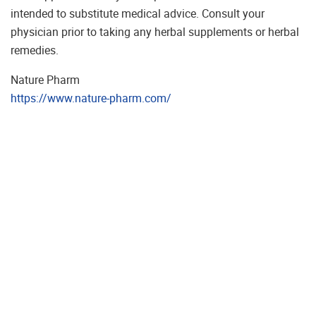
intended to substitute medical advice. Consult your
physician prior to taking any herbal supplements or herbal
remedies.
Nature Pharm
https://www.nature-pharm.com/