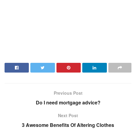
Previous Post
Do I need mortgage advice?
Next Post
3 Awesome Benefits Of Altering Clothes