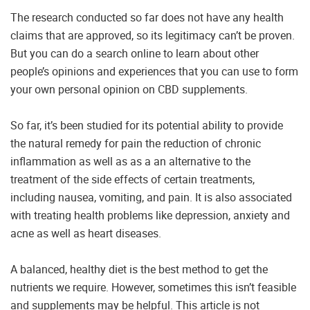
The research conducted so far does not have any health
claims that are approved, so its legitimacy can’t be proven.
But you can do a search online to learn about other
people’s opinions and experiences that you can use to form
your own personal opinion on CBD supplements.
So far, it’s been studied for its potential ability to provide
the natural remedy for pain the reduction of chronic
inflammation as well as as a an alternative to the
treatment of the side effects of certain treatments,
including nausea, vomiting, and pain. It is also associated
with treating health problems like depression, anxiety and
acne as well as heart diseases.
A balanced, healthy diet is the best method to get the
nutrients we require. However, sometimes this isn’t feasible
and supplements may be helpful. This article is not