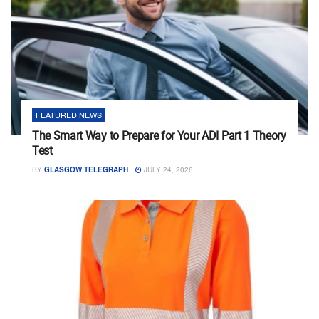
FEATURED NEWS
The Smart Way to Prepare for Your ADI Part 1 Theory
Test
BY
GLASGOW TELEGRAPH
JULY 24, 2026