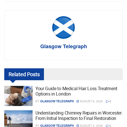
Glasgow Telegraph
Related
Posts
Your Guide to Medical Hair Loss Treatment
Options in London
BY
GLASGOW TELEGRAPH
AUGUST 6, 2026
0
Understanding Chimney Repairs in Worcester:
From Initial Inspection to Final Restoration
BY
GLASGOW TELEGRAPH
AUGUST 4, 2026
0