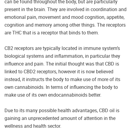
can be found throughout the body, but are particularly
present in the brain. They are involved in coordination and
emotional pain, movement and mood cognition, appetite,
cognition and memory among other things. The receptors
are THC that is a receptor that binds to them.
CB2 receptors are typically located in immune system’s
biological systems and inflammation, in particular they
influence and pain. The initial thought was that CBD is
linked to CBD2 receptors, however it is now believed
instead, it instructs the body to make use of more of its
own cannabinoids. In terms of influencing the body to
make use of its own endocannabinoids better.
Due to its many possible health advantages, CBD oil is
gaining an unprecedented amount of attention in the
wellness and health sector.