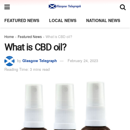
FEATURED NEWS
LOCAL NEWS
NATIONAL NEWS
Home
»
Featured News
»
What is CBD oil?
What is CBD oil?
by
Glasgow Telegraph
February 24, 2023
Reading Time: 3 mins read