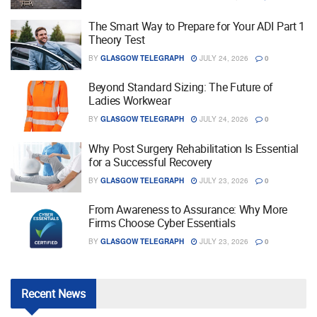
The Smart Way to Prepare for Your ADI Part 1
Theory Test
BY
GLASGOW TELEGRAPH
JULY 24, 2026
0
Beyond Standard Sizing: The Future of
Ladies Workwear
BY
GLASGOW TELEGRAPH
JULY 24, 2026
0
Why Post Surgery Rehabilitation Is Essential
for a Successful Recovery
BY
GLASGOW TELEGRAPH
JULY 23, 2026
0
From Awareness to Assurance: Why More
Firms Choose Cyber Essentials
BY
GLASGOW TELEGRAPH
JULY 23, 2026
0
Recent
News