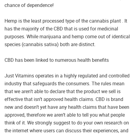
chance of dependence!
Hemp is the least processed type of the cannabis plant . It
has the majority of the CBD that is used for medicinal
purposes. While marijuana and hemp come out of identical
species (cannabis sativa) both are distinct.
CBD has been linked to numerous health benefits
Just Vitamins operates in a highly regulated and controlled
industry that safeguards the consumers. The rules mean
that we aren’t able to declare that the product we sell is
effective that isn’t approved health claims. CBD is brand
new and doesn’t yet have any health claims that have been
approved, therefore we aren’t able to tell you what people
think of it. We strongly suggest to do your own research on
the internet where users can discuss their experiences, and