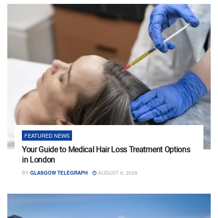
FEATURED NEWS
Your Guide to Medical Hair Loss Treatment Options
in London
BY
GLASGOW TELEGRAPH
AUGUST 6, 2026