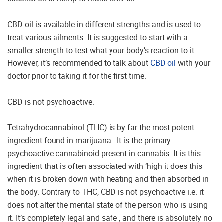
CBD oil is available in different strengths and is used to
treat various ailments. It is suggested to start with a
smaller strength to test what your body’s reaction to it.
However, it’s recommended to talk about
CBD oil
with your
doctor prior to taking it for the first time.
CBD is not psychoactive.
Tetrahydrocannabinol (THC) is by far the most potent
ingredient found in marijuana . It is the primary
psychoactive cannabinoid present in cannabis. It is this
ingredient that is often associated with ‘high it does this
when it is broken down with heating and then absorbed in
the body. Contrary to THC, CBD is not psychoactive i.e. it
does not alter the mental state of the person who is using
it. It’s completely legal and safe , and there is absolutely no