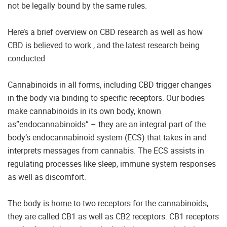
not be legally bound by the same rules.
Here’s a brief overview on CBD research as well as how
CBD is believed to work , and the latest research being
conducted
Cannabinoids in all forms, including CBD trigger changes
in the body via binding to specific receptors. Our bodies
make cannabinoids in its own body, known
as”endocannabinoids” – they are an integral part of the
body’s endocannabinoid system (ECS) that takes in and
interprets messages from cannabis. The ECS assists in
regulating processes like sleep, immune system responses
as well as discomfort.
The body is home to two receptors for the cannabinoids,
they are called CB1 as well as CB2 receptors. CB1 receptors