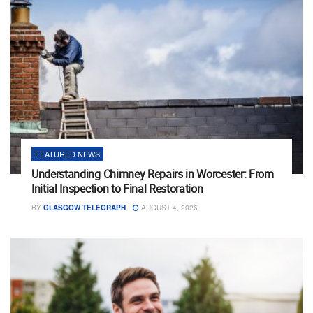
FEATURED NEWS
Understanding Chimney Repairs in Worcester: From
Initial Inspection to Final Restoration
BY
GLASGOW TELEGRAPH
AUGUST 4, 2026