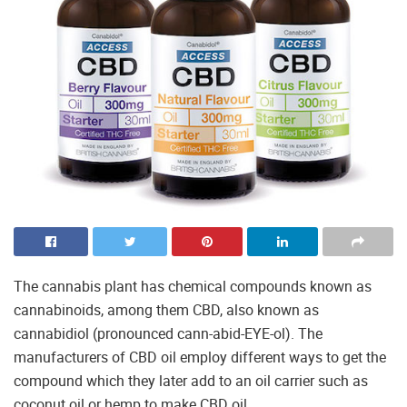
The cannabis plant has chemical compounds known as
cannabinoids, among them CBD, also known as
cannabidiol (pronounced cann-abid-EYE-ol). The
manufacturers of CBD oil employ different ways to get the
compound which they later add to an oil carrier such as
coconut oil or hemp to make CBD oil.