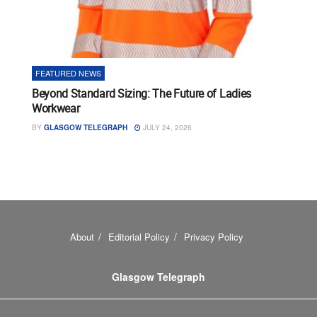
FEATURED NEWS
Beyond Standard Sizing: The Future of Ladies
Workwear
BY
GLASGOW TELEGRAPH
JULY 24, 2026
About
Editorial Policy
Privacy Policy
Glasgow Telegraph