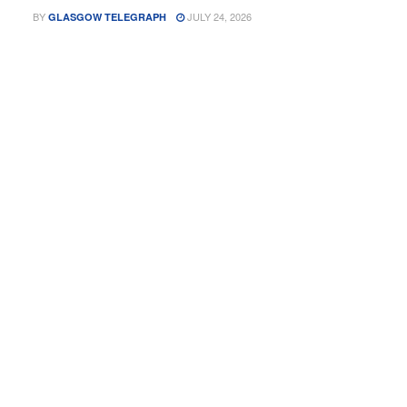
BY
JULY 24, 2026
GLASGOW TELEGRAPH