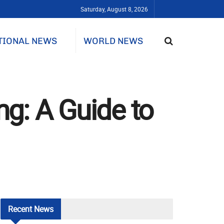
Saturday, August 8, 2026
TIONAL NEWS
WORLD NEWS
ng: A Guide to
Recent
News