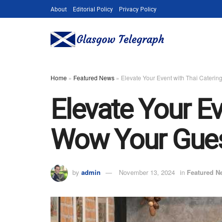
About
Editorial Policy
Privacy Policy
Home
»
Featured News
»
Elevate Your Event with Thai Caterin
Elevate Your Ev
Wow Your Gue
by
admin
November 13, 2024
in
Featured N