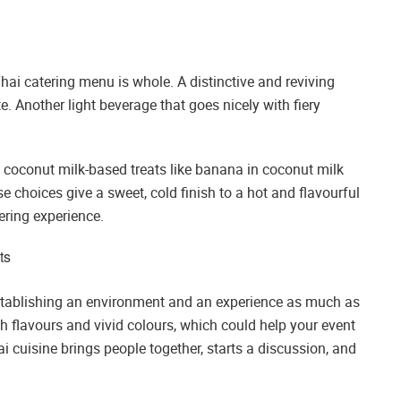
Thai catering menu is whole. A distinctive and reviving
e. Another light beverage that goes nicely with fiery
t, coconut milk-based treats like banana in coconut milk
e choices give a sweet, cold finish to a hot and flavourful
ering experience.
ts
establishing an environment and an experience as much as
ch flavours and vivid colours, which could help your event
i cuisine brings people together, starts a discussion, and