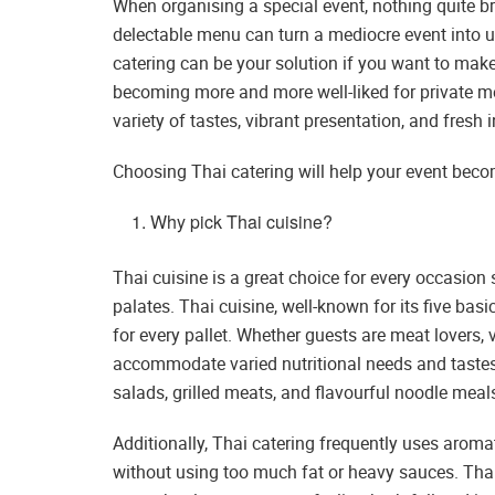
When organising a special event, nothing quite br
delectable menu can turn a mediocre event into un
catering can be your solution if you want to make
becoming more and more well-liked for private me
variety of tastes, vibrant presentation, and fresh 
Choosing Thai catering will help your event bec
Why pick Thai cuisine?
Thai cuisine is a great choice for every occasion 
palates. Thai cuisine, well-known for its five basi
for every pallet. Whether guests are meat lovers,
accommodate varied nutritional needs and tastes
salads, grilled meats, and flavourful noodle meal
Additionally, Thai catering frequently uses aroma
without using too much fat or heavy sauces. Thai