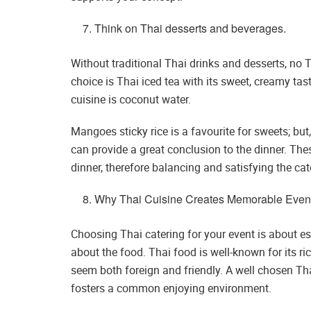
Think on Thai desserts and beverages.
Without traditional Thai drinks and desserts, no 
choice is Thai iced tea with its sweet, creamy tast
cuisine is coconut water.
Mangoes sticky rice is a favourite for sweets; bu
can provide a great conclusion to the dinner. Thes
dinner, therefore balancing and satisfying the cat
Why Thai Cuisine Creates Memorable Even
Choosing Thai catering for your event is about 
about the food. Thai food is well-known for its ri
seem both foreign and friendly. A well chosen Tha
fosters a common enjoying environment.