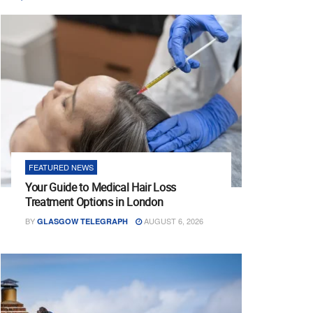
FEATURED NEWS
Your Guide to Medical Hair Loss
Treatment Options in London
BY
AUGUST 6, 2026
GLASGOW TELEGRAPH