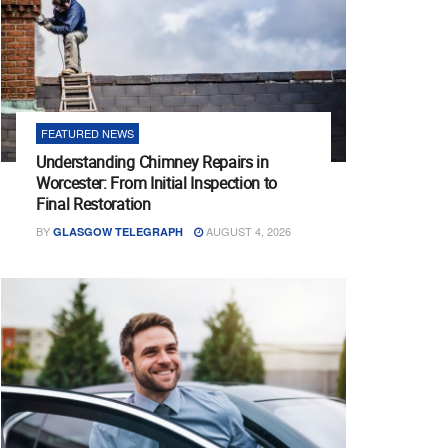
FEATURED NEWS
Understanding Chimney Repairs in
Worcester: From Initial Inspection to
Final Restoration
BY
AUGUST 4, 2026
GLASGOW TELEGRAPH