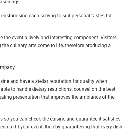
easonings.
customising each serving to suit personal tastes for
ve the event a lively and interesting component. Visitors
 the culinary arts come to life, therefore producing a
Company
uisine and have a stellar reputation for quality when
ble to handle dietary restrictions, counsel on the best
pealing presentation that improves the ambiance of the
ts so you can check the cuisine and guarantee it satisfies
enu to fit your event, thereby guaranteeing that every dish