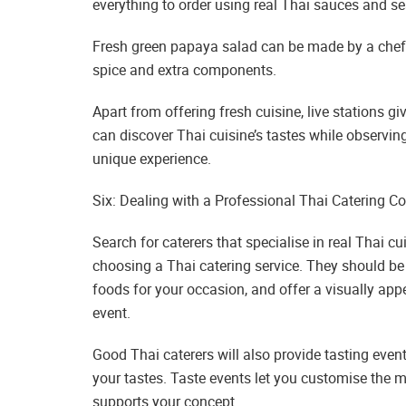
everything to order using real Thai sauces and s
Fresh green papaya salad can be made by a chef 
spice and extra components.
Apart from offering fresh cuisine, live stations gi
can discover Thai cuisine’s tastes while observing
unique experience.
Six: Dealing with a Professional Thai Catering 
Search for caterers that specialise in real Thai c
choosing a Thai catering service. They should be a
foods for your occasion, and offer a visually ap
event.
Good Thai caterers will also provide tasting even
your tastes. Taste events let you customise the m
supports your concept.