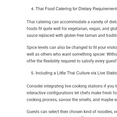
Thai Food Catering for Dietary Requirement
Thai catering can accommodate a variety of dieta
foods fit quite well for vegetarian, vegan, and glu
sauce replaced with gluten-free tamari and tradit
Spice levels can also be changed to fit your visito
well as others who want something spicier. Withou
offer the flexibility required to satisfy every gues
Including a Little Thai Culture via Live Stati
Consider integrating live cooking stations if you 
interactive configurations let chefs make fresh fo
cooking process, savour the smells, and maybe e
Guests can select their chosen kind of noodles, ve