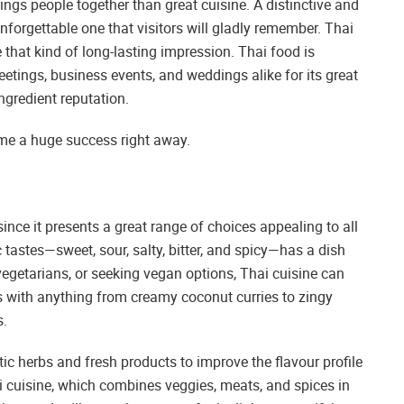
ings people together than great cuisine. A distinctive and
forgettable one that visitors will gladly remember. Thai
 that kind of long-lasting impression. Thai food is
etings, business events, and weddings alike for its great
ingredient reputation.
ome a huge success right away.
since it presents a great range of choices appealing to all
c tastes—sweet, sour, salty, bitter, and spicy—has a dish
 vegetarians, or seeking vegan options, Thai cuisine can
 with anything from creamy coconut curries to zingy
s.
tic herbs and fresh products to improve the flavour profile
 cuisine, which combines veggies, meats, and spices in