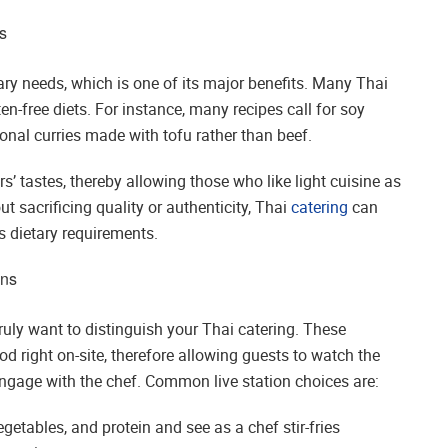
s
ry needs, which is one of its major benefits. Many Thai
ten-free diets. For instance, many recipes call for soy
ional curries made with tofu rather than beef.
rs’ tastes, thereby allowing those who like light cuisine as
t sacrificing quality or authenticity, Thai
catering
can
t’s dietary requirements.
ons
truly want to distinguish your Thai catering. These
od right on-site, therefore allowing guests to watch the
ngage with the chef. Common live station choices are:
getables, and protein and see as a chef stir-fries