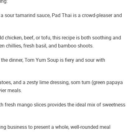
ing:
 a sour tamarind sauce, Pad Thai is a crowd-pleaser and
chicken, beef, or tofu, this recipe is both soothing and
n chillies, fresh basil, and bamboo shoots.
of the dinner, Tom Yum Soup is fiery and sour with
toes, and a zesty lime dressing, som tum (green papaya
vier meals.
with fresh mango slices provides the ideal mix of sweetness
ing business to present a whole, well-rounded meal