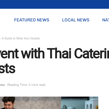
FEATURED NEWS
LOCAL NEWS
NA
g: A Guide to Wow Your Guests
ent with Thai Cateri
sts
ews
Reading Time: 5 mins read