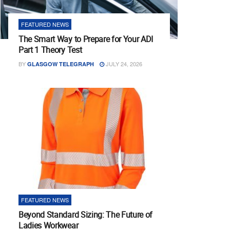
FEATURED NEWS
The Smart Way to Prepare for Your ADI
Part 1 Theory Test
BY
JULY 24, 2026
GLASGOW TELEGRAPH
FEATURED NEWS
Beyond Standard Sizing: The Future of
Ladies Workwear