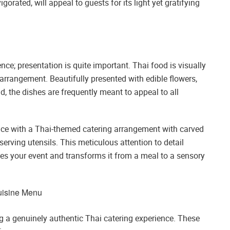
gorated, will appeal to guests for its light yet gratifying
ce; presentation is quite important. Thai food is visually
y arrangement. Beautifully presented with edible flowers,
nd, the dishes are frequently meant to appeal to all
ce with a Thai-themed catering arrangement with carved
serving utensils. This meticulous attention to detail
s your event and transforms it from a meal to a sensory
Cuisine Menu
ng a genuinely authentic Thai catering experience. These