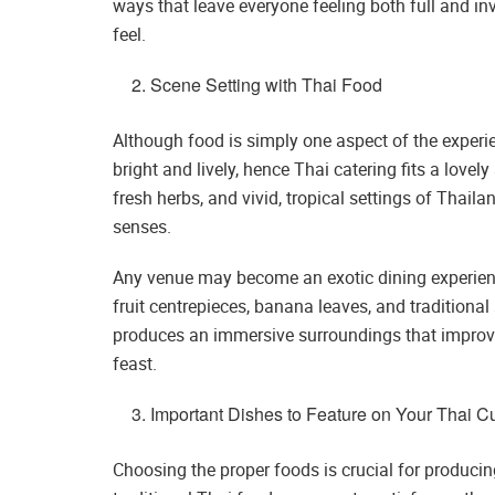
ways that leave everyone feeling both full and invi
feel.
Scene Setting with Thai Food
Although food is simply one aspect of the experien
bright and lively, hence Thai catering fits a lovel
fresh herbs, and vivid, tropical settings of Thaila
senses.
Any venue may become an exotic dining experien
fruit centrepieces, banana leaves, and traditional 
produces an immersive surroundings that improve
feast.
Important Dishes to Feature on Your Thai 
Choosing the proper foods is crucial for produci