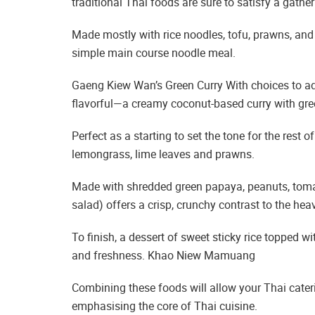
traditional Thai foods are sure to satisfy a gather
Made mostly with rice noodles, tofu, prawns, and
simple main course noodle meal.
Gaeng Kiew Wan’s Green Curry With choices to add 
flavorful—a creamy coconut-based curry with gree
Perfect as a starting to set the tone for the rest 
lemongrass, lime leaves and prawns.
Made with shredded green papaya, peanuts, toma
salad) offers a crisp, crunchy contrast to the hea
To finish, a dessert of sweet sticky rice topped 
and freshness. Khao Niew Mamuang
Combining these foods will allow your Thai cater
emphasising the core of Thai cuisine.