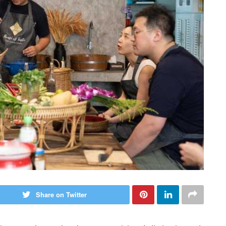
Share on Twitter