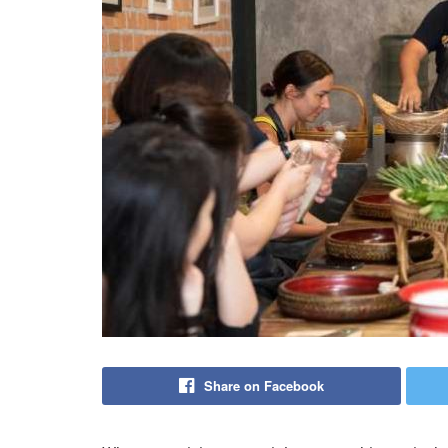
Share on Facebook