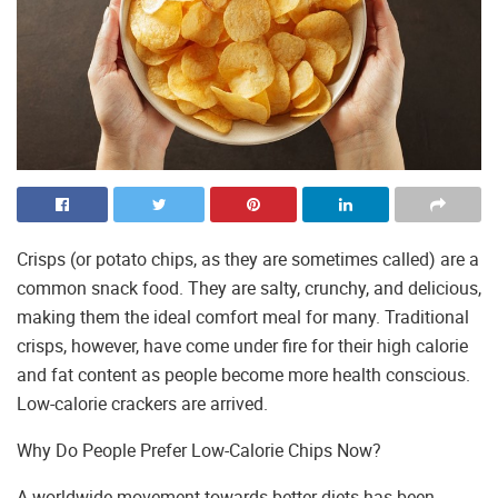
Crisps (or potato chips, as they are sometimes called) are a
common snack food. They are salty, crunchy, and delicious,
making them the ideal comfort meal for many. Traditional
crisps, however, have come under fire for their high calorie
and fat content as people become more health conscious.
Low-calorie crackers are arrived.
Why Do People Prefer Low-Calorie Chips Now?
A worldwide movement towards better diets has been