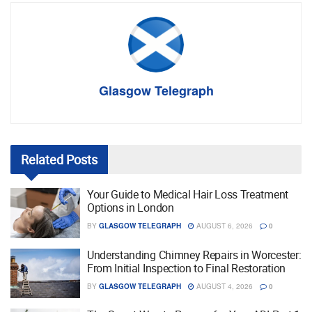
Glasgow Telegraph
Related
Posts
Your Guide to Medical Hair Loss Treatment
Options in London
BY
GLASGOW TELEGRAPH
AUGUST 6, 2026
0
Understanding Chimney Repairs in Worcester:
From Initial Inspection to Final Restoration
BY
GLASGOW TELEGRAPH
AUGUST 4, 2026
0