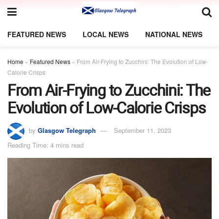
FEATURED NEWS
LOCAL NEWS
NATIONAL NEWS
Home
»
Featured News
»
From Air-Frying to Zucchini: The Evolution of Low-
Calorie Crisps
From Air-Frying to Zucchini: The
Evolution of Low-Calorie Crisps
by
Glasgow Telegraph
September 11, 2023
Reading Time: 4 mins read