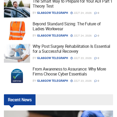
The Smart Way to Prepare for Your ADI Part 1
Theory Test
BY
GLASGOW TELEGRAPH
JULY 24, 2026
0
Beyond Standard Sizing: The Future of
Ladies Workwear
BY
GLASGOW TELEGRAPH
JULY 24, 2026
0
Why Post Surgery Rehabilitation Is Essential
for a Successful Recovery
BY
GLASGOW TELEGRAPH
JULY 23, 2026
0
From Awareness to Assurance: Why More
Firms Choose Cyber Essentials
BY
GLASGOW TELEGRAPH
JULY 23, 2026
0
Recent
News