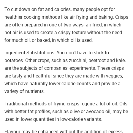
To cut down on fat and calories, many people opt for
healthier cooking methods like air frying and baking. Crisps
are often prepared in one of two ways: air-fried, in which
hot air is used to create a crispy texture without the need
for much oil, or baked, in which oil is used.
Ingredient Substitutions: You don’t have to stick to
potatoes. Other crops, such as zucchini, beetroot and kale,
are the subjects of companies’ experiments. These crisps
are tasty and healthful since they are made with veggies,
which have naturally lower calorie counts and provide a
variety of nutrients.
Traditional methods of frying crisps require a lot of oil. Oils
with better fat profiles, such as olive or avocado oil, may be
used in lower quantities in low-calorie variants.
Flavour may be enhanced without the addition of excess