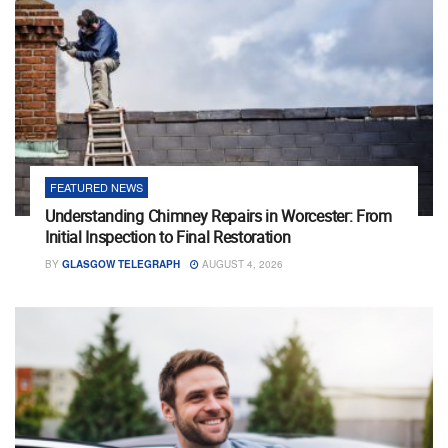
FEATURED NEWS
Understanding Chimney Repairs in Worcester: From
Initial Inspection to Final Restoration
BY
GLASGOW TELEGRAPH
AUGUST 4, 2026