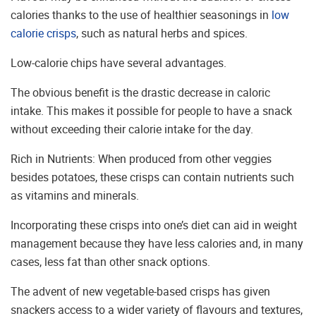
calories thanks to the use of healthier seasonings in
low
calorie crisps
, such as natural herbs and spices.
Low-calorie chips have several advantages.
The obvious benefit is the drastic decrease in caloric
intake. This makes it possible for people to have a snack
without exceeding their calorie intake for the day.
Rich in Nutrients: When produced from other veggies
besides potatoes, these crisps can contain nutrients such
as vitamins and minerals.
Incorporating these crisps into one’s diet can aid in weight
management because they have less calories and, in many
cases, less fat than other snack options.
The advent of new vegetable-based crisps has given
snackers access to a wider variety of flavours and textures,