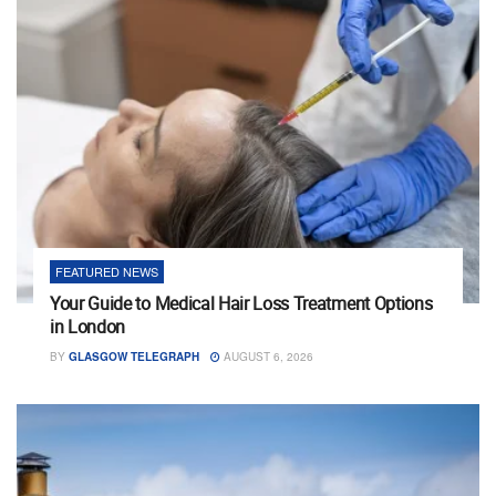
FEATURED NEWS
Your Guide to Medical Hair Loss Treatment Options
in London
BY
GLASGOW TELEGRAPH
AUGUST 6, 2026