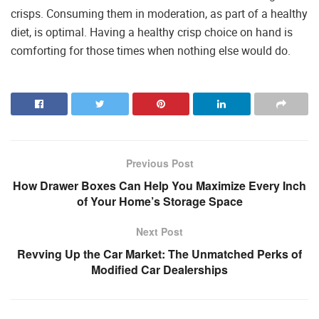
crisps. Consuming them in moderation, as part of a healthy
diet, is optimal. Having a healthy crisp choice on hand is
comforting for those times when nothing else would do.
Previous Post
How Drawer Boxes Can Help You Maximize Every Inch
of Your Home’s Storage Space
Next Post
Revving Up the Car Market: The Unmatched Perks of
Modified Car Dealerships