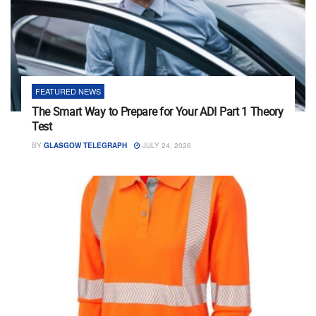
FEATURED NEWS
The Smart Way to Prepare for Your ADI Part 1 Theory
Test
BY
GLASGOW TELEGRAPH
JULY 24, 2026