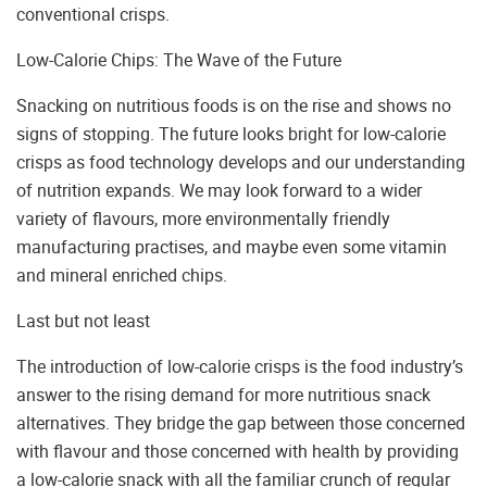
conventional crisps.
Low-Calorie Chips: The Wave of the Future
Snacking on nutritious foods is on the rise and shows no
signs of stopping. The future looks bright for low-calorie
crisps as food technology develops and our understanding
of nutrition expands. We may look forward to a wider
variety of flavours, more environmentally friendly
manufacturing practises, and maybe even some vitamin
and mineral enriched chips.
Last but not least
The introduction of low-calorie crisps is the food industry’s
answer to the rising demand for more nutritious snack
alternatives. They bridge the gap between those concerned
with flavour and those concerned with health by providing
a low-calorie snack with all the familiar crunch of regular