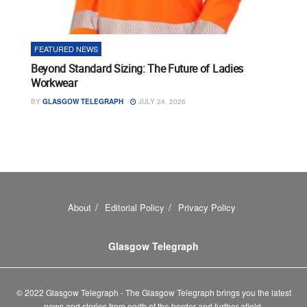
FEATURED NEWS
Beyond Standard Sizing: The Future of Ladies
Workwear
BY
GLASGOW TELEGRAPH
JULY 24, 2026
About
Editorial Policy
Privacy Policy
Glasgow Telegraph
© 2022 Glasgow Telegraph - The Glasgow Telegraph brings you the latest
news and stories from north of the border and further afield.