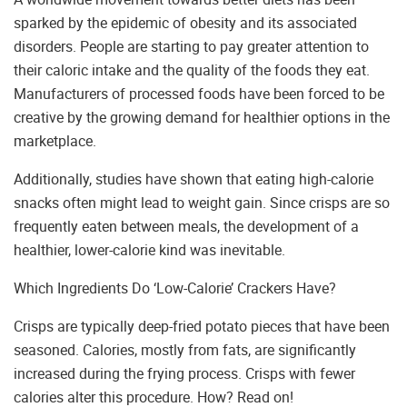
sparked by the epidemic of obesity and its associated
disorders. People are starting to pay greater attention to
their caloric intake and the quality of the foods they eat.
Manufacturers of processed foods have been forced to be
creative by the growing demand for healthier options in the
marketplace.
Additionally, studies have shown that eating high-calorie
snacks often might lead to weight gain. Since crisps are so
frequently eaten between meals, the development of a
healthier, lower-calorie kind was inevitable.
Which Ingredients Do ‘Low-Calorie’ Crackers Have?
Crisps are typically deep-fried potato pieces that have been
seasoned. Calories, mostly from fats, are significantly
increased during the frying process. Crisps with fewer
calories alter this procedure. How? Read on!