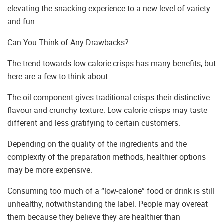
elevating the snacking experience to a new level of variety
and fun.
Can You Think of Any Drawbacks?
The trend towards low-calorie crisps has many benefits, but
here are a few to think about:
The oil component gives traditional crisps their distinctive
flavour and crunchy texture. Low-calorie crisps may taste
different and less gratifying to certain customers.
Depending on the quality of the ingredients and the
complexity of the preparation methods, healthier options
may be more expensive.
Consuming too much of a “low-calorie” food or drink is still
unhealthy, notwithstanding the label. People may overeat
them because they believe they are healthier than