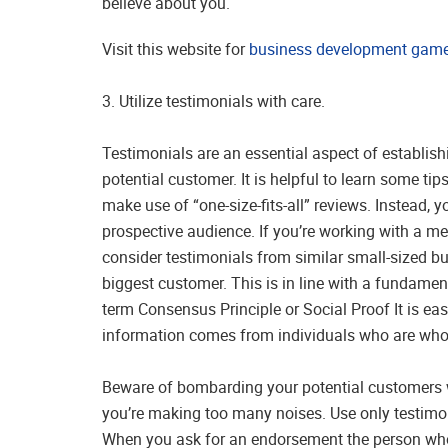
believe about you.
Visit this website for
business development games
3. Utilize testimonials with care.
Testimonials are an essential aspect of establish
potential customer. It is helpful to learn some tips
make use of “one-size-fits-all” reviews. Instead,
prospective audience. If you’re working with a 
consider testimonials from similar small-sized b
biggest customer. This is in line with a fundamen
term Consensus Principle or Social Proof It is ea
information comes from individuals who are who a
Beware of bombarding your potential customers w
you’re making too many noises. Use only testimon
When you ask for an endorsement the person who is