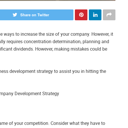
Share on Twitter
e ways to increase the size of your company. However, it
lly requires concentration determination, planning and
ificant dividends. However, making mistakes could be
ess development strategy to assist you in hitting the
 Company Development Strategy
name of your competition. Consider what they have to