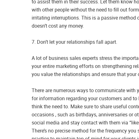
to assist them in their success. Let them know ho
with other people without the need to fill out fo
irritating interruptions. This is a passive metho
doesn’t cost any money.
7. Don’t let your relationships fall apart.
A lot of business sales experts stress the importa
your entire marketing efforts on strengthening r
you value the relationships and ensure that your
There are numerous ways to communicate with your
for information regarding your customers and to 
think the need to. Make sure to share useful con
occasions , such as birthdays, anniversaries or o
social media and stay contact with them via “lik
There’s no precise method for the frequency you
practice to maintain top of mind for your clients is