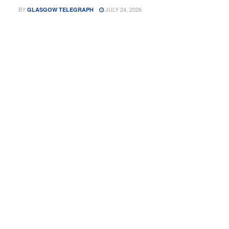
BY
JULY 24, 2026
GLASGOW TELEGRAPH