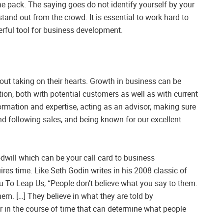
the pack. The saying goes do not identify yourself by your
and out from the crowd. It is essential to work hard to
werful tool for business development.
bout taking on their hearts. Growth in business can be
ion, both with potential customers as well as with current
rmation and expertise, acting as an advisor, making sure
and following sales, and being known for our excellent
will which can be your call card to business
ires time. Like Seth Godin writes in his 2008 classic of
u To Leap Us, “People don’t believe what you say to them.
hem. […] They believe in what they are told by
 in the course of time that can determine what people