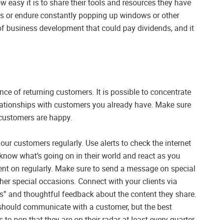
w easy it is to share their tools and resources they have
rms or endure constantly popping up windows or other
d of business development that could pay dividends, and it
nce of returning customers. It is possible to concentrate
elationships with customers you already have. Make sure
 customers are happy.
 customers regularly. Use alerts to check the internet
know what’s going on in their world and react as you
tent on regularly. Make sure to send a message on special
ther special occasions. Connect with your clients via
es” and thoughtful feedback about the content they share.
 should communicate with a customer, but the best
 to pop that they are on their radar at least every quarter.