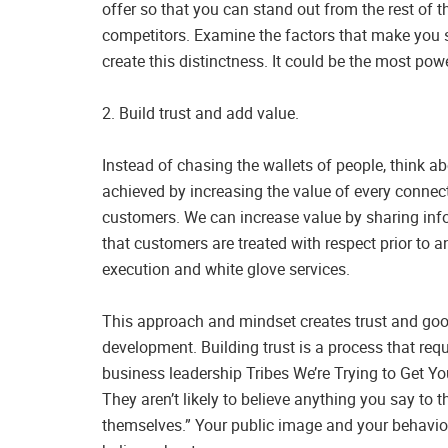
offer so that you can stand out from the rest of 
competitors. Examine the factors that make you st
create this distinctness. It could be the most po
2. Build trust and add value.
Instead of chasing the wallets of people, think a
achieved by increasing the value of every connect
customers. We can increase value by sharing info
that customers are treated with respect prior to 
execution and white glove services.
This approach and mindset creates trust and good
development. Building trust is a process that requ
business leadership Tribes We’re Trying to Get Yo
They aren’t likely to believe anything you say to t
themselves.” Your public image and your behavior