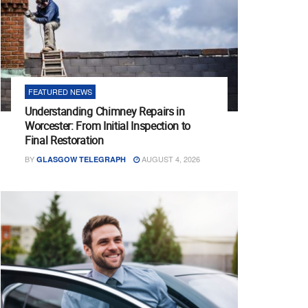
FEATURED NEWS
Understanding Chimney Repairs in
Worcester: From Initial Inspection to
Final Restoration
BY
AUGUST 4, 2026
GLASGOW TELEGRAPH