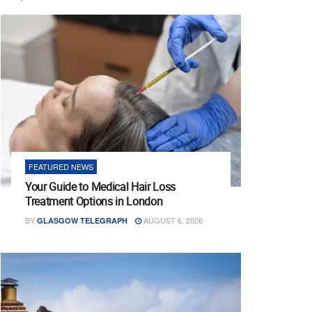
FEATURED NEWS
Your Guide to Medical Hair Loss
Treatment Options in London
BY
AUGUST 6, 2026
GLASGOW TELEGRAPH