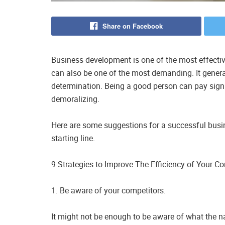
Share on Facebook
Business development is one of the most effectiv
can also be one of the most demanding. It genera
determination. Being a good person can pay sign
demoralizing.
Here are some suggestions for a successful busin
starting line.
9 Strategies to Improve The Efficiency of Your
1. Be aware of your competitors.
It might not be enough to be aware of what the 