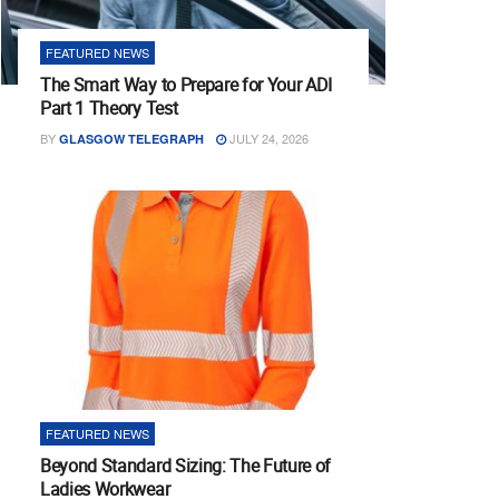
FEATURED NEWS
The Smart Way to Prepare for Your ADI
Part 1 Theory Test
BY
JULY 24, 2026
GLASGOW TELEGRAPH
FEATURED NEWS
Beyond Standard Sizing: The Future of
Ladies Workwear