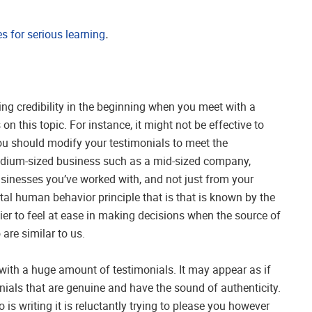
 for serious learning
.
ing credibility in the beginning when you meet with a
 on this topic. For instance, it might not be effective to
 you should modify your testimonials to meet the
medium-sized business such as a mid-sized company,
usinesses you’ve worked with, and not just from your
tal human behavior principle that is that is known by the
sier to feel at ease in making decisions when the source of
re similar to us.
ith a huge amount of testimonials. It may appear as if
ials that are genuine and have the sound of authenticity.
 writing it is reluctantly trying to please you however