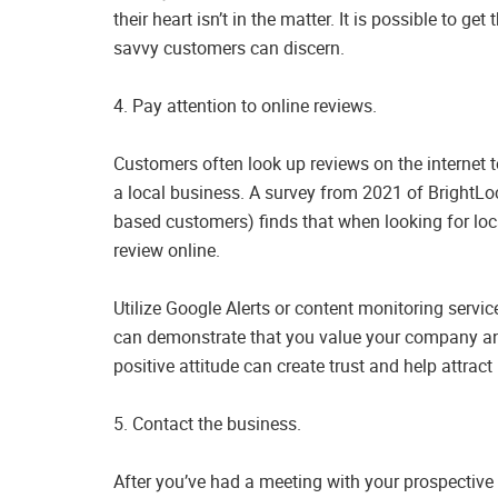
their heart isn’t in the matter. It is possible to ge
savvy customers can discern.
4. Pay attention to online reviews.
Customers often look up reviews on the internet 
a local business. A survey from 2021 of BrightLo
based customers) finds that when looking for lo
review online.
Utilize Google Alerts or content monitoring servi
can demonstrate that you value your company and
positive attitude can create trust and help attrac
5. Contact the business.
After you’ve had a meeting with your prospective 