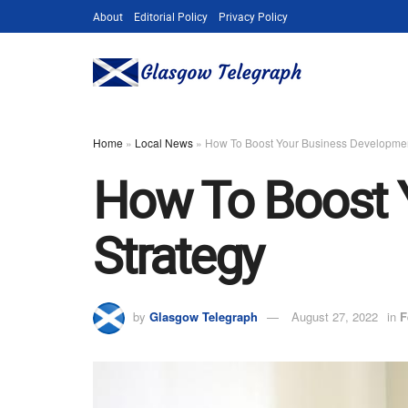
About
Editorial Policy
Privacy Policy
Home
»
Local News
»
How To Boost Your Business Developmen
How To Boost 
Strategy
by
Glasgow Telegraph
August 27, 2022
in
F