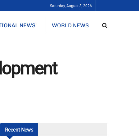
Saturday, August 8, 2026
TIONAL NEWS
WORLD NEWS
elopment
Recent
News