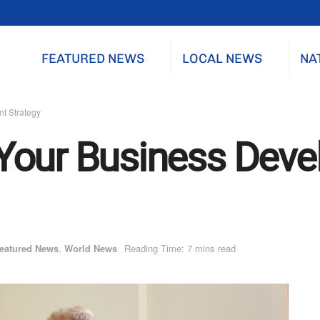
FEATURED NEWS
LOCAL NEWS
NA
t Strategy
Your Business Dev
eatured News
,
World News
Reading Time: 7 mins read