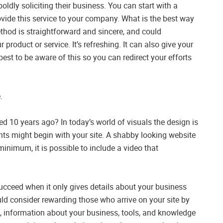
ldly soliciting their business. You can start with a
vide this service to your company. What is the best way
ethod is straightforward and sincere, and could
product or service. It’s refreshing. It can also give your
best to be aware of this so you can redirect your efforts
.
ted 10 years ago? In today’s world of visuals the design is
ients might begin with your site. A shabby looking website
 minimum, it is possible to include a video that
 succeed when it only gives details about your business
ld consider rewarding those who arrive on your site by
s, information about your business, tools, and knowledge