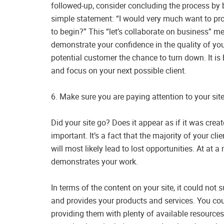
followed-up, consider concluding the process by bo
simple statement: “I would very much want to pro
to begin?” This “let’s collaborate on business” m
demonstrate your confidence in the quality of your 
potential customer the chance to turn down. It is 
and focus on your next possible client.
6. Make sure you are paying attention to your site
Did your site go? Does it appear as if it was crea
important. It’s a fact that the majority of your cl
will most likely lead to lost opportunities. At at a
demonstrates your work.
In terms of the content on your site, it could not
and provides your products and services. You cou
providing them with plenty of available resource