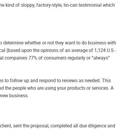
t the kind of sloppy, factory-style, tin-can testimonial which
to determine whether or not they want to do business with
cal (based upon the opinions of an average of 1,124 U.S.-
cal companies 77% of consumers regularly or “always”
ces to follow up and respond to reviews as needed. This
 the people who are using your products or services. A
t new business.
client, sent the proposal, completed all due diligence and