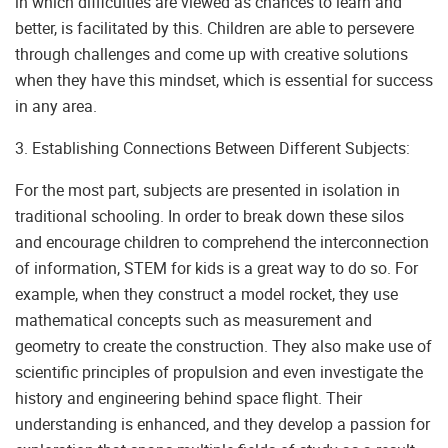
in which difficulties are viewed as chances to learn and
better, is facilitated by this. Children are able to persevere
through challenges and come up with creative solutions
when they have this mindset, which is essential for success
in any area.
3. Establishing Connections Between Different Subjects:
For the most part, subjects are presented in isolation in
traditional schooling. In order to break down these silos
and encourage children to comprehend the interconnection
of information, STEM for kids is a great way to do so. For
example, when they construct a model rocket, they use
mathematical concepts such as measurement and
geometry to create the construction. They also make use of
scientific principles of propulsion and even investigate the
history and engineering behind space flight. Their
understanding is enhanced, and they develop a passion for