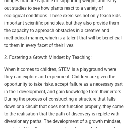
bridges that are capable of supporting weight, and carry
out studies to see how plants react to a variety of
ecological conditions. These exercises not only teach kids
important scientific principles, but they also provide them
the capacity to approach obstacles in a creative and
methodical manner, which is a talent that will be beneficial
to them in every facet of their lives.
2. Fostering a Growth Mindset by Teaching:
When it comes to children, STEM is a playground where
they can explore and experiment. Children are given the
opportunity to take risks, accept failure as a necessary part
in their development, and gain knowledge from their errors.
During the process of constructing a structure that falls
down or a circuit that does not function properly, they come
to the realisation that the path of discovery is replete with
diversionary paths. The development of a growth mindset,