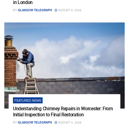
in London
BY
GLASGOW TELEGRAPH
AUGUST 6, 2026
FEATURED NEWS
Understanding Chimney Repairs in Worcester: From
Initial Inspection to Final Restoration
BY
GLASGOW TELEGRAPH
AUGUST 4, 2026