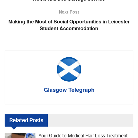
Next Post
Making the Most of Social Opportunities in Leicester
Student Accommodation
Glasgow Telegraph
Related
Posts
Your Guide to Medical Hair Loss Treatment