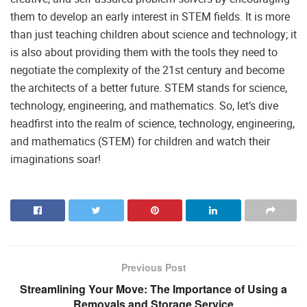
them to develop an early interest in STEM fields. It is more
than just teaching children about science and technology; it
is also about providing them with the tools they need to
negotiate the complexity of the 21st century and become
the architects of a better future. STEM stands for science,
technology, engineering, and mathematics. So, let’s dive
headfirst into the realm of science, technology, engineering,
and mathematics (STEM) for children and watch their
imaginations soar!
Previous Post
Streamlining Your Move: The Importance of Using a
Removals and Storage Service