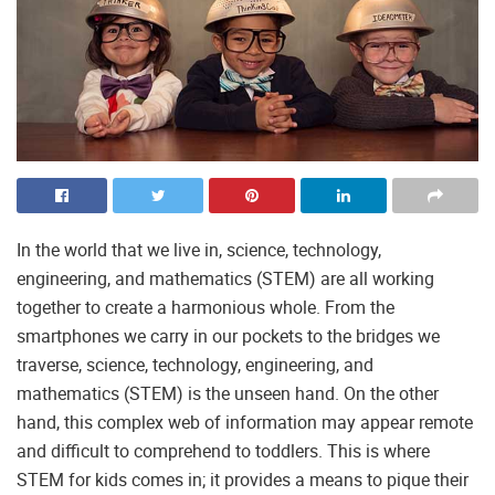
In the world that we live in, science, technology,
engineering, and mathematics (STEM) are all working
together to create a harmonious whole. From the
smartphones we carry in our pockets to the bridges we
traverse, science, technology, engineering, and
mathematics (STEM) is the unseen hand. On the other
hand, this complex web of information may appear remote
and difficult to comprehend to toddlers. This is where
STEM for kids comes in; it provides a means to pique their