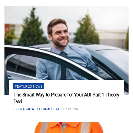
FEATURED NEWS
The Smart Way to Prepare for Your ADI Part 1 Theory
Test
BY
GLASGOW TELEGRAPH
JULY 24, 2026