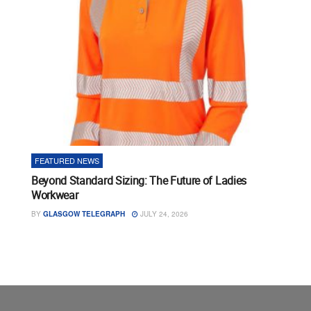
FEATURED NEWS
Beyond Standard Sizing: The Future of Ladies
Workwear
BY
GLASGOW TELEGRAPH
JULY 24, 2026