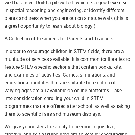
well-balanced. Build a pillow fort, which is a good exercise
in spatial reasoning and engineering, or identify different
plants and trees when you are out on a nature walk (this is
a great opportunity to learn about biology!).
A Collection of Resources for Parents and Teachers:
In order to encourage children in STEM fields, there are a
multitude of services available. It is common for libraries to
feature STEM-specific sections that contain books, kits,
and examples of activities. Games, simulations, and
educational modules that are suitable for children of
varying ages are all available on online platforms. Take
into consideration enrolling your child in STEM
programmes that are offered after school, as well as taking
them to scientific fairs and museum displays.
We give youngsters the ability to become inquisitive,
creative, and self-assured problem-solvers by encouraging