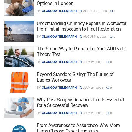
Options in London
BY
GLASGOW TELEGRAPH
AUGUST 6, 2026
0
Understanding Chimney Repairs in Worcester:
From Initial Inspection to Final Restoration
BY
GLASGOW TELEGRAPH
AUGUST 4, 2026
0
The Smart Way to Prepare for Your ADI Part 1
Theory Test
BY
GLASGOW TELEGRAPH
JULY 24, 2026
0
Beyond Standard Sizing: The Future of
Ladies Workwear
BY
GLASGOW TELEGRAPH
JULY 24, 2026
0
Why Post Surgery Rehabilitation Is Essential
for a Successful Recovery
BY
GLASGOW TELEGRAPH
JULY 23, 2026
0
From Awareness to Assurance: Why More
Firms Choose Cyber Essentials