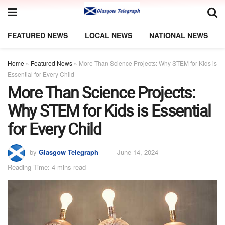
FEATURED NEWS
LOCAL NEWS
NATIONAL NEWS
Home
»
Featured News
»
More Than Science Projects: Why STEM for Kids is
Essential for Every Child
More Than Science Projects:
Why STEM for Kids is Essential
for Every Child
by
Glasgow Telegraph
June 14, 2024
Reading Time: 4 mins read