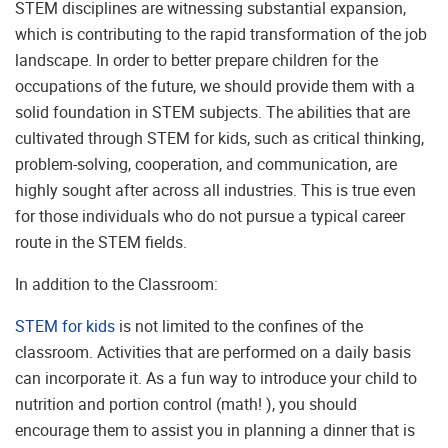
STEM disciplines are witnessing substantial expansion,
which is contributing to the rapid transformation of the job
landscape. In order to better prepare children for the
occupations of the future, we should provide them with a
solid foundation in STEM subjects. The abilities that are
cultivated through STEM for kids, such as critical thinking,
problem-solving, cooperation, and communication, are
highly sought after across all industries. This is true even
for those individuals who do not pursue a typical career
route in the STEM fields.
In addition to the Classroom:
STEM for kids
is not limited to the confines of the
classroom. Activities that are performed on a daily basis
can incorporate it. As a fun way to introduce your child to
nutrition and portion control (math! ), you should
encourage them to assist you in planning a dinner that is