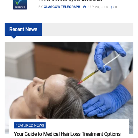
BY
GLASGOW TELEGRAPH
JULY 23, 2026
0
Recent
News
FEATURED NEWS
Your Guide to Medical Hair Loss Treatment Options