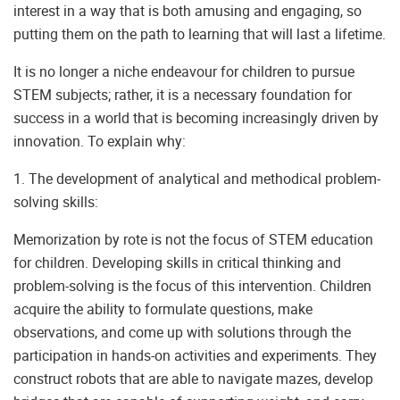
interest in a way that is both amusing and engaging, so
putting them on the path to learning that will last a lifetime.
It is no longer a niche endeavour for children to pursue
STEM subjects; rather, it is a necessary foundation for
success in a world that is becoming increasingly driven by
innovation. To explain why:
1. The development of analytical and methodical problem-
solving skills:
Memorization by rote is not the focus of STEM education
for children. Developing skills in critical thinking and
problem-solving is the focus of this intervention. Children
acquire the ability to formulate questions, make
observations, and come up with solutions through the
participation in hands-on activities and experiments. They
construct robots that are able to navigate mazes, develop