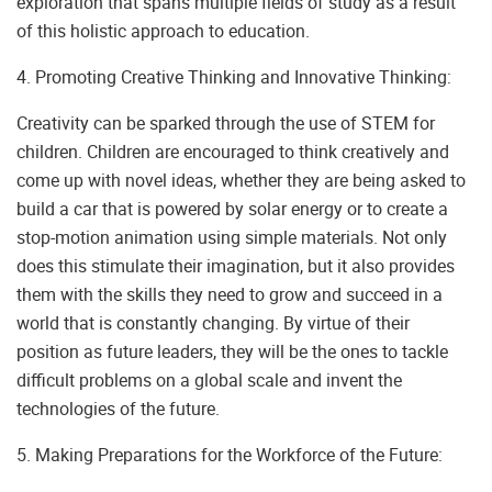
exploration that spans multiple fields of study as a result
of this holistic approach to education.
4. Promoting Creative Thinking and Innovative Thinking:
Creativity can be sparked through the use of STEM for
children. Children are encouraged to think creatively and
come up with novel ideas, whether they are being asked to
build a car that is powered by solar energy or to create a
stop-motion animation using simple materials. Not only
does this stimulate their imagination, but it also provides
them with the skills they need to grow and succeed in a
world that is constantly changing. By virtue of their
position as future leaders, they will be the ones to tackle
difficult problems on a global scale and invent the
technologies of the future.
5. Making Preparations for the Workforce of the Future: