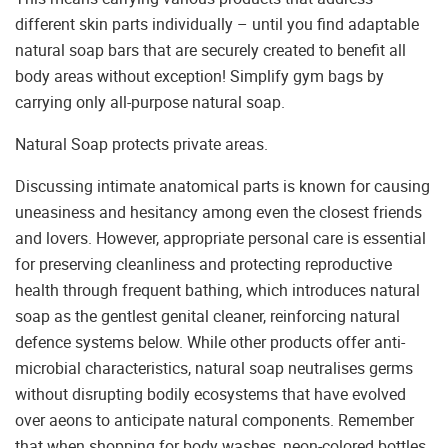
different skin parts individually – until you find adaptable
natural soap bars that are securely created to benefit all
body areas without exception! Simplify gym bags by
carrying only all-purpose natural soap.
Natural Soap protects private areas.
Discussing intimate anatomical parts is known for causing
uneasiness and hesitancy among even the closest friends
and lovers. However, appropriate personal care is essential
for preserving cleanliness and protecting reproductive
health through frequent bathing, which introduces natural
soap as the gentlest genital cleaner, reinforcing natural
defence systems below. While other products offer anti-
microbial characteristics, natural soap neutralises germs
without disrupting bodily ecosystems that have evolved
over aeons to anticipate natural components. Remember
that when shopping for body washes, neon-colored bottles