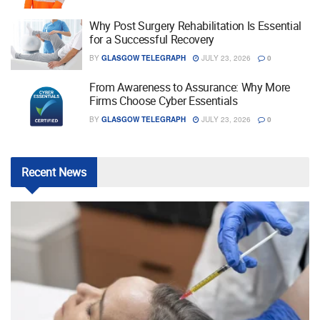
Why Post Surgery Rehabilitation Is Essential
for a Successful Recovery
BY
GLASGOW TELEGRAPH
JULY 23, 2026
0
From Awareness to Assurance: Why More
Firms Choose Cyber Essentials
BY
GLASGOW TELEGRAPH
JULY 23, 2026
0
Recent
News