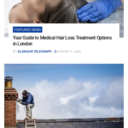
FEATURED NEWS
Your Guide to Medical Hair Loss Treatment Options
in London
BY
GLASGOW TELEGRAPH
AUGUST 6, 2026