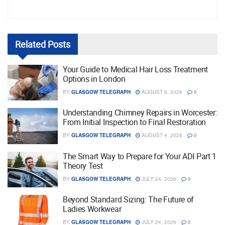
Related
Posts
Your Guide to Medical Hair Loss Treatment
Options in London
BY
GLASGOW TELEGRAPH
AUGUST 6, 2026
0
Understanding Chimney Repairs in Worcester:
From Initial Inspection to Final Restoration
BY
GLASGOW TELEGRAPH
AUGUST 4, 2026
0
The Smart Way to Prepare for Your ADI Part 1
Theory Test
BY
GLASGOW TELEGRAPH
JULY 24, 2026
0
Beyond Standard Sizing: The Future of
Ladies Workwear
BY
GLASGOW TELEGRAPH
JULY 24, 2026
0