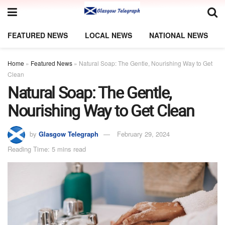
FEATURED NEWS
LOCAL NEWS
NATIONAL NEWS
Home
»
Featured News
»
Natural Soap: The Gentle, Nourishing Way to Get
Clean
Natural Soap: The Gentle,
Nourishing Way to Get Clean
by
Glasgow Telegraph
February 29, 2024
Reading Time: 5 mins read