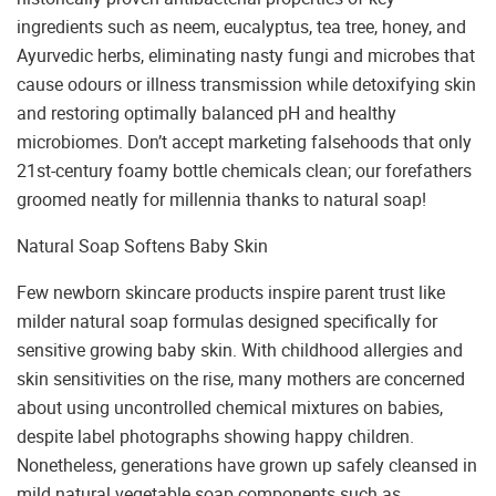
ingredients such as neem, eucalyptus, tea tree, honey, and
Ayurvedic herbs, eliminating nasty fungi and microbes that
cause odours or illness transmission while detoxifying skin
and restoring optimally balanced pH and healthy
microbiomes. Don’t accept marketing falsehoods that only
21st-century foamy bottle chemicals clean; our forefathers
groomed neatly for millennia thanks to natural soap!
Natural Soap Softens Baby Skin
Few newborn skincare products inspire parent trust like
milder natural soap formulas designed specifically for
sensitive growing baby skin. With childhood allergies and
skin sensitivities on the rise, many mothers are concerned
about using uncontrolled chemical mixtures on babies,
despite label photographs showing happy children.
Nonetheless, generations have grown up safely cleansed in
mild natural vegetable soap components such as