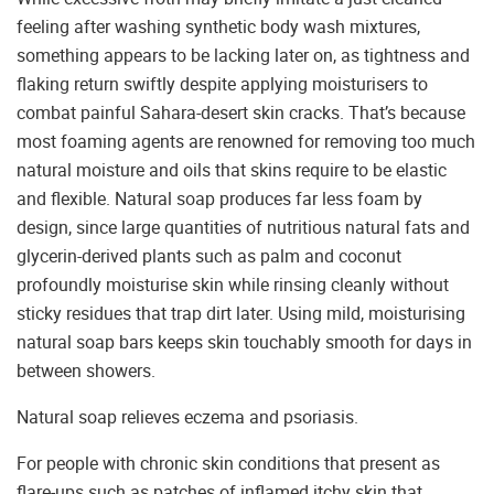
feeling after washing synthetic body wash mixtures,
something appears to be lacking later on, as tightness and
flaking return swiftly despite applying moisturisers to
combat painful Sahara-desert skin cracks. That’s because
most foaming agents are renowned for removing too much
natural moisture and oils that skins require to be elastic
and flexible. Natural soap produces far less foam by
design, since large quantities of nutritious natural fats and
glycerin-derived plants such as palm and coconut
profoundly moisturise skin while rinsing cleanly without
sticky residues that trap dirt later. Using mild, moisturising
natural soap bars keeps skin touchably smooth for days in
between showers.
Natural soap relieves eczema and psoriasis.
For people with chronic skin conditions that present as
flare-ups such as patches of inflamed itchy skin that