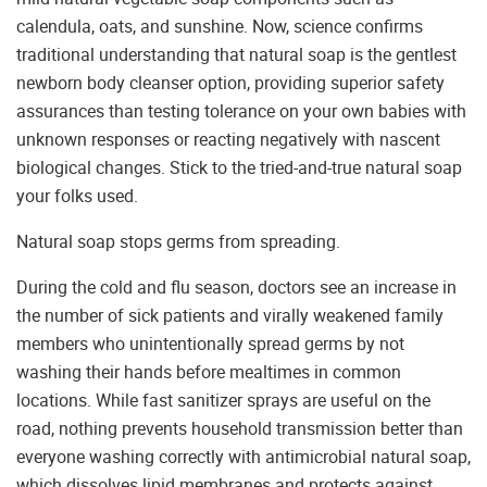
calendula, oats, and sunshine. Now, science confirms
traditional understanding that natural soap is the gentlest
newborn body cleanser option, providing superior safety
assurances than testing tolerance on your own babies with
unknown responses or reacting negatively with nascent
biological changes. Stick to the tried-and-true natural soap
your folks used.
Natural soap stops germs from spreading.
During the cold and flu season, doctors see an increase in
the number of sick patients and virally weakened family
members who unintentionally spread germs by not
washing their hands before mealtimes in common
locations. While fast sanitizer sprays are useful on the
road, nothing prevents household transmission better than
everyone washing correctly with antimicrobial natural soap,
which dissolves lipid membranes and protects against