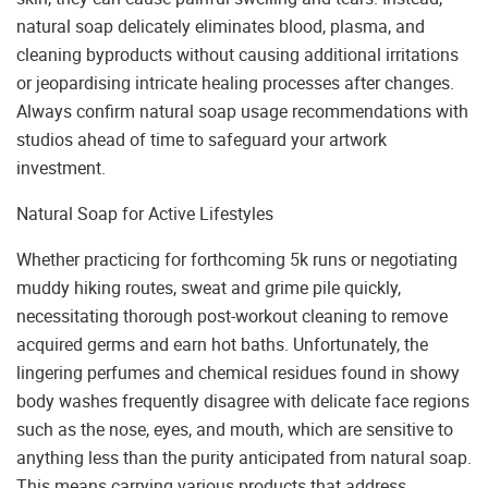
natural soap delicately eliminates blood, plasma, and
cleaning byproducts without causing additional irritations
or jeopardising intricate healing processes after changes.
Always confirm natural soap usage recommendations with
studios ahead of time to safeguard your artwork
investment.
Natural Soap for Active Lifestyles
Whether practicing for forthcoming 5k runs or negotiating
muddy hiking routes, sweat and grime pile quickly,
necessitating thorough post-workout cleaning to remove
acquired germs and earn hot baths. Unfortunately, the
lingering perfumes and chemical residues found in showy
body washes frequently disagree with delicate face regions
such as the nose, eyes, and mouth, which are sensitive to
anything less than the purity anticipated from natural soap.
This means carrying various products that address