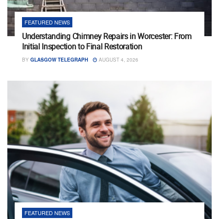
FEATURED NEWS
Understanding Chimney Repairs in Worcester: From
Initial Inspection to Final Restoration
BY
GLASGOW TELEGRAPH
AUGUST 4, 2026
FEATURED NEWS