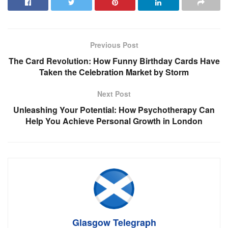
Previous Post
The Card Revolution: How Funny Birthday Cards Have
Taken the Celebration Market by Storm
Next Post
Unleashing Your Potential: How Psychotherapy Can
Help You Achieve Personal Growth in London
Glasgow Telegraph