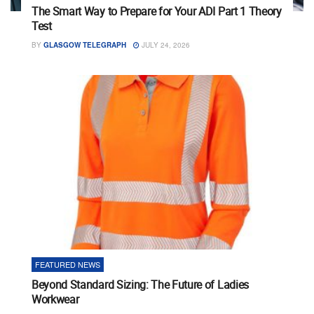
The Smart Way to Prepare for Your ADI Part 1 Theory
Test
BY
GLASGOW TELEGRAPH
JULY 24, 2026
FEATURED NEWS
Beyond Standard Sizing: The Future of Ladies
Workwear