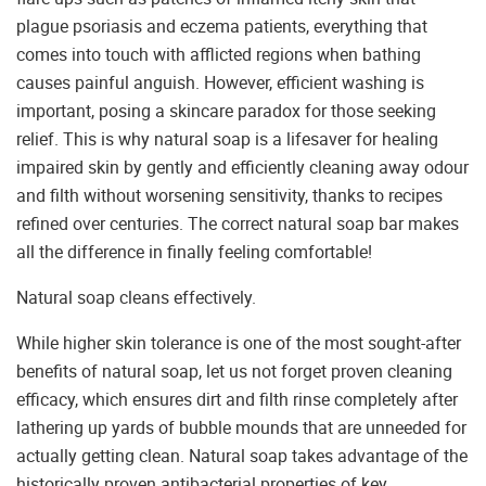
plague psoriasis and eczema patients, everything that
comes into touch with afflicted regions when bathing
causes painful anguish. However, efficient washing is
important, posing a skincare paradox for those seeking
relief. This is why natural soap is a lifesaver for healing
impaired skin by gently and efficiently cleaning away odour
and filth without worsening sensitivity, thanks to recipes
refined over centuries. The correct natural soap bar makes
all the difference in finally feeling comfortable!
Natural soap cleans effectively.
While higher skin tolerance is one of the most sought-after
benefits of natural soap, let us not forget proven cleaning
efficacy, which ensures dirt and filth rinse completely after
lathering up yards of bubble mounds that are unneeded for
actually getting clean. Natural soap takes advantage of the
historically proven antibacterial properties of key