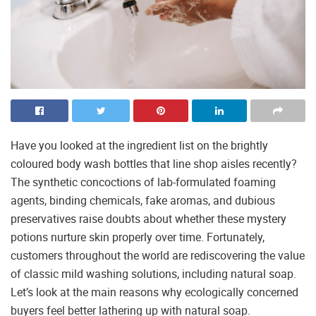
Have you looked at the ingredient list on the brightly
coloured body wash bottles that line shop aisles recently?
The synthetic concoctions of lab-formulated foaming
agents, binding chemicals, fake aromas, and dubious
preservatives raise doubts about whether these mystery
potions nurture skin properly over time. Fortunately,
customers throughout the world are rediscovering the value
of classic mild washing solutions, including natural soap.
Let’s look at the main reasons why ecologically concerned
buyers feel better lathering up with natural soap.