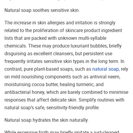
Natural soap soothes sensitive skin.
The increase in skin allergies and irritation is strongly
related to the proliferation of skincare product ingredient
lists that are packed with unknown multi-syllable
chemicals. These may produce luxuriant bubbles, briefly
disguising as excellent cleansers, but persistent use
frequently irritates sensitive skin types in the long term. In
contrast, pure plant-based soaps, such as
natural soap
, rely
on mild nourishing components such as antiviral neem,
moisturising cocoa butter, healing turmeric, and
antibacterial honey, which are barely combined to minimise
responses that affect delicate skin. Simplify routines with
natural soap’s safe, sensitivity-friendly profile.
Natural soap hydrates the skin naturally.
While excessive froth may briefly imitate a just-cleaned