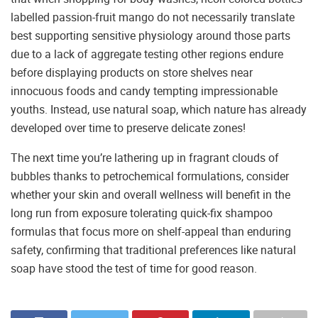
labelled passion-fruit mango do not necessarily translate
best supporting sensitive physiology around those parts
due to a lack of aggregate testing other regions endure
before displaying products on store shelves near
innocuous foods and candy tempting impressionable
youths. Instead, use natural soap, which nature has already
developed over time to preserve delicate zones!
The next time you’re lathering up in fragrant clouds of
bubbles thanks to petrochemical formulations, consider
whether your skin and overall wellness will benefit in the
long run from exposure tolerating quick-fix shampoo
formulas that focus more on shelf-appeal than enduring
safety, confirming that traditional preferences like natural
soap have stood the test of time for good reason.