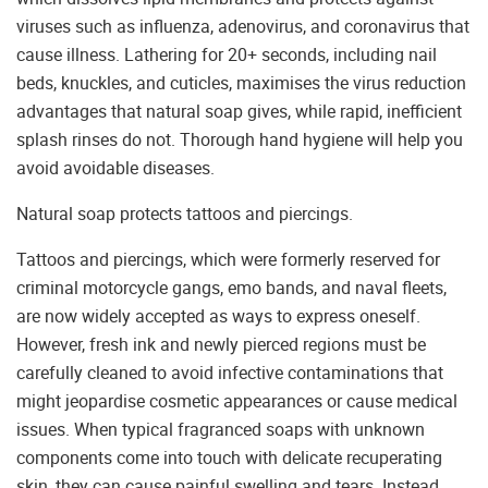
viruses such as influenza, adenovirus, and coronavirus that
cause illness. Lathering for 20+ seconds, including nail
beds, knuckles, and cuticles, maximises the virus reduction
advantages that natural soap gives, while rapid, inefficient
splash rinses do not. Thorough hand hygiene will help you
avoid avoidable diseases.
Natural soap protects tattoos and piercings.
Tattoos and piercings, which were formerly reserved for
criminal motorcycle gangs, emo bands, and naval fleets,
are now widely accepted as ways to express oneself.
However, fresh ink and newly pierced regions must be
carefully cleaned to avoid infective contaminations that
might jeopardise cosmetic appearances or cause medical
issues. When typical fragranced soaps with unknown
components come into touch with delicate recuperating
skin, they can cause painful swelling and tears. Instead,