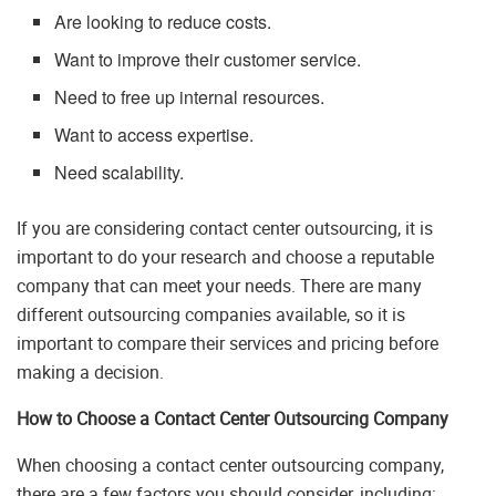
Are looking to reduce costs.
Want to improve their customer service.
Need to free up internal resources.
Want to access expertise.
Need scalability.
If you are considering contact center outsourcing, it is
important to do your research and choose a reputable
company that can meet your needs. There are many
different outsourcing companies available, so it is
important to compare their services and pricing before
making a decision.
How to Choose a Contact Center Outsourcing Company
When choosing a contact center outsourcing company,
there are a few factors you should consider, including: