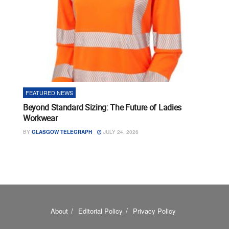
FEATURED NEWS
Beyond Standard Sizing: The Future of Ladies
Workwear
BY
GLASGOW TELEGRAPH
JULY 24, 2026
About
Editorial Policy
Privacy Policy