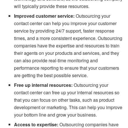
will typically provide these resources.
Improved customer service:
Outsourcing your
contact center can help you improve your customer
service by providing 24/7 support, faster response
times, and a more consistent experience. Outsourcing
companies have the expertise and resources to train
their agents on your products and services, and they
can also provide real-time monitoring and
performance reporting to ensure that your customers
are getting the best possible service.
Free up internal resources:
Outsourcing your
contact center can free up your internal resources so
that you can focus on other tasks, such as product
development or marketing. This can help you improve
your bottom line and grow your business.
Access to expertise:
Outsourcing companies have