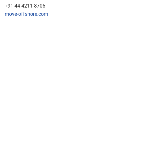
+91 44 4211 8706
move-offshore.com