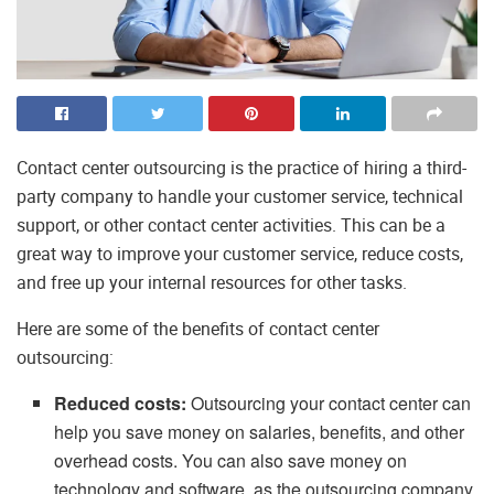
Contact center outsourcing is the practice of hiring a third-
party company to handle your customer service, technical
support, or other contact center activities. This can be a
great way to improve your customer service, reduce costs,
and free up your internal resources for other tasks.
Here are some of the benefits of contact center
outsourcing:
Reduced costs:
Outsourcing your contact center can
help you save money on salaries, benefits, and other
overhead costs. You can also save money on
technology and software, as the outsourcing company