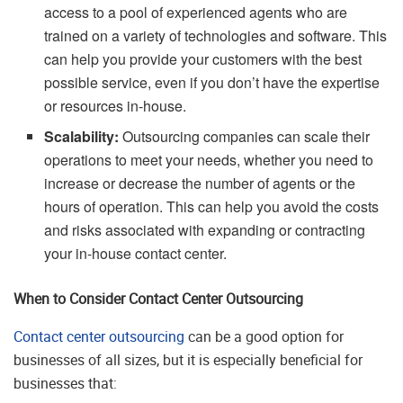
access to a pool of experienced agents who are
trained on a variety of technologies and software. This
can help you provide your customers with the best
possible service, even if you don’t have the expertise
or resources in-house.
Scalability:
Outsourcing companies can scale their
operations to meet your needs, whether you need to
increase or decrease the number of agents or the
hours of operation. This can help you avoid the costs
and risks associated with expanding or contracting
your in-house contact center.
When to Consider Contact Center Outsourcing
Contact center outsourcing
can be a good option for
businesses of all sizes, but it is especially beneficial for
businesses that: