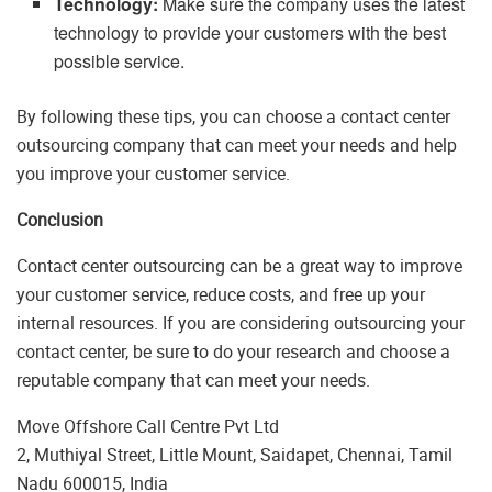
Technology:
Make sure the company uses the latest
technology to provide your customers with the best
possible service.
By following these tips, you can choose a contact center
outsourcing company that can meet your needs and help
you improve your customer service.
Conclusion
Contact center outsourcing can be a great way to improve
your customer service, reduce costs, and free up your
internal resources. If you are considering outsourcing your
contact center, be sure to do your research and choose a
reputable company that can meet your needs.
Move Offshore Call Centre Pvt Ltd
2, Muthiyal Street, Little Mount, Saidapet, Chennai, Tamil
Nadu 600015, India