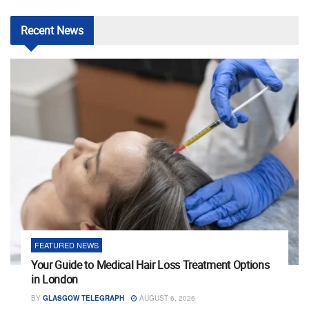
Recent
News
FEATURED NEWS
Your Guide to Medical Hair Loss Treatment Options
in London
BY
GLASGOW TELEGRAPH
AUGUST 6, 2026