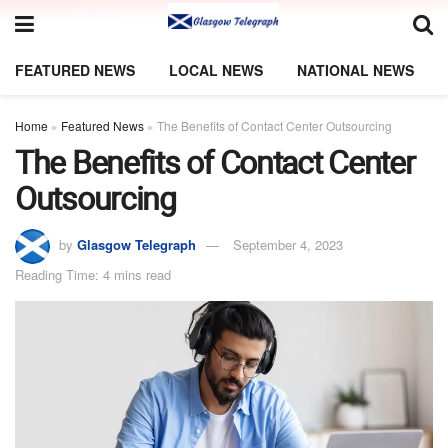
FEATURED NEWS
LOCAL NEWS
NATIONAL NEWS
Home
»
Featured News
»
The Benefits of Contact Center Outsourcing
The Benefits of Contact Center
Outsourcing
by
Glasgow Telegraph
September 4, 2023
Reading Time: 4 mins read