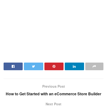
Previous Post
How to Get Started with an eCommerce Store Builder
Next Post