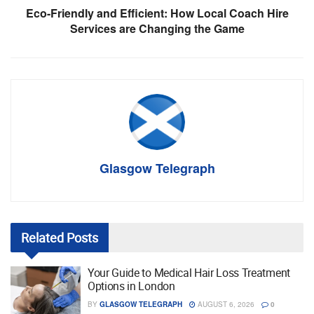
Eco-Friendly and Efficient: How Local Coach Hire
Services are Changing the Game
Glasgow Telegraph
Related
Posts
Your Guide to Medical Hair Loss Treatment
Options in London
BY
GLASGOW TELEGRAPH
AUGUST 6, 2026
0