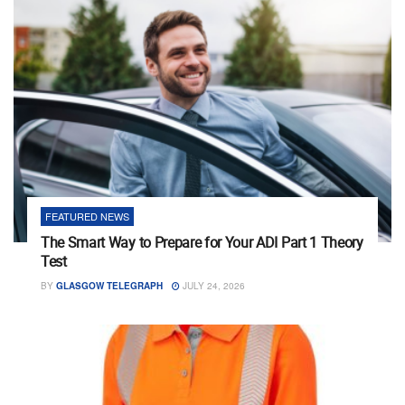
FEATURED NEWS
The Smart Way to Prepare for Your ADI Part 1 Theory
Test
BY
GLASGOW TELEGRAPH
JULY 24, 2026