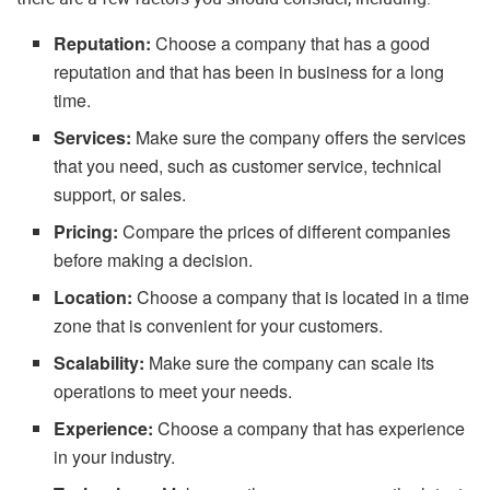
Reputation:
Choose a company that has a good
reputation and that has been in business for a long
time.
Services:
Make sure the company offers the services
that you need, such as customer service, technical
support, or sales.
Pricing:
Compare the prices of different companies
before making a decision.
Location:
Choose a company that is located in a time
zone that is convenient for your customers.
Scalability:
Make sure the company can scale its
operations to meet your needs.
Experience:
Choose a company that has experience
in your industry.