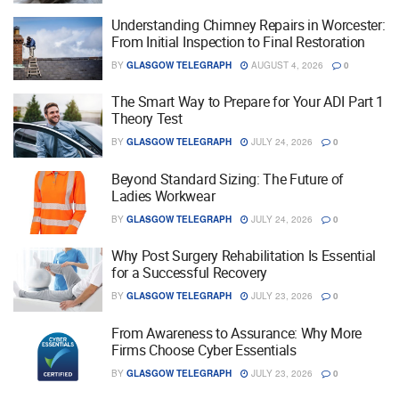
Understanding Chimney Repairs in Worcester:
From Initial Inspection to Final Restoration
BY
GLASGOW TELEGRAPH
AUGUST 4, 2026
0
The Smart Way to Prepare for Your ADI Part 1
Theory Test
BY
GLASGOW TELEGRAPH
JULY 24, 2026
0
Beyond Standard Sizing: The Future of
Ladies Workwear
BY
GLASGOW TELEGRAPH
JULY 24, 2026
0
Why Post Surgery Rehabilitation Is Essential
for a Successful Recovery
BY
GLASGOW TELEGRAPH
JULY 23, 2026
0
From Awareness to Assurance: Why More
Firms Choose Cyber Essentials
BY
GLASGOW TELEGRAPH
JULY 23, 2026
0