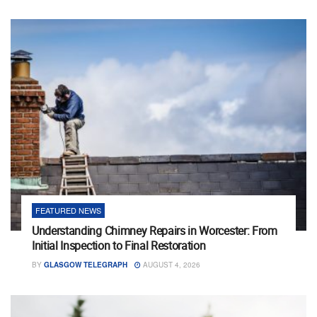
FEATURED NEWS
Understanding Chimney Repairs in Worcester: From
Initial Inspection to Final Restoration
BY
GLASGOW TELEGRAPH
AUGUST 4, 2026