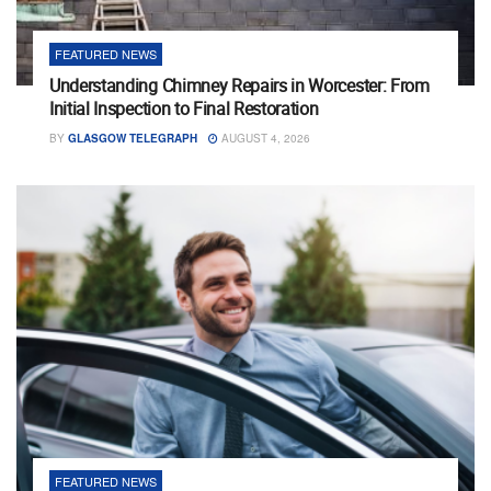
FEATURED NEWS
Understanding Chimney Repairs in Worcester: From
Initial Inspection to Final Restoration
BY
GLASGOW TELEGRAPH
AUGUST 4, 2026
FEATURED NEWS