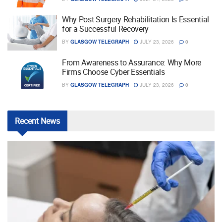
Why Post Surgery Rehabilitation Is Essential
for a Successful Recovery
BY
GLASGOW TELEGRAPH
JULY 23, 2026
0
From Awareness to Assurance: Why More
Firms Choose Cyber Essentials
BY
GLASGOW TELEGRAPH
JULY 23, 2026
0
Recent
News