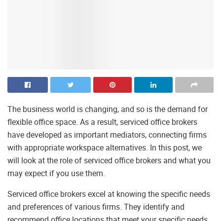
The business world is changing, and so is the demand for
flexible office space. As a result, serviced office brokers
have developed as important mediators, connecting firms
with appropriate workspace alternatives. In this post, we
will look at the role of serviced office brokers and what you
may expect if you use them.
Serviced office brokers excel at knowing the specific needs
and preferences of various firms. They identify and
recommend office locations that meet your specific needs