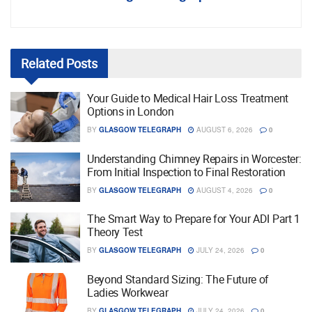
Related
Posts
Your Guide to Medical Hair Loss Treatment
Options in London
BY
GLASGOW TELEGRAPH
AUGUST 6, 2026
0
Understanding Chimney Repairs in Worcester:
From Initial Inspection to Final Restoration
BY
GLASGOW TELEGRAPH
AUGUST 4, 2026
0
The Smart Way to Prepare for Your ADI Part 1
Theory Test
BY
GLASGOW TELEGRAPH
JULY 24, 2026
0
Beyond Standard Sizing: The Future of
Ladies Workwear
BY
GLASGOW TELEGRAPH
JULY 24, 2026
0