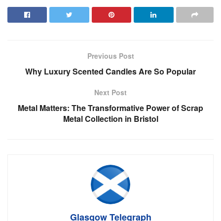
Previous Post
Why Luxury Scented Candles Are So Popular
Next Post
Metal Matters: The Transformative Power of Scrap
Metal Collection in Bristol
Glasgow Telegraph