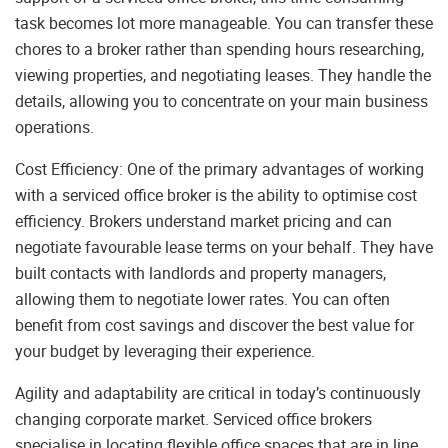
task becomes lot more manageable. You can transfer these
chores to a broker rather than spending hours researching,
viewing properties, and negotiating leases. They handle the
details, allowing you to concentrate on your main business
operations.
Cost Efficiency: One of the primary advantages of working
with a serviced office broker is the ability to optimise cost
efficiency. Brokers understand market pricing and can
negotiate favourable lease terms on your behalf. They have
built contacts with landlords and property managers,
allowing them to negotiate lower rates. You can often
benefit from cost savings and discover the best value for
your budget by leveraging their experience.
Agility and adaptability are critical in today’s continuously
changing corporate market. Serviced office brokers
specialise in locating flexible office spaces that are in line