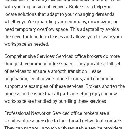
with your expansion objectives. Brokers can help you
locate solutions that adapt to your changing demands,
whether you’re expanding your company, downsizing, or
need temporary overflow space. This adaptability avoids
the need for long-term leases and allows you to scale your
workspace as needed.
Comprehensive Services: Serviced office brokers do more
than just recommend office space. They provide a full set
of services to ensure a smooth transition. Lease
negotiation, legal advice, office fit-outs, and continuing
support are examples of these services. Brokers shorten the
process and ensure that all parts of setting up your new
workspace are handled by bundling these services.
Professional Networks: Serviced office brokers are a
significant resource due to their broad network of contacts.
They can put you in touch with reputable service providers