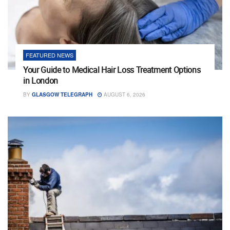
FEATURED NEWS
Your Guide to Medical Hair Loss Treatment Options
in London
BY
GLASGOW TELEGRAPH
AUGUST 6, 2026