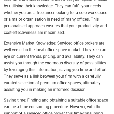
by utilising their knowledge. They can fulfil your needs
whether you are a freelancer looking for a solo workspace
or a major organisation in need of many offices. This
personalised approach ensures that your productivity and
cost-effectiveness are maximised.
Extensive Market Knowledge: Serviced office brokers are
well-versed in the local office space market. They keep an
eye on current trends, pricing, and availability. They can
assist you through the enormous diversity of possibilities
by leveraging this information, saving you time and effort.
They serve as a link between your firm with a carefully
curated selection of premium office spaces, ultimately
assisting you in making an informed decision.
Saving time: Finding and obtaining a suitable office space
can be a time-consuming procedure. However, with the
support of a serviced office broker, this time-consuming