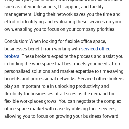
such as interior designers, IT support, and facility
management. Using their network saves you the time and
effort of identifying and evaluating these services on your
own, enabling you to focus on your company priorities.
Conclusion: When looking for flexible office space,
businesses benefit from working with
serviced office
brokers
. These brokers expedite the process and assist you
in finding the workspace that best meets your needs, from
personalised solutions and market expertise to time-saving
benefits and professional networks. Serviced office brokers
play an important role in unlocking productivity and
flexibility for businesses of all sizes as the demand for
flexible workplaces grows. You can negotiate the complex
office space market with ease by utilising their services,
allowing you to focus on growing your business forward.