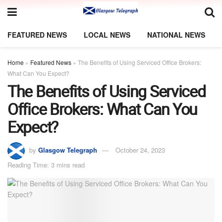
FEATURED NEWS
LOCAL NEWS
NATIONAL NEWS
Home
»
Featured News
»
The Benefits of Using Serviced Office Brokers:
What Can You Expect?
The Benefits of Using Serviced
Office Brokers: What Can You
Expect?
by
Glasgow Telegraph
October 24, 2023
Reading Time: 3 mins read