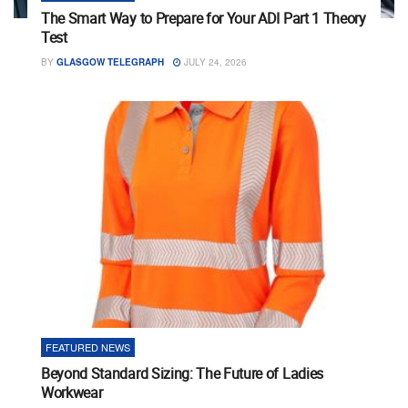
The Smart Way to Prepare for Your ADI Part 1 Theory
Test
BY
GLASGOW TELEGRAPH
JULY 24, 2026
FEATURED NEWS
Beyond Standard Sizing: The Future of Ladies
Workwear