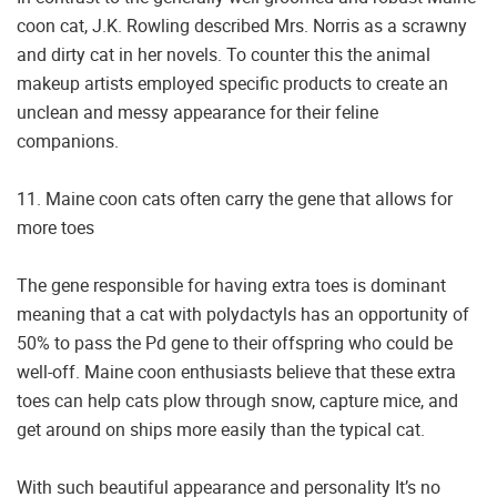
coon cat, J.K. Rowling described Mrs. Norris as a scrawny
and dirty cat in her novels. To counter this the animal
makeup artists employed specific products to create an
unclean and messy appearance for their feline
companions.
11. Maine coon cats often carry the gene that allows for
more toes
The gene responsible for having extra toes is dominant
meaning that a cat with polydactyls has an opportunity of
50% to pass the Pd gene to their offspring who could be
well-off. Maine coon enthusiasts believe that these extra
toes can help cats plow through snow, capture mice, and
get around on ships more easily than the typical cat.
With such beautiful appearance and personality It’s no