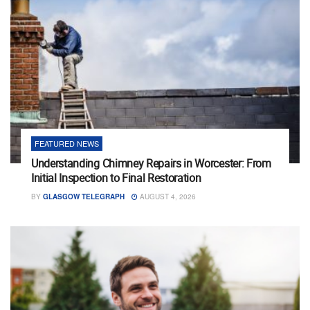
FEATURED NEWS
Understanding Chimney Repairs in Worcester: From
Initial Inspection to Final Restoration
BY
GLASGOW TELEGRAPH
AUGUST 4, 2026