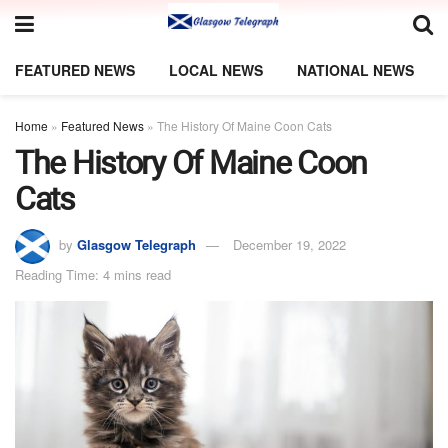
FEATURED NEWS
LOCAL NEWS
NATIONAL NEWS
Home
»
Featured News
»
The History Of Maine Coon Cats
The History Of Maine Coon
Cats
by
Glasgow Telegraph
December 19, 2022
Reading Time: 4 mins read