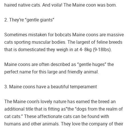
haired native cats. And voila! The Maine coon was born.
2. They’re “gentle giants”
Sometimes mistaken for bobcats Maine coons are massive
cats sporting muscular bodies. The largest of feline breeds
that is domesticated they weigh in at 4- 8kg (9-18lbs).
Maine coons are often described as “gentle huges” the
perfect name for this large and friendly animal.
3. Maine coons have a beautiful temperament
The Maine coon’s lovely nature has earned the breed an
additional title that is fitting as”the “dogs from the realm of
cat cats.” These affectionate cats can be found with
humans and other animals. They love the company of their