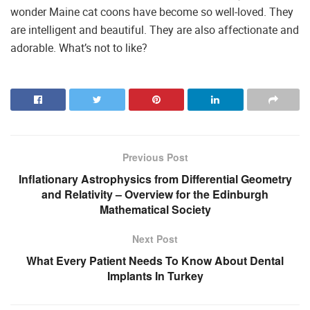
wonder Maine cat coons have become so well-loved. They
are intelligent and beautiful. They are also affectionate and
adorable. What’s not to like?
Previous Post
Inflationary Astrophysics from Differential Geometry
and Relativity – Overview for the Edinburgh
Mathematical Society
Next Post
What Every Patient Needs To Know About Dental
Implants In Turkey