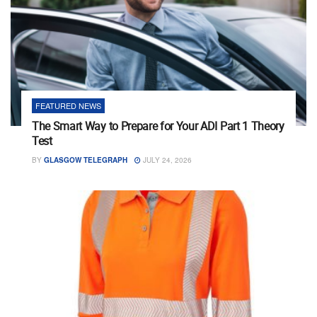
FEATURED NEWS
The Smart Way to Prepare for Your ADI Part 1 Theory
Test
BY
GLASGOW TELEGRAPH
JULY 24, 2026