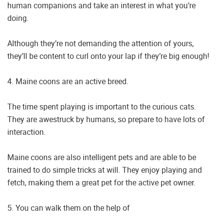
human companions and take an interest in what you’re
doing.
Although they’re not demanding the attention of yours,
they’ll be content to curl onto your lap if they’re big enough!
4. Maine coons are an active breed.
The time spent playing is important to the curious cats.
They are awestruck by humans, so prepare to have lots of
interaction.
Maine coons are also intelligent pets and are able to be
trained to do simple tricks at will. They enjoy playing and
fetch, making them a great pet for the active pet owner.
5. You can walk them on the help of