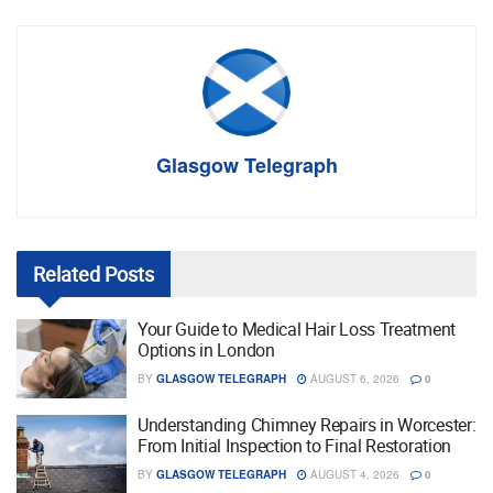
Glasgow Telegraph
Related
Posts
Your Guide to Medical Hair Loss Treatment
Options in London
BY
GLASGOW TELEGRAPH
AUGUST 6, 2026
0
Understanding Chimney Repairs in Worcester:
From Initial Inspection to Final Restoration
BY
GLASGOW TELEGRAPH
AUGUST 4, 2026
0