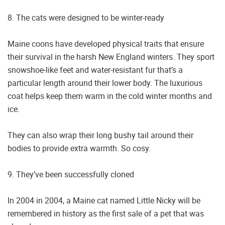
8. The cats were designed to be winter-ready
Maine coons have developed physical traits that ensure
their survival in the harsh New England winters. They sport
snowshoe-like feet and water-resistant fur that’s a
particular length around their lower body. The luxurious
coat helps keep them warm in the cold winter months and
ice.
They can also wrap their long bushy tail around their
bodies to provide extra warmth. So cosy.
9. They’ve been successfully cloned
In 2004 in 2004, a Maine cat named Little Nicky will be
remembered in history as the first sale of a pet that was