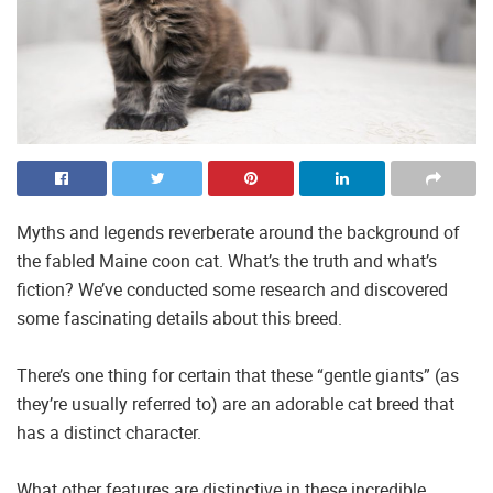
Myths and legends reverberate around the background of
the fabled Maine coon cat. What’s the truth and what’s
fiction? We’ve conducted some research and discovered
some fascinating details about this breed.
There’s one thing for certain that these “gentle giants” (as
they’re usually referred to) are an adorable cat breed that
has a distinct character.
What other features are distinctive in these incredible