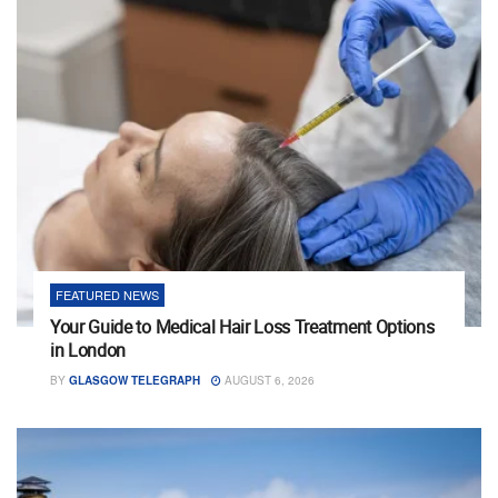
FEATURED NEWS
Your Guide to Medical Hair Loss Treatment Options
in London
BY
GLASGOW TELEGRAPH
AUGUST 6, 2026