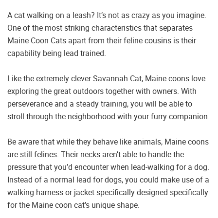
A cat walking on a leash? It’s not as crazy as you imagine.
One of the most striking characteristics that separates
Maine Coon Cats apart from their feline cousins is their
capability being lead trained.
Like the extremely clever Savannah Cat, Maine coons love
exploring the great outdoors together with owners. With
perseverance and a steady training, you will be able to
stroll through the neighborhood with your furry companion.
Be aware that while they behave like animals, Maine coons
are still felines. Their necks aren’t able to handle the
pressure that you’d encounter when lead-walking for a dog.
Instead of a normal lead for dogs, you could make use of a
walking harness or jacket specifically designed specifically
for the Maine coon cat’s unique shape.