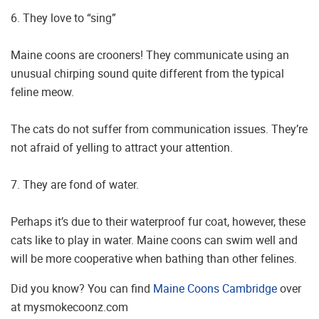
6. They love to “sing”
Maine coons are crooners! They communicate using an
unusual chirping sound quite different from the typical
feline meow.
The cats do not suffer from communication issues. They’re
not afraid of yelling to attract your attention.
7. They are fond of water.
Perhaps it’s due to their waterproof fur coat, however, these
cats like to play in water. Maine coons can swim well and
will be more cooperative when bathing than other felines.
Did you know? You can find
Maine Coons Cambridge
over
at mysmokecoonz.com