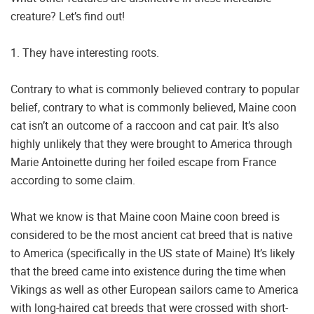
creature? Let’s find out!
1. They have interesting roots.
Contrary to what is commonly believed contrary to popular
belief, contrary to what is commonly believed, Maine coon
cat isn’t an outcome of a raccoon and cat pair. It’s also
highly unlikely that they were brought to America through
Marie Antoinette during her foiled escape from France
according to some claim.
What we know is that Maine coon Maine coon breed is
considered to be the most ancient cat breed that is native
to America (specifically in the US state of Maine) It’s likely
that the breed came into existence during the time when
Vikings as well as other European sailors came to America
with long-haired cat breeds that were crossed with short-