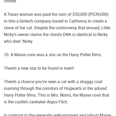
cloned.
A Texas woman was paid the sum of $50,000 (PS39,000)
to hire a biotech company based in California to create a
clone of her cat. Despite the controversy that ensued, Little
Nicky’s owner claims the clone’s DNA is identical to Nicky
who died. Nicky.
10. A Maine coon was a star on the Harry Potter films.
There’s a new star to be found in town!
There’s a chance you’ve seen a cat with a shaggy coat
roaming through the corridors of Hogwarts in the adored
Harry Potter films. This is Mrs. Norris, the Maine coon that
is the castle’s caretaker Argus Filch.
In contrast to the generally well-groomed and robust Maine