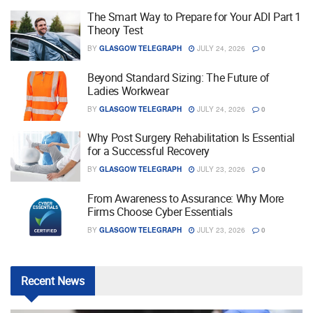
The Smart Way to Prepare for Your ADI Part 1
Theory Test
BY
GLASGOW TELEGRAPH
JULY 24, 2026
0
Beyond Standard Sizing: The Future of
Ladies Workwear
BY
GLASGOW TELEGRAPH
JULY 24, 2026
0
Why Post Surgery Rehabilitation Is Essential
for a Successful Recovery
BY
GLASGOW TELEGRAPH
JULY 23, 2026
0
From Awareness to Assurance: Why More
Firms Choose Cyber Essentials
BY
GLASGOW TELEGRAPH
JULY 23, 2026
0
Recent
News