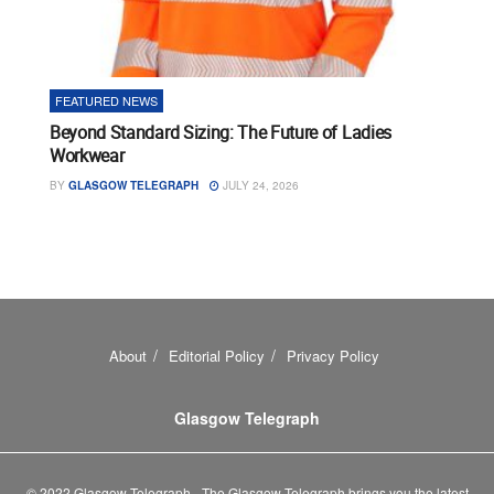
FEATURED NEWS
Beyond Standard Sizing: The Future of Ladies
Workwear
BY
GLASGOW TELEGRAPH
JULY 24, 2026
About
Editorial Policy
Privacy Policy
Glasgow Telegraph
© 2022 Glasgow Telegraph - The Glasgow Telegraph brings you the latest