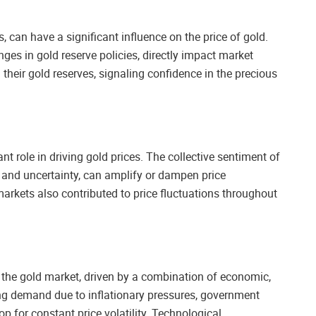
s, can have a significant influence on the price of gold.
nges in gold reserve policies, directly impact market
heir gold reserves, signaling confidence in the precious
t role in driving gold prices. The collective sentiment of
, and uncertainty, can amplify or dampen price
arkets also contributed to price fluctuations throughout
r the gold market, driven by a combination of economic,
ting demand due to inflationary pressures, government
p for constant price volatility. Technological