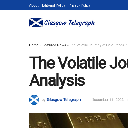
About
Editorial Policy
Privacy Policy
Home
»
Featured News
»
The Volatile Journey of Gold Prices i
The Volatile Jo
Analysis
by
Glasgow Telegraph
December 11, 2023
i