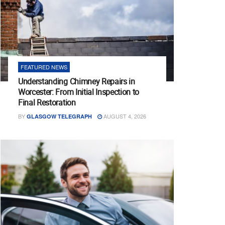
FEATURED NEWS
Understanding Chimney Repairs in
Worcester: From Initial Inspection to
Final Restoration
BY
AUGUST 4, 2026
GLASGOW TELEGRAPH