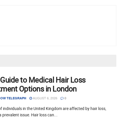
 Guide to Medical Hair Loss
tment Options in London
AUGUST 6, 2026
OW TELEGRAPH
0
of individuals in the United Kingdom are affected by hair loss,
a prevalent issue. Hair loss can...