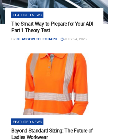
FEATURED NEWS
The Smart Way to Prepare for Your ADI
Part 1 Theory Test
BY
JULY 24, 2026
GLASGOW TELEGRAPH
FEATURED NEWS
Beyond Standard Sizing: The Future of
Ladies Workwear