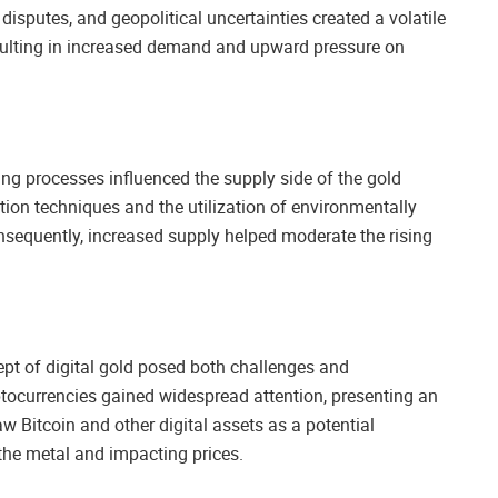
isputes, and geopolitical uncertainties created a volatile
esulting in increased demand and upward pressure on
ng processes influenced the supply side of the gold
tion techniques and the utilization of environmentally
nsequently, increased supply helped moderate the rising
.
pt of digital gold posed both challenges and
yptocurrencies gained widespread attention, presenting an
 Bitcoin and other digital assets as a potential
the metal and impacting prices.