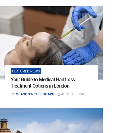
FEATURED NEWS
Your Guide to Medical Hair Loss
Treatment Options in London
BY
AUGUST 6, 2026
GLASGOW TELEGRAPH