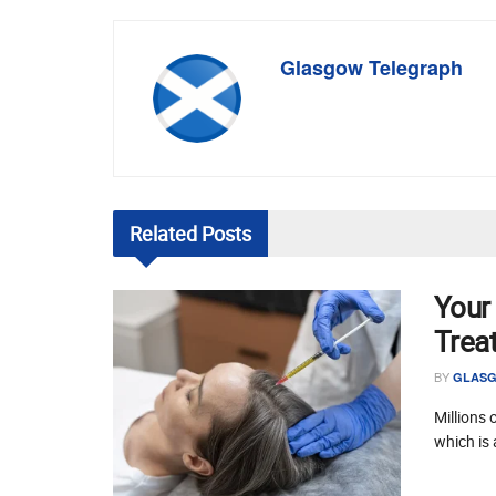
Glasgow Telegraph
Related
Posts
Your
Trea
BY
GLASG
Millions 
which is 