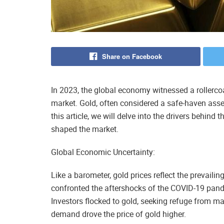
Share on Facebook
In 2023, the global economy witnessed a rollercoas
market. Gold, often considered a safe-haven asset,
this article, we will delve into the drivers behind 
shaped the market.
Global Economic Uncertainty:
Like a barometer, gold prices reflect the prevaili
confronted the aftershocks of the COVID-19 pande
Investors flocked to gold, seeking refuge from mar
demand drove the price of gold higher.