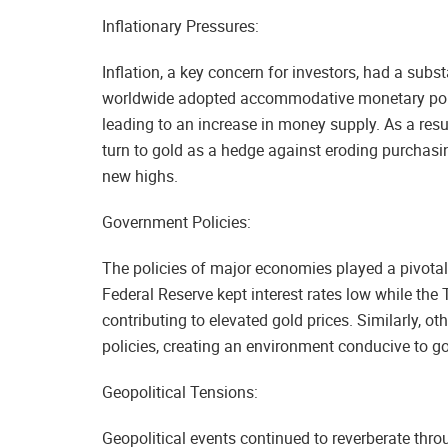
Inflationary Pressures:
Inflation, a key concern for investors, had a subs
worldwide adopted accommodative monetary pol
leading to an increase in money supply. As a resul
turn to gold as a hedge against eroding purchasi
new highs.
Government Policies:
The policies of major economies played a pivotal 
Federal Reserve kept interest rates low while th
contributing to elevated gold prices. Similarly, o
policies, creating an environment conducive to g
Geopolitical Tensions:
Geopolitical events continued to reverberate thr