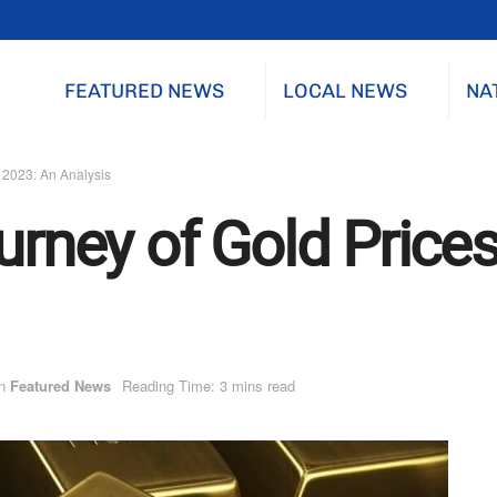
FEATURED NEWS
LOCAL NEWS
NA
n 2023: An Analysis
urney of Gold Prices
n
Featured News
Reading Time: 3 mins read