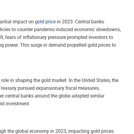
tantial impact on
gold price
in 2023. Central banks
icies to counter pandemic-induced economic slowdowns,
t, fears of inflationary pressure prompted investors to
ng power. This surge in demand propelled gold prices to
role in shaping the gold market. In the United States, the
e Treasury pursued expansionary fiscal measures,
ther central banks around the globe adopted similar
old investment.
ough the global economy in 2023, impacting gold prices.