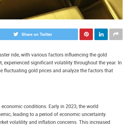
Share on Twitter
ter ride, with various factors influencing the gold
 experienced significant volatility throughout the year. In
the fluctuating gold prices and analyze the factors that
ng economic conditions. Early in 2023, the world
mic, leading to a period of economic uncertainty.
ket volatility and inflation concerns. This increased