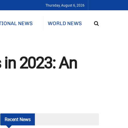
Thursday, August 6, 2026
TIONAL NEWS
WORLD NEWS
 in 2023: An
Recent
News