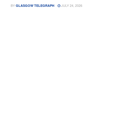
BY
JULY 24, 2026
GLASGOW TELEGRAPH