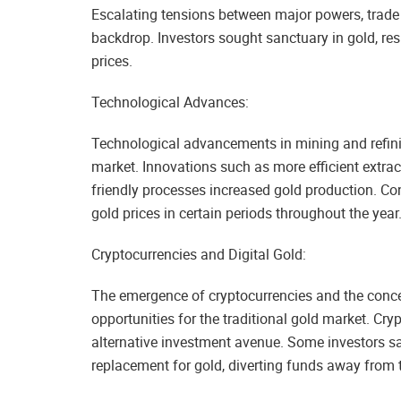
Escalating tensions between major powers, trade d
backdrop. Investors sought sanctuary in gold, r
prices.
Technological Advances:
Technological advancements in mining and refini
market. Innovations such as more efficient extrac
friendly processes increased gold production. Co
gold prices in certain periods throughout the year
Cryptocurrencies and Digital Gold:
The emergence of cryptocurrencies and the conce
opportunities for the traditional gold market. Cr
alternative investment avenue. Some investors saw
replacement for gold, diverting funds away from 