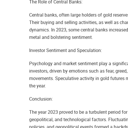
The Role of Central Banks:
Central banks, often large holders of gold reserve
Their buying and selling activities, as well as cha
dynamics. In 2023, some central banks increased t
metal and bolstering sentiment.
Investor Sentiment and Speculation:
Psychology and market sentiment play a significan
investors, driven by emotions such as fear, greed
movements. Speculative activity in gold futures m
the year.
Conclusion:
The year 2023 proved to be a turbulent period fo
geopolitical, and technological factors. Fluctua
policies, and geopolitical events formed a backdro