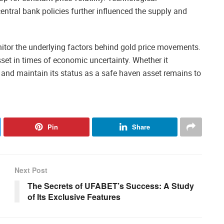
entral bank policies further influenced the supply and
nitor the underlying factors behind gold price movements.
set in times of economic uncertainty. Whether it
 and maintain its status as a safe haven asset remains to
Pin
Share
Next Post
The Secrets of UFABET’s Success: A Study
of Its Exclusive Features