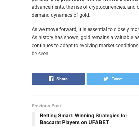
advancements, the rise of cryptocurrencies, and c
demand dynamics of gold.
As we move forward, it is essential to closely mo
As history has shown, gold remains a valuable as
continues to adapt to evolving market conditions
be seen.
Share
Tweet
Previous Post
Betting Smart: Winning Strategies for
Baccarat Players on UFABET