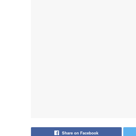
Share on Facebook