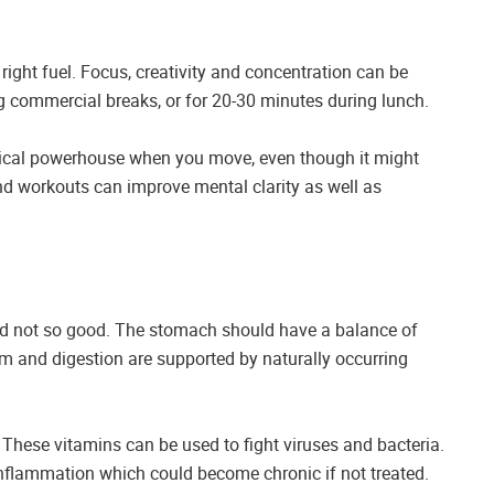
 right fuel. Focus, creativity and concentration can be
 commercial breaks, or for 20-30 minutes during lunch.
ical powerhouse when you move, even though it might
nd workouts can improve mental clarity as well as
nd not so good. The stomach should have a balance of
m and digestion are supported by naturally occurring
These vitamins can be used to fight viruses and bacteria.
l inflammation which could become chronic if not treated.