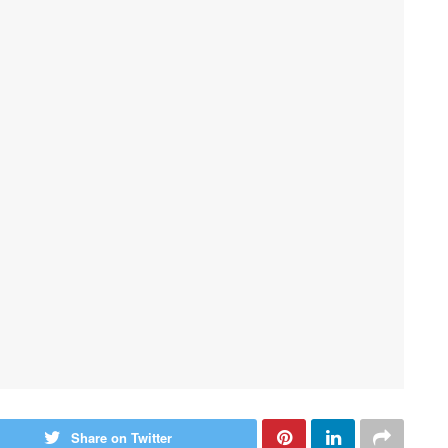
Share on Twitter