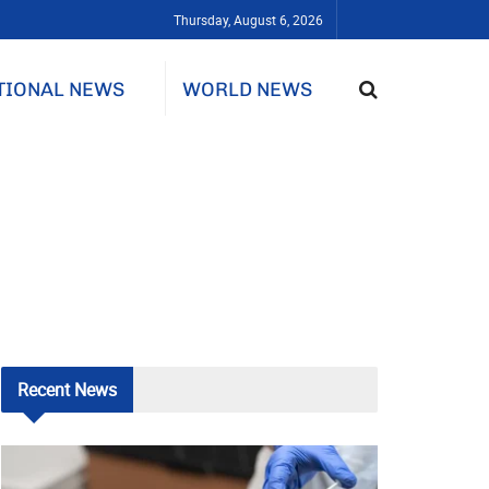
Thursday, August 6, 2026
TIONAL NEWS
WORLD NEWS
Recent
News