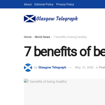
About
Editorial Policy
Privacy Policy
Home
»
World News
»
7 benefits of being healthy
7 benefits of b
by
Glasgow Telegraph
May 12, 2022
in
Fea