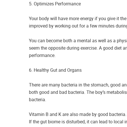
5. Optimizes Performance
Your body will have more energy if you give it the
improved by working out for a few minutes during
You can become both a mental as well as a phys
seem the opposite during exercise. A good diet a
performance.
6. Healthy Gut and Organs
There are many bacteria in the stomach, good a
both good and bad bacteria. The boy’s metabolis
bacteria.
Vitamin B and K are also made by good bacteria. 
If the gut biome is disturbed, it can lead to loca