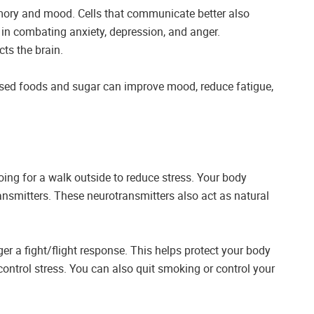
emory and mood. Cells that communicate better also
 in combating anxiety, depression, and anger.
ts the brain.
essed foods and sugar can improve mood, reduce fatigue,
going for a walk outside to reduce stress. Your body
ansmitters. These neurotransmitters also act as natural
er a fight/flight response. This helps protect your body
control stress. You can also quit smoking or control your