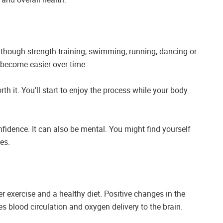
lthough strength training, swimming, running, dancing or
an become easier over time.
th it. You’ll start to enjoy the process while your body
onfidence. It can also be mental. You might find yourself
es.
 exercise and a healthy diet. Positive changes in the
s blood circulation and oxygen delivery to the brain.