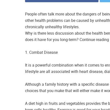
People often talk more about the dangers of bein
other health problems can be caused by unhealth
chronically unhealthy lifestyles.
Why is there less discussion about the health ben
does it have for you long-term? Continue reading 
1. Combat Disease
It is a powerful combination when it comes to ens
lifestyle are all associated with heart disease, di
Although a family history with a specific disease 
choices that you make that will either make it wor
A diet high in fruits and vegetables provides the 
keep cells healthy. Exercise is good for your heart