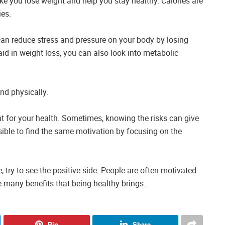
ke you lose weight and help you stay healthy. Calories are
ies.
can reduce stress and pressure on your body by losing
aid in weight loss, you can also look into metabolic
nd physically.
t for your health. Sometimes, knowing the risks can give
sible to find the same motivation by focusing on the
, try to see the positive side. People are often motivated
e many benefits that being healthy brings.
Pin
Share