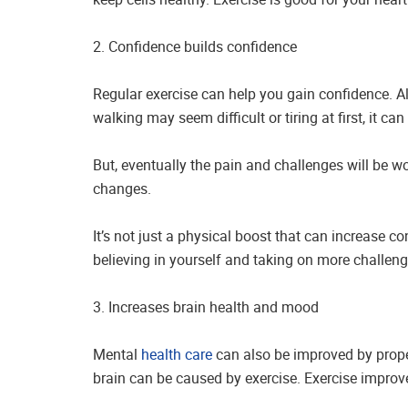
2. Confidence builds confidence
Regular exercise can help you gain confidence. A
walking may seem difficult or tiring at first, it c
But, eventually the pain and challenges will be wor
changes.
It’s not just a physical boost that can increase c
believing in yourself and taking on more challeng
3. Increases brain health and mood
Mental
health care
can also be improved by proper
brain can be caused by exercise. Exercise improve