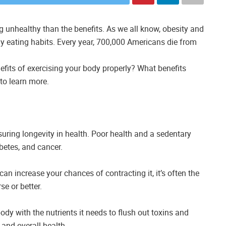
g unhealthy than the benefits. As we all know, obesity and
y eating habits. Every year, 700,000 Americans die from
efits of exercising your body properly? What benefits
to learn more.
uring longevity in health. Poor health and a sedentary
abetes, and cancer.
can increase your chances of contracting it, it’s often the
se or better.
body with the nutrients it needs to flush out toxins and
 and overall health.