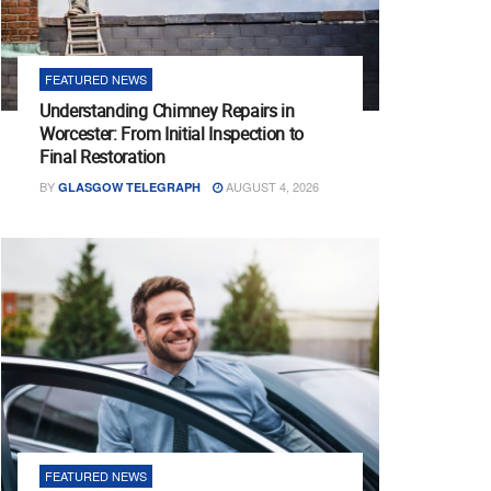
FEATURED NEWS
Understanding Chimney Repairs in
Worcester: From Initial Inspection to
Final Restoration
BY
AUGUST 4, 2026
GLASGOW TELEGRAPH
FEATURED NEWS