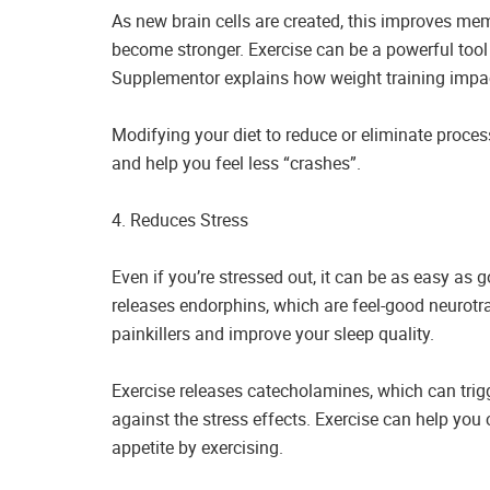
As new brain cells are created, this improves m
become stronger. Exercise can be a powerful tool
Supplementor explains how weight training impac
Modifying your diet to reduce or eliminate proc
and help you feel less “crashes”.
4. Reduces Stress
Even if you’re stressed out, it can be as easy as 
releases endorphins, which are feel-good neurotr
painkillers and improve your sleep quality.
Exercise releases catecholamines, which can trigg
against the stress effects. Exercise can help you 
appetite by exercising.