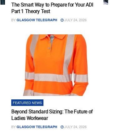
The Smart Way to Prepare for Your ADI
Part 1 Theory Test
BY
JULY 24, 2026
GLASGOW TELEGRAPH
FEATURED NEWS
Beyond Standard Sizing: The Future of
Ladies Workwear
BY
JULY 24, 2026
GLASGOW TELEGRAPH