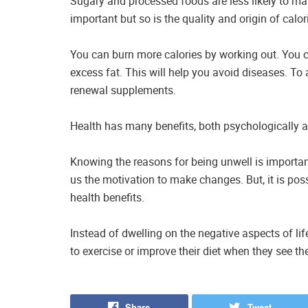
Sugary and processed foods are less likely to ma
important but so is the quality and origin of calor
You can burn more calories by working out. You 
excess fat. This will help you avoid diseases. To 
renewal supplements.
Health has many benefits, both psychologically a
Knowing the reasons for being unwell is importan
us the motivation to make changes. But, it is pos
health benefits.
Instead of dwelling on the negative aspects of life
to exercise or improve their diet when they see th
Share
Tweet