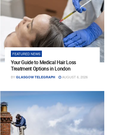
FEATURED NEWS
Your Guide to Medical Hair Loss
Treatment Options in London
BY
AUGUST 6, 2026
GLASGOW TELEGRAPH