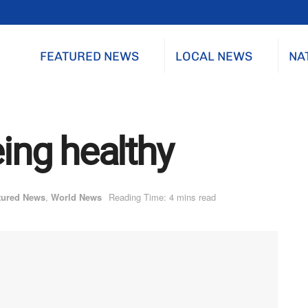
FEATURED NEWS
LOCAL NEWS
NA
eing healthy
tured News
,
World News
Reading Time: 4 mins read