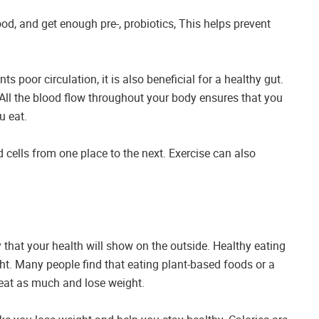
food, and get enough pre-, probiotics, This helps prevent
s poor circulation, it is also beneficial for a healthy gut.
 All the blood flow throughout your body ensures that you
u eat.
cells from one place to the next. Exercise can also
ely that your health will show on the outside. Healthy eating
ht. Many people find that eating plant-based foods or a
o eat as much and lose weight.