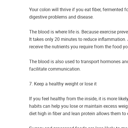
Your colon will thrive if you eat fiber, fermented 
digestive problems and disease.
The blood is where life is. Because exercise prevent
It takes only 20 minutes to reduce inflammation.
receive the nutrients you require from the food yo
The blood is also used to transport hormones and 
facilitate communication.
7. Keep a healthy weight or lose it
If you feel healthy from the inside, it is more lik
habits can help you lose or maintain excess weig
diet high in fiber and lean protein allows them t