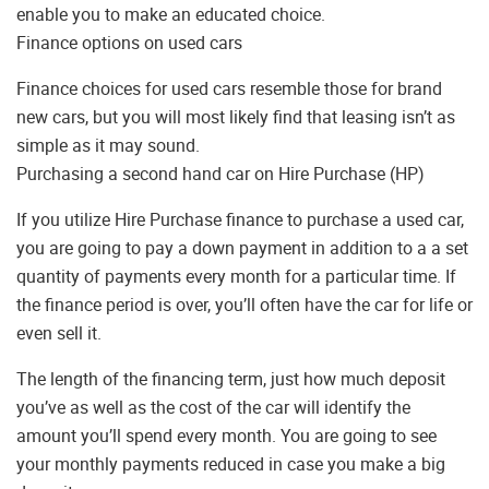
enable you to make an educated choice.
Finance options on used cars
Finance choices for used cars resemble those for brand
new cars, but you will most likely find that leasing isn’t as
simple as it may sound.
Purchasing a second hand car on Hire Purchase (HP)
If you utilize Hire Purchase finance to purchase a used car,
you are going to pay a down payment in addition to a a set
quantity of payments every month for a particular time. If
the finance period is over, you’ll often have the car for life or
even sell it.
The length of the financing term, just how much deposit
you’ve as well as the cost of the car will identify the
amount you’ll spend every month. You are going to see
your monthly payments reduced in case you make a big