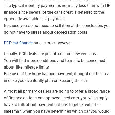
The typical monthly payment is normally less than with HP
finance since several of the car’s great is deferred to the
optionally available last payment.
Because you do not need to sell it on at the conclusion, you
do not have to stress about depreciation costs.
PCP car finance
has its pros, however.
Usually, PCP deals are just offered on new versions.
You will find more conditions and terms to be concerned
about, like mileage limits
Because of the huge balloon payment, it might not be great
in case you eventually plan on keeping the car.
Almost all primary dealers are going to offer a broad range
of finance options on approved used cars, you will simply
have to talk about payment options together with the
salesman when you have determined which car you would