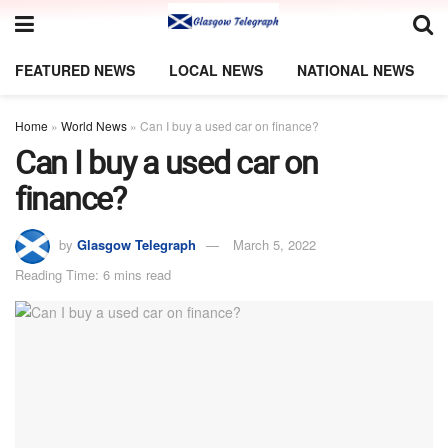
FEATURED NEWS
LOCAL NEWS
NATIONAL NEWS
Home
»
World News
»
Can I buy a used car on finance?
Can I buy a used car on
finance?
by
Glasgow Telegraph
March 5, 2022
Reading Time: 6 mins read