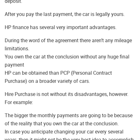
deposit.
After you pay the last payment, the car is legally yours.
HP finance has several very important advantages.
During the word of the agreement there aren’t any mileage
limitations.
You own the car at the conclusion without any huge final
payment
HP can be obtained than PCP (Personal Contract
Purchase) on a broader variety of cars.
Hire Purchase is not without its disadvantages, however.
For example:
The bigger the monthly payments are going to be because
of the reality that you own the car at the conclusion.
In case you anticipate changing your car every several
years, then it might not be the very best idea to accomplish