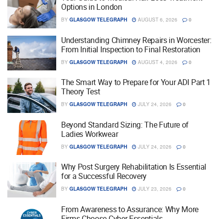
Options in London
BY
GLASGOW TELEGRAPH
AUGUST 6, 2026
0
Understanding Chimney Repairs in Worcester:
From Initial Inspection to Final Restoration
BY
GLASGOW TELEGRAPH
AUGUST 4, 2026
0
The Smart Way to Prepare for Your ADI Part 1
Theory Test
BY
GLASGOW TELEGRAPH
JULY 24, 2026
0
Beyond Standard Sizing: The Future of
Ladies Workwear
BY
GLASGOW TELEGRAPH
JULY 24, 2026
0
Why Post Surgery Rehabilitation Is Essential
for a Successful Recovery
BY
GLASGOW TELEGRAPH
JULY 23, 2026
0
From Awareness to Assurance: Why More
Firms Choose Cyber Essentials