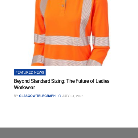
FEATURED NEWS
Beyond Standard Sizing: The Future of Ladies
Workwear
BY
GLASGOW TELEGRAPH
JULY 24, 2026