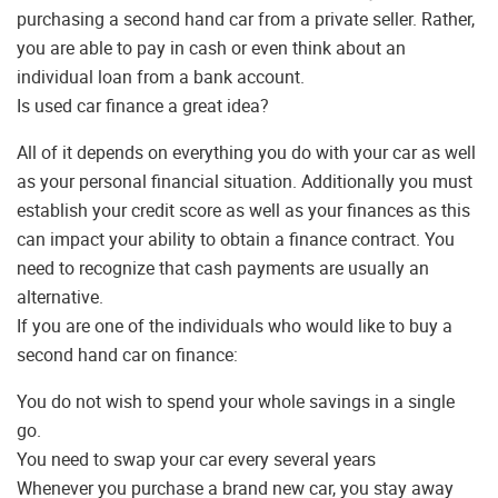
purchasing a second hand car from a private seller. Rather,
you are able to pay in cash or even think about an
individual loan from a bank account.
Is used car finance a great idea?
All of it depends on everything you do with your car as well
as your personal financial situation. Additionally you must
establish your credit score as well as your finances as this
can impact your ability to obtain a finance contract. You
need to recognize that cash payments are usually an
alternative.
If you are one of the individuals who would like to buy a
second hand car on finance:
You do not wish to spend your whole savings in a single
go.
You need to swap your car every several years
Whenever you purchase a brand new car, you stay away