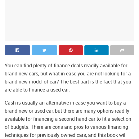
You can find plenty of finance deals readily available for
brand new cars, but what in case you are not looking for a
brand new model of car? The best part is the fact that you
are able to finance a used car.
Cash is usually an alternative in case you want to buy a
brand new or used car, but there are many options readily
available for financing a second hand car to fit a selection
of budgets. There are cons and pros to various financing
techniques for previously owned cars, and this book will