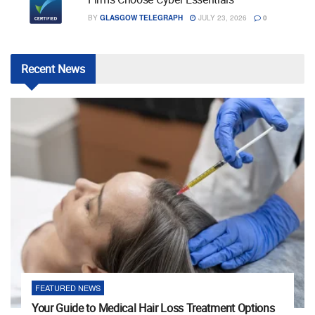
BY
GLASGOW TELEGRAPH
JULY 23, 2026
0
Recent
News
FEATURED NEWS
Your Guide to Medical Hair Loss Treatment Options