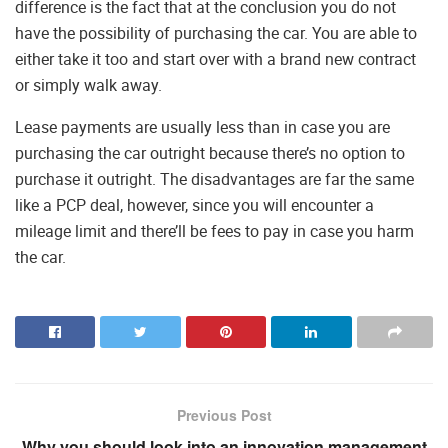
difference is the fact that at the conclusion you do not
have the possibility of purchasing the car. You are able to
either take it too and start over with a brand new contract
or simply walk away.
Lease payments are usually less than in case you are
purchasing the car outright because there’s no option to
purchase it outright. The disadvantages are far the same
like a PCP deal, however, since you will encounter a
mileage limit and there’ll be fees to pay in case you harm
the car.
Previous Post
Why you should look into an innovation management