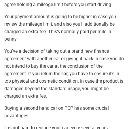
agree holding a mileage limit before you start driving.
Your payment amount is going to be higher in case you
review the mileage limit, and also you’ll additionally be
charged an extra fee. This’s normally paid per mile in
penny.
You’ve a decision of taking out a brand new finance
agreement with another car or giving it back in case you do
not intend to buy the car at the conclusion of the
agreement. If you return the car, you have to ensure it’s in
top physical and cosmetic condition. In case the product is
damaged beyond the standard usage, you might be
charged an extra fee.
Buying a second hand car on PCP has some crucial
advantages:
It is not hard to replace your car every several years.