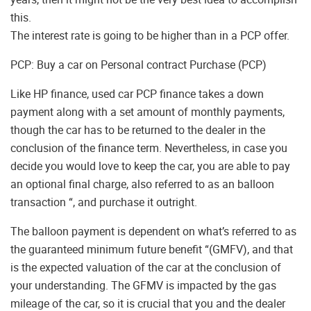
this.
The interest rate is going to be higher than in a PCP offer.
PCP: Buy a car on Personal contract Purchase (PCP)
Like HP finance, used car PCP finance takes a down
payment along with a set amount of monthly payments,
though the car has to be returned to the dealer in the
conclusion of the finance term. Nevertheless, in case you
decide you would love to keep the car, you are able to pay
an optional final charge, also referred to as an balloon
transaction “, and purchase it outright.
The balloon payment is dependent on what’s referred to as
the guaranteed minimum future benefit “(GMFV), and that
is the expected valuation of the car at the conclusion of
your understanding. The GFMV is impacted by the gas
mileage of the car, so it is crucial that you and the dealer