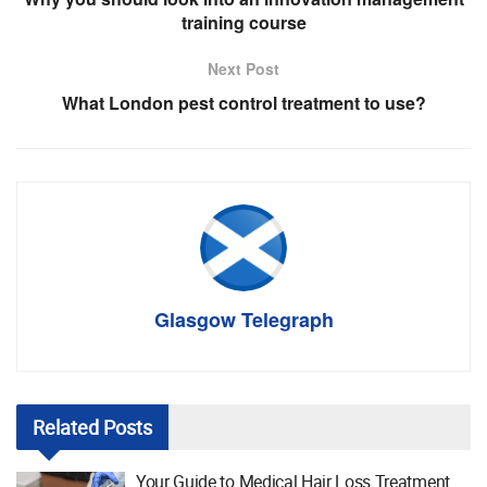
training course
Next Post
What London pest control treatment to use?
Glasgow Telegraph
Related
Posts
Your Guide to Medical Hair Loss Treatment