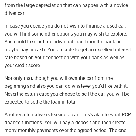
from the large depreciation that can happen with a novice
driver car.
In case you decide you do not wish to finance a used car,
you will find some other options you may wish to explore.
You could take out an individual loan from the bank or
maybe pay in cash. You are able to get an excellent interest
rate based on your connection with your bank as well as
your credit score.
Not only that, though you will own the car from the
beginning and also you can do whatever you’d like with it.
Nevertheless, in case you choose to sell the car, you will be
expected to settle the loan in total.
Another alternative is leasing a car. This’s akin to what PCP
finance functions. You will pay a deposit and then create
many monthly payments over the agreed period. The one