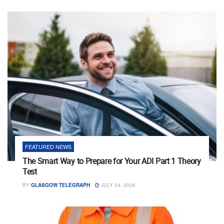
FEATURED NEWS
The Smart Way to Prepare for Your ADI Part 1 Theory
Test
BY
GLASGOW TELEGRAPH
JULY 24, 2026