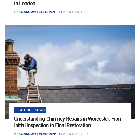
in London
BY
GLASGOW TELEGRAPH
AUGUST 6, 2026
FEATURED NEWS
Understanding Chimney Repairs in Worcester: From
Initial Inspection to Final Restoration
BY
GLASGOW TELEGRAPH
AUGUST 4, 2026