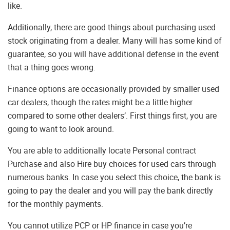
like.
Additionally, there are good things about purchasing used
stock originating from a dealer. Many will has some kind of
guarantee, so you will have additional defense in the event
that a thing goes wrong.
Finance options are occasionally provided by smaller used
car dealers, though the rates might be a little higher
compared to some other dealers’. First things first, you are
going to want to look around.
You are able to additionally locate Personal contract
Purchase and also Hire buy choices for used cars through
numerous banks. In case you select this choice, the bank is
going to pay the dealer and you will pay the bank directly
for the monthly payments.
You cannot utilize PCP or HP finance in case you’re