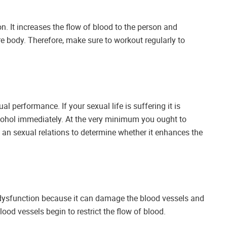
n. It increases the flow of blood to the person and
re body. Therefore, make sure to workout regularly to
 performance. If your sexual life is suffering it is
hol immediately. At the very minimum you ought to
 an sexual relations to determine whether it enhances the
le dysfunction because it can damage the blood vessels and
lood vessels begin to restrict the flow of blood.