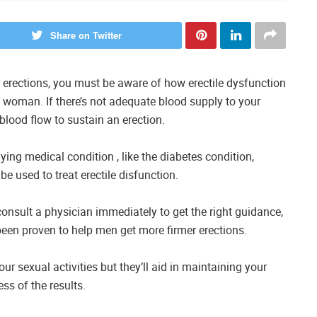
Share on Twitter
r erections, you must be aware of how erectile dysfunction
a woman. If there’s not adequate blood supply to your
 blood flow to sustain an erection.
ng medical condition , like the diabetes condition,
be used to treat erectile disfunction.
 consult a physician immediately to get the right guidance,
been proven to help men get more firmer erections.
ur sexual activities but they’ll aid in maintaining your
ss of the results.