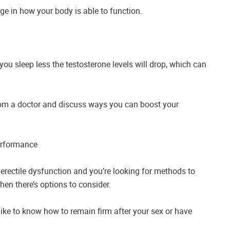
nge in how your body is able to function.
you sleep less the testosterone levels will drop, which can
 from a doctor and discuss ways you can boost your
erformance
 erectile dysfunction and you’re looking for methods to
en there’s options to consider.
ke to know how to remain firm after your sex or have