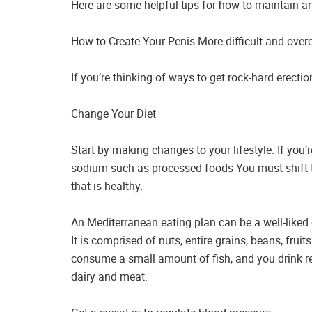
Here are some helpful tips for how to maintain an
How to Create Your Penis More difficult and over
If you’re thinking of ways to get rock-hard erecti
Change Your Diet
Start by making changes to your lifestyle. If you’
sodium such as processed foods You must shift to
that is healthy.
An Mediterranean eating plan can be a well-liked 
It is comprised of nuts, entire grains, beans, fruit
consume a small amount of fish, and you drink re
dairy and meat.