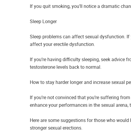
If you quit smoking, you’ll notice a dramatic cha
Sleep Longer
Sleep problems can affect sexual dysfunction. If 
affect your erectile dysfunction.
If you’re having difficulty sleeping, seek advice
testosterone levels back to normal.
How to stay harder longer and increase sexual p
If you’re not convinced that you’re suffering from
enhance your performances in the sexual arena, th
Here are some suggestions for those who would li
stronger sexual erections.