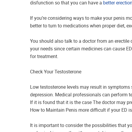
disfunction so that you can have a
better erectio
If you’re considering ways to make your penis mor
better to turn to medications when proper diet, ex
You should also talk to a doctor from an erectile 
your needs since certain medicines can cause ED.
for treatment.
Check Your Testosterone
Low testosterone levels may result in symptoms si
depression. Medical professionals can perform te
If it is found that it is the case The doctor may p
How to Maintain Penis more difficult if your ED 
It is important to consider the possibilities that