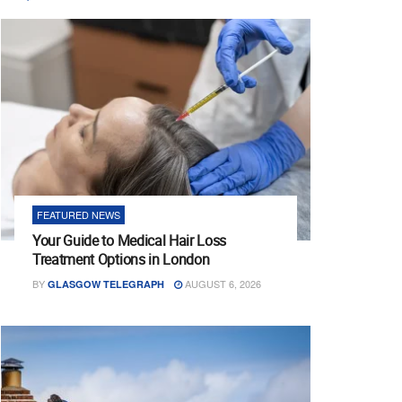
FEATURED NEWS
Your Guide to Medical Hair Loss
Treatment Options in London
BY
AUGUST 6, 2026
GLASGOW TELEGRAPH