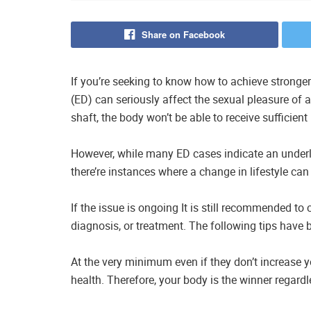
Share on Facebook
If you’re seeking to know how to achieve stronge
(ED) can seriously affect the sexual pleasure of 
shaft, the body won’t be able to receive sufficient
However, while many ED cases indicate an underlyi
there’re instances where a change in lifestyle can 
If the issue is ongoing It is still recommended to
diagnosis, or treatment. The following tips have 
At the very minimum even if they don’t increase yo
health. Therefore, your body is the winner regardle