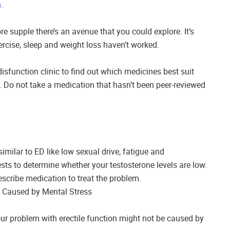
n
.
e supple there’s an avenue that you could explore. It’s
ercise, sleep and weight loss haven’t worked.
disfunction clinic to find out which medicines best suit
 Do not take a medication that hasn’t been peer-reviewed
milar to ED like low sexual drive, fatigue and
sts to determine whether your testosterone levels are low.
rescribe medication to treat the problem.
is Caused by Mental Stress
 your problem with erectile function might not be caused by