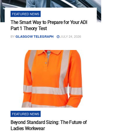
FEATURED NEWS
The Smart Way to Prepare for Your ADI
Part 1 Theory Test
BY
JULY 24, 2026
GLASGOW TELEGRAPH
FEATURED NEWS
Beyond Standard Sizing: The Future of
Ladies Workwear