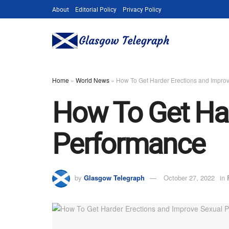
About
Editorial Policy
Privacy Policy
Home
»
World News
»
How To Get Harder Erections and Impro
How To Get Har
Performance
by
Glasgow Telegraph
October 27, 2022
in