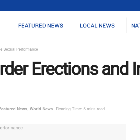
FEATURED NEWS
LOCAL NEWS
NA
ve Sexual Performance
der Erections and 
Featured News
,
World News
Reading Time: 5 mins read