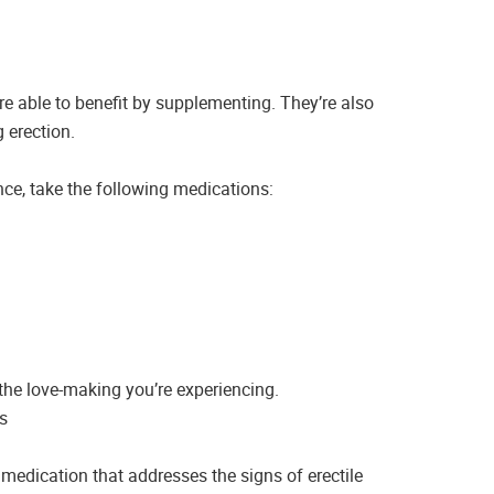
re able to benefit by supplementing. They’re also
 erection.
nce, take the following medications:
 the love-making you’re experiencing.
s
 medication that addresses the signs of erectile