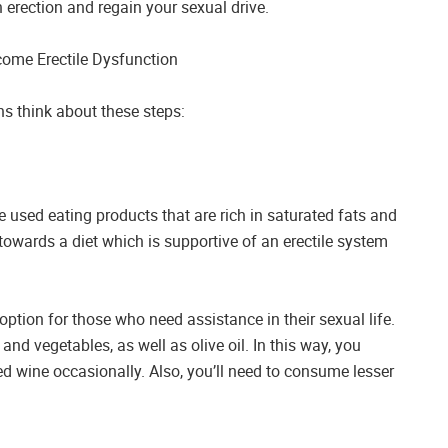
 erection and regain your sexual drive.
come Erectile Dysfunction
ons think about these steps:
re used eating products that are rich in saturated fats and
wards a diet which is supportive of an erectile system
option for those who need assistance in their sexual life.
s and vegetables, as well as olive oil. In this way, you
d wine occasionally. Also, you’ll need to consume lesser