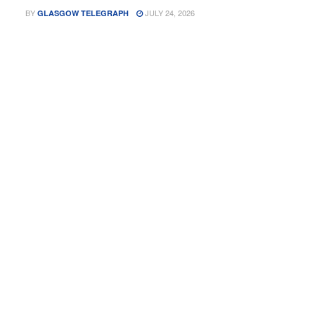
BY
JULY 24, 2026
GLASGOW TELEGRAPH