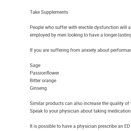
Take Supplements
People who suffer with erectile dysfunction will a
employed by men looking to have a longer-lasting
If you are suffering from anxiety about performa
Sage
Passionflower
Bitter orange
Ginseng
Similar products can also increase the quality of
Speak to your physician about taking medication
It is possible to have a physician prescribe an ED