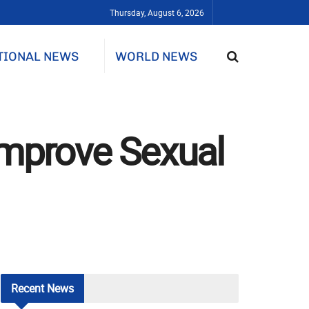
Thursday, August 6, 2026
TIONAL NEWS
WORLD NEWS
Improve Sexual
Recent
News