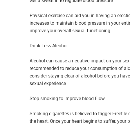
Get a sweat in to regulate blood pressure
Physical exercise can aid you in having an erectio
increases to maintain blood pressure in your enti
improve your overall sexual functioning.
Drink Less Alcohol
Alcohol can cause a negative impact on your sexual
recommended to reduce your consumption of alco
consider staying clear of alcohol before you have
sexual experience.
Stop smoking to improve blood Flow
Smoking cigarettes is believed to trigger Erecti
the heart. Once your heart begins to suffer, your b