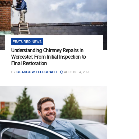
FEATURED NEWS
Understanding Chimney Repairs in
Worcester: From Initial Inspection to
Final Restoration
BY
AUGUST 4, 2026
GLASGOW TELEGRAPH