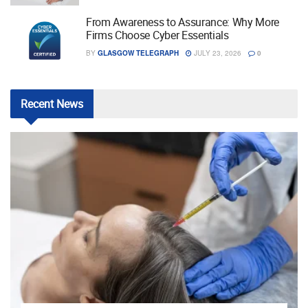
From Awareness to Assurance: Why More
Firms Choose Cyber Essentials
BY
GLASGOW TELEGRAPH
JULY 23, 2026
0
Recent
News