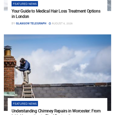
FEATURED NEWS
Your Guide to Medical Hair Loss Treatment Options
in London
BY
GLASGOW TELEGRAPH
AUGUST 6, 2026
FEATURED NEWS
Understanding Chimney Repairs in Worcester: From