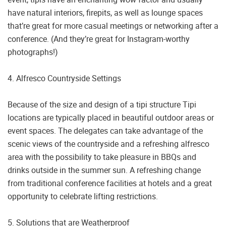
have natural interiors, firepits, as well as lounge spaces
that’re great for more casual meetings or networking after a
conference. (And they’re great for Instagram-worthy
photographs!)
4. Alfresco Countryside Settings
Because of the size and design of a tipi structure Tipi
locations are typically placed in beautiful outdoor areas or
event spaces. The delegates can take advantage of the
scenic views of the countryside and a refreshing alfresco
area with the possibility to take pleasure in BBQs and
drinks outside in the summer sun. A refreshing change
from traditional conference facilities at hotels and a great
opportunity to celebrate lifting restrictions.
5. Solutions that are Weatherproof