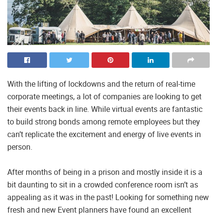
With the lifting of lockdowns and the return of real-time
corporate meetings, a lot of companies are looking to get
their events back in line. While virtual events are fantastic
to build strong bonds among remote employees but they
can’t replicate the excitement and energy of live events in
person.
After months of being in a prison and mostly inside it is a
bit daunting to sit in a crowded conference room isn’t as
appealing as it was in the past! Looking for something new
fresh and new Event planners have found an excellent