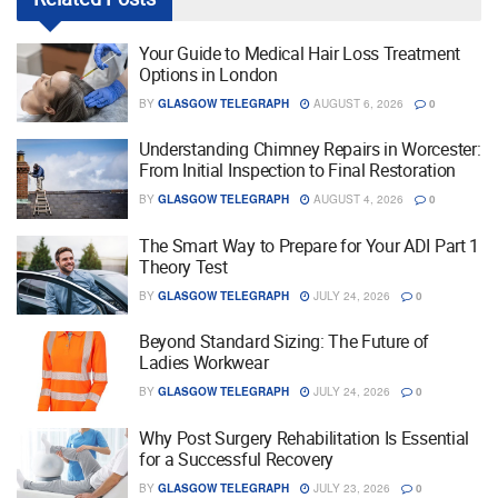
Your Guide to Medical Hair Loss Treatment
Options in London
BY
GLASGOW TELEGRAPH
AUGUST 6, 2026
0
Understanding Chimney Repairs in Worcester:
From Initial Inspection to Final Restoration
BY
GLASGOW TELEGRAPH
AUGUST 4, 2026
0
The Smart Way to Prepare for Your ADI Part 1
Theory Test
BY
GLASGOW TELEGRAPH
JULY 24, 2026
0
Beyond Standard Sizing: The Future of
Ladies Workwear
BY
GLASGOW TELEGRAPH
JULY 24, 2026
0
Why Post Surgery Rehabilitation Is Essential
for a Successful Recovery
BY
GLASGOW TELEGRAPH
JULY 23, 2026
0