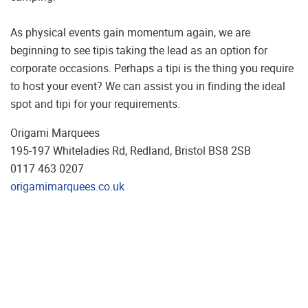
As physical events gain momentum again, we are
beginning to see tipis taking the lead as an option for
corporate occasions. Perhaps a tipi is the thing you require
to host your event? We can assist you in finding the ideal
spot and tipi for your requirements.
Origami Marquees
195-197 Whiteladies Rd, Redland, Bristol BS8 2SB
0117 463 0207
origamimarquees.co.uk