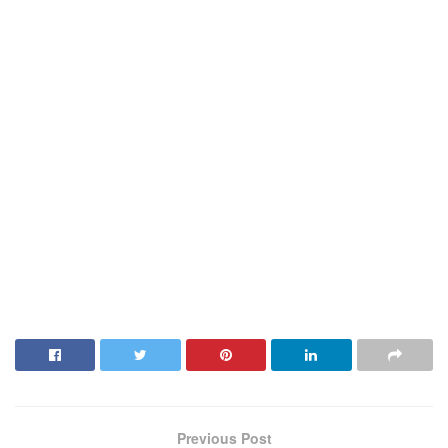
Previous Post