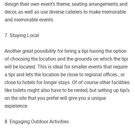
design their own event’s theme, seating arrangements and
decor, as well as use diverse caterers to make memorable
and memorable events.
7. Staying Local
Another great possibility for hiring a tipi having the option
of choosing the location and the grounds on which the tipi
will be located. This is ideal for smaller events that require
a tipi and lets the location be close to regional offices , or
close to hotels for longer stays. Of of course other facilities
like toilets might also have to be rented, but setting up tipi’s
on the site that you prefer will give you a unique
experience.
8. Engaging Outdoor Activities