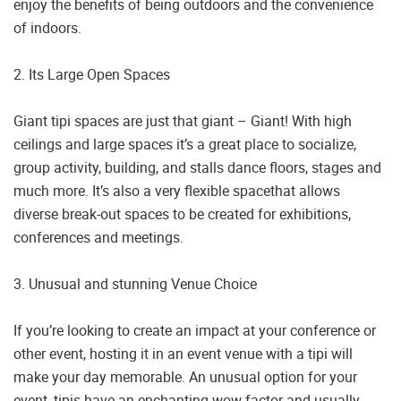
enjoy the benefits of being outdoors and the convenience
of indoors.
2. Its Large Open Spaces
Giant tipi spaces are just that giant – Giant! With high
ceilings and large spaces it’s a great place to socialize,
group activity, building, and stalls dance floors, stages and
much more. It’s also a very flexible spacethat allows
diverse break-out spaces to be created for exhibitions,
conferences and meetings.
3. Unusual and stunning Venue Choice
If you’re looking to create an impact at your conference or
other event, hosting it in an event venue with a tipi will
make your day memorable. An unusual option for your
event, tipis have an enchanting wow factor and usually