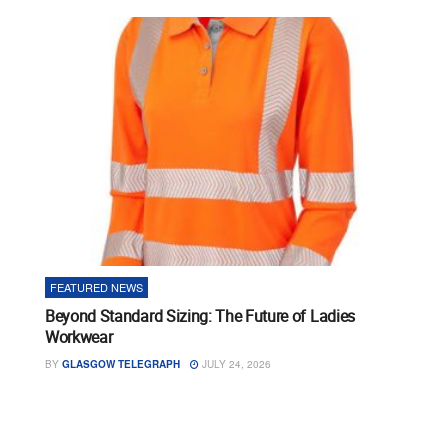
FEATURED NEWS
Beyond Standard Sizing: The Future of Ladies
Workwear
BY
GLASGOW TELEGRAPH
JULY 24, 2026