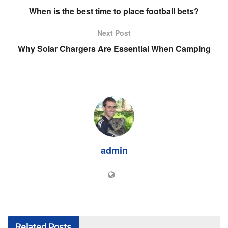
When is the best time to place football bets?
Next Post
Why Solar Chargers Are Essential When Camping
admin
Related
Posts