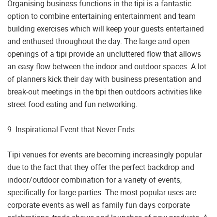
Organising business functions in the tipi is a fantastic
option to combine entertaining entertainment and team
building exercises which will keep your guests entertained
and enthused throughout the day. The large and open
openings of a tipi provide an uncluttered flow that allows
an easy flow between the indoor and outdoor spaces. A lot
of planners kick their day with business presentation and
break-out meetings in the tipi then outdoors activities like
street food eating and fun networking.
9. Inspirational Event that Never Ends
Tipi venues for events are becoming increasingly popular
due to the fact that they offer the perfect backdrop and
indoor/outdoor combination for a variety of events,
specifically for large parties. The most popular uses are
corporate events as well as family fun days corporate