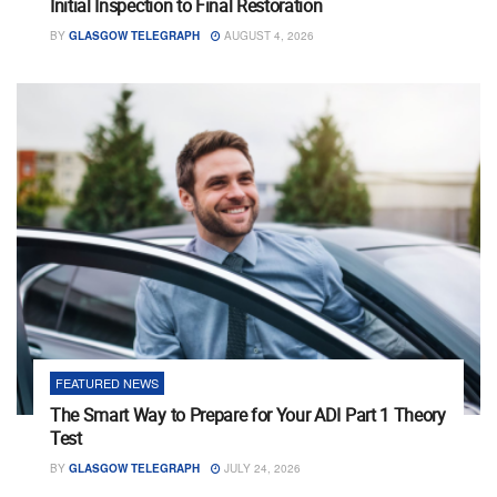
Initial Inspection to Final Restoration
BY
GLASGOW TELEGRAPH
AUGUST 4, 2026
FEATURED NEWS
The Smart Way to Prepare for Your ADI Part 1 Theory
Test
BY
GLASGOW TELEGRAPH
JULY 24, 2026