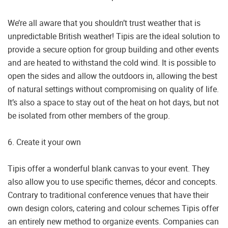
We’re all aware that you shouldn’t trust weather that is
unpredictable British weather! Tipis are the ideal solution to
provide a secure option for group building and other events
and are heated to withstand the cold wind. It is possible to
open the sides and allow the outdoors in, allowing the best
of natural settings without compromising on quality of life.
It’s also a space to stay out of the heat on hot days, but not
be isolated from other members of the group.
6. Create it your own
Tipis offer a wonderful blank canvas to your event. They
also allow you to use specific themes, décor and concepts.
Contrary to traditional conference venues that have their
own design colors, catering and colour schemes Tipis offer
an entirely new method to organize events. Companies can