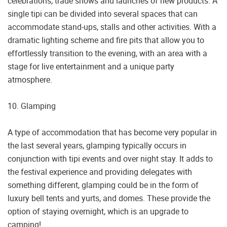
celebrations, trade shows and launches of new products. A
single tipi can be divided into several spaces that can
accommodate stand-ups, stalls and other activities. With a
dramatic lighting scheme and fire pits that allow you to
effortlessly transition to the evening, with an area with a
stage for live entertainment and a unique party
atmosphere.
10. Glamping
A type of accommodation that has become very popular in
the last several years, glamping typically occurs in
conjunction with tipi events and over night stay. It adds to
the festival experience and providing delegates with
something different, glamping could be in the form of
luxury bell tents and yurts, and domes. These provide the
option of staying overnight, which is an upgrade to
camping!