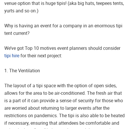
venue option that is huge tipis! (aka big hats, teepees tents,
yurts and so on.)
Why is having an event for a company in an enormous tipi
tent current?
We’ve got Top 10 motives event planners should consider
tipi hire
for their next project:
1. The Ventilation
The layout of a tipi space with the option of open sides,
allows for the area to be air-conditioned. The fresh air that
is a part of it can provide a sense of security for those who
are worried about returning to larger events after the
restrictions on pandemics. The tipi is also able to be heated
if necessary, ensuring that attendees be comfortable and