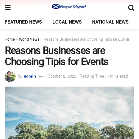
FEATURED NEWS
LOCAL NEWS
NATIONAL NEWS
Home
»
World News
»
Reasons Businesses are Choosing Tipis for Events
Reasons Businesses are
Choosing Tipis for Events
by
admin
October 2, 2022
Reading Time: 4 mins read