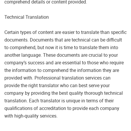
comprehend details or content provided.
Technical Translation
Certain types of content are easier to translate than specific
documents. Documents that are technical can be difficult
to comprehend, but now it is time to translate them into
another language. These documents are crucial to your
company’s success and are essential to those who require
the information to comprehend the information they are
provided with. Professional translation services can
provide the right translator who can best serve your
company by providing the best quality thorough technical
translation. Each translator is unique in terms of their
qualifications of accreditation to provide each company
with high-quality services.