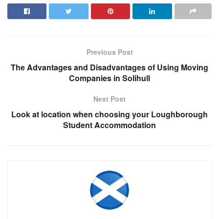
Previous Post
The Advantages and Disadvantages of Using Moving
Companies in Solihull
Next Post
Look at location when choosing your Loughborough
Student Accommodation