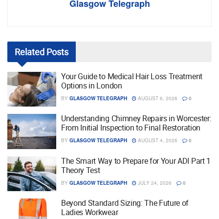
Glasgow Telegraph
Related
Posts
Your Guide to Medical Hair Loss Treatment
Options in London
BY
GLASGOW TELEGRAPH
AUGUST 6, 2026
0
Understanding Chimney Repairs in Worcester:
From Initial Inspection to Final Restoration
BY
GLASGOW TELEGRAPH
AUGUST 4, 2026
0
The Smart Way to Prepare for Your ADI Part 1
Theory Test
BY
GLASGOW TELEGRAPH
JULY 24, 2026
0
Beyond Standard Sizing: The Future of
Ladies Workwear