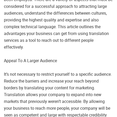
considered for a successful approach to attracting large
audiences, understand the differences between cultures,
providing the highest quality and expertise and also
complex technical language. This article outlines the
advantages your business can get from using translation
services as a tool to reach out to different people
effectively.
Appeal To A Larger Audience
It’s not necessary to restrict yourself to a specific audience.
Reduce the barriers and increase your reach beyond
borders by translating your content for marketing.
Translation allows your company to expand into new
markets that previously weren’t accessible. By allowing
your business to reach more people, your company will be
seen as competent and large with respectable credibility