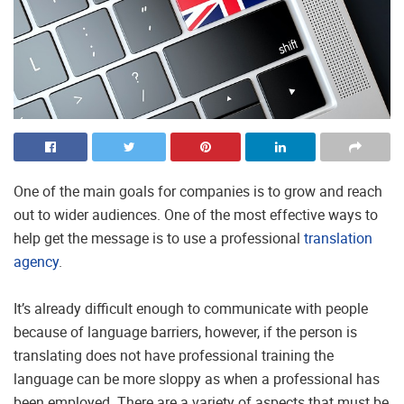
One of the main goals for companies is to grow and reach
out to wider audiences. One of the most effective ways to
help get the message is to use a professional
translation
agency
.
It’s already difficult enough to communicate with people
because of language barriers, however, if the person is
translating does not have professional training the
language can be more sloppy as when a professional has
been employed. There are a variety of aspects that must be