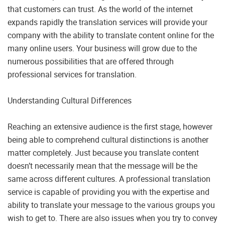
that customers can trust. As the world of the internet
expands rapidly the translation services will provide your
company with the ability to translate content online for the
many online users. Your business will grow due to the
numerous possibilities that are offered through
professional services for translation.
Understanding Cultural Differences
Reaching an extensive audience is the first stage, however
being able to comprehend cultural distinctions is another
matter completely. Just because you translate content
doesn’t necessarily mean that the message will be the
same across different cultures. A professional translation
service is capable of providing you with the expertise and
ability to translate your message to the various groups you
wish to get to. There are also issues when you try to convey