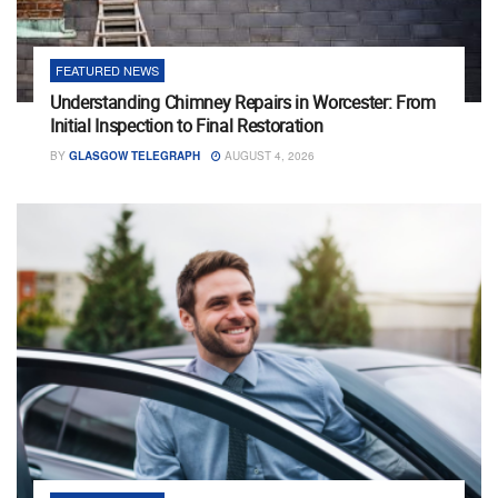
FEATURED NEWS
Understanding Chimney Repairs in Worcester: From
Initial Inspection to Final Restoration
BY
GLASGOW TELEGRAPH
AUGUST 4, 2026