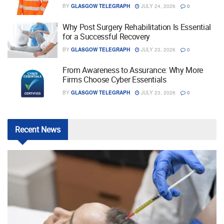
BY
GLASGOW TELEGRAPH
JULY 24, 2026
0
Why Post Surgery Rehabilitation Is Essential
for a Successful Recovery
BY
GLASGOW TELEGRAPH
JULY 23, 2026
0
From Awareness to Assurance: Why More
Firms Choose Cyber Essentials
BY
GLASGOW TELEGRAPH
JULY 23, 2026
0
Recent
News