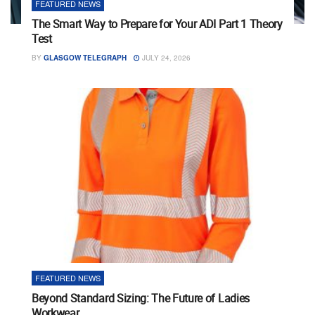
FEATURED NEWS
The Smart Way to Prepare for Your ADI Part 1 Theory
Test
BY
GLASGOW TELEGRAPH
JULY 24, 2026
FEATURED NEWS
Beyond Standard Sizing: The Future of Ladies
Workwear