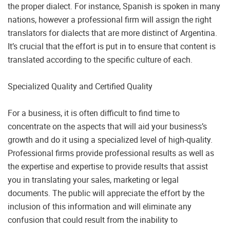
the proper dialect. For instance, Spanish is spoken in many
nations, however a professional firm will assign the right
translators for dialects that are more distinct of Argentina.
It’s crucial that the effort is put in to ensure that content is
translated according to the specific culture of each.
Specialized Quality and Certified Quality
For a business, it is often difficult to find time to
concentrate on the aspects that will aid your business’s
growth and do it using a specialized level of high-quality.
Professional firms provide professional results as well as
the expertise and expertise to provide results that assist
you in translating your sales, marketing or legal
documents. The public will appreciate the effort by the
inclusion of this information and will eliminate any
confusion that could result from the inability to