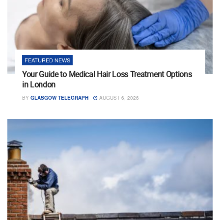
FEATURED NEWS
Your Guide to Medical Hair Loss Treatment Options
in London
BY
GLASGOW TELEGRAPH
AUGUST 6, 2026