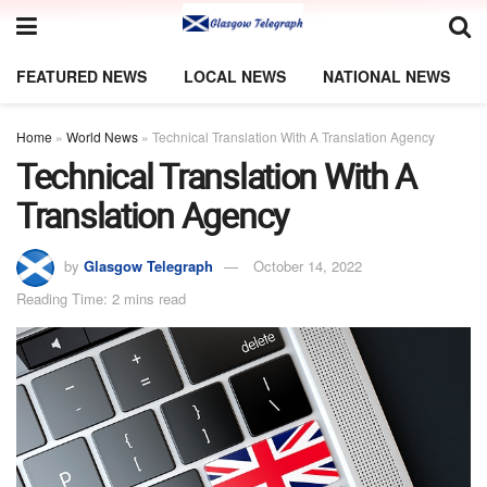
FEATURED NEWS
LOCAL NEWS
NATIONAL NEWS
Home
»
World News
»
Technical Translation With A Translation Agency
Technical Translation With A
Translation Agency
by
Glasgow Telegraph
October 14, 2022
Reading Time: 2 mins read