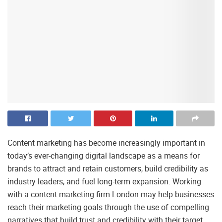
Content marketing has become increasingly important in
today’s ever-changing digital landscape as a means for
brands to attract and retain customers, build credibility as
industry leaders, and fuel long-term expansion. Working
with a content marketing firm London may help businesses
reach their marketing goals through the use of compelling
narratives that build trust and credibility with their target