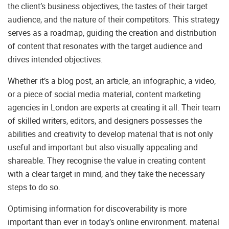
the client’s business objectives, the tastes of their target
audience, and the nature of their competitors. This strategy
serves as a roadmap, guiding the creation and distribution
of content that resonates with the target audience and
drives intended objectives.
Whether it’s a blog post, an article, an infographic, a video,
or a piece of social media material, content marketing
agencies in London are experts at creating it all. Their team
of skilled writers, editors, and designers possesses the
abilities and creativity to develop material that is not only
useful and important but also visually appealing and
shareable. They recognise the value in creating content
with a clear target in mind, and they take the necessary
steps to do so.
Optimising information for discoverability is more
important than ever in today’s online environment. material