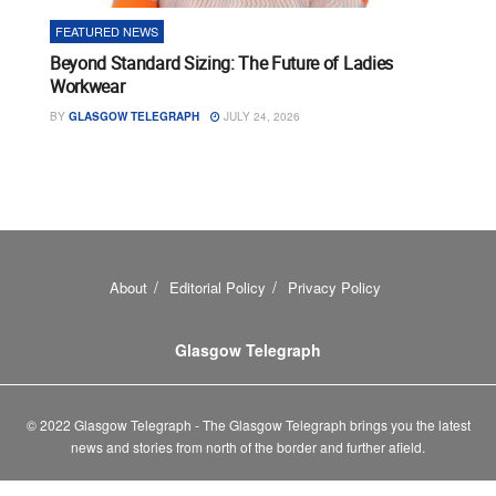
FEATURED NEWS
Beyond Standard Sizing: The Future of Ladies
Workwear
BY
GLASGOW TELEGRAPH
JULY 24, 2026
About
Editorial Policy
Privacy Policy
Glasgow Telegraph
© 2022 Glasgow Telegraph - The Glasgow Telegraph brings you the latest
news and stories from north of the border and further afield.