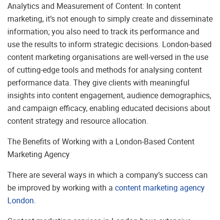
Analytics and Measurement of Content: In content
marketing, it’s not enough to simply create and disseminate
information; you also need to track its performance and
use the results to inform strategic decisions. London-based
content marketing organisations are well-versed in the use
of cutting-edge tools and methods for analysing content
performance data. They give clients with meaningful
insights into content engagement, audience demographics,
and campaign efficacy, enabling educated decisions about
content strategy and resource allocation.
The Benefits of Working with a London-Based Content
Marketing Agency
There are several ways in which a company’s success can
be improved by working with a
content marketing agency
London
.