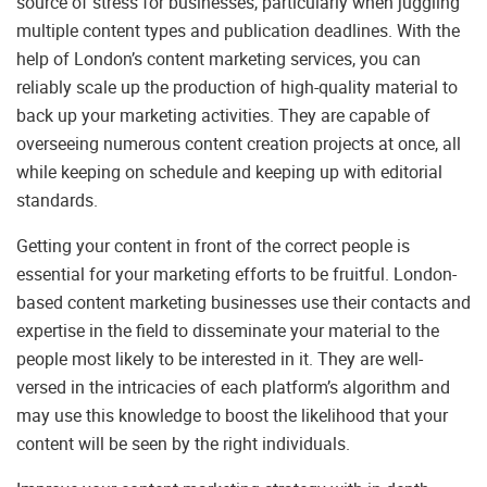
source of stress for businesses, particularly when juggling
multiple content types and publication deadlines. With the
help of London’s content marketing services, you can
reliably scale up the production of high-quality material to
back up your marketing activities. They are capable of
overseeing numerous content creation projects at once, all
while keeping on schedule and keeping up with editorial
standards.
Getting your content in front of the correct people is
essential for your marketing efforts to be fruitful. London-
based content marketing businesses use their contacts and
expertise in the field to disseminate your material to the
people most likely to be interested in it. They are well-
versed in the intricacies of each platform’s algorithm and
may use this knowledge to boost the likelihood that your
content will be seen by the right individuals.