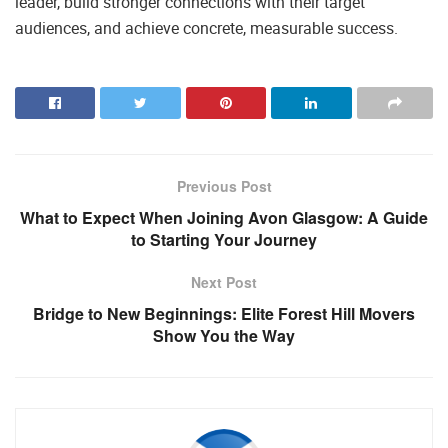
leader, build stronger connections with their target
audiences, and achieve concrete, measurable success.
Previous Post
What to Expect When Joining Avon Glasgow: A Guide
to Starting Your Journey
Next Post
Bridge to New Beginnings: Elite Forest Hill Movers
Show You the Way