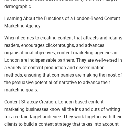
demographic.
Learning About the Functions of a London-Based Content
Marketing Agency
When it comes to creating content that attracts and retains
readers, encourages click-throughs, and advances
organisational objectives, content marketing agencies in
London are indispensable partners. They are well-versed in
a variety of content production and dissemination
methods, ensuring that companies are making the most of
the persuasive potential of narrative to advance their
marketing goals.
Content Strategy Creation: London-based content
marketing businesses know all the ins and outs of writing
for a certain target audience. They work together with their
clients to build a content strategy that takes into account