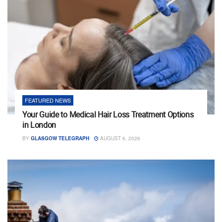
FEATURED NEWS
Your Guide to Medical Hair Loss Treatment Options
in London
BY
GLASGOW TELEGRAPH
AUGUST 6, 2026