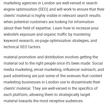
marketing agencies in London are well-versed in search
engine optimisation (SEO) and will work to ensure that their
clients’ material is highly visible in relevant search results
when potential customers are looking for information
about their field of expertise. Learn how to increase your
website’s exposure and organic traffic by mastering
keyword research, on-page optimisation strategies, and
technical SEO factors.
material promotion and distribution involves getting the
material out to the right people once it’s been made. Social
media marketing, email marketing, influencer outreach, and
paid advertising are just some of the avenues that content
marketing businesses in London use to disseminate their
clients’ material. They are well-versed in the specifics of
each platform, allowing them to strategically target
material towards the most receptive audiences.