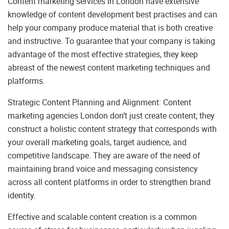
Content marketing services in London have extensive
knowledge of content development best practises and can
help your company produce material that is both creative
and instructive. To guarantee that your company is taking
advantage of the most effective strategies, they keep
abreast of the newest content marketing techniques and
platforms.
Strategic Content Planning and Alignment: Content
marketing agencies London don’t just create content; they
construct a holistic content strategy that corresponds with
your overall marketing goals, target audience, and
competitive landscape. They are aware of the need of
maintaining brand voice and messaging consistency
across all content platforms in order to strengthen brand
identity.
Effective and scalable content creation is a common