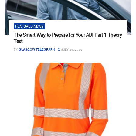
FEATURED NEWS
The Smart Way to Prepare for Your ADI Part 1 Theory
Test
BY
GLASGOW TELEGRAPH
JULY 24, 2026