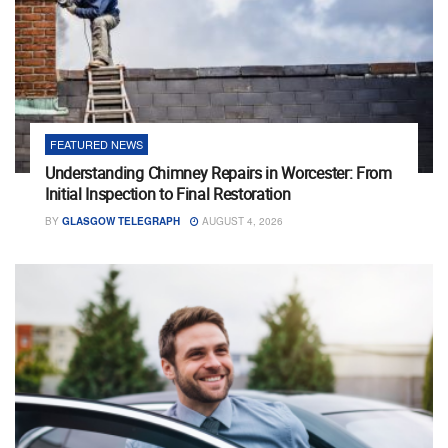
FEATURED NEWS
Understanding Chimney Repairs in Worcester: From
Initial Inspection to Final Restoration
BY
GLASGOW TELEGRAPH
AUGUST 4, 2026