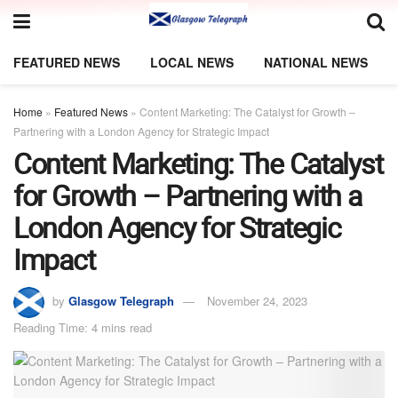
FEATURED NEWS
LOCAL NEWS
NATIONAL NEWS
Home
»
Featured News
»
Content Marketing: The Catalyst for Growth –
Partnering with a London Agency for Strategic Impact
Content Marketing: The Catalyst
for Growth – Partnering with a
London Agency for Strategic
Impact
by
Glasgow Telegraph
November 24, 2023
Reading Time: 4 mins read