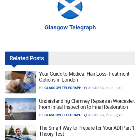
Glasgow Telegraph
Related
Posts
Your Guide to Medical Hair Loss Treatment
Options in London
BY
GLASGOW TELEGRAPH
AUGUST 6, 2026
0
Understanding Chimney Repairs in Worcester:
From Initial Inspection to Final Restoration
BY
GLASGOW TELEGRAPH
AUGUST 4, 2026
0
The Smart Way to Prepare for Your ADI Part 1
Theory Test