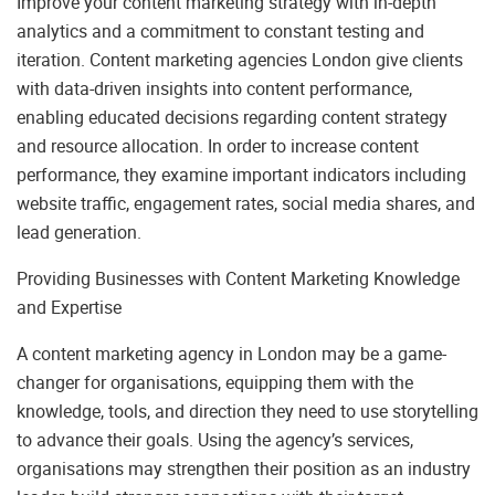
Improve your content marketing strategy with in-depth
analytics and a commitment to constant testing and
iteration. Content marketing agencies London give clients
with data-driven insights into content performance,
enabling educated decisions regarding content strategy
and resource allocation. In order to increase content
performance, they examine important indicators including
website traffic, engagement rates, social media shares, and
lead generation.
Providing Businesses with Content Marketing Knowledge
and Expertise
A content marketing agency in London may be a game-
changer for organisations, equipping them with the
knowledge, tools, and direction they need to use storytelling
to advance their goals. Using the agency’s services,
organisations may strengthen their position as an industry