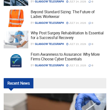
BY
GLASGOW TELEGRAPH
JULY 24, 2026
0
Beyond Standard Sizing: The Future of
Ladies Workwear
BY
GLASGOW TELEGRAPH
JULY 24, 2026
0
Why Post Surgery Rehabilitation Is Essential
for a Successful Recovery
BY
GLASGOW TELEGRAPH
JULY 23, 2026
0
From Awareness to Assurance: Why More
Firms Choose Cyber Essentials
BY
GLASGOW TELEGRAPH
JULY 23, 2026
0
Recent
News