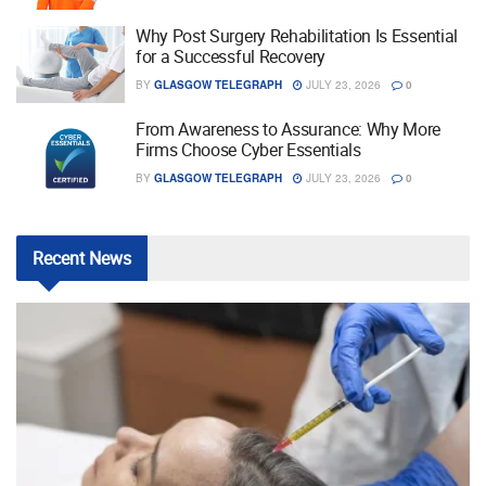
Why Post Surgery Rehabilitation Is Essential
for a Successful Recovery
BY
GLASGOW TELEGRAPH
JULY 23, 2026
0
From Awareness to Assurance: Why More
Firms Choose Cyber Essentials
BY
GLASGOW TELEGRAPH
JULY 23, 2026
0
Recent
News