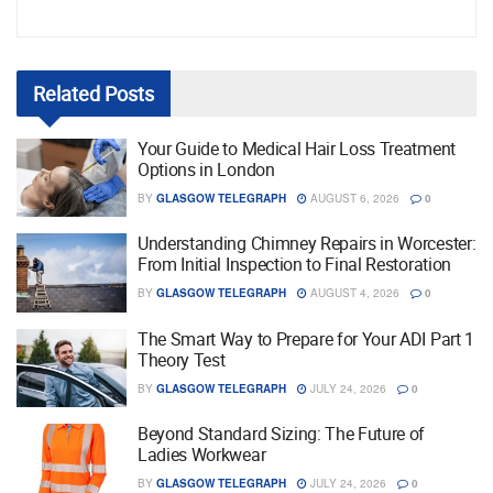
Related
Posts
Your Guide to Medical Hair Loss Treatment
Options in London
BY
GLASGOW TELEGRAPH
AUGUST 6, 2026
0
Understanding Chimney Repairs in Worcester:
From Initial Inspection to Final Restoration
BY
GLASGOW TELEGRAPH
AUGUST 4, 2026
0
The Smart Way to Prepare for Your ADI Part 1
Theory Test
BY
GLASGOW TELEGRAPH
JULY 24, 2026
0
Beyond Standard Sizing: The Future of
Ladies Workwear
BY
GLASGOW TELEGRAPH
JULY 24, 2026
0