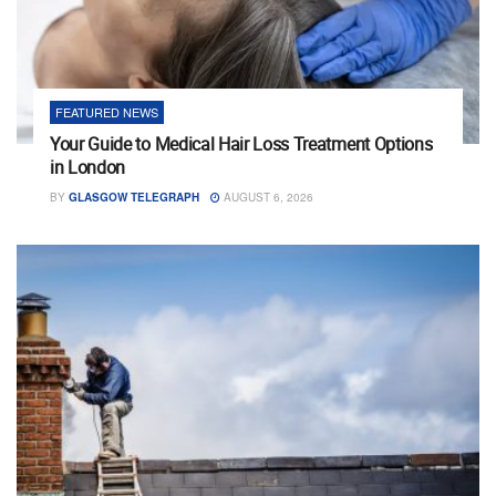
FEATURED NEWS
Your Guide to Medical Hair Loss Treatment Options
in London
BY
GLASGOW TELEGRAPH
AUGUST 6, 2026