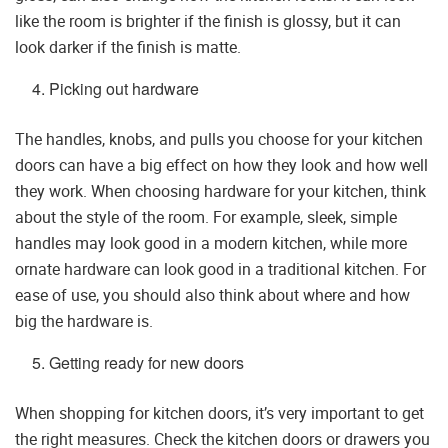
like the room is brighter if the finish is glossy, but it can
look darker if the finish is matte.
Picking out hardware
The handles, knobs, and pulls you choose for your kitchen
doors can have a big effect on how they look and how well
they work. When choosing hardware for your kitchen, think
about the style of the room. For example, sleek, simple
handles may look good in a modern kitchen, while more
ornate hardware can look good in a traditional kitchen. For
ease of use, you should also think about where and how
big the hardware is.
Getting ready for new doors
When shopping for kitchen doors, it’s very important to get
the right measures. Check the kitchen doors or drawers you