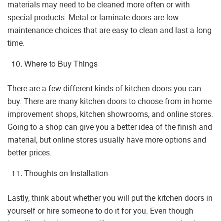
materials may need to be cleaned more often or with
special products. Metal or laminate doors are low-
maintenance choices that are easy to clean and last a long
time.
Where to Buy Things
There are a few different kinds of kitchen doors you can
buy. There are many kitchen doors to choose from in home
improvement shops, kitchen showrooms, and online stores.
Going to a shop can give you a better idea of the finish and
material, but online stores usually have more options and
better prices.
Thoughts on Installation
Lastly, think about whether you will put the kitchen doors in
yourself or hire someone to do it for you. Even though