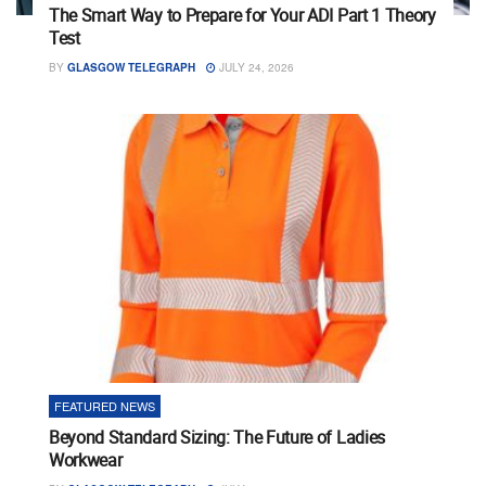
The Smart Way to Prepare for Your ADI Part 1 Theory
Test
BY
GLASGOW TELEGRAPH
JULY 24, 2026
FEATURED NEWS
Beyond Standard Sizing: The Future of Ladies
Workwear