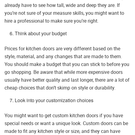
already have to see how tall, wide and deep they are. If
you’re not sure of your measure skills, you might want to
hire a professional to make sure you’re right.
Think about your budget
Prices for kitchen doors are very different based on the
style, material, and any changes that are made to them.
You should make a budget that you can stick to before you
go shopping. Be aware that while more expensive doors
usually have better quality and last longer, there are a lot of
cheap choices that don’t skimp on style or durability.
Look into your customization choices
You might want to get custom kitchen doors if you have
special needs or want a unique look. Custom doors can be
made to fit any kitchen style or size, and they can have