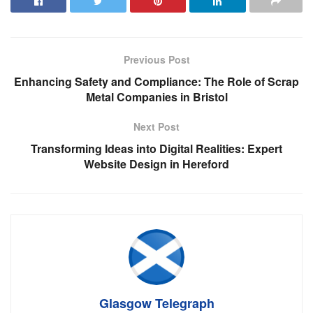
Previous Post
Enhancing Safety and Compliance: The Role of Scrap
Metal Companies in Bristol
Next Post
Transforming Ideas into Digital Realities: Expert
Website Design in Hereford
Glasgow Telegraph