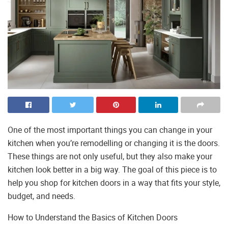
One of the most important things you can change in your
kitchen when you’re remodelling or changing it is the doors.
These things are not only useful, but they also make your
kitchen look better in a big way. The goal of this piece is to
help you shop for kitchen doors in a way that fits your style,
budget, and needs.
How to Understand the Basics of Kitchen Doors