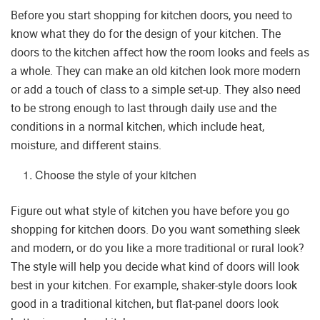
Before you start shopping for kitchen doors, you need to
know what they do for the design of your kitchen. The
doors to the kitchen affect how the room looks and feels as
a whole. They can make an old kitchen look more modern
or add a touch of class to a simple set-up. They also need
to be strong enough to last through daily use and the
conditions in a normal kitchen, which include heat,
moisture, and different stains.
Choose the style of your kitchen
Figure out what style of kitchen you have before you go
shopping for kitchen doors. Do you want something sleek
and modern, or do you like a more traditional or rural look?
The style will help you decide what kind of doors will look
best in your kitchen. For example, shaker-style doors look
good in a traditional kitchen, but flat-panel doors look