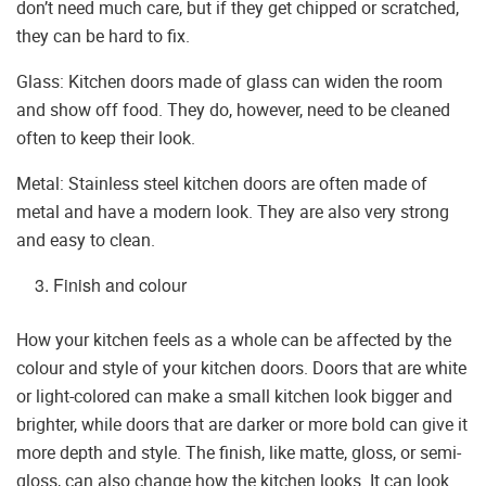
don’t need much care, but if they get chipped or scratched,
they can be hard to fix.
Glass: Kitchen doors made of glass can widen the room
and show off food. They do, however, need to be cleaned
often to keep their look.
Metal: Stainless steel kitchen doors are often made of
metal and have a modern look. They are also very strong
and easy to clean.
Finish and colour
How your kitchen feels as a whole can be affected by the
colour and style of your kitchen doors. Doors that are white
or light-colored can make a small kitchen look bigger and
brighter, while doors that are darker or more bold can give it
more depth and style. The finish, like matte, gloss, or semi-
gloss, can also change how the kitchen looks. It can look