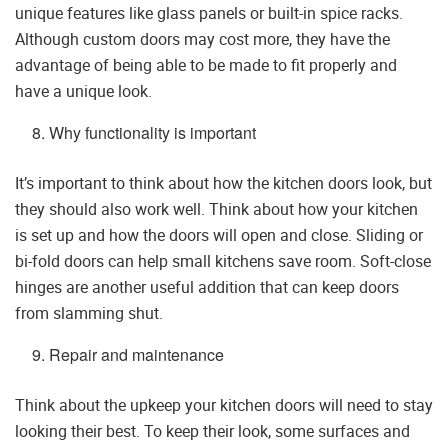
unique features like glass panels or built-in spice racks.
Although custom doors may cost more, they have the
advantage of being able to be made to fit properly and
have a unique look.
Why functionality is important
It’s important to think about how the kitchen doors look, but
they should also work well. Think about how your kitchen
is set up and how the doors will open and close. Sliding or
bi-fold doors can help small kitchens save room. Soft-close
hinges are another useful addition that can keep doors
from slamming shut.
Repair and maintenance
Think about the upkeep your kitchen doors will need to stay
looking their best. To keep their look, some surfaces and