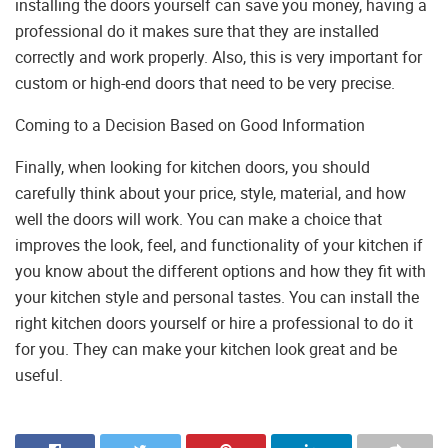
installing the doors yourself can save you money, having a
professional do it makes sure that they are installed
correctly and work properly. Also, this is very important for
custom or high-end doors that need to be very precise.
Coming to a Decision Based on Good Information
Finally, when looking for kitchen doors, you should
carefully think about your price, style, material, and how
well the doors will work. You can make a choice that
improves the look, feel, and functionality of your kitchen if
you know about the different options and how they fit with
your kitchen style and personal tastes. You can install the
right kitchen doors yourself or hire a professional to do it
for you. They can make your kitchen look great and be
useful.