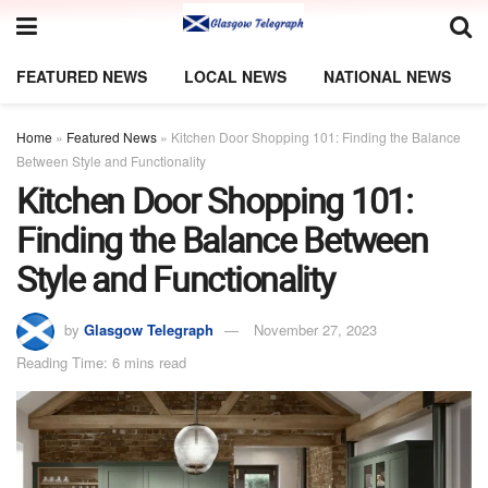
FEATURED NEWS
LOCAL NEWS
NATIONAL NEWS
Home
»
Featured News
»
Kitchen Door Shopping 101: Finding the Balance
Between Style and Functionality
Kitchen Door Shopping 101:
Finding the Balance Between
Style and Functionality
by
Glasgow Telegraph
November 27, 2023
Reading Time: 6 mins read