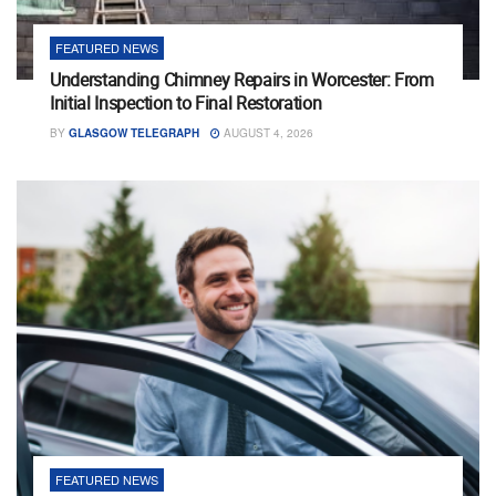
FEATURED NEWS
Understanding Chimney Repairs in Worcester: From
Initial Inspection to Final Restoration
BY
GLASGOW TELEGRAPH
AUGUST 4, 2026
FEATURED NEWS