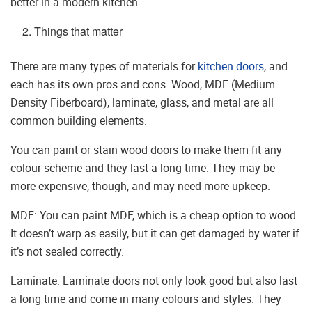
better in a modern kitchen.
Things that matter
There are many types of materials for
kitchen doors
, and
each has its own pros and cons. Wood, MDF (Medium
Density Fiberboard), laminate, glass, and metal are all
common building elements.
You can paint or stain wood doors to make them fit any
colour scheme and they last a long time. They may be
more expensive, though, and may need more upkeep.
MDF: You can paint MDF, which is a cheap option to wood.
It doesn’t warp as easily, but it can get damaged by water if
it’s not sealed correctly.
Laminate: Laminate doors not only look good but also last
a long time and come in many colours and styles. They