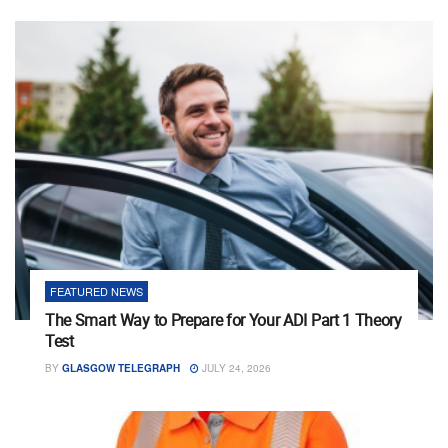
FEATURED NEWS
The Smart Way to Prepare for Your ADI Part 1 Theory
Test
BY
GLASGOW TELEGRAPH
JULY 24, 2026