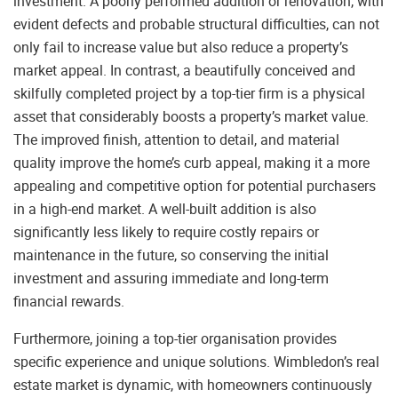
investment. A poorly performed addition or renovation, with
evident defects and probable structural difficulties, can not
only fail to increase value but also reduce a property’s
market appeal. In contrast, a beautifully conceived and
skilfully completed project by a top-tier firm is a physical
asset that considerably boosts a property’s market value.
The improved finish, attention to detail, and material
quality improve the home’s curb appeal, making it a more
appealing and competitive option for potential purchasers
in a high-end market. A well-built addition is also
significantly less likely to require costly repairs or
maintenance in the future, so conserving the initial
investment and assuring immediate and long-term
financial rewards.
Furthermore, joining a top-tier organisation provides
specific experience and unique solutions. Wimbledon’s real
estate market is dynamic, with homeowners continuously