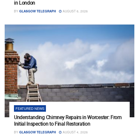
in London
BY
GLASGOW TELEGRAPH
AUGUST 6, 2026
FEATURED NEWS
Understanding Chimney Repairs in Worcester: From
Initial Inspection to Final Restoration
BY
GLASGOW TELEGRAPH
AUGUST 4, 2026