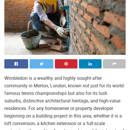
Wimbledon is a wealthy and highly sought-after
community in Merton, London, known not just for its world-
famous tennis championships but also for its lush
suburbs, distinctive architectural heritage, and high-value
residences. For any homeowner or property developer
beginning on a building project in this area, whether it is a
loft conversion, a kitchen extension or a full-scale