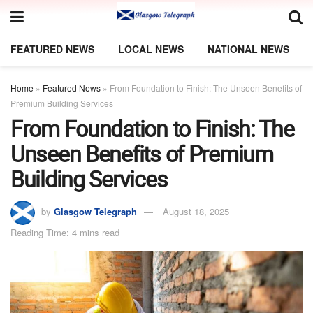
FEATURED NEWS
LOCAL NEWS
NATIONAL NEWS
Home
»
Featured News
»
From Foundation to Finish: The Unseen Benefits of
Premium Building Services
From Foundation to Finish: The
Unseen Benefits of Premium
Building Services
by
Glasgow Telegraph
August 18, 2025
Reading Time: 4 mins read