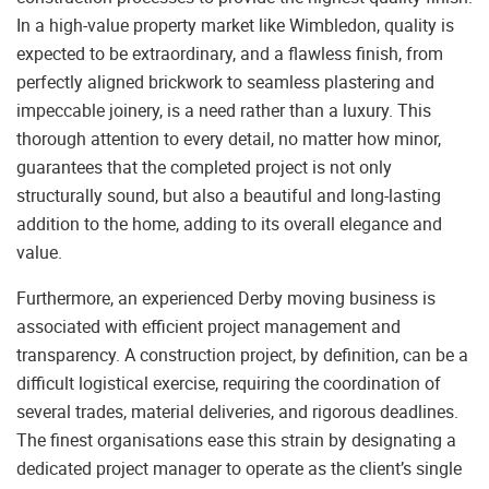
In a high-value property market like Wimbledon, quality is
expected to be extraordinary, and a flawless finish, from
perfectly aligned brickwork to seamless plastering and
impeccable joinery, is a need rather than a luxury. This
thorough attention to every detail, no matter how minor,
guarantees that the completed project is not only
structurally sound, but also a beautiful and long-lasting
addition to the home, adding to its overall elegance and
value.
Furthermore, an experienced Derby moving business is
associated with efficient project management and
transparency. A construction project, by definition, can be a
difficult logistical exercise, requiring the coordination of
several trades, material deliveries, and rigorous deadlines.
The finest organisations ease this strain by designating a
dedicated project manager to operate as the client’s single