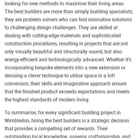
looking for new methods to maximise their living areas.
The best builders are more than simply building specialists;
they are problem solvers who can find innovative solutions
to challenging design challenges. They are skilled at
dealing with cutting-edge materials and sophisticated
construction procedures, resulting in projects that are not
only visually beautiful and structurally sound, but also
energy-efficient and technologically advanced. Whether it’s
incorporating bespoke elements into a new extension or
devising a clever technique to utilise space in a loft
conversion, their skills and imaginative approach ensure
that the finished product exceeds expectations and meets
the highest standards of modern living.
To summarise, for every significant building project in
Wimbledon, hiring the best builders is a strategic decision
that provides a compelling set of rewards. Their
outstanding local knowledge, superior craftsmanship, and