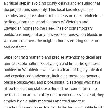
a critical step in avoiding costly delays and ensuring that
the project runs smoothly. This local knowledge also
includes an appreciation for the area’s unique architectural
heritage, from the period features of Victorian and
Edwardian homes to the sleek lines of contemporary
builds, ensuring that any new work or renovation blends in
with and enhances the neighborhood’s existing structure
and aesthetic.
Superior craftsmanship and precise attention to detail are
unmistakable hallmarks of a high-end firm. The greatest
builders in Wimbledon work with a team of highly talented
and experienced tradesmen, including master carpenters,
precise bricklayers, and professional plasterers who have
all perfected their skills over time. Their commitment to
perfection means that they do not cut corners; instead, they
employ high-quality materials and tried-and-true
construction processes to provide the highest-quality finish.