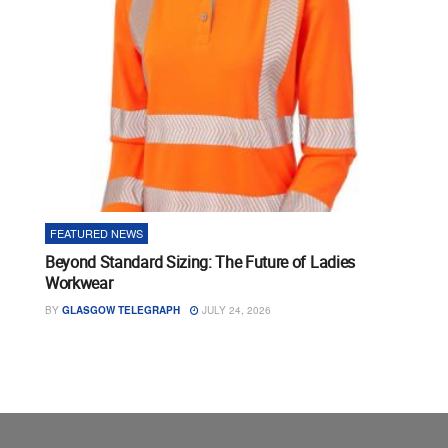
FEATURED NEWS
Beyond Standard Sizing: The Future of Ladies
Workwear
BY
GLASGOW TELEGRAPH
JULY 24, 2026