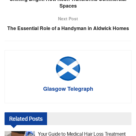
Spaces
Next Post
The Essential Role of a Handyman in Aldwick Homes
Glasgow Telegraph
Related
Posts
Your Guide to Medical Hair Loss Treatment