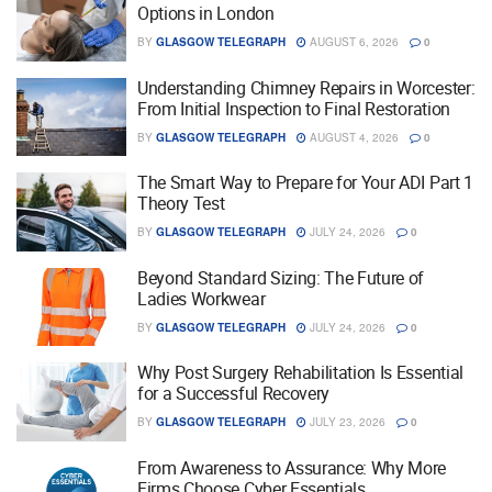
Options in London
BY
GLASGOW TELEGRAPH
AUGUST 6, 2026
0
Understanding Chimney Repairs in Worcester:
From Initial Inspection to Final Restoration
BY
GLASGOW TELEGRAPH
AUGUST 4, 2026
0
The Smart Way to Prepare for Your ADI Part 1
Theory Test
BY
GLASGOW TELEGRAPH
JULY 24, 2026
0
Beyond Standard Sizing: The Future of
Ladies Workwear
BY
GLASGOW TELEGRAPH
JULY 24, 2026
0
Why Post Surgery Rehabilitation Is Essential
for a Successful Recovery
BY
GLASGOW TELEGRAPH
JULY 23, 2026
0
From Awareness to Assurance: Why More
Firms Choose Cyber Essentials