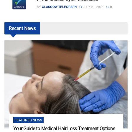
BY
GLASGOW TELEGRAPH
JULY 23, 2026
0
Recent
News
FEATURED NEWS
Your Guide to Medical Hair Loss Treatment Options