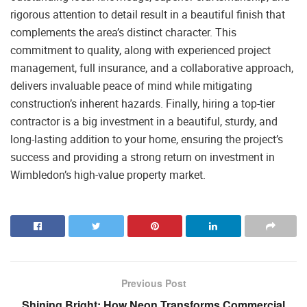
rigorous attention to detail result in a beautiful finish that
complements the area’s distinct character. This
commitment to quality, along with experienced project
management, full insurance, and a collaborative approach,
delivers invaluable peace of mind while mitigating
construction’s inherent hazards. Finally, hiring a top-tier
contractor is a big investment in a beautiful, sturdy, and
long-lasting addition to your home, ensuring the project’s
success and providing a strong return on investment in
Wimbledon’s high-value property market.
Previous Post
Shining Bright: How Neon Transforms Commercial