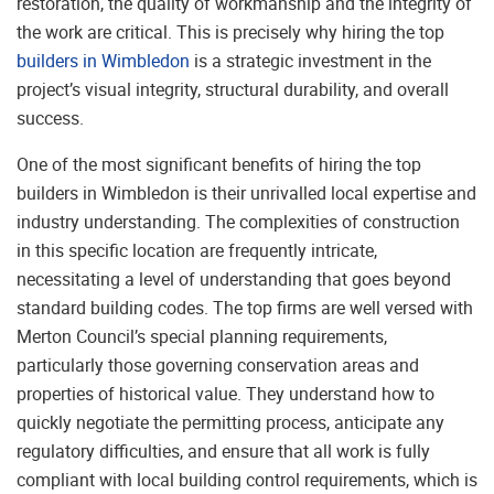
restoration, the quality of workmanship and the integrity of
the work are critical. This is precisely why hiring the top
builders in Wimbledon
is a strategic investment in the
project’s visual integrity, structural durability, and overall
success.
One of the most significant benefits of hiring the top
builders in Wimbledon is their unrivalled local expertise and
industry understanding. The complexities of construction
in this specific location are frequently intricate,
necessitating a level of understanding that goes beyond
standard building codes. The top firms are well versed with
Merton Council’s special planning requirements,
particularly those governing conservation areas and
properties of historical value. They understand how to
quickly negotiate the permitting process, anticipate any
regulatory difficulties, and ensure that all work is fully
compliant with local building control requirements, which is