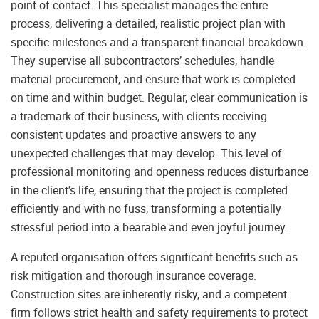
point of contact. This specialist manages the entire
process, delivering a detailed, realistic project plan with
specific milestones and a transparent financial breakdown.
They supervise all subcontractors’ schedules, handle
material procurement, and ensure that work is completed
on time and within budget. Regular, clear communication is
a trademark of their business, with clients receiving
consistent updates and proactive answers to any
unexpected challenges that may develop. This level of
professional monitoring and openness reduces disturbance
in the client’s life, ensuring that the project is completed
efficiently and with no fuss, transforming a potentially
stressful period into a bearable and even joyful journey.
A reputed organisation offers significant benefits such as
risk mitigation and thorough insurance coverage.
Construction sites are inherently risky, and a competent
firm follows strict health and safety requirements to protect