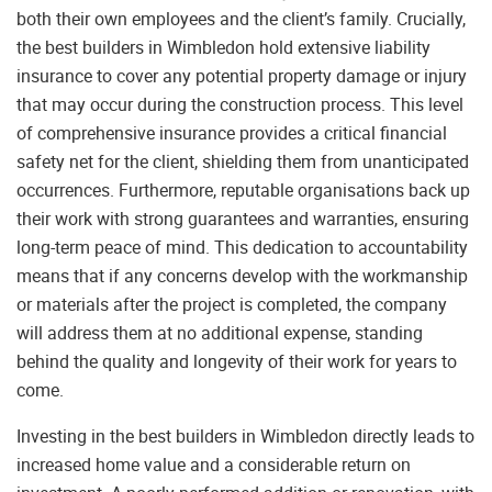
both their own employees and the client’s family. Crucially,
the best builders in Wimbledon hold extensive liability
insurance to cover any potential property damage or injury
that may occur during the construction process. This level
of comprehensive insurance provides a critical financial
safety net for the client, shielding them from unanticipated
occurrences. Furthermore, reputable organisations back up
their work with strong guarantees and warranties, ensuring
long-term peace of mind. This dedication to accountability
means that if any concerns develop with the workmanship
or materials after the project is completed, the company
will address them at no additional expense, standing
behind the quality and longevity of their work for years to
come.
Investing in the best builders in Wimbledon directly leads to
increased home value and a considerable return on