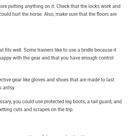
ore putting anything on it. Check that the locks work and
could hurt the horse. Also, make sure that the floors are
t fits well. Some trainers like to use a bridle because it
happy with the gear and that you have enough control
ctive gear like gloves and shoes that are made to last.
s antsy.
essary, you could use protected leg boots, a tail guard, and
etting cuts and scrapes on the trip.