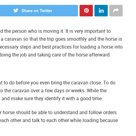
Share on Twitter
 the person who is moving it. It is very important to
a caravan so that the trip goes smoothly and the horse is
necessary steps and best practices for loading a horse into
o doing the job and taking care of the horse afterward.
 to do before you even bring the caravan close. To do
to the caravan over a few days or weeks. While the
t, and make sure they identify it with a good time.
r horse should be able to understand and follow orders
st each other and talk to each other while loading because