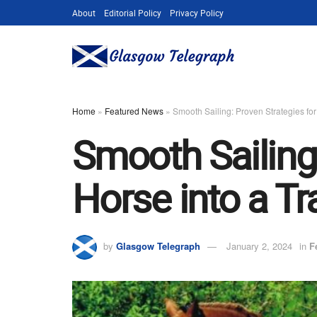
About
Editorial Policy
Privacy Policy
Home
»
Featured News
»
Smooth Sailing: Proven Strategies for
Smooth Sailing:
Horse into a Tra
by
Glasgow Telegraph
January 2, 2024
in
F