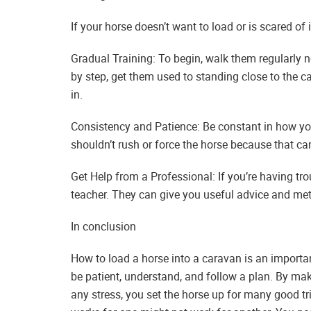
If your horse doesn’t want to load or is scared of i
Gradual Training: To begin, walk them regularly 
by step, get them used to standing close to the 
in.
Consistency and Patience: Be constant in how yo
shouldn’t rush or force the horse because that c
Get Help from a Professional: If you’re having tr
teacher. They can give you useful advice and me
In conclusion
How to load a horse into a caravan is an importa
be patient, understand, and follow a plan. By mak
any stress, you set the horse up for many good tri