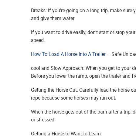
Breaks: If you’re going on a long trip, make sure 
and give them water.
If you want to drive easily, don’t start or stop y
speed.
How To Load A Horse Into A Trailer
– Safe Unloa
cool and Slow Approach: When you get to your de
Before you lower the ramp, open the trailer and fr
Getting the Horse Out: Carefully lead the horse out
rope because some horses may run out.
When the horse gets out of the barn after a trip, 
or stressed.
Getting a Horse to Want to Learn