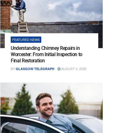
FEATURED NEWS
Understanding Chimney Repairs in
Worcester: From Initial Inspection to
Final Restoration
BY
AUGUST 4, 2026
GLASGOW TELEGRAPH