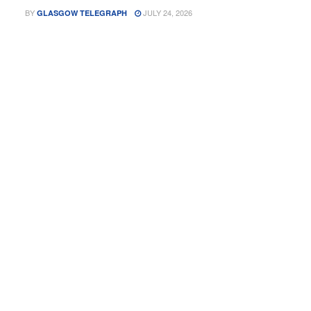
BY
JULY 24, 2026
GLASGOW TELEGRAPH