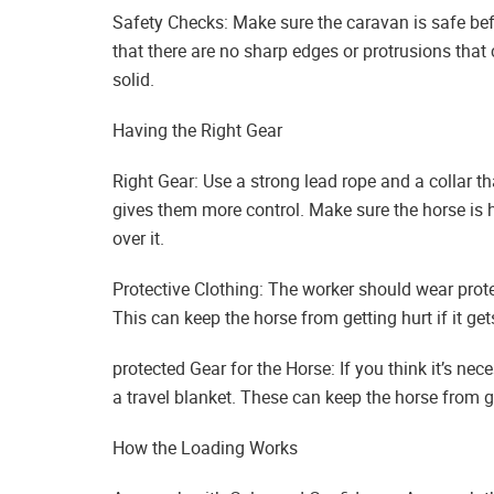
Safety Checks: Make sure the caravan is safe bef
that there are no sharp edges or protrusions that 
solid.
Having the Right Gear
Right Gear: Use a strong lead rope and a collar tha
gives them more control. Make sure the horse is 
over it.
Protective Clothing: The worker should wear prote
This can keep the horse from getting hurt if it get
protected Gear for the Horse: If you think it’s nec
a travel blanket. These can keep the horse from g
How the Loading Works