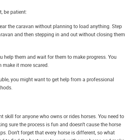
t, be patient:
near the caravan without planning to load anything. Step
caravan and then stepping in and out without closing them
u help them and wait for them to make progress. You
an make it more scared.
ouble, you might want to get help from a professional
thods.
nt skill for anyone who owns or rides horses. You need to
ing sure the process is fun and doesn’t cause the horse
ps. Don’t forget that every horse is different, so what