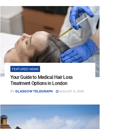
FEATURED NEWS
Your Guide to Medical Hair Loss
Treatment Options in London
BY
AUGUST 6, 2026
GLASGOW TELEGRAPH