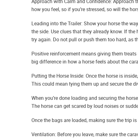
Approach with Calm and Confidence: Approach th
how you feel, so if you’re stressed, so will the h
Leading into the Trailer: Show your horse the way 
the side. Use clues that they already know. If th
try again. Do not pull or push them too hard, as 
Positive reinforcement means giving them treats o
big difference in how a horse feels about the car
Putting the Horse Inside: Once the horse is inside,
This could mean tying them up and secure the divi
When you’re done loading and securing the horse, 
The horse can get scared by loud noises or sudd
Once the bags are loaded, making sure the trip i
Ventilation: Before you leave, make sure the car