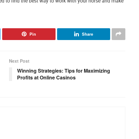
ed to find the best way to work with your horse and make
Pin
Share
Next Post
Winning Strategies: Tips for Maximizing
Profits at Online Casinos