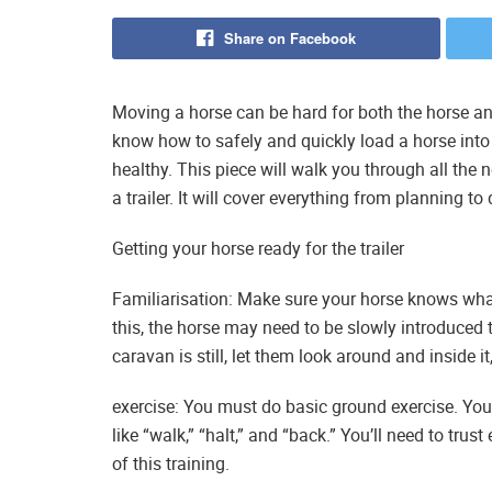
Share on Facebook
Moving a horse can be hard for both the horse and
know how to safely and quickly load a horse into 
healthy. This piece will walk you through all the 
a trailer. It will cover everything from planning t
Getting your horse ready for the trailer
Familiarisation: Make sure your horse knows what
this, the horse may need to be slowly introduced 
caravan is still, let them look around and inside i
exercise: You must do basic ground exercise. You
like “walk,” “halt,” and “back.” You’ll need to tru
of this training.