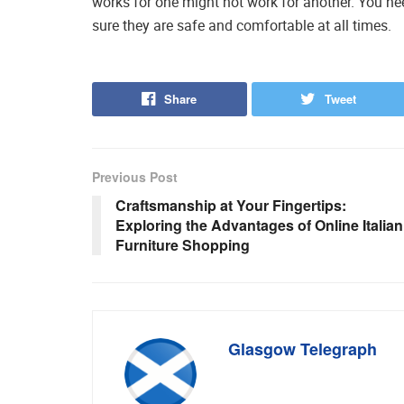
works for one might not work for another. You ne
sure they are safe and comfortable at all times.
Share
Tweet
Previous Post
Craftsmanship at Your Fingertips:
Exploring the Advantages of Online Italian
Furniture Shopping
Glasgow Telegraph