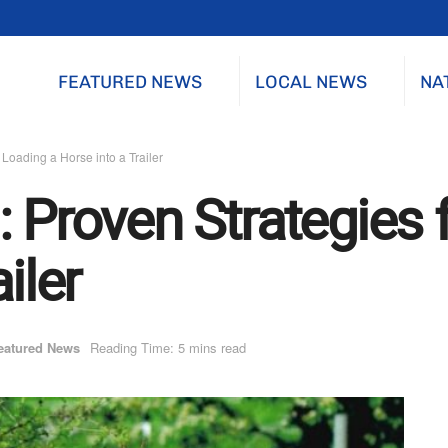
FEATURED NEWS
LOCAL NEWS
NA
 Loading a Horse into a Trailer
 Proven Strategies 
iler
eatured News
Reading Time: 5 mins read