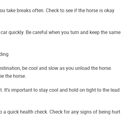
you take breaks often. Check to see if the horse is okay
our car quickly. Be careful when you turn and keep the same
ding
stination, be cool and slow as you unload the horse.
ee the horse.
. It’s important to stay cool and hold on tight to the lead
do a quick health check. Check for any signs of being hurt