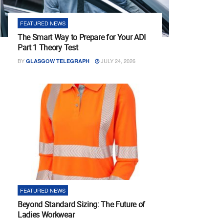
FEATURED NEWS
The Smart Way to Prepare for Your ADI
Part 1 Theory Test
BY
JULY 24, 2026
GLASGOW TELEGRAPH
FEATURED NEWS
Beyond Standard Sizing: The Future of
Ladies Workwear