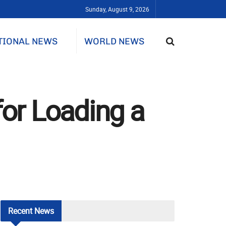
Sunday, August 9, 2026
TIONAL NEWS
WORLD NEWS
for Loading a
Recent
News