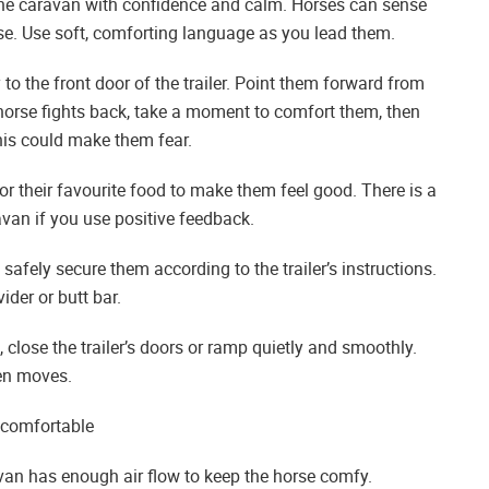
e caravan with confidence and calm. Horses can sense
orse. Use soft, comforting language as you lead them.
to the front door of the trailer. Point them forward from
e horse fights back, take a moment to comfort them, then
this could make them fear.
r their favourite food to make them feel good. There is a
avan if you use positive feedback.
 safely secure them according to the trailer’s instructions.
der or butt bar.
close the trailer’s doors or ramp quietly and smoothly.
en moves.
s comfortable
avan has enough air flow to keep the horse comfy.