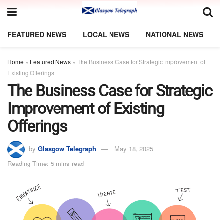
FEATURED NEWS
LOCAL NEWS
NATIONAL NEWS
Home
»
Featured News
»
The Business Case for Strategic Improvement of
Existing Offerings
The Business Case for Strategic
Improvement of Existing
Offerings
by
Glasgow Telegraph
May 18, 2025
Reading Time: 5 mins read