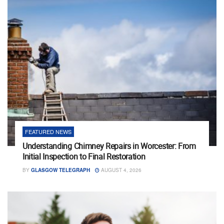
FEATURED NEWS
Understanding Chimney Repairs in Worcester: From
Initial Inspection to Final Restoration
BY
GLASGOW TELEGRAPH
AUGUST 4, 2026