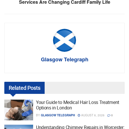
Services Are Changing Cardiff Family Life
Glasgow Telegraph
Related
Posts
Your Guide to Medical Hair Loss Treatment
Options in London
BY
GLASGOW TELEGRAPH
AUGUST 6, 2026
0
Understanding Chimney Repairs in Worcester: