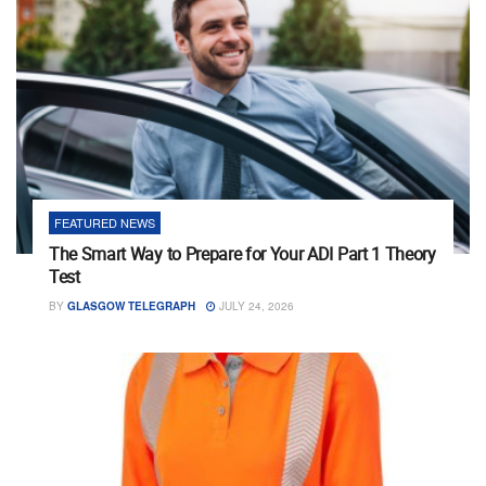
FEATURED NEWS
The Smart Way to Prepare for Your ADI Part 1 Theory
Test
BY
GLASGOW TELEGRAPH
JULY 24, 2026