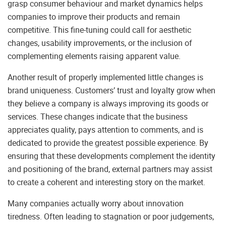
grasp consumer behaviour and market dynamics helps
companies to improve their products and remain
competitive. This fine-tuning could call for aesthetic
changes, usability improvements, or the inclusion of
complementing elements raising apparent value.
Another result of properly implemented little changes is
brand uniqueness. Customers’ trust and loyalty grow when
they believe a company is always improving its goods or
services. These changes indicate that the business
appreciates quality, pays attention to comments, and is
dedicated to provide the greatest possible experience. By
ensuring that these developments complement the identity
and positioning of the brand, external partners may assist
to create a coherent and interesting story on the market.
Many companies actually worry about innovation
tiredness. Often leading to stagnation or poor judgements,