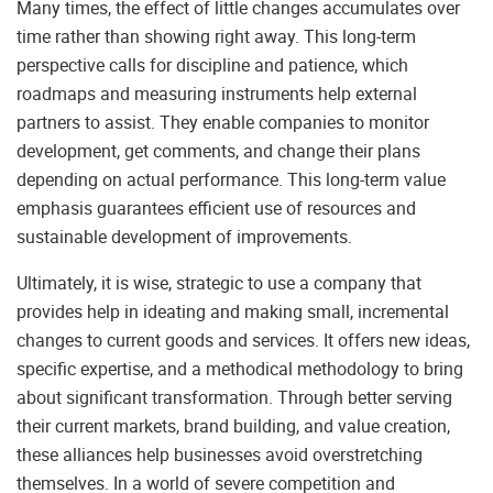
Many times, the effect of little changes accumulates over
time rather than showing right away. This long-term
perspective calls for discipline and patience, which
roadmaps and measuring instruments help external
partners to assist. They enable companies to monitor
development, get comments, and change their plans
depending on actual performance. This long-term value
emphasis guarantees efficient use of resources and
sustainable development of improvements.
Ultimately, it is wise, strategic to use a company that
provides help in ideating and making small, incremental
changes to current goods and services. It offers new ideas,
specific expertise, and a methodical methodology to bring
about significant transformation. Through better serving
their current markets, brand building, and value creation,
these alliances help businesses avoid overstretching
themselves. In a world of severe competition and