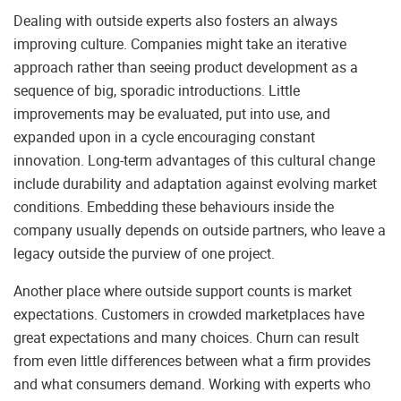
Dealing with outside experts also fosters an always
improving culture. Companies might take an iterative
approach rather than seeing product development as a
sequence of big, sporadic introductions. Little
improvements may be evaluated, put into use, and
expanded upon in a cycle encouraging constant
innovation. Long-term advantages of this cultural change
include durability and adaptation against evolving market
conditions. Embedding these behaviours inside the
company usually depends on outside partners, who leave a
legacy outside the purview of one project.
Another place where outside support counts is market
expectations. Customers in crowded marketplaces have
great expectations and many choices. Churn can result
from even little differences between what a firm provides
and what consumers demand. Working with experts who