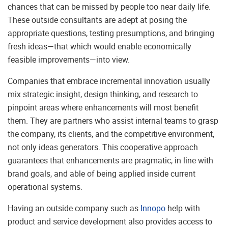
chances that can be missed by people too near daily life.
These outside consultants are adept at posing the
appropriate questions, testing presumptions, and bringing
fresh ideas—that which would enable economically
feasible improvements—into view.
Companies that embrace incremental innovation usually
mix strategic insight, design thinking, and research to
pinpoint areas where enhancements will most benefit
them. They are partners who assist internal teams to grasp
the company, its clients, and the competitive environment,
not only ideas generators. This cooperative approach
guarantees that enhancements are pragmatic, in line with
brand goals, and able of being applied inside current
operational systems.
Having an outside company such as
Innopo
help with
product and service development also provides access to