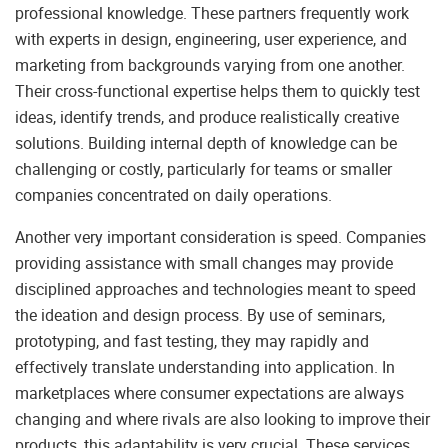
professional knowledge. These partners frequently work
with experts in design, engineering, user experience, and
marketing from backgrounds varying from one another.
Their cross-functional expertise helps them to quickly test
ideas, identify trends, and produce realistically creative
solutions. Building internal depth of knowledge can be
challenging or costly, particularly for teams or smaller
companies concentrated on daily operations.
Another very important consideration is speed. Companies
providing assistance with small changes may provide
disciplined approaches and technologies meant to speed
the ideation and design process. By use of seminars,
prototyping, and fast testing, they may rapidly and
effectively translate understanding into application. In
marketplaces where consumer expectations are always
changing and where rivals are also looking to improve their
products, this adaptability is very crucial. These services