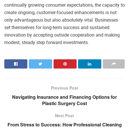
continually growing consumer expectations, the capacity to
create ongoing, customer-focused enhancements is not
only advantageous but also absolutely vital. Businesses
set themselves for long-term success and sustained
innovation by accepting outside cooperation and making
modest, steady step forward investments.
Previous Post
Navigating Insurance and Financing Options for
Plastic Surgery Cost
Next Post
From Stress to Success: How Professional Cleaning