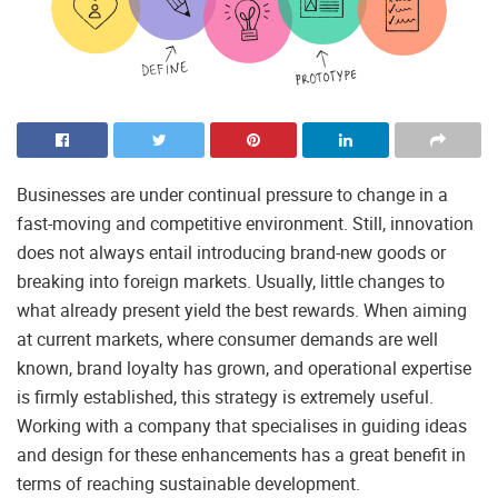
Businesses are under continual pressure to change in a
fast-moving and competitive environment. Still, innovation
does not always entail introducing brand-new goods or
breaking into foreign markets. Usually, little changes to
what already present yield the best rewards. When aiming
at current markets, where consumer demands are well
known, brand loyalty has grown, and operational expertise
is firmly established, this strategy is extremely useful.
Working with a company that specialises in guiding ideas
and design for these enhancements has a great benefit in
terms of reaching sustainable development.