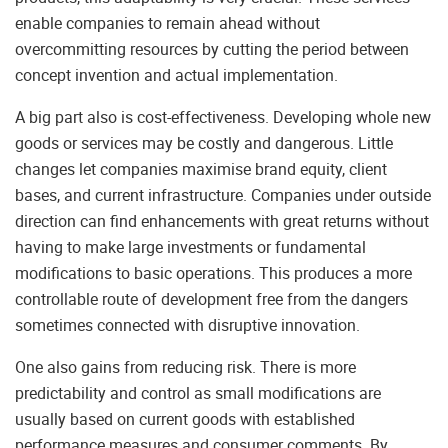
enable companies to remain ahead without
overcommitting resources by cutting the period between
concept invention and actual implementation.
A big part also is cost-effectiveness. Developing whole new
goods or services may be costly and dangerous. Little
changes let companies maximise brand equity, client
bases, and current infrastructure. Companies under outside
direction can find enhancements with great returns without
having to make large investments or fundamental
modifications to basic operations. This produces a more
controllable route of development free from the dangers
sometimes connected with disruptive innovation.
One also gains from reducing risk. There is more
predictability and control as small modifications are
usually based on current goods with established
performance measures and consumer comments. By