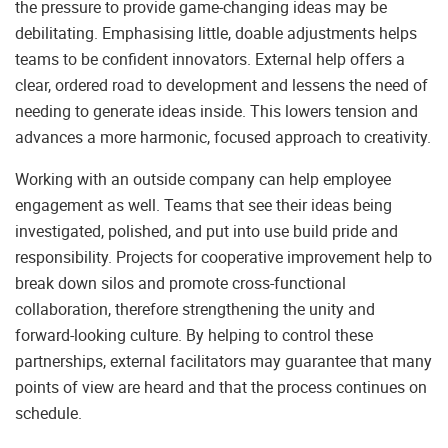
the pressure to provide game-changing ideas may be
debilitating. Emphasising little, doable adjustments helps
teams to be confident innovators. External help offers a
clear, ordered road to development and lessens the need of
needing to generate ideas inside. This lowers tension and
advances a more harmonic, focused approach to creativity.
Working with an outside company can help employee
engagement as well. Teams that see their ideas being
investigated, polished, and put into use build pride and
responsibility. Projects for cooperative improvement help to
break down silos and promote cross-functional
collaboration, therefore strengthening the unity and
forward-looking culture. By helping to control these
partnerships, external facilitators may guarantee that many
points of view are heard and that the process continues on
schedule.