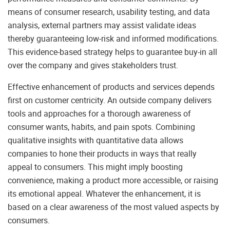
means of consumer research, usability testing, and data
analysis, external partners may assist validate ideas
thereby guaranteeing low-risk and informed modifications.
This evidence-based strategy helps to guarantee buy-in all
over the company and gives stakeholders trust.
Effective enhancement of products and services depends
first on customer centricity. An outside company delivers
tools and approaches for a thorough awareness of
consumer wants, habits, and pain spots. Combining
qualitative insights with quantitative data allows
companies to hone their products in ways that really
appeal to consumers. This might imply boosting
convenience, making a product more accessible, or raising
its emotional appeal. Whatever the enhancement, it is
based on a clear awareness of the most valued aspects by
consumers.