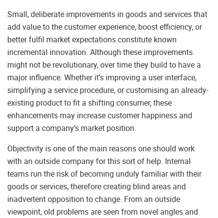
Small, deliberate improvements in goods and services that
add value to the customer experience, boost efficiency, or
better fulfil market expectations constitute known
incremental innovation. Although these improvements
might not be revolutionary, over time they build to have a
major influence. Whether it’s improving a user interface,
simplifying a service procedure, or customising an already-
existing product to fit a shifting consumer, these
enhancements may increase customer happiness and
support a company’s market position.
Objectivity is one of the main reasons one should work
with an outside company for this sort of help. Internal
teams run the risk of becoming unduly familiar with their
goods or services, therefore creating blind areas and
inadvertent opposition to change. From an outside
viewpoint, old problems are seen from novel angles and