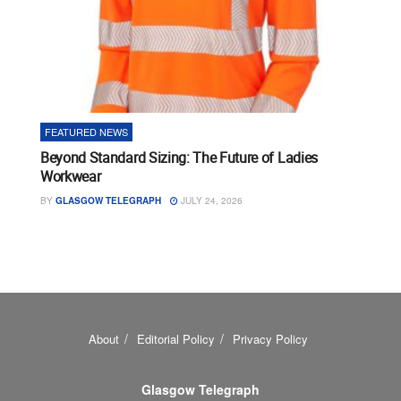
FEATURED NEWS
Beyond Standard Sizing: The Future of Ladies
Workwear
BY
GLASGOW TELEGRAPH
JULY 24, 2026
About
Editorial Policy
Privacy Policy
Glasgow Telegraph