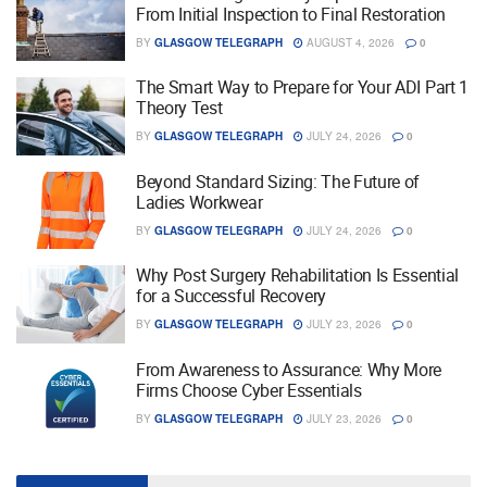
From Initial Inspection to Final Restoration
BY
GLASGOW TELEGRAPH
AUGUST 4, 2026
0
The Smart Way to Prepare for Your ADI Part 1
Theory Test
BY
GLASGOW TELEGRAPH
JULY 24, 2026
0
Beyond Standard Sizing: The Future of
Ladies Workwear
BY
GLASGOW TELEGRAPH
JULY 24, 2026
0
Why Post Surgery Rehabilitation Is Essential
for a Successful Recovery
BY
GLASGOW TELEGRAPH
JULY 23, 2026
0
From Awareness to Assurance: Why More
Firms Choose Cyber Essentials
BY
GLASGOW TELEGRAPH
JULY 23, 2026
0