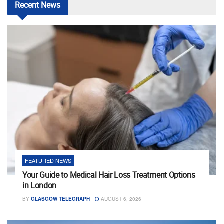
Recent
News
FEATURED NEWS
Your Guide to Medical Hair Loss Treatment Options
in London
BY
GLASGOW TELEGRAPH
AUGUST 6, 2026