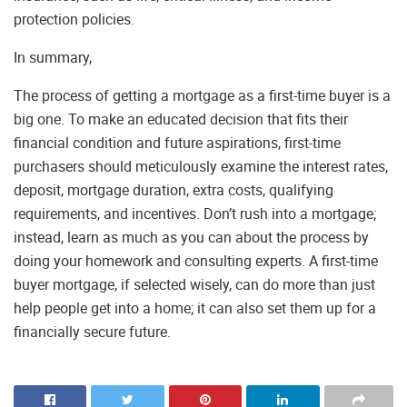
protection policies.
In summary,
The process of getting a mortgage as a first-time buyer is a
big one. To make an educated decision that fits their
financial condition and future aspirations, first-time
purchasers should meticulously examine the interest rates,
deposit, mortgage duration, extra costs, qualifying
requirements, and incentives. Don’t rush into a mortgage;
instead, learn as much as you can about the process by
doing your homework and consulting experts. A first-time
buyer mortgage, if selected wisely, can do more than just
help people get into a home; it can also set them up for a
financially secure future.