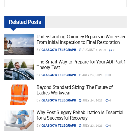
Related
Posts
Understanding Chimney Repairs in Worcester:
From Initial Inspection to Final Restoration
BY
GLASGOW TELEGRAPH
AUGUST 4, 2026
0
The Smart Way to Prepare for Your ADI Part 1
Theory Test
BY
GLASGOW TELEGRAPH
JULY 24, 2026
0
Beyond Standard Sizing: The Future of
Ladies Workwear
BY
GLASGOW TELEGRAPH
JULY 24, 2026
0
Why Post Surgery Rehabilitation Is Essential
for a Successful Recovery
BY
GLASGOW TELEGRAPH
JULY 23, 2026
0