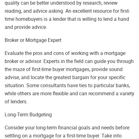
quality can be better understood by research, review
reading, and advice asking. An excellent resource for first-
time homebuyers is a lender that is willing to lend a hand
and provide advice.
Broker or Mortgage Expert
Evaluate the pros and cons of working with a mortgage
broker or advisor. Experts in the field can guide you through
the maze of first-time buyer mortgages, provide sound
advise, and locate the greatest bargain for your specific
situation. Some consultants have ties to particular banks,
while others are more flexible and can recommend a variety
of lenders.
Long-Term Budgeting
Consider your long-term financial goals and needs before
settling on a mortgage for a first-time buyer. Take into