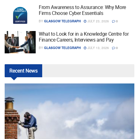
From Awareness to Assurance: Why More
Firms Choose Cyber Essentials
BY
GLASGOW TELEGRAPH
JULY 23, 2026
0
What to Look for in a Knowledge Centre for
Finance Careers, Interviews and Pay
BY
GLASGOW TELEGRAPH
JULY 13, 2026
0
Recent
News