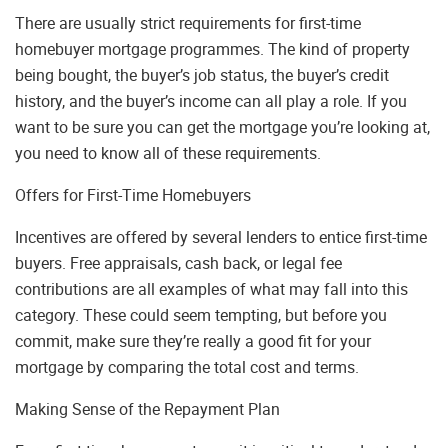
There are usually strict requirements for first-time
homebuyer mortgage programmes. The kind of property
being bought, the buyer’s job status, the buyer’s credit
history, and the buyer’s income can all play a role. If you
want to be sure you can get the mortgage you’re looking at,
you need to know all of these requirements.
Offers for First-Time Homebuyers
Incentives are offered by several lenders to entice first-time
buyers. Free appraisals, cash back, or legal fee
contributions are all examples of what may fall into this
category. These could seem tempting, but before you
commit, make sure they’re really a good fit for your
mortgage by comparing the total cost and terms.
Making Sense of the Repayment Plan