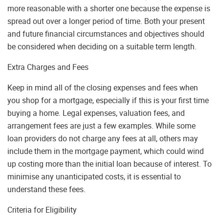
more reasonable with a shorter one because the expense is
spread out over a longer period of time. Both your present
and future financial circumstances and objectives should
be considered when deciding on a suitable term length.
Extra Charges and Fees
Keep in mind all of the closing expenses and fees when
you shop for a mortgage, especially if this is your first time
buying a home. Legal expenses, valuation fees, and
arrangement fees are just a few examples. While some
loan providers do not charge any fees at all, others may
include them in the mortgage payment, which could wind
up costing more than the initial loan because of interest. To
minimise any unanticipated costs, it is essential to
understand these fees.
Criteria for Eligibility