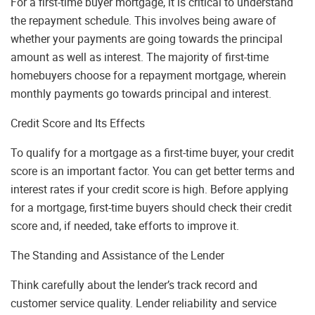
For a first-time buyer mortgage, it is critical to understand
the repayment schedule. This involves being aware of
whether your payments are going towards the principal
amount as well as interest. The majority of first-time
homebuyers choose for a repayment mortgage, wherein
monthly payments go towards principal and interest.
Credit Score and Its Effects
To qualify for a mortgage as a first-time buyer, your credit
score is an important factor. You can get better terms and
interest rates if your credit score is high. Before applying
for a mortgage, first-time buyers should check their credit
score and, if needed, take efforts to improve it.
The Standing and Assistance of the Lender
Think carefully about the lender’s track record and
customer service quality. Lender reliability and service