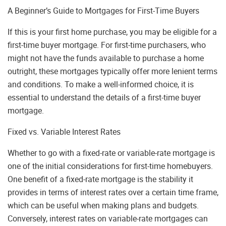
A Beginner’s Guide to Mortgages for First-Time Buyers
If this is your first home purchase, you may be eligible for a
first-time buyer mortgage. For first-time purchasers, who
might not have the funds available to purchase a home
outright, these mortgages typically offer more lenient terms
and conditions. To make a well-informed choice, it is
essential to understand the details of a first-time buyer
mortgage.
Fixed vs. Variable Interest Rates
Whether to go with a fixed-rate or variable-rate mortgage is
one of the initial considerations for first-time homebuyers.
One benefit of a fixed-rate mortgage is the stability it
provides in terms of interest rates over a certain time frame,
which can be useful when making plans and budgets.
Conversely, interest rates on variable-rate mortgages can