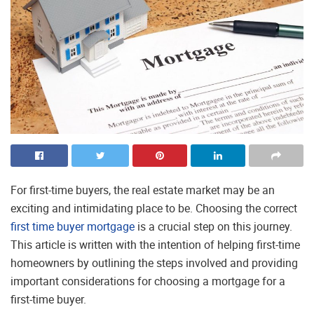
For first-time buyers, the real estate market may be an
exciting and intimidating place to be. Choosing the correct
first time buyer mortgage
is a crucial step on this journey.
This article is written with the intention of helping first-time
homeowners by outlining the steps involved and providing
important considerations for choosing a mortgage for a
first-time buyer.