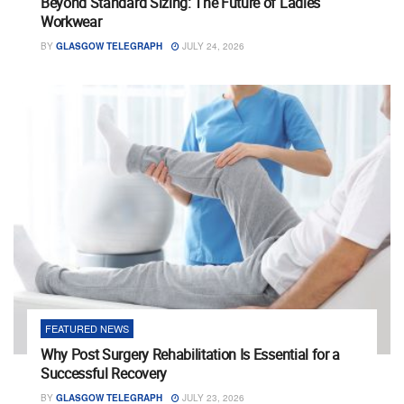
Beyond Standard Sizing: The Future of Ladies
Workwear
BY
GLASGOW TELEGRAPH
JULY 24, 2026
FEATURED NEWS
Why Post Surgery Rehabilitation Is Essential for a
Successful Recovery
BY
GLASGOW TELEGRAPH
JULY 23, 2026