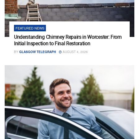
FEATURED NEWS
Understanding Chimney Repairs in Worcester: From
Initial Inspection to Final Restoration
BY
GLASGOW TELEGRAPH
AUGUST 4, 2026