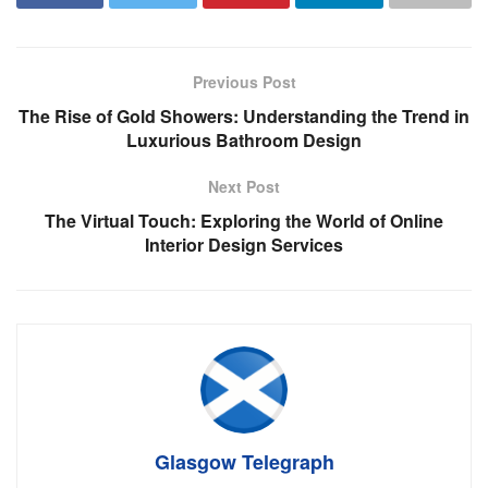
Previous Post
The Rise of Gold Showers: Understanding the Trend in
Luxurious Bathroom Design
Next Post
The Virtual Touch: Exploring the World of Online
Interior Design Services
Glasgow Telegraph