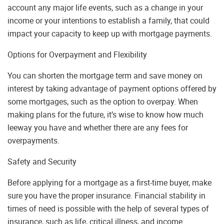
account any major life events, such as a change in your
income or your intentions to establish a family, that could
impact your capacity to keep up with mortgage payments.
Options for Overpayment and Flexibility
You can shorten the mortgage term and save money on
interest by taking advantage of payment options offered by
some mortgages, such as the option to overpay. When
making plans for the future, it’s wise to know how much
leeway you have and whether there are any fees for
overpayments.
Safety and Security
Before applying for a mortgage as a first-time buyer, make
sure you have the proper insurance. Financial stability in
times of need is possible with the help of several types of
insurance, such as life, critical illness, and income