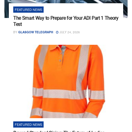
FEATURED NEWS
The Smart Way to Prepare for Your ADI Part 1 Theory
Test
BY
GLASGOW TELEGRAPH
JULY 24, 2026
FEATURED NEWS