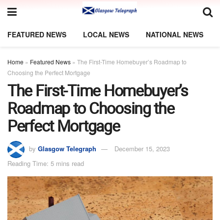
FEATURED NEWS
LOCAL NEWS
NATIONAL NEWS
Home
»
Featured News
»
The First-Time Homebuyer’s Roadmap to
Choosing the Perfect Mortgage
The First-Time Homebuyer’s
Roadmap to Choosing the
Perfect Mortgage
by
Glasgow Telegraph
December 15, 2023
Reading Time: 5 mins read