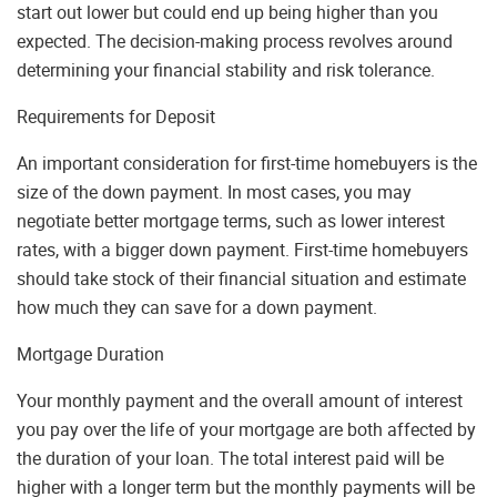
start out lower but could end up being higher than you
expected. The decision-making process revolves around
determining your financial stability and risk tolerance.
Requirements for Deposit
An important consideration for first-time homebuyers is the
size of the down payment. In most cases, you may
negotiate better mortgage terms, such as lower interest
rates, with a bigger down payment. First-time homebuyers
should take stock of their financial situation and estimate
how much they can save for a down payment.
Mortgage Duration
Your monthly payment and the overall amount of interest
you pay over the life of your mortgage are both affected by
the duration of your loan. The total interest paid will be
higher with a longer term but the monthly payments will be