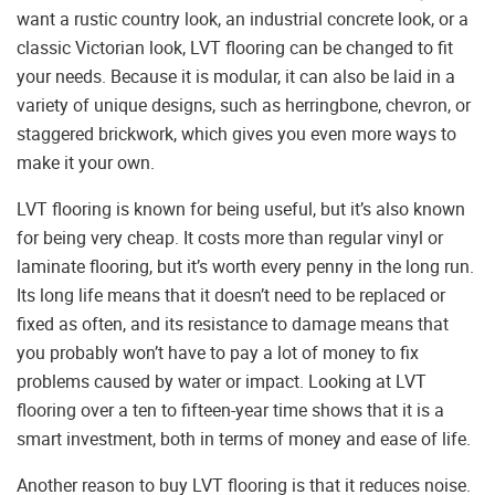
want a rustic country look, an industrial concrete look, or a
classic Victorian look, LVT flooring can be changed to fit
your needs. Because it is modular, it can also be laid in a
variety of unique designs, such as herringbone, chevron, or
staggered brickwork, which gives you even more ways to
make it your own.
LVT flooring is known for being useful, but it’s also known
for being very cheap. It costs more than regular vinyl or
laminate flooring, but it’s worth every penny in the long run.
Its long life means that it doesn’t need to be replaced or
fixed as often, and its resistance to damage means that
you probably won’t have to pay a lot of money to fix
problems caused by water or impact. Looking at LVT
flooring over a ten to fifteen-year time shows that it is a
smart investment, both in terms of money and ease of life.
Another reason to buy LVT flooring is that it reduces noise.