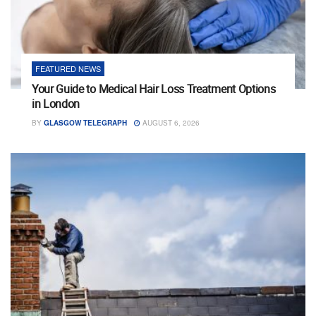
FEATURED NEWS
Your Guide to Medical Hair Loss Treatment Options
in London
BY
GLASGOW TELEGRAPH
AUGUST 6, 2026