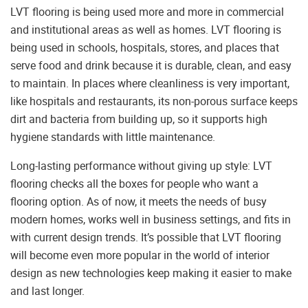
LVT flooring is being used more and more in commercial
and institutional areas as well as homes. LVT flooring is
being used in schools, hospitals, stores, and places that
serve food and drink because it is durable, clean, and easy
to maintain. In places where cleanliness is very important,
like hospitals and restaurants, its non-porous surface keeps
dirt and bacteria from building up, so it supports high
hygiene standards with little maintenance.
Long-lasting performance without giving up style: LVT
flooring checks all the boxes for people who want a
flooring option. As of now, it meets the needs of busy
modern homes, works well in business settings, and fits in
with current design trends. It’s possible that LVT flooring
will become even more popular in the world of interior
design as new technologies keep making it easier to make
and last longer.