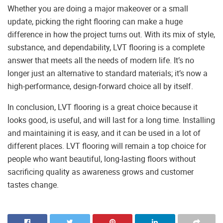
Whether you are doing a major makeover or a small
update, picking the right flooring can make a huge
difference in how the project turns out. With its mix of style,
substance, and dependability, LVT flooring is a complete
answer that meets all the needs of modern life. It’s no
longer just an alternative to standard materials; it’s now a
high-performance, design-forward choice all by itself.
In conclusion, LVT flooring is a great choice because it
looks good, is useful, and will last for a long time. Installing
and maintaining it is easy, and it can be used in a lot of
different places. LVT flooring will remain a top choice for
people who want beautiful, long-lasting floors without
sacrificing quality as awareness grows and customer
tastes change.