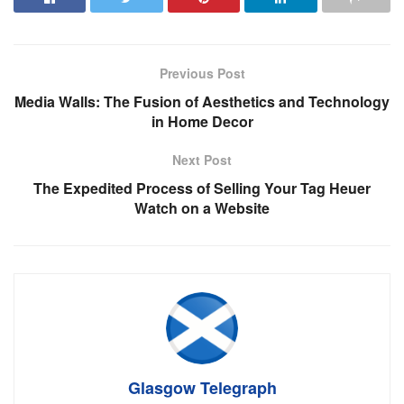
Previous Post
Media Walls: The Fusion of Aesthetics and Technology
in Home Decor
Next Post
The Expedited Process of Selling Your Tag Heuer
Watch on a Website
Glasgow Telegraph