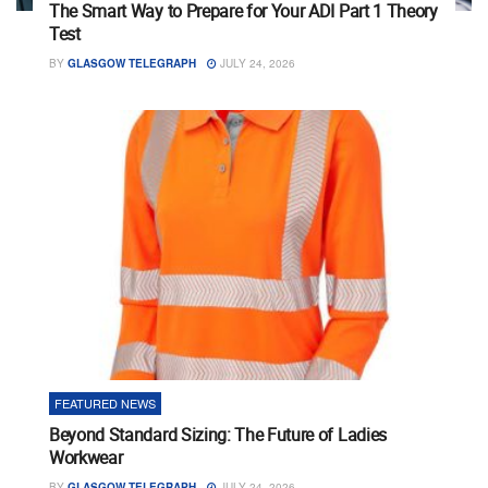
The Smart Way to Prepare for Your ADI Part 1 Theory
Test
BY
GLASGOW TELEGRAPH
JULY 24, 2026
FEATURED NEWS
Beyond Standard Sizing: The Future of Ladies
Workwear
BY
GLASGOW TELEGRAPH
JULY 24, 2026