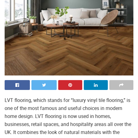
LVT flooring, which stands for “luxury vinyl tile flooring,” is
one of the most famous and useful choices in modern
home design. LVT flooring is now used in homes,
businesses, retail spaces, and hospitality areas all over the
UK. It combines the look of natural materials with the