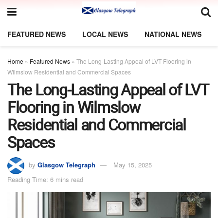
FEATURED NEWS
LOCAL NEWS
NATIONAL NEWS
Home
»
Featured News
»
The Long-Lasting Appeal of LVT Flooring in
Wilmslow Residential and Commercial Spaces
The Long-Lasting Appeal of LVT
Flooring in Wilmslow
Residential and Commercial
Spaces
by
Glasgow Telegraph
May 15, 2025
Reading Time: 6 mins read