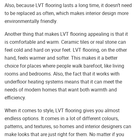
Also, because LVT flooring lasts a long time, it doesn’t need
to be replaced as often, which makes interior design more
environmentally friendly.
Another thing that makes LVT flooring appealing is that it
is comfortable and warm. Ceramic tiles or real stone can
feel cold and hard on your feet. LVT flooring, on the other
hand, feels warmer and softer. This makes it a better
choice for places where people walk barefoot, like living
rooms and bedrooms. Also, the fact that it works with
underfloor heating systems means that it can meet the
needs of modern homes that want both warmth and
efficiency.
When it comes to style, LVT flooring gives you almost
endless options. It comes in a lot of different colours,
patterns, and textures, so homes and interior designers can
make looks that are just right for them. No matter if you