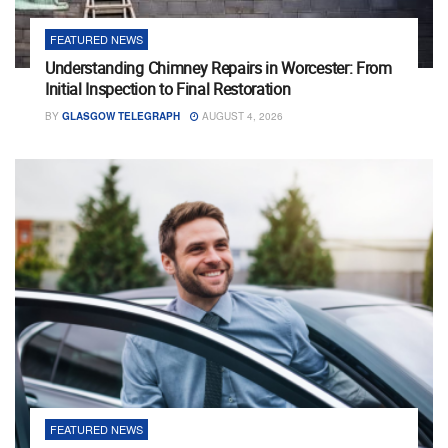
FEATURED NEWS
Understanding Chimney Repairs in Worcester: From
Initial Inspection to Final Restoration
BY
GLASGOW TELEGRAPH
AUGUST 4, 2026
FEATURED NEWS