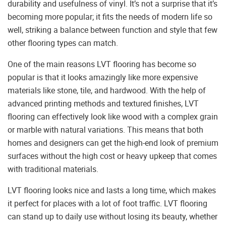
durability and usefulness of vinyl. It’s not a surprise that it’s
becoming more popular; it fits the needs of modern life so
well, striking a balance between function and style that few
other flooring types can match.
One of the main reasons LVT flooring has become so
popular is that it looks amazingly like more expensive
materials like stone, tile, and hardwood. With the help of
advanced printing methods and textured finishes, LVT
flooring can effectively look like wood with a complex grain
or marble with natural variations. This means that both
homes and designers can get the high-end look of premium
surfaces without the high cost or heavy upkeep that comes
with traditional materials.
LVT flooring looks nice and lasts a long time, which makes
it perfect for places with a lot of foot traffic. LVT flooring
can stand up to daily use without losing its beauty, whether