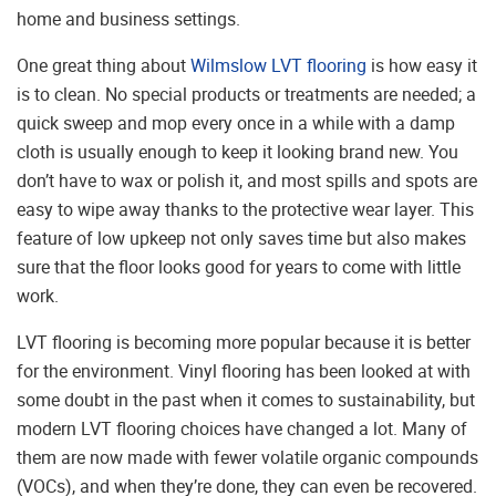
home and business settings.
One great thing about
Wilmslow LVT flooring
is how easy it
is to clean. No special products or treatments are needed; a
quick sweep and mop every once in a while with a damp
cloth is usually enough to keep it looking brand new. You
don’t have to wax or polish it, and most spills and spots are
easy to wipe away thanks to the protective wear layer. This
feature of low upkeep not only saves time but also makes
sure that the floor looks good for years to come with little
work.
LVT flooring is becoming more popular because it is better
for the environment. Vinyl flooring has been looked at with
some doubt in the past when it comes to sustainability, but
modern LVT flooring choices have changed a lot. Many of
them are now made with fewer volatile organic compounds
(VOCs), and when they’re done, they can even be recovered.