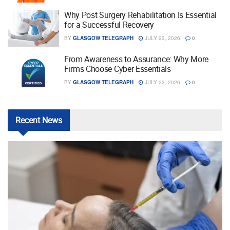
Why Post Surgery Rehabilitation Is Essential
for a Successful Recovery
BY
GLASGOW TELEGRAPH
JULY 23, 2026
0
From Awareness to Assurance: Why More
Firms Choose Cyber Essentials
BY
GLASGOW TELEGRAPH
JULY 23, 2026
0
Recent
News