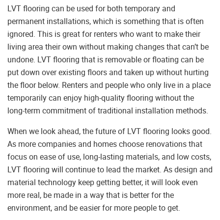
LVT flooring can be used for both temporary and
permanent installations, which is something that is often
ignored. This is great for renters who want to make their
living area their own without making changes that can’t be
undone. LVT flooring that is removable or floating can be
put down over existing floors and taken up without hurting
the floor below. Renters and people who only live in a place
temporarily can enjoy high-quality flooring without the
long-term commitment of traditional installation methods.
When we look ahead, the future of LVT flooring looks good.
As more companies and homes choose renovations that
focus on ease of use, long-lasting materials, and low costs,
LVT flooring will continue to lead the market. As design and
material technology keep getting better, it will look even
more real, be made in a way that is better for the
environment, and be easier for more people to get.