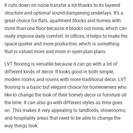
It cuts down on noise transfer a lot thanks to its layered
structure and optional sound-dampening underlays. It’s a
great choice for flats, apartment blocks and homes with
more than one floor because it blocks out noise, which can
really improve daily comfort. In offices, it helps to make the
space quieter and more productive, which is something
that is valued more and more in open-plan plans.
LVT flooring is versatile because it can go with a lot of
different kinds of decor. It looks good in both simple,
modern rooms and rooms with more traditional decor. LVT
flooring is a basic but elegant choice for homeowners who
like to change the look of their home’s decor or furniture all
the time. It can also go with different styles as time goes
on. This makes it very appealing to landlords, showrooms,
and hospitality areas that need to be able to change the
way things look.