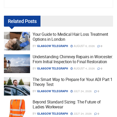
Related
Posts
Your Guide to Medical Hair Loss Treatment
Options in London
BY
GLASGOW TELEGRAPH
AUGUST 6, 2026
0
Understanding Chimney Repairs in Worcester:
From Initial Inspection to Final Restoration
BY
GLASGOW TELEGRAPH
AUGUST 4, 2026
0
The Smart Way to Prepare for Your ADI Part 1
Theory Test
BY
GLASGOW TELEGRAPH
JULY 24, 2026
0
Beyond Standard Sizing: The Future of
Ladies Workwear
BY
GLASGOW TELEGRAPH
JULY 24, 2026
0