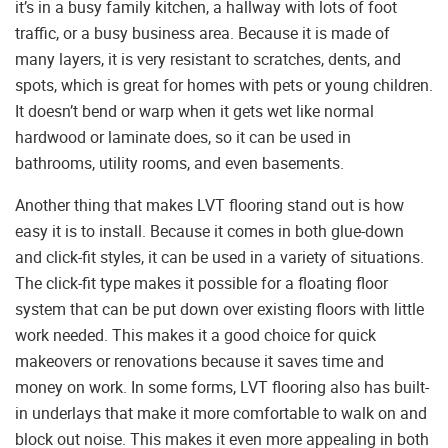
it’s in a busy family kitchen, a hallway with lots of foot
traffic, or a busy business area. Because it is made of
many layers, it is very resistant to scratches, dents, and
spots, which is great for homes with pets or young children.
It doesn’t bend or warp when it gets wet like normal
hardwood or laminate does, so it can be used in
bathrooms, utility rooms, and even basements.
Another thing that makes LVT flooring stand out is how
easy it is to install. Because it comes in both glue-down
and click-fit styles, it can be used in a variety of situations.
The click-fit type makes it possible for a floating floor
system that can be put down over existing floors with little
work needed. This makes it a good choice for quick
makeovers or renovations because it saves time and
money on work. In some forms, LVT flooring also has built-
in underlays that make it more comfortable to walk on and
block out noise. This makes it even more appealing in both