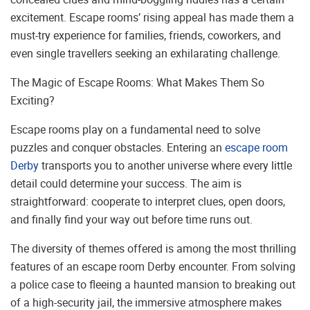
excitement. Escape rooms’ rising appeal has made them a
must-try experience for families, friends, coworkers, and
even single travellers seeking an exhilarating challenge.
The Magic of Escape Rooms: What Makes Them So
Exciting?
Escape rooms play on a fundamental need to solve
puzzles and conquer obstacles. Entering an
escape room
Derby
transports you to another universe where every little
detail could determine your success. The aim is
straightforward: cooperate to interpret clues, open doors,
and finally find your way out before time runs out.
The diversity of themes offered is among the most thrilling
features of an escape room Derby encounter. From solving
a police case to fleeing a haunted mansion to breaking out
of a high-security jail, the immersive atmosphere makes