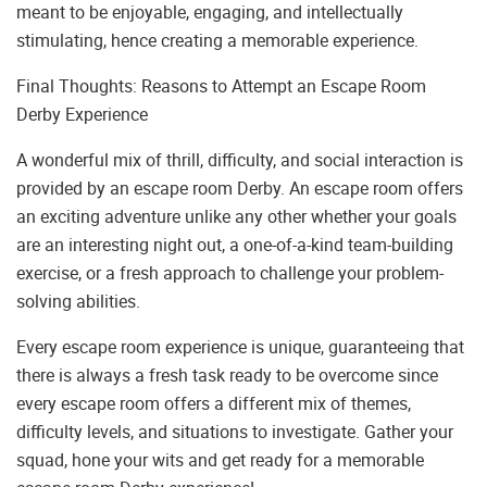
meant to be enjoyable, engaging, and intellectually
stimulating, hence creating a memorable experience.
Final Thoughts: Reasons to Attempt an Escape Room
Derby Experience
A wonderful mix of thrill, difficulty, and social interaction is
provided by an escape room Derby. An escape room offers
an exciting adventure unlike any other whether your goals
are an interesting night out, a one-of-a-kind team-building
exercise, or a fresh approach to challenge your problem-
solving abilities.
Every escape room experience is unique, guaranteeing that
there is always a fresh task ready to be overcome since
every escape room offers a different mix of themes,
difficulty levels, and situations to investigate. Gather your
squad, hone your wits and get ready for a memorable