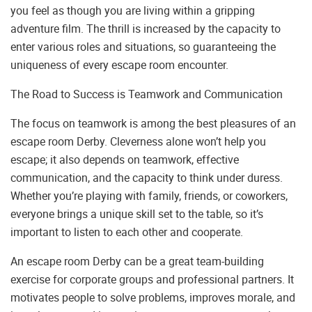
you feel as though you are living within a gripping
adventure film. The thrill is increased by the capacity to
enter various roles and situations, so guaranteeing the
uniqueness of every escape room encounter.
The Road to Success is Teamwork and Communication
The focus on teamwork is among the best pleasures of an
escape room Derby. Cleverness alone won’t help you
escape; it also depends on teamwork, effective
communication, and the capacity to think under duress.
Whether you’re playing with family, friends, or coworkers,
everyone brings a unique skill set to the table, so it’s
important to listen to each other and cooperate.
An escape room Derby can be a great team-building
exercise for corporate groups and professional partners. It
motivates people to solve problems, improves morale, and