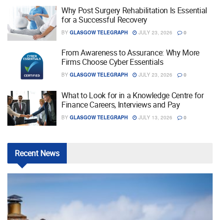
Why Post Surgery Rehabilitation Is Essential
for a Successful Recovery
BY
GLASGOW TELEGRAPH
JULY 23, 2026
0
From Awareness to Assurance: Why More
Firms Choose Cyber Essentials
BY
GLASGOW TELEGRAPH
JULY 23, 2026
0
What to Look for in a Knowledge Centre for
Finance Careers, Interviews and Pay
BY
GLASGOW TELEGRAPH
JULY 13, 2026
0
Recent
News