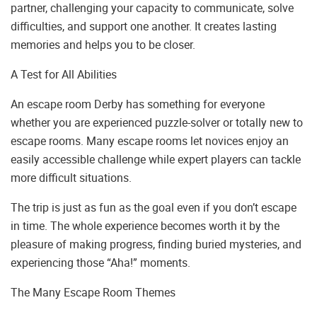
partner, challenging your capacity to communicate, solve
difficulties, and support one another. It creates lasting
memories and helps you to be closer.
A Test for All Abilities
An escape room Derby has something for everyone
whether you are experienced puzzle-solver or totally new to
escape rooms. Many escape rooms let novices enjoy an
easily accessible challenge while expert players can tackle
more difficult situations.
The trip is just as fun as the goal even if you don’t escape
in time. The whole experience becomes worth it by the
pleasure of making progress, finding buried mysteries, and
experiencing those “Aha!” moments.
The Many Escape Room Themes