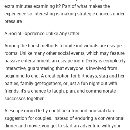
extra minutes examining it? Part of what makes the
experience so interesting is making strategic choices under
pressure.
A Social Experience Unlike Any Other
Among the finest methods to unite individuals are escape
rooms. Unlike many other social events, which may feature
passive entertainment, an escape room Derby is completely
interactive, guaranteeing that everyone is involved from
beginning to end. A great option for birthdays, stag and hen
parties, family get-togethers, or just a fun night out with
friends, it’s a chance to laugh, plan, and commemorate
successes together.
A escape room Derby could be a fun and unusual date
suggestion for couples. Instead of enduring a conventional
dinner and movie, you get to start an adventure with your