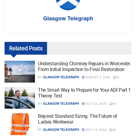
Glasgow Telegraph
Related
Posts
Understanding Chimney Repairs in Worcester:
From Initial Inspection to Final Restoration
BY
GLASGOW TELEGRAPH
AUGUST 4, 2026
0
The Smart Way to Prepare for Your ADI Part 1
Theory Test
BY
GLASGOW TELEGRAPH
JULY 24, 2026
0
Beyond Standard Sizing: The Future of
Ladies Workwear
BY
GLASGOW TELEGRAPH
JULY 24, 2026
0