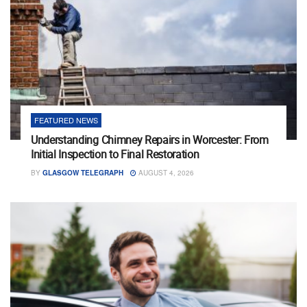
FEATURED NEWS
Understanding Chimney Repairs in Worcester: From
Initial Inspection to Final Restoration
BY
GLASGOW TELEGRAPH
AUGUST 4, 2026