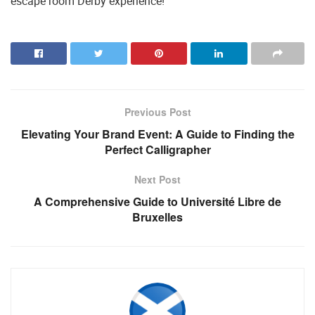
escape room Derby experience!
Previous Post
Elevating Your Brand Event: A Guide to Finding the
Perfect Calligrapher
Next Post
A Comprehensive Guide to Université Libre de
Bruxelles