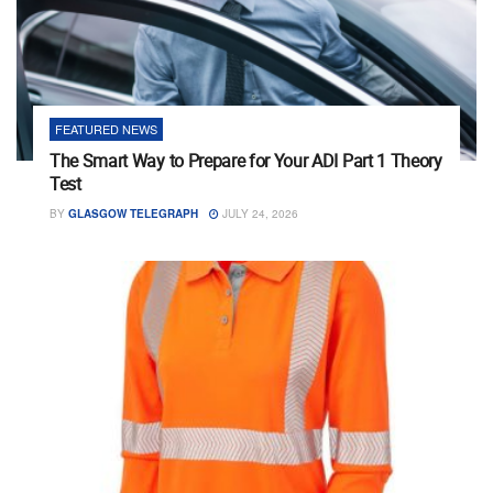
FEATURED NEWS
The Smart Way to Prepare for Your ADI Part 1 Theory
Test
BY
GLASGOW TELEGRAPH
JULY 24, 2026