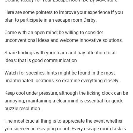
Here are some pointers to improve your experience if you
plan to participate in an escape room Derby:
Come with an open mind; be willing to consider
unconventional ideas and welcome innovative solutions.
Share findings with your team and pay attention to all
ideas; that is good communication.
Watch for specifics; hints might be found in the most
unanticipated locations, so examine everything closely.
Keep cool under pressure; although the ticking clock can be
annoying, maintaining a clear mind is essential for quick
puzzle resolution.
The most crucial thing is to appreciate the event whether
you succeed in escaping or not. Every escape room task is