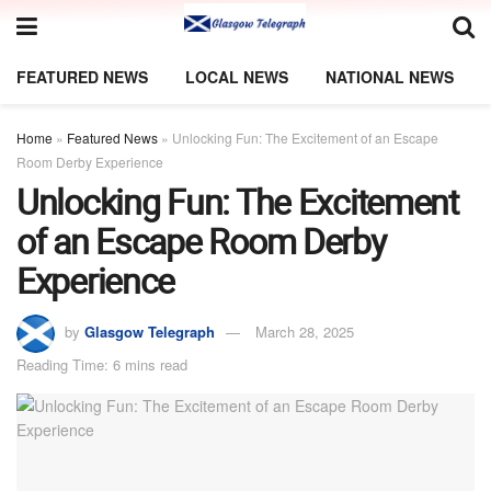
FEATURED NEWS
LOCAL NEWS
NATIONAL NEWS
Home
»
Featured News
»
Unlocking Fun: The Excitement of an Escape
Room Derby Experience
Unlocking Fun: The Excitement
of an Escape Room Derby
Experience
by
Glasgow Telegraph
March 28, 2025
Reading Time: 6 mins read