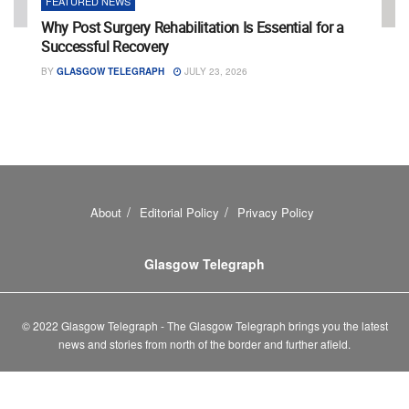
FEATURED NEWS
Why Post Surgery Rehabilitation Is Essential for a
Successful Recovery
BY
GLASGOW TELEGRAPH
JULY 23, 2026
About
Editorial Policy
Privacy Policy
Glasgow Telegraph
© 2022 Glasgow Telegraph - The Glasgow Telegraph brings you the latest
news and stories from north of the border and further afield.