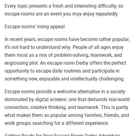
Every topic presents a fresh and interesting difficulty, so
escape rooms are an event you may enjoy repeatedly.
Escape rooms’ rising appeal
In recent years, escape rooms have become rather popular;
it’s not hard to understand why. People of all ages enjoy
them most as a mix of problem-solving, teamwork, and
engrossing plot. An escape room Derby offers the perfect
opportunity to escape daily routines and participate in
something new, enjoyable and intellectually challenging.
Escape rooms provide a welcome alternative in a society
dominated by digital screens: one that demands real-world
connection, creative thinking, and teamwork. This is partly
what makes them so popular among families, friends, and
work groups searching for a different experience.
Getting Ready for Your Escape Room Derby Adventure