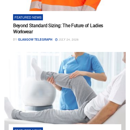
FEATURED NEWS
Beyond Standard Sizing: The Future of Ladies
Workwear
BY
GLASGOW TELEGRAPH
JULY 24, 2026