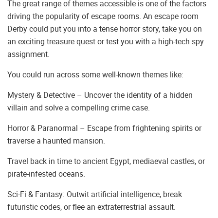
The great range of themes accessible is one of the factors
driving the popularity of escape rooms. An escape room
Derby could put you into a tense horror story, take you on
an exciting treasure quest or test you with a high-tech spy
assignment.
You could run across some well-known themes like:
Mystery & Detective – Uncover the identity of a hidden
villain and solve a compelling crime case.
Horror & Paranormal – Escape from frightening spirits or
traverse a haunted mansion.
Travel back in time to ancient Egypt, mediaeval castles, or
pirate-infested oceans.
Sci-Fi & Fantasy: Outwit artificial intelligence, break
futuristic codes, or flee an extraterrestrial assault.