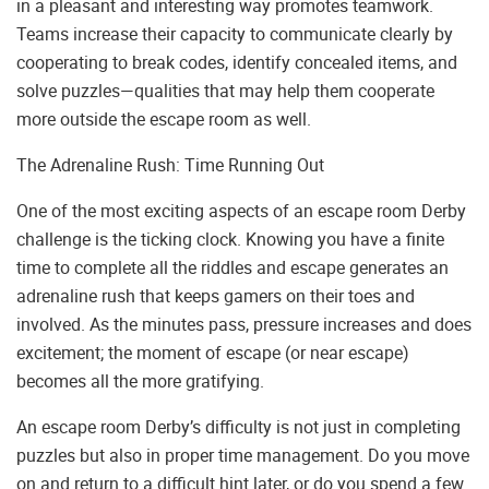
in a pleasant and interesting way promotes teamwork.
Teams increase their capacity to communicate clearly by
cooperating to break codes, identify concealed items, and
solve puzzles—qualities that may help them cooperate
more outside the escape room as well.
The Adrenaline Rush: Time Running Out
One of the most exciting aspects of an escape room Derby
challenge is the ticking clock. Knowing you have a finite
time to complete all the riddles and escape generates an
adrenaline rush that keeps gamers on their toes and
involved. As the minutes pass, pressure increases and does
excitement; the moment of escape (or near escape)
becomes all the more gratifying.
An escape room Derby’s difficulty is not just in completing
puzzles but also in proper time management. Do you move
on and return to a difficult hint later, or do you spend a few