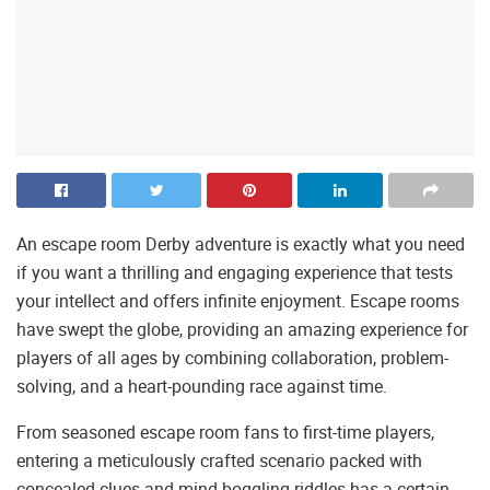
An escape room Derby adventure is exactly what you need
if you want a thrilling and engaging experience that tests
your intellect and offers infinite enjoyment. Escape rooms
have swept the globe, providing an amazing experience for
players of all ages by combining collaboration, problem-
solving, and a heart-pounding race against time.
From seasoned escape room fans to first-time players,
entering a meticulously crafted scenario packed with
concealed clues and mind-boggling riddles has a certain