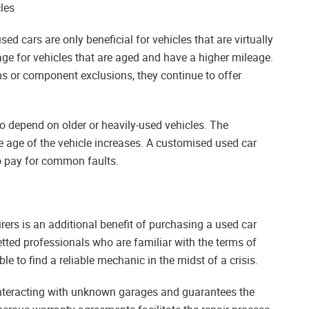
les
d cars are only beneficial for vehicles that are virtually
age for vehicles that are aged and have a higher mileage.
s or component exclusions, they continue to offer
ho depend on older or heavily-used vehicles. The
he age of the vehicle increases. A customised used car
o pay for common faults.
rers is an additional benefit of purchasing a used car
etted professionals who are familiar with the terms of
le to find a reliable mechanic in the midst of a crisis.
 interacting with unknown garages and guarantees the