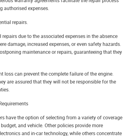
umerous warranty agreements facilitate the repair process
ng authorised expenses.
ntial repairs.
 repairs due to the associated expenses in the absence
vere damage, increased expenses, or even safety hazards.
postponing maintenance or repairs, guaranteeing that they
nt loss can prevent the complete failure of the engine.
y are assured that they will not be responsible for the
ties.
 Requirements
rs have the option of selecting from a variety of coverage
s, budget, and vehicle. Other policies provide more
ctronics and in-car technology, while others concentrate