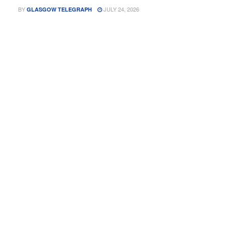
BY
JULY 24, 2026
GLASGOW TELEGRAPH