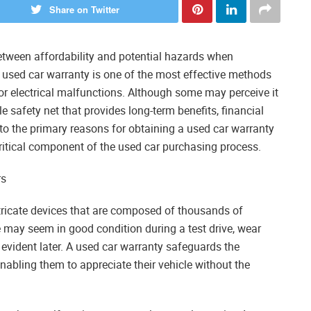
Share on Twitter
tween affordability and potential hazards when
 used car warranty is one of the most effective methods
r electrical malfunctions. Although some may perceive it
e safety net that provides long-term benefits, financial
into the primary reasons for obtaining a used car warranty
ritical component of the used car purchasing process.
rs
intricate devices that are composed of thousands of
 may seem in good condition during a test drive, wear
vident later. A used car warranty safeguards the
abling them to appreciate their vehicle without the