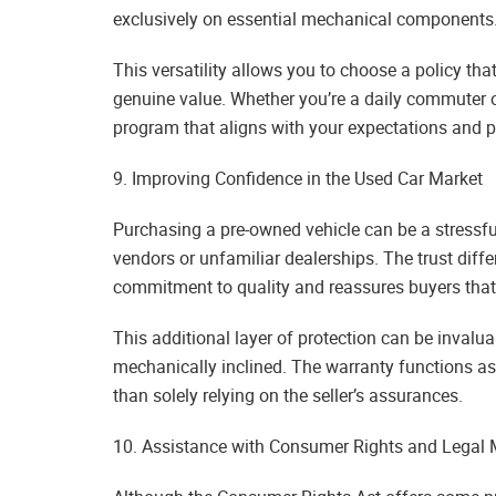
exclusively on essential mechanical components
This versatility allows you to choose a policy tha
genuine value. Whether you’re a daily commuter or
program that aligns with your expectations and p
9. Improving Confidence in the Used Car Market
Purchasing a pre-owned vehicle can be a stressful
vendors or unfamiliar dealerships. The trust diff
commitment to quality and reassures buyers that
This additional layer of protection can be invaluab
mechanically inclined. The warranty functions as
than solely relying on the seller’s assurances.
10. Assistance with Consumer Rights and Legal 