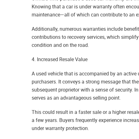
Knowing that a car is under warranty often encour
maintenance—all of which can contribute to an ex
Additionally, numerous warranties include benef
contributions to recovery services, which simplif
condition and on the road.
4. Increased Resale Value
A used vehicle that is accompanied by an active
purchasers. It conveys a strong message that the
subsequent proprietor with a sense of security. In
serves as an advantageous selling point.
This could result in a faster sale or a higher resal
a few years. Buyers frequently experience increas
under warranty protection.