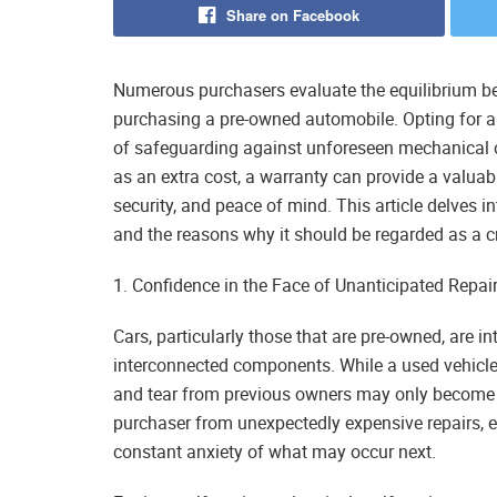
Share on Facebook
Numerous purchasers evaluate the equilibrium be
purchasing a pre-owned automobile. Opting for a
of safeguarding against unforeseen mechanical o
as an extra cost, a warranty can provide a valuabl
security, and peace of mind. This article delves 
and the reasons why it should be regarded as a c
1. Confidence in the Face of Unanticipated Repai
Cars, particularly those that are pre-owned, are 
interconnected components. While a used vehicle
and tear from previous owners may only become e
purchaser from unexpectedly expensive repairs, en
constant anxiety of what may occur next.