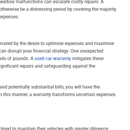
gearbox malfunctions can escalate costly repairs. A
therwise be a distressing period by covering the majority
 expenses.
tivated by the desire to optimise expenses and maximise
can disrupt your financial strategy. One unexpected
nds of pounds. A
used car warranty
mitigates these
significant repairs and safeguarding against the
d potentially substantial bills, you will have the
 In this manner, a warranty transforms uncertain expenses
ned to maintain their vehicles with greater diligence.