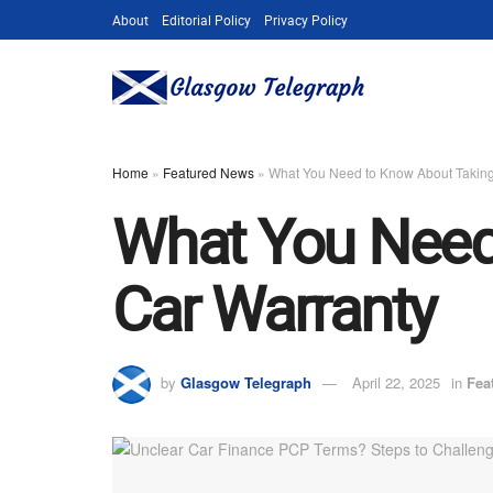
About
Editorial Policy
Privacy Policy
Home
»
Featured News
»
What You Need to Know About Taking
What You Need
Car Warranty
by
Glasgow Telegraph
April 22, 2025
in
Fea