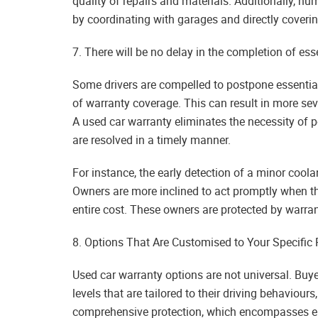
quality of repairs and materials. Additionally, n
by coordinating with garages and directly coveri
7. There will be no delay in the completion of esse
Some drivers are compelled to postpone essential
of warranty coverage. This can result in more se
A used car warranty eliminates the necessity of 
are resolved in a timely manner.
For instance, the early detection of a minor coola
Owners are more inclined to act promptly when the
entire cost. These owners are protected by warran
8. Options That Are Customised to Your Specific
Used car warranty options are not universal. Buye
levels that are tailored to their driving behaviour
comprehensive protection, which encompasses ele