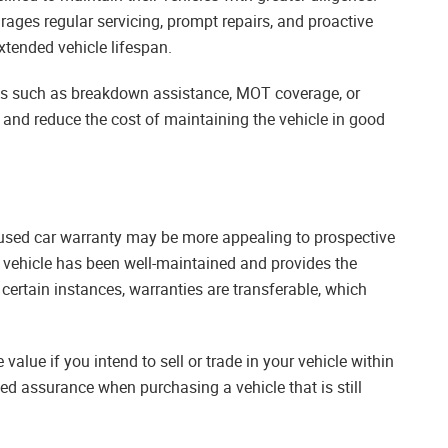
ages regular servicing, prompt repairs, and proactive
tended vehicle lifespan.
its such as breakdown assistance, MOT coverage, or
y and reduce the cost of maintaining the vehicle in good
 used car warranty may be more appealing to prospective
 vehicle has been well-maintained and provides the
 certain instances, warranties are transferable, which
e value if you intend to sell or trade in your vehicle within
ed assurance when purchasing a vehicle that is still