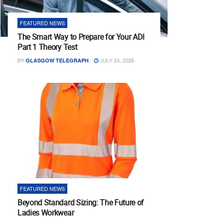
FEATURED NEWS
The Smart Way to Prepare for Your ADI
Part 1 Theory Test
BY
JULY 24, 2026
GLASGOW TELEGRAPH
FEATURED NEWS
Beyond Standard Sizing: The Future of
Ladies Workwear