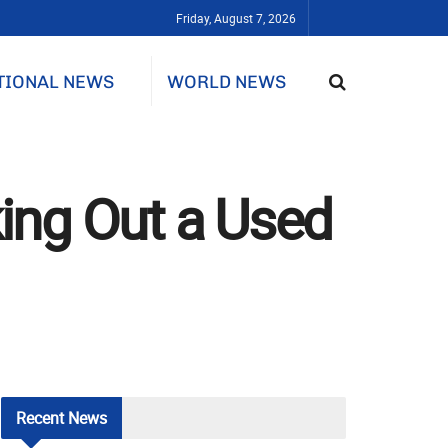
Friday, August 7, 2026
TIONAL NEWS
WORLD NEWS
ing Out a Used
Recent
News