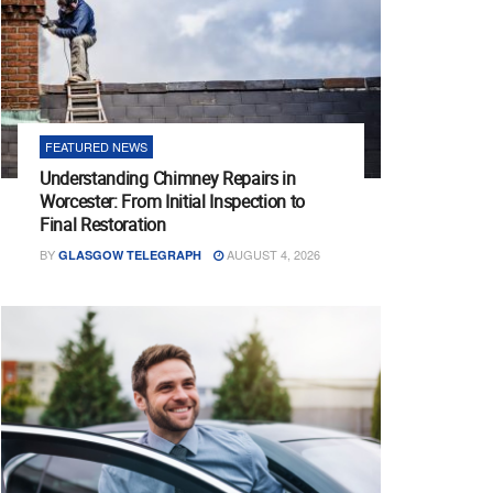
FEATURED NEWS
Understanding Chimney Repairs in
Worcester: From Initial Inspection to
Final Restoration
BY
AUGUST 4, 2026
GLASGOW TELEGRAPH