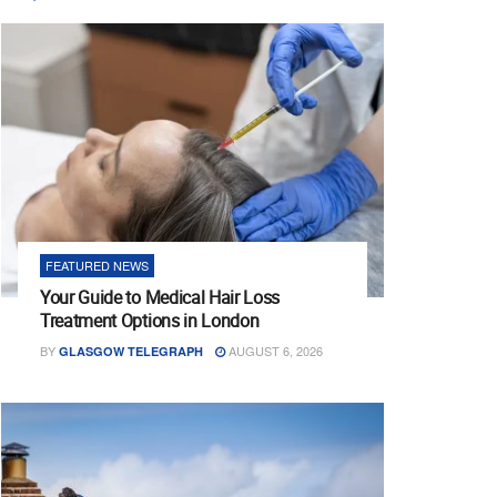
FEATURED NEWS
Your Guide to Medical Hair Loss
Treatment Options in London
BY
AUGUST 6, 2026
GLASGOW TELEGRAPH