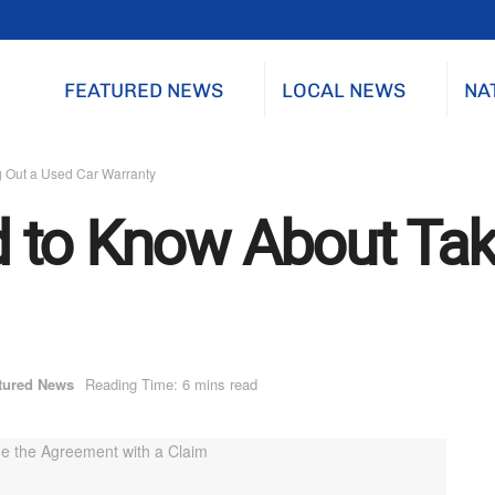
FEATURED NEWS
LOCAL NEWS
NA
 Out a Used Car Warranty
 to Know About Tak
tured News
Reading Time: 6 mins read