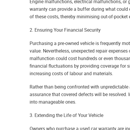
Engine malfunctions, electrical malfunctions, or 
warranty can provide a buffer during what could o
of these costs, thereby minimising out-of-pocket
2. Ensuring Your Financial Security
Purchasing a pre-owned vehicle is frequently mo
value. Nevertheless, unexpected repair expenses 
malfunction could cost hundreds or even thousa
financial fluctuations by providing coverage for 
increasing costs of labour and materials.
Rather than being confronted with unpredictable an
assurance that covered defects will be resolved.
into manageable ones.
3. Extending the Life of Your Vehicle
Owners who purchase a used car warranty are incli