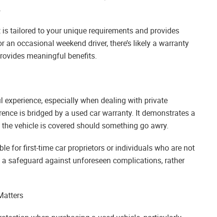
.
t is tailored to your unique requirements and provides
 an occasional weekend driver, there’s likely a warranty
rovides meaningful benefits.
 experience, especially when dealing with private
erence is bridged by a used car warranty. It demonstrates a
 the vehicle is covered should something go awry.
le for first-time car proprietors or individuals who are not
 a safeguard against unforeseen complications, rather
Matters