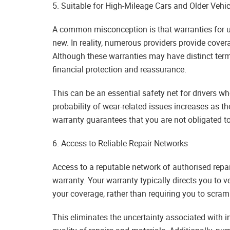
5. Suitable for High-Mileage Cars and Older Vehic
A common misconception is that warranties for use
new. In reality, numerous providers provide cover
Although these warranties may have distinct term
financial protection and reassurance.
This can be an essential safety net for drivers w
probability of wear-related issues increases as t
warranty guarantees that you are not obligated t
6. Access to Reliable Repair Networks
Access to a reputable network of authorised repai
warranty. Your warranty typically directs you to v
your coverage, rather than requiring you to scramb
This eliminates the uncertainty associated with