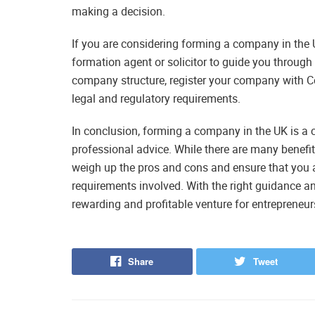
making a decision.
If you are considering forming a company in the 
formation agent or solicitor to guide you through
company structure, register your company with C
legal and regulatory requirements.
In conclusion, forming a company in the UK is a 
professional advice. While there are many benefit
weigh up the pros and cons and ensure that you a
requirements involved. With the right guidance 
rewarding and profitable venture for entrepreneur
Share
Tweet