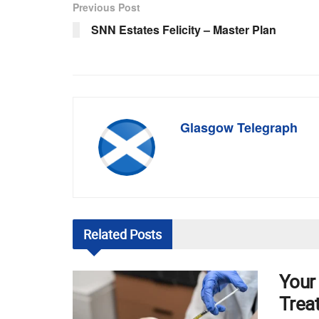
Previous Post
SNN Estates Felicity – Master Plan
Glasgow Telegraph
Related
Posts
Your
Trea