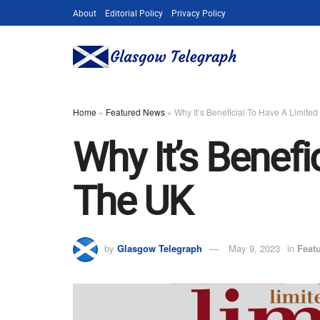
About
Editorial Policy
Privacy Policy
Home
»
Featured News
»
Why It’s Beneficial To Have A Limit
Why It’s Benef
The UK
by
Glasgow Telegraph
May 9, 2023
in
Feat