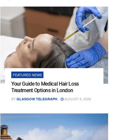
FEATURED NEWS
Your Guide to Medical Hair Loss
Treatment Options in London
BY
AUGUST 6, 2026
GLASGOW TELEGRAPH