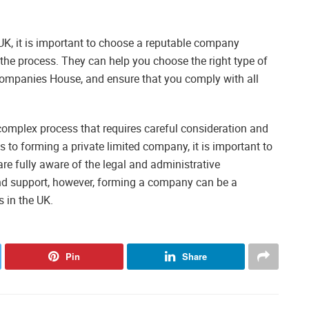
UK, it is important to choose a reputable company
 the process. They can help you choose the right type of
ompanies House, and ensure that you comply with all
complex process that requires careful consideration and
s to forming a private limited company, it is important to
re fully aware of the legal and administrative
and support, however, forming a company can be a
s in the UK.
Pin
Share