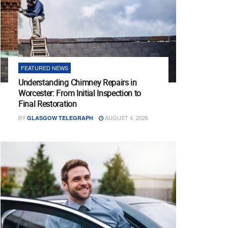
FEATURED NEWS
Understanding Chimney Repairs in
Worcester: From Initial Inspection to
Final Restoration
BY
AUGUST 4, 2026
GLASGOW TELEGRAPH