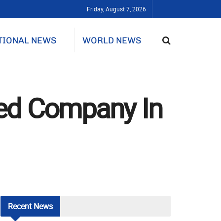
Friday, August 7, 2026
TIONAL NEWS
WORLD NEWS
ited Company In
Recent
News