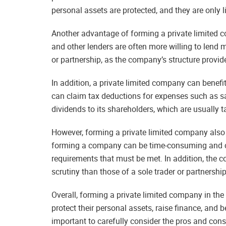
personal assets are protected, and they are only 
Another advantage of forming a private limited co
and other lenders are often more willing to lend m
or partnership, as the company’s structure provide
In addition, a private limited company can benef
can claim tax deductions for expenses such as s
dividends to its shareholders, which are usually t
However, forming a private limited company also
forming a company can be time-consuming and cos
requirements that must be met. In addition, the c
scrutiny than those of a sole trader or partnership
Overall, forming a private limited company in th
protect their personal assets, raise finance, and b
important to carefully consider the pros and cons