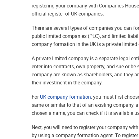
registering your company with Companies House,
official register of UK companies.
There are several types of companies you can form
public limited companies (PLC), and limited liabi
company formation in the UK is a private limite
A private limited company is a separate legal en
enter into contracts, own property, and sue or be 
company are known as shareholders, and they are
their investment in the company.
For
UK company formation
, you must first choo
same or similar to that of an existing company, 
chosen a name, you can check if it is available 
Next, you will need to register your company wit
by using a company formation agent. To register 