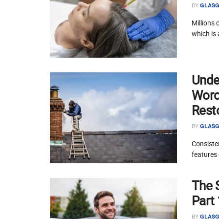
BY
GLASG
Millions 
which is 
Unde
Worce
Rest
BY
GLASG
Consisten
features 
The 
Part
BY
GLASG