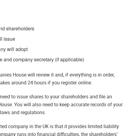
and shareholders
l issue
any will adopt
ce and company secretary (if applicable)
es House will review it and, if everything is in order,
akes around 24 hours if you register online.
need to issue shares to your shareholders and file an
use. You will also need to keep accurate records of your
laws and regulations.
ed company in the UK is that it provides limited liability
ompany runs into financial difficulties, the shareholders’