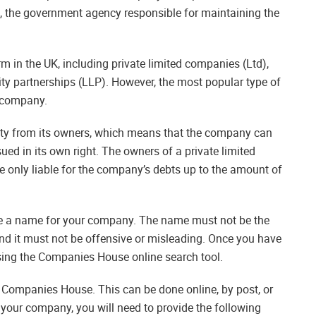
 the government agency responsible for maintaining the
 in the UK, including private limited companies (Ltd),
lity partnerships (LLP). However, the most popular type of
d company.
tity from its owners, which means that the company can
sued in its own right. The owners of a private limited
 only liable for the company’s debts up to the amount of
se a name for your company. The name must not be the
and it must not be offensive or misleading. Once you have
using the Companies House online search tool.
h Companies House. This can be done online, by post, or
your company, you will need to provide the following