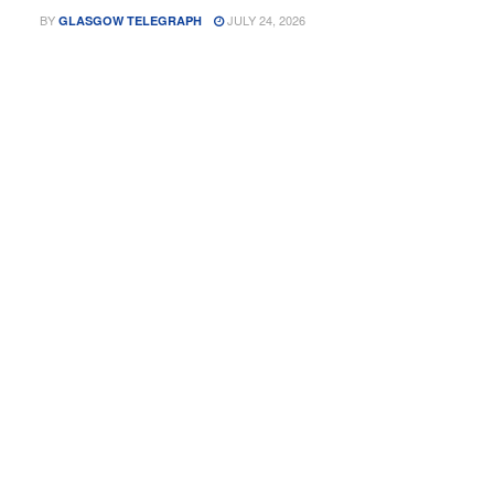
BY
JULY 24, 2026
GLASGOW TELEGRAPH