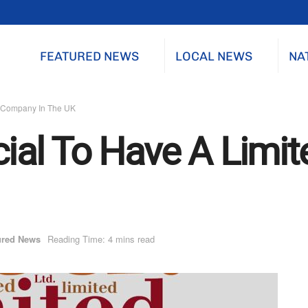
FEATURED NEWS
LOCAL NEWS
NA
ed Company In The UK
icial To Have A Lim
ured News
Reading Time: 4 mins read