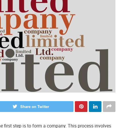
Share on Twitter
he first step is to form a company. This process involves