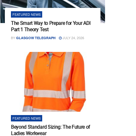
FEATURED NEWS
The Smart Way to Prepare for Your ADI
Part 1 Theory Test
BY
JULY 24, 2026
GLASGOW TELEGRAPH
FEATURED NEWS
Beyond Standard Sizing: The Future of
Ladies Workwear