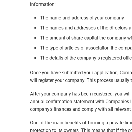
information:
The name and address of your company
The names and addresses of the directors 
The amount of share capital the company wil
The type of articles of association the comp
The details of the company’s registered offi
Once you have submitted your application, Compani
will register your company. This process usually t
After your company has been registered, you will 
annual confirmation statement with Companies Ho
company’s finances and comply with all relevant 
One of the main benefits of forming a private limit
protection to its owners. This means that if the c