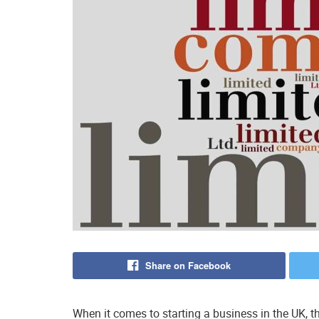
Share on Facebook
When it comes to starting a business in the UK, t