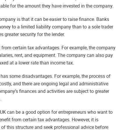
liable for the amount they have invested in the company.
mpany is that it can be easier to raise finance. Banks
oney to a limited liability company than to a sole trader
s greater security for the lender.
it from certain tax advantages. For example, the company
alaries, rent, and equipment. The company can also pay
axed at a lower rate than income tax.
 has some disadvantages. For example, the process of
tly, and there are ongoing legal and administrative
ompany’s finances and activities are subject to greater
.
e UK can be a good option for entrepreneurs who want to
enefit from certain tax advantages. However, it is
 of this structure and seek professional advice before