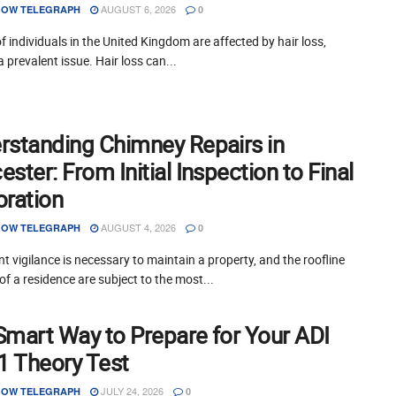
AUGUST 6, 2026
OW TELEGRAPH
0
of individuals in the United Kingdom are affected by hair loss,
a prevalent issue. Hair loss can...
rstanding Chimney Repairs in
ster: From Initial Inspection to Final
oration
AUGUST 4, 2026
OW TELEGRAPH
0
t vigilance is necessary to maintain a property, and the roofline
of a residence are subject to the most...
Smart Way to Prepare for Your ADI
 1 Theory Test
JULY 24, 2026
OW TELEGRAPH
0