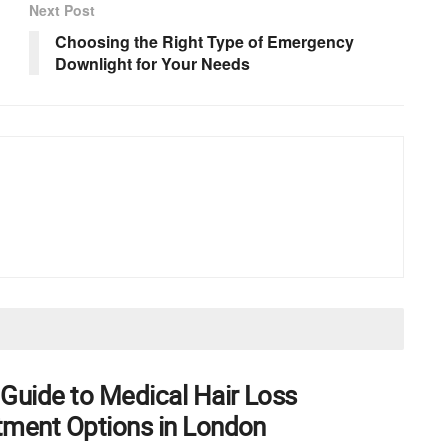
Next Post
Choosing the Right Type of Emergency
Downlight for Your Needs
 Guide to Medical Hair Loss
tment Options in London