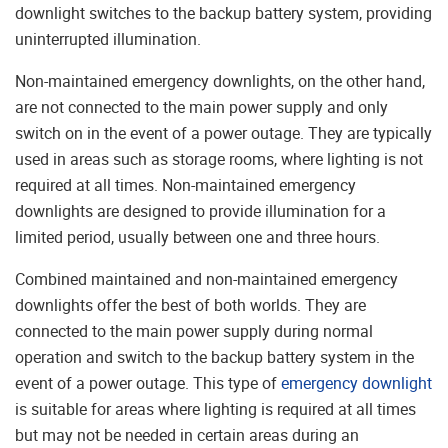
downlight switches to the backup battery system, providing
uninterrupted illumination.
Non-maintained emergency downlights, on the other hand,
are not connected to the main power supply and only
switch on in the event of a power outage. They are typically
used in areas such as storage rooms, where lighting is not
required at all times. Non-maintained emergency
downlights are designed to provide illumination for a
limited period, usually between one and three hours.
Combined maintained and non-maintained emergency
downlights offer the best of both worlds. They are
connected to the main power supply during normal
operation and switch to the backup battery system in the
event of a power outage. This type of
emergency downlight
is suitable for areas where lighting is required at all times
but may not be needed in certain areas during an