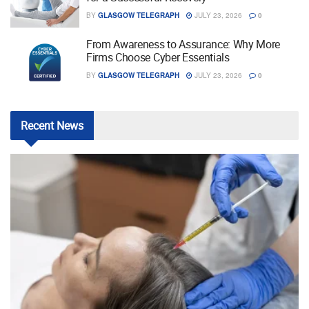
BY
GLASGOW TELEGRAPH
JULY 23, 2026
0
From Awareness to Assurance: Why More
Firms Choose Cyber Essentials
BY
GLASGOW TELEGRAPH
JULY 23, 2026
0
Recent
News