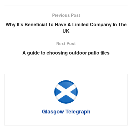
Previous Post
Why It’s Beneficial To Have A Limited Company In The
UK
Next Post
A guide to choosing outdoor patio tiles
Glasgow Telegraph