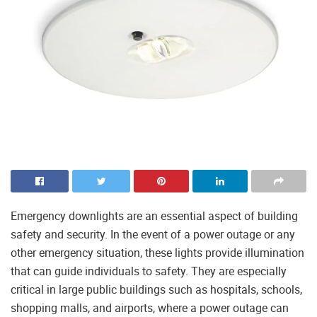
Emergency downlights are an essential aspect of building
safety and security. In the event of a power outage or any
other emergency situation, these lights provide illumination
that can guide individuals to safety. They are especially
critical in large public buildings such as hospitals, schools,
shopping malls, and airports, where a power outage can