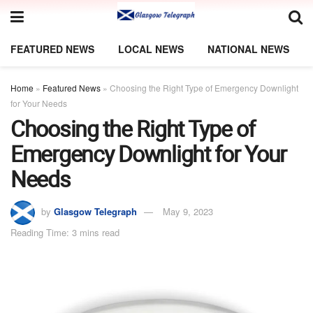
FEATURED NEWS
LOCAL NEWS
NATIONAL NEWS
Home
»
Featured News
»
Choosing the Right Type of Emergency Downlight
for Your Needs
Choosing the Right Type of
Emergency Downlight for Your
Needs
by
Glasgow Telegraph
May 9, 2023
Reading Time: 3 mins read