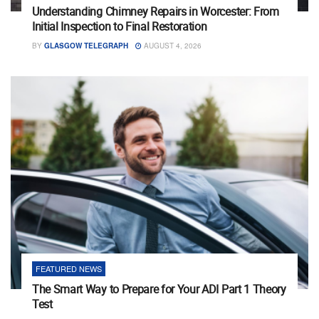
Understanding Chimney Repairs in Worcester: From
Initial Inspection to Final Restoration
BY
GLASGOW TELEGRAPH
AUGUST 4, 2026
FEATURED NEWS
The Smart Way to Prepare for Your ADI Part 1 Theory
Test