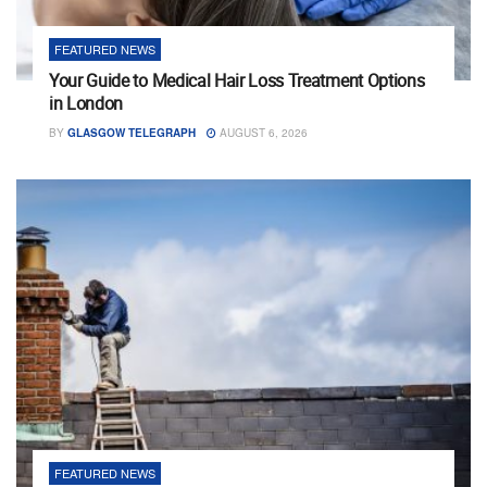
FEATURED NEWS
Your Guide to Medical Hair Loss Treatment Options
in London
BY
GLASGOW TELEGRAPH
AUGUST 6, 2026
FEATURED NEWS