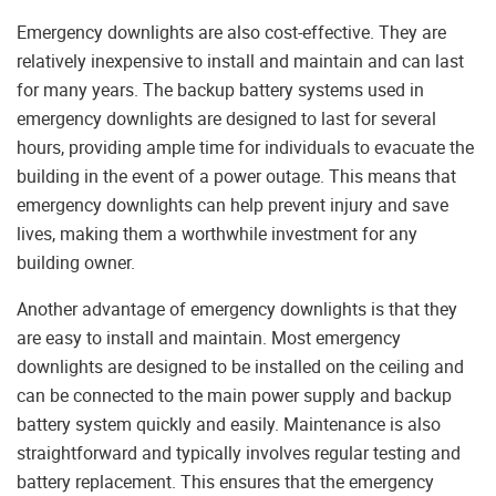
Emergency downlights are also cost-effective. They are
relatively inexpensive to install and maintain and can last
for many years. The backup battery systems used in
emergency downlights are designed to last for several
hours, providing ample time for individuals to evacuate the
building in the event of a power outage. This means that
emergency downlights can help prevent injury and save
lives, making them a worthwhile investment for any
building owner.
Another advantage of emergency downlights is that they
are easy to install and maintain. Most emergency
downlights are designed to be installed on the ceiling and
can be connected to the main power supply and backup
battery system quickly and easily. Maintenance is also
straightforward and typically involves regular testing and
battery replacement. This ensures that the emergency