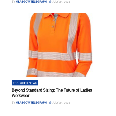
BY
GLASGOW TELEGRAPH
JULY 24, 2026
FEATURED NEWS
Beyond Standard Sizing: The Future of Ladies
Workwear
BY
GLASGOW TELEGRAPH
JULY 24, 2026