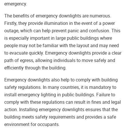
emergency.
The benefits of emergency downlights are numerous.
Firstly, they provide illumination in the event of a power
outage, which can help prevent panic and confusion. This
is especially important in large public buildings where
people may not be familiar with the layout and may need
to evacuate quickly. Emergency downlights provide a clear
path of egress, allowing individuals to move safely and
efficiently through the building.
Emergency downlights also help to comply with building
safety regulations. In many countries, it is mandatory to
install emergency lighting in public buildings. Failure to
comply with these regulations can result in fines and legal
action. Installing emergency downlights ensures that the
building meets safety requirements and provides a safe
environment for occupants.