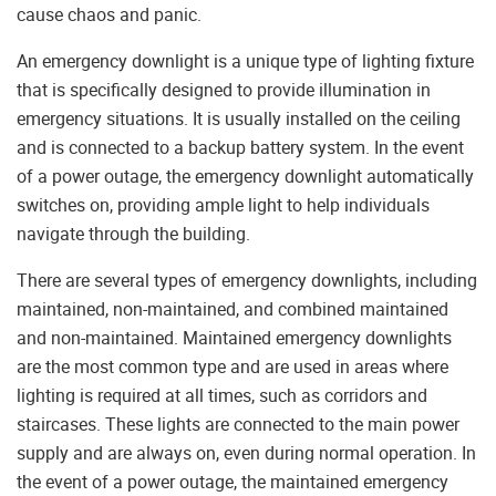
cause chaos and panic.
An emergency downlight is a unique type of lighting fixture
that is specifically designed to provide illumination in
emergency situations. It is usually installed on the ceiling
and is connected to a backup battery system. In the event
of a power outage, the emergency downlight automatically
switches on, providing ample light to help individuals
navigate through the building.
There are several types of emergency downlights, including
maintained, non-maintained, and combined maintained
and non-maintained. Maintained emergency downlights
are the most common type and are used in areas where
lighting is required at all times, such as corridors and
staircases. These lights are connected to the main power
supply and are always on, even during normal operation. In
the event of a power outage, the maintained emergency