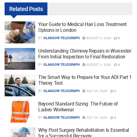
Related
Posts
Your Guide to Medical Hair Loss Treatment
Options in London
BY
GLASGOW TELEGRAPH
AUGUST 6, 2026
0
Understanding Chimney Repairs in Worcester:
From Initial Inspection to Final Restoration
BY
GLASGOW TELEGRAPH
AUGUST 4, 2026
0
The Smart Way to Prepare for Your ADI Part 1
Theory Test
BY
GLASGOW TELEGRAPH
JULY 24, 2026
0
Beyond Standard Sizing: The Future of
Ladies Workwear
BY
GLASGOW TELEGRAPH
JULY 24, 2026
0
Why Post Surgery Rehabilitation Is Essential
for a Successful Recovery