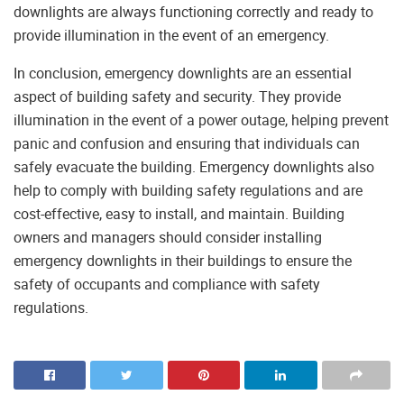
downlights are always functioning correctly and ready to
provide illumination in the event of an emergency.
In conclusion, emergency downlights are an essential
aspect of building safety and security. They provide
illumination in the event of a power outage, helping prevent
panic and confusion and ensuring that individuals can
safely evacuate the building. Emergency downlights also
help to comply with building safety regulations and are
cost-effective, easy to install, and maintain. Building
owners and managers should consider installing
emergency downlights in their buildings to ensure the
safety of occupants and compliance with safety
regulations.