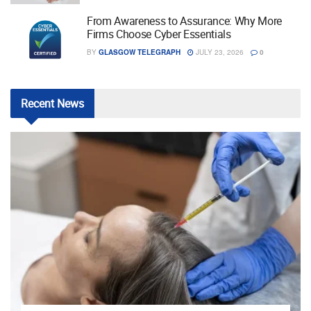
From Awareness to Assurance: Why More
Firms Choose Cyber Essentials
BY
GLASGOW TELEGRAPH
JULY 23, 2026
0
Recent
News