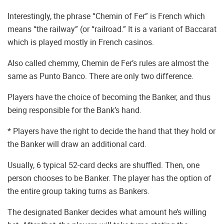
Interestingly, the phrase “Chemin of Fer” is French which
means “the railway” (or “railroad.” It is a variant of Baccarat
which is played mostly in French casinos.
Also called chemmy, Chemin de Fer’s rules are almost the
same as Punto Banco. There are only two difference.
Players have the choice of becoming the Banker, and thus
being responsible for the Bank’s hand.
* Players have the right to decide the hand that they hold or
the Banker will draw an additional card.
Usually, 6 typical 52-card decks are shuffled. Then, one
person chooses to be Banker. The player has the option of
the entire group taking turns as Bankers.
The designated Banker decides what amount he’s willing