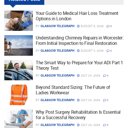
Your Guide to Medical Hair Loss Treatment
Options in London
BY
GLASGOW TELEGRAPH
AUGUST 6, 2026
0
Understanding Chimney Repairs in Worcester:
From Initial Inspection to Final Restoration
BY
GLASGOW TELEGRAPH
AUGUST 4, 2026
0
The Smart Way to Prepare for Your ADI Part 1
Theory Test
BY
GLASGOW TELEGRAPH
JULY 24, 2026
0
Beyond Standard Sizing: The Future of
Ladies Workwear
BY
GLASGOW TELEGRAPH
JULY 24, 2026
0
Why Post Surgery Rehabilitation Is Essential
for a Successful Recovery
BY
GLASGOW TELEGRAPH
JULY 23, 2026
0