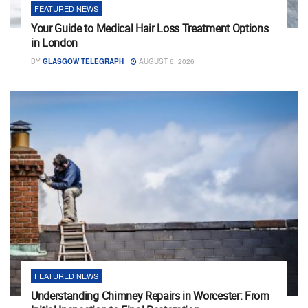
FEATURED NEWS
Your Guide to Medical Hair Loss Treatment Options
in London
BY
GLASGOW TELEGRAPH
AUGUST 6, 2026
FEATURED NEWS
Understanding Chimney Repairs in Worcester: From