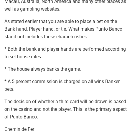
Macau, Australia, North America and many other places as
well as gambling websites.
As stated earlier that you are able to place a bet on the
Bank hand, Player hand, or tie. What makes Punto Banco
stand out includes these characteristics:
* Both the bank and player hands are performed according
to set house rules.
* The house always banks the game.
* A 5 percent commission is charged on all wins Banker
bets.
The decision of whether a third card will be drawn is based
on the casino and not the player. This is the primary aspect
of Punto Banco.
Chemin de Fer