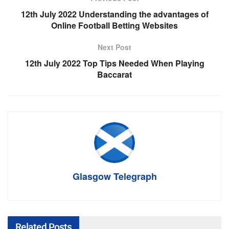
12th July 2022 Understanding the advantages of
Online Football Betting Websites
Next Post
12th July 2022 Top Tips Needed When Playing
Baccarat
Glasgow Telegraph
Related
Posts