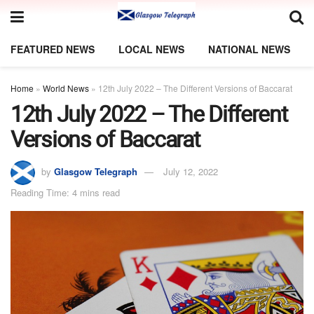
FEATURED NEWS
LOCAL NEWS
NATIONAL NEWS
Home
»
World News
»
12th July 2022 – The Different Versions of Baccarat
12th July 2022 – The Different
Versions of Baccarat
by
Glasgow Telegraph
July 12, 2022
Reading Time: 4 mins read