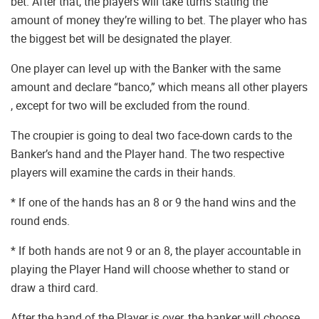
bet. After that, the players will take turns stating the
amount of money they’re willing to bet. The player who has
the biggest bet will be designated the player.
One player can level up with the Banker with the same
amount and declare “banco,” which means all other players
, except for two will be excluded from the round.
The croupier is going to deal two face-down cards to the
Banker’s hand and the Player hand. The two respective
players will examine the cards in their hands.
* If one of the hands has an 8 or 9 the hand wins and the
round ends.
* If both hands are not 9 or an 8, the player accountable in
playing the Player Hand will choose whether to stand or
draw a third card.
After the hand of the Player is over, the banker will choose