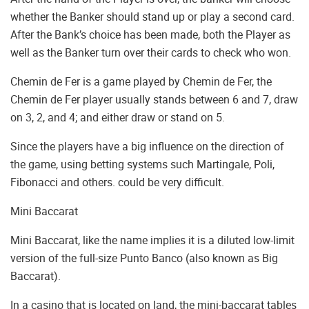
whether the Banker should stand up or play a second card.
After the Bank’s choice has been made, both the Player as
well as the Banker turn over their cards to check who won.
Chemin de Fer is a game played by Chemin de Fer, the
Chemin de Fer player usually stands between 6 and 7, draw
on 3, 2, and 4; and either draw or stand on 5.
Since the players have a big influence on the direction of
the game, using betting systems such Martingale, Poli,
Fibonacci and others. could be very difficult.
Mini Baccarat
Mini Baccarat, like the name implies it is a diluted low-limit
version of the full-size Punto Banco (also known as Big
Baccarat).
In a casino that is located on land, the mini-baccarat tables