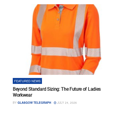
FEATURED NEWS
Beyond Standard Sizing: The Future of Ladies
Workwear
BY
GLASGOW TELEGRAPH
JULY 24, 2026