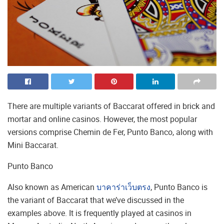
There are multiple variants of Baccarat offered in brick and
mortar and online casinos. However, the most popular
versions comprise Chemin de Fer, Punto Banco, along with
Mini Baccarat.
Punto Banco
Also known as American
บาคาร่าเว็บตรง
, Punto Banco is
the variant of Baccarat that we’ve discussed in the
examples above. It is frequently played at casinos in