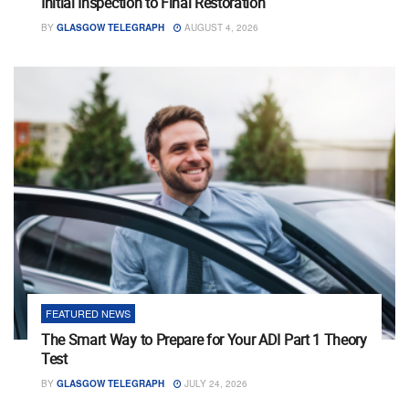
Initial Inspection to Final Restoration
BY
GLASGOW TELEGRAPH
AUGUST 4, 2026
FEATURED NEWS
The Smart Way to Prepare for Your ADI Part 1 Theory
Test
BY
GLASGOW TELEGRAPH
JULY 24, 2026