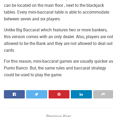
can be located on the main floor , next to the blackjack
tables. Every mini-baccarat table is able to accommodate
between seven and six players.
Unlike Big Baccarat which features two or more bankers,
this version comes with an only dealer. Also, players are not
allowed to be the Bank and they are not allowed to deal out
cards.
For this reason, mini-baccarat games are usually quicker as
Punto Banco. But, the same rules and baccarat strategy
could be used to play the game.
Previous Post