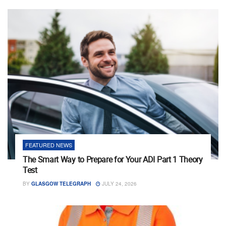
FEATURED NEWS
The Smart Way to Prepare for Your ADI Part 1 Theory
Test
BY
GLASGOW TELEGRAPH
JULY 24, 2026