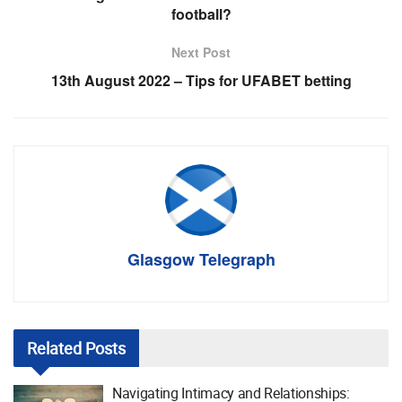
football?
Next Post
13th August 2022 – Tips for UFABET betting
Glasgow Telegraph
Related
Posts
Navigating Intimacy and Relationships: