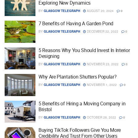
Exploring New Dynamics
BY
GLASGOW TELEGRAPH
AUGUST 20, 2024
0
7 Benefits of Having A Garden Pond
BY
GLASGOW TELEGRAPH
DECEMBER 22, 2022
0
5 Reasons Why You Should Invest In Interior
Designing
BY
GLASGOW TELEGRAPH
NOVEMBER 23, 2022
0
Why Are Plantation Shutters Popular?
BY
GLASGOW TELEGRAPH
NOVEMBER 1, 2022
0
5 Benefits of Hiring a Moving Company in
Bristol
BY
GLASGOW TELEGRAPH
OCTOBER 28, 2022
0
Buying TikTok Followers Give You More
Credibility And Trust From Other Users