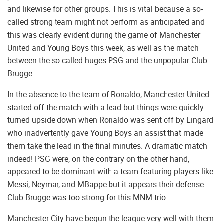
and likewise for other groups. This is vital because a so-
called strong team might not perform as anticipated and
this was clearly evident during the game of Manchester
United and Young Boys this week, as well as the match
between the so called huges PSG and the unpopular Club
Brugge.
In the absence to the team of Ronaldo, Manchester United
started off the match with a lead but things were quickly
turned upside down when Ronaldo was sent off by Lingard
who inadvertently gave Young Boys an assist that made
them take the lead in the final minutes. A dramatic match
indeed! PSG were, on the contrary on the other hand,
appeared to be dominant with a team featuring players like
Messi, Neymar, and MBappe but it appears their defense
Club Brugge was too strong for this MNM trio.
Manchester City have begun the league very well with them