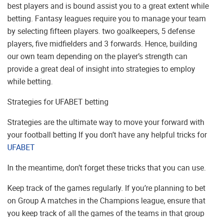
best players and is bound assist you to a great extent while
betting. Fantasy leagues require you to manage your team
by selecting fifteen players. two goalkeepers, 5 defense
players, five midfielders and 3 forwards. Hence, building
our own team depending on the player’s strength can
provide a great deal of insight into strategies to employ
while betting.
Strategies for UFABET betting
Strategies are the ultimate way to move your forward with
your football betting If you don’t have any helpful tricks for
UFABET
In the meantime, don’t forget these tricks that you can use.
Keep track of the games regularly. If you’re planning to bet
on Group A matches in the Champions league, ensure that
you keep track of all the games of the teams in that group