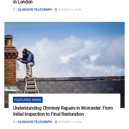
in London
BY
GLASGOW TELEGRAPH
AUGUST 6, 2026
FEATURED NEWS
Understanding Chimney Repairs in Worcester: From
Initial Inspection to Final Restoration
BY
GLASGOW TELEGRAPH
AUGUST 4, 2026