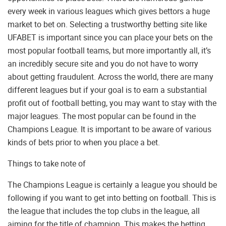
every week in various leagues which gives bettors a huge
market to bet on. Selecting a trustworthy betting site like
UFABET is important since you can place your bets on the
most popular football teams, but more importantly all, it’s
an incredibly secure site and you do not have to worry
about getting fraudulent. Across the world, there are many
different leagues but if your goal is to earn a substantial
profit out of football betting, you may want to stay with the
major leagues. The most popular can be found in the
Champions League. It is important to be aware of various
kinds of bets prior to when you place a bet.
Things to take note of
The Champions League is certainly a league you should be
following if you want to get into betting on football. This is
the league that includes the top clubs in the league, all
aiming for the title of champion. This makes the betting