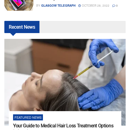
BY
GLASGOW TELEGRAPH
OCTOBER 28, 2022
0
Recent
News
FEATURED NEWS
Your Guide to Medical Hair Loss Treatment Options