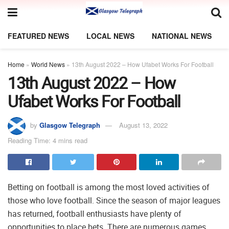
FEATURED NEWS
LOCAL NEWS
NATIONAL NEWS
Home
»
World News
»
13th August 2022 – How Ufabet Works For Football
13th August 2022 – How
Ufabet Works For Football
by
Glasgow Telegraph
August 13, 2022
Reading Time: 4 mins read
Betting on football is among the most loved activities of
those who love football. Since the season of major leagues
has returned, football enthusiasts have plenty of
opportunities to place bets. There are numerous games