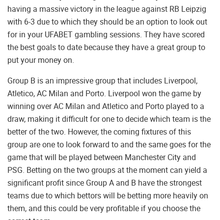
having a massive victory in the league against RB Leipzig
with 6-3 due to which they should be an option to look out
for in your UFABET gambling sessions. They have scored
the best goals to date because they have a great group to
put your money on.
Group B is an impressive group that includes Liverpool,
Atletico, AC Milan and Porto. Liverpool won the game by
winning over AC Milan and Atletico and Porto played to a
draw, making it difficult for one to decide which team is the
better of the two. However, the coming fixtures of this
group are one to look forward to and the same goes for the
game that will be played between Manchester City and
PSG. Betting on the two groups at the moment can yield a
significant profit since Group A and B have the strongest
teams due to which bettors will be betting more heavily on
them, and this could be very profitable if you choose the