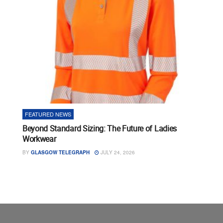
FEATURED NEWS
Beyond Standard Sizing: The Future of Ladies
Workwear
BY
GLASGOW TELEGRAPH
JULY 24, 2026