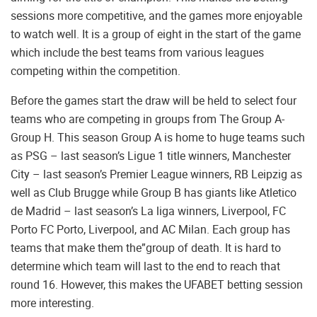
sessions more competitive, and the games more enjoyable
to watch well. It is a group of eight in the start of the game
which include the best teams from various leagues
competing within the competition.
Before the games start the draw will be held to select four
teams who are competing in groups from The Group A-
Group H. This season Group A is home to huge teams such
as PSG – last season’s Ligue 1 title winners, Manchester
City – last season’s Premier League winners, RB Leipzig as
well as Club Brugge while Group B has giants like Atletico
de Madrid – last season’s La liga winners, Liverpool, FC
Porto FC Porto, Liverpool, and AC Milan. Each group has
teams that make them the”group of death. It is hard to
determine which team will last to the end to reach that
round 16. However, this makes the UFABET betting session
more interesting.