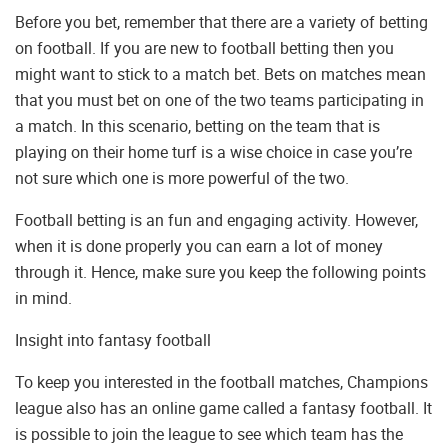
Before you bet, remember that there are a variety of betting
on football. If you are new to football betting then you
might want to stick to a match bet. Bets on matches mean
that you must bet on one of the two teams participating in
a match. In this scenario, betting on the team that is
playing on their home turf is a wise choice in case you’re
not sure which one is more powerful of the two.
Football betting is an fun and engaging activity. However,
when it is done properly you can earn a lot of money
through it. Hence, make sure you keep the following points
in mind.
Insight into fantasy football
To keep you interested in the football matches, Champions
league also has an online game called a fantasy football. It
is possible to join the league to see which team has the