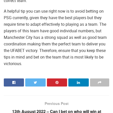
correct team.
A helpful tip you can use right now is to avoid betting on
PSG currently, given they have the best players but they
require time to adapt effectively to playing as a team. The
players of this team have good individual numbers, but
Manchester City has a strong squad as well as good team
coordination making them the perfect team to deliver you
the UFABET victory. Therefore, ensure that you keep these
tips in mind and bet on the team that is most likely to be
victorious.
Previous Post
13th August 2022 – Can I bet on who will win at