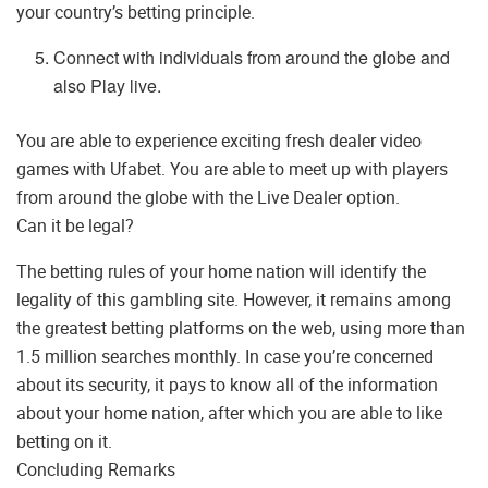
your country’s betting principle.
Connect with individuals from around the globe and
also Play live.
You are able to experience exciting fresh dealer video
games with Ufabet. You are able to meet up with players
from around the globe with the Live Dealer option.
Can it be legal?
The betting rules of your home nation will identify the
legality of this gambling site. However, it remains among
the greatest betting platforms on the web, using more than
1.5 million searches monthly. In case you’re concerned
about its security, it pays to know all of the information
about your home nation, after which you are able to like
betting on it.
Concluding Remarks