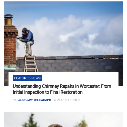
FEATURED NEWS
Understanding Chimney Repairs in Worcester: From
Initial Inspection to Final Restoration
BY
GLASGOW TELEGRAPH
AUGUST 4, 2026