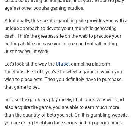
occupied by living dealer games, that you are able to play
against other popular gaming studios.
Additionally, this specific gambling site provides you with a
unique approach to devote your time while generating
cash. This’s the greatest site on the web to practice your
betting abilities in case you’re keen on football betting.
Just how Will it Work
Let’s look at the way the
Ufabet
gambling platform
functions. First off, you’ve to select a game in which you
wish to place bets. Then you definitely have to purchase
that game to bet.
In case the gamblers play nicely, fit all parts very well and
also acquire the game, you are able to earn much more
than the quantity of bets you set. On this gambling website,
you are going to obtain lone sports betting opportunities.