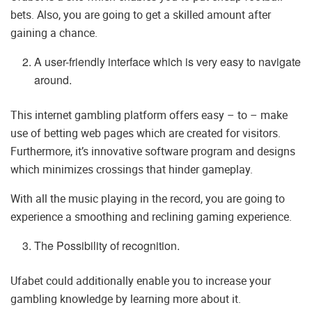
bets. Also, you are going to get a skilled amount after
gaining a chance.
A user-friendly interface which is very easy to navigate
around.
This internet gambling platform offers easy – to – make
use of betting web pages which are created for visitors.
Furthermore, it’s innovative software program and designs
which minimizes crossings that hinder gameplay.
With all the music playing in the record, you are going to
experience a smoothing and reclining gaming experience.
The Possibility of recognition.
Ufabet could additionally enable you to increase your
gambling knowledge by learning more about it.