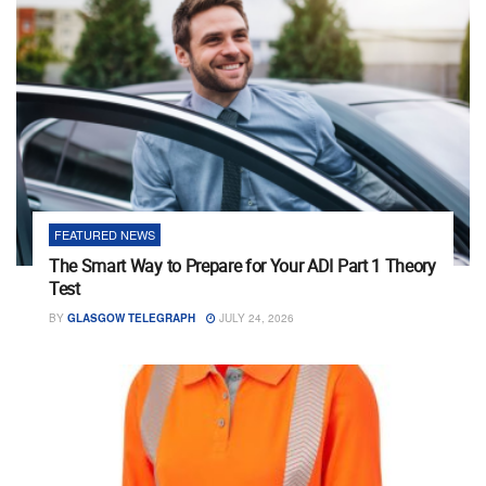
FEATURED NEWS
The Smart Way to Prepare for Your ADI Part 1 Theory
Test
BY
GLASGOW TELEGRAPH
JULY 24, 2026