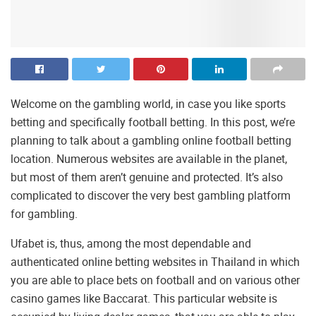
Welcome on the gambling world, in case you like sports
betting and specifically football betting. In this post, we’re
planning to talk about a gambling online football betting
location. Numerous websites are available in the planet,
but most of them aren’t genuine and protected. It’s also
complicated to discover the very best gambling platform
for gambling.
Ufabet is, thus, among the most dependable and
authenticated online betting websites in Thailand in which
you are able to place bets on football and on various other
casino games like Baccarat. This particular website is