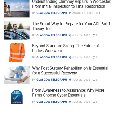
Understanding Chimney Repairs in Worcester:
From Initial Inspection to Final Restoration
BY
GLASGOW TELEGRAPH
AUGUST 4, 2026
0
The Smart Way to Prepare for Your ADI Part 1
Theory Test
BY
GLASGOW TELEGRAPH
JULY 24, 2026
0
Beyond Standard Sizing: The Future of
Ladies Workwear
BY
GLASGOW TELEGRAPH
JULY 24, 2026
0
Why Post Surgery Rehabilitation Is Essential
for a Successful Recovery
BY
GLASGOW TELEGRAPH
JULY 23, 2026
0
From Awareness to Assurance: Why More
Firms Choose Cyber Essentials
BY
GLASGOW TELEGRAPH
JULY 23, 2026
0