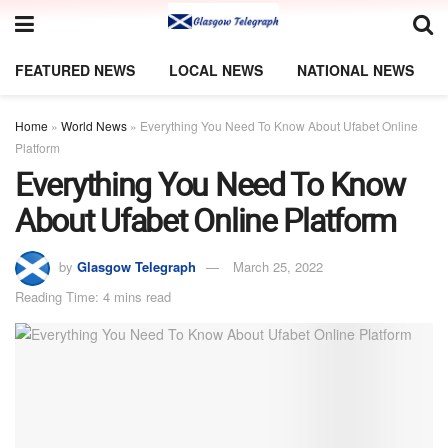
FEATURED NEWS
LOCAL NEWS
NATIONAL NEWS
Home
»
World News
»
Everything You Need To Know About Ufabet Online
Platform
Everything You Need To Know
About Ufabet Online Platform
by
Glasgow Telegraph
March 25, 2022
Reading Time: 4 mins read