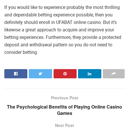
If you would like to experience probably the most thrilling
and dependable betting experience possible, then you
definitely should enroll in UFABAT online casino. But it’s
likewise a great approach to acquire and improve your
betting experiences. Furthermore, they provide a protected
deposit and withdrawal pattern so you do not need to
consider betting.
Previous Post
The Psychological Benefits of Playing Online Casino
Games
Next Post