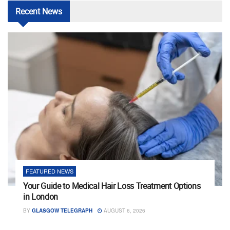
Recent
News
FEATURED NEWS
Your Guide to Medical Hair Loss Treatment Options
in London
BY
GLASGOW TELEGRAPH
AUGUST 6, 2026