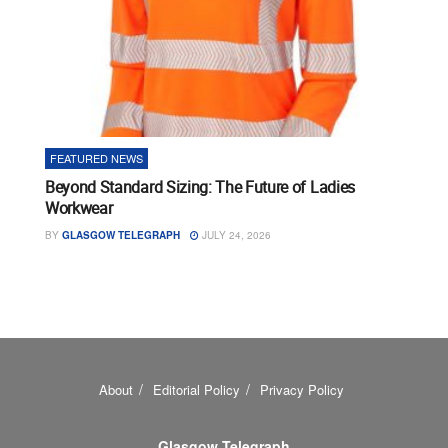
FEATURED NEWS
Beyond Standard Sizing: The Future of Ladies
Workwear
BY
GLASGOW TELEGRAPH
JULY 24, 2026
About
Editorial Policy
Privacy Policy
Glasgow Telegraph