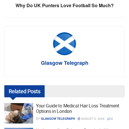
Why Do UK Punters Love Football So Much?
Glasgow Telegraph
Related
Posts
Your Guide to Medical Hair Loss Treatment
Options in London
BY
GLASGOW TELEGRAPH
AUGUST 6, 2026
0