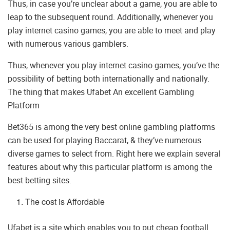
Thus, in case you’re unclear about a game, you are able to
leap to the subsequent round. Additionally, whenever you
play internet casino games, you are able to meet and play
with numerous various gamblers.
Thus, whenever you play internet casino games, you’ve the
possibility of betting both internationally and nationally.
The thing that makes Ufabet An excellent Gambling
Platform
Bet365 is among the very best online gambling platforms
can be used for playing Baccarat, & they’ve numerous
diverse games to select from. Right here we explain several
features about why this particular platform is among the
best betting sites.
The cost is Affordable
Ufabet is a site which enables you to put cheap football