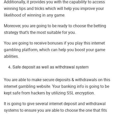
Additionally, it provides you with the capability to access
winning tips and tricks which will help you improve your
likelihood of winning in any game.
Moreover, you are going to be ready to choose the betting
strategy that’s the most suitable for you.
You are going to receive bonuses if you play this internet
gambling platform, which can help you boost your game
abilities.
Safe deposit as well as withdrawal system
You are able to make secure deposits & withdrawals on this
internet gambling website. Your banking info is going to be
kept safe from hackers by utilizing SSL encryption.
It is going to give several internet deposit and withdrawal
systems to ensure you are able to choose the one that fits