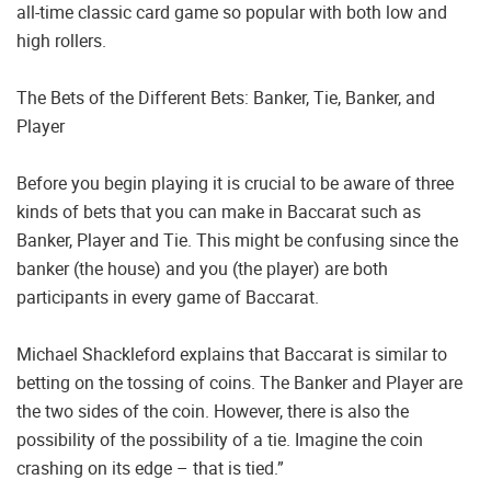
all-time classic card game so popular with both low and
high rollers.
The Bets of the Different Bets: Banker, Tie, Banker, and
Player
Before you begin playing it is crucial to be aware of three
kinds of bets that you can make in Baccarat such as
Banker, Player and Tie. This might be confusing since the
banker (the house) and you (the player) are both
participants in every game of Baccarat.
Michael Shackleford explains that Baccarat is similar to
betting on the tossing of coins. The Banker and Player are
the two sides of the coin. However, there is also the
possibility of the possibility of a tie. Imagine the coin
crashing on its edge – that is tied.”