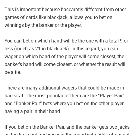
This is important because baccaratis different from other
games of cards like blackjack, allows you to bet on
winnings by the banker or the player.
You can bet on which hand will be the one with a total 9 or
less (much as 21 in blackjack). In this regard, you can
wager on which hand of the player will come closest, the
banker’s hand will come closest, or whether the result will
be a tie.
There are many additional wagers that could be made in
baccarat. The most popular of them are the “Player Pair”
and “Banker Pair” bets where you bet on the other player
having a pair in their hand.
If you bet on the Banker Pair, and the banker gets two jacks
as the first card and you win the round with odds of payout