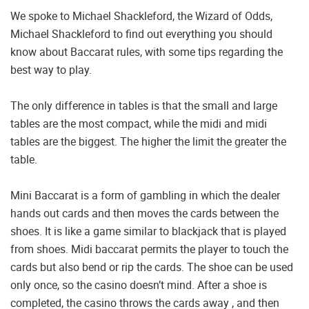
We spoke to Michael Shackleford, the Wizard of Odds,
Michael Shackleford to find out everything you should
know about Baccarat rules, with some tips regarding the
best way to play.
The only difference in tables is that the small and large
tables are the most compact, while the midi and midi
tables are the biggest. The higher the limit the greater the
table.
Mini Baccarat is a form of gambling in which the dealer
hands out cards and then moves the cards between the
shoes. It is like a game similar to blackjack that is played
from shoes. Midi baccarat permits the player to touch the
cards but also bend or rip the cards. The shoe can be used
only once, so the casino doesn’t mind. After a shoe is
completed, the casino throws the cards away , and then