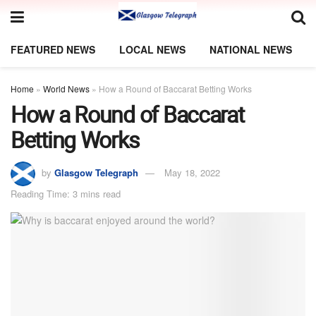
FEATURED NEWS
LOCAL NEWS
NATIONAL NEWS
Home
»
World News
»
How a Round of Baccarat Betting Works
How a Round of Baccarat
Betting Works
by
Glasgow Telegraph
May 18, 2022
Reading Time: 3 mins read