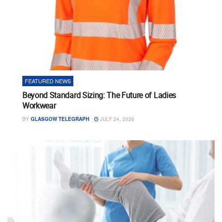
FEATURED NEWS
Beyond Standard Sizing: The Future of Ladies
Workwear
BY
GLASGOW TELEGRAPH
JULY 24, 2026