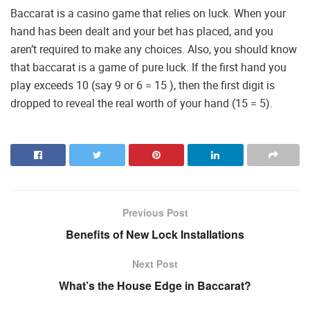
Baccarat is a casino game that relies on luck. When your
hand has been dealt and your bet has placed, and you
aren’t required to make any choices. Also, you should know
that baccarat is a game of pure luck. If the first hand you
play exceeds 10 (say 9 or 6 = 15 ), then the first digit is
dropped to reveal the real worth of your hand (15 = 5).
Previous Post
Benefits of New Lock Installations
Next Post
What’s the House Edge in Baccarat?