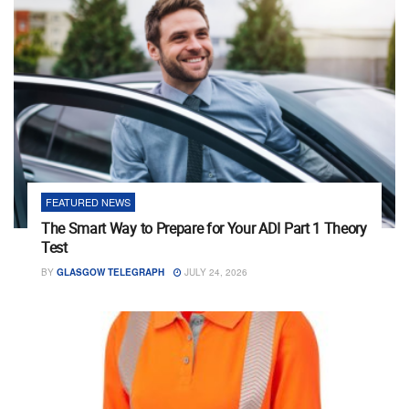
FEATURED NEWS
The Smart Way to Prepare for Your ADI Part 1 Theory
Test
BY
GLASGOW TELEGRAPH
JULY 24, 2026