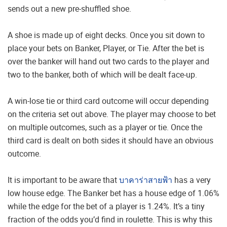
sends out a new pre-shuffled shoe.
A shoe is made up of eight decks. Once you sit down to
place your bets on Banker, Player, or Tie. After the bet is
over the banker will hand out two cards to the player and
two to the banker, both of which will be dealt face-up.
A win-lose tie or third card outcome will occur depending
on the criteria set out above. The player may choose to bet
on multiple outcomes, such as a player or tie. Once the
third card is dealt on both sides it should have an obvious
outcome.
It is important to be aware that
บาคาร่าสายฟ้า
has a very
low house edge. The Banker bet has a house edge of 1.06%
while the edge for the bet of a player is 1.24%. It’s a tiny
fraction of the odds you’d find in roulette. This is why this