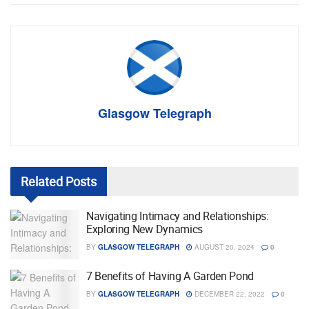
Glasgow Telegraph
Related
Posts
Navigating Intimacy and Relationships:
Exploring New Dynamics
BY
GLASGOW TELEGRAPH
AUGUST 20, 2024
0
7 Benefits of Having A Garden Pond
BY
GLASGOW TELEGRAPH
DECEMBER 22, 2022
0