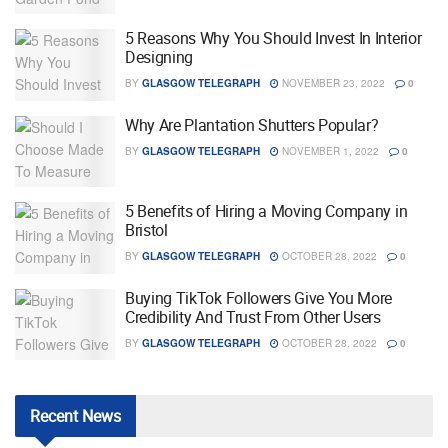
5 Reasons Why You Should Invest In Interior
Designing
BY
GLASGOW TELEGRAPH
NOVEMBER 23, 2022
0
Why Are Plantation Shutters Popular?
BY
GLASGOW TELEGRAPH
NOVEMBER 1, 2022
0
5 Benefits of Hiring a Moving Company in
Bristol
BY
GLASGOW TELEGRAPH
OCTOBER 28, 2022
0
Buying TikTok Followers Give You More
Credibility And Trust From Other Users
BY
GLASGOW TELEGRAPH
OCTOBER 28, 2022
0
Recent
News