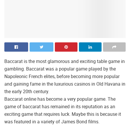
Baccarat is the most glamorous and exciting table game in
gambling. Baccarat was a popular game played by the
Napoleonic French elites, before becoming more popular
and gaining fame in the luxurious casinos in Old Havana in
the early 20th century.
Baccarat online has become a very popular game. The
game of baccarat has remained in its reputation as an
exciting game that requires luck. Maybe this is because it
was featured in a variety of James Bond films.