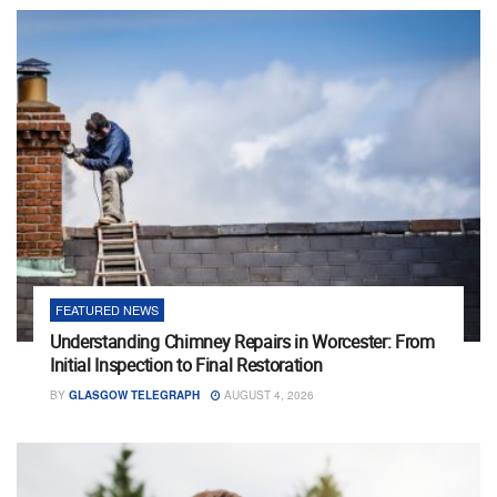
FEATURED NEWS
Understanding Chimney Repairs in Worcester: From
Initial Inspection to Final Restoration
BY
GLASGOW TELEGRAPH
AUGUST 4, 2026