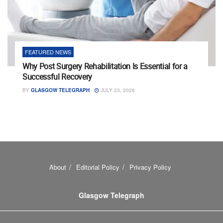
FEATURED NEWS
Why Post Surgery Rehabilitation Is Essential for a
Successful Recovery
BY
GLASGOW TELEGRAPH
JULY 23, 2026
About
Editorial Policy
Privacy Policy
Glasgow Telegraph