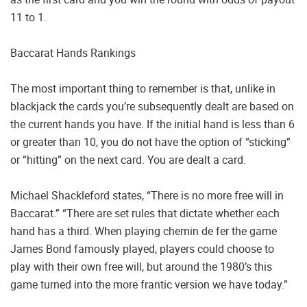
11 to 1.
Baccarat Hands Rankings
The most important thing to remember is that, unlike in
blackjack the cards you’re subsequently dealt are based on
the current hands you have. If the initial hand is less than 6
or greater than 10, you do not have the option of “sticking”
or “hitting” on the next card. You are dealt a card.
Michael Shackleford states, “There is no more free will in
Baccarat.” “There are set rules that dictate whether each
hand has a third. When playing chemin de fer the game
James Bond famously played, players could choose to
play with their own free will, but around the 1980’s this
game turned into the more frantic version we have today.”