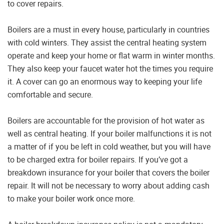
to cover repairs.
Boilers are a must in every house, particularly in countries
with cold winters. They assist the central heating system
operate and keep your home or flat warm in winter months.
They also keep your faucet water hot the times you require
it. A cover can go an enormous way to keeping your life
comfortable and secure.
Boilers are accountable for the provision of hot water as
well as central heating. If your boiler malfunctions it is not
a matter of if you be left in cold weather, but you will have
to be charged extra for boiler repairs. If you’ve got a
breakdown insurance for your boiler that covers the boiler
repair. It will not be necessary to worry about adding cash
to make your boiler work once more.