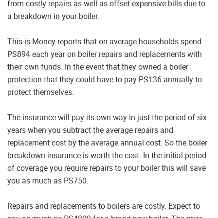
from costly repairs as well as offset expensive bills due to
a breakdown in your boiler.
This is Money reports that on average households spend
PS894 each year on boiler repairs and replacements with
their own funds. In the event that they owned a boiler
protection that they could have to pay PS136 annually to
protect themselves.
The insurance will pay its own way in just the period of six
years when you subtract the average repairs and
replacement cost by the average annual cost. So the boiler
breakdown insurance is worth the cost. In the initial period
of coverage you require repairs to your boiler this will save
you as much as PS750.
Repairs and replacements to boilers are costly. Expect to