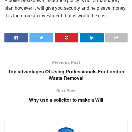
A boiler breakdown insurance policy is not a mandatory
plan however it will give you security and help save money.
It is therefore an investment that is worth the cost.
Previous Post
Top advantages Of Using Professionals For London
Waste Removal
Next Post
Why use a solicitor to make a Will