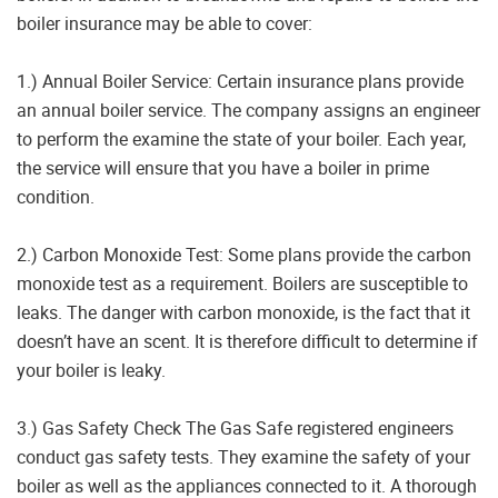
boiler insurance may be able to cover:
1.) Annual Boiler Service: Certain insurance plans provide
an annual boiler service. The company assigns an engineer
to perform the examine the state of your boiler. Each year,
the service will ensure that you have a boiler in prime
condition.
2.) Carbon Monoxide Test: Some plans provide the carbon
monoxide test as a requirement. Boilers are susceptible to
leaks. The danger with carbon monoxide, is the fact that it
doesn’t have an scent. It is therefore difficult to determine if
your boiler is leaky.
3.) Gas Safety Check The Gas Safe registered engineers
conduct gas safety tests. They examine the safety of your
boiler as well as the appliances connected to it. A thorough