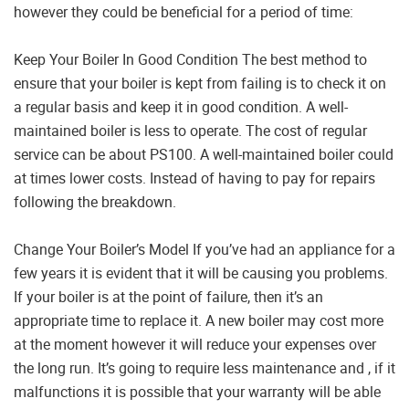
however they could be beneficial for a period of time:
Keep Your Boiler In Good Condition The best method to
ensure that your boiler is kept from failing is to check it on
a regular basis and keep it in good condition. A well-
maintained boiler is less to operate. The cost of regular
service can be about PS100. A well-maintained boiler could
at times lower costs. Instead of having to pay for repairs
following the breakdown.
Change Your Boiler’s Model If you’ve had an appliance for a
few years it is evident that it will be causing you problems.
If your boiler is at the point of failure, then it’s an
appropriate time to replace it. A new boiler may cost more
at the moment however it will reduce your expenses over
the long run. It’s going to require less maintenance and , if it
malfunctions it is possible that your warranty will be able