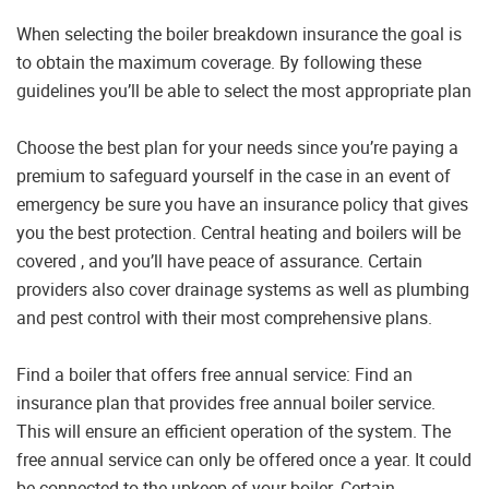
When selecting the boiler breakdown insurance the goal is
to obtain the maximum coverage. By following these
guidelines you’ll be able to select the most appropriate plan
Choose the best plan for your needs since you’re paying a
premium to safeguard yourself in the case in an event of
emergency be sure you have an insurance policy that gives
you the best protection. Central heating and boilers will be
covered , and you’ll have peace of assurance. Certain
providers also cover drainage systems as well as plumbing
and pest control with their most comprehensive plans.
Find a boiler that offers free annual service: Find an
insurance plan that provides free annual boiler service.
This will ensure an efficient operation of the system. The
free annual service can only be offered once a year. It could
be connected to the upkeep of your boiler. Certain