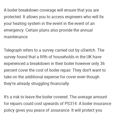
A boiler breakdown coverage will ensure that you are
protected. It allows you to access engineers who will fix
your heating system in the event in the event of an
emergency. Certain plans also provide the annual
maintenance.
Telegraph refers to a survey carried out by uSwitch. The
survey found that a fifth of households in the UK have
experienced a breakdown in their boiler however only 36
percent cover the cost of boiler repair. They don’t want to
take on the additional expense for cover even though
they’re already struggling financially.
It’s a risk to leave the boiler covered. The average amount
for repairs could cost upwards of PS314. A boiler insurance
policy gives you peace of assurance. It will protect you