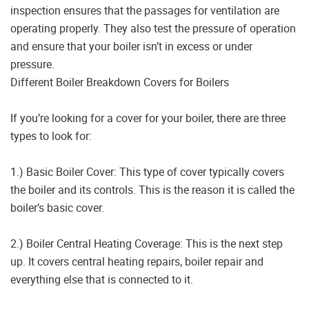
inspection ensures that the passages for ventilation are
operating properly. They also test the pressure of operation
and ensure that your boiler isn’t in excess or under
pressure.
Different Boiler Breakdown Covers for Boilers
If you’re looking for a cover for your boiler, there are three
types to look for:
1.) Basic Boiler Cover: This type of cover typically covers
the boiler and its controls. This is the reason it is called the
boiler’s basic cover.
2.) Boiler Central Heating Coverage: This is the next step
up. It covers central heating repairs, boiler repair and
everything else that is connected to it.