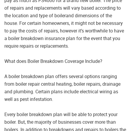
pay as much as PS4000 for a brand new boiler. The price
of repairs and replacements will vary based according to
the location and type of boilerand dimensions of the
house. For certain homeowners, it might not be necessary
to pay the costs of repairs, however it’s worthwhile to have
a boiler breakdown insurance plan for the event that you
require repairs or replacements.
What does Boiler Breakdown Coverage Include?
A boiler breakdown plan offers several options ranging
from boiler repair central heating, boiler repairs, drainage
and plumbing. Certain plans include electrical wiring as
well as pest infestation.
Every boiler breakdown plan will be able to protect your
boiler. But, the majority of businesses cover more than
boilers. In addition to breakdowns and repairs to boilers the