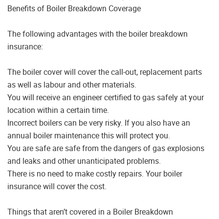
Benefits of Boiler Breakdown Coverage
The following advantages with the boiler breakdown
insurance:
The boiler cover will cover the call-out, replacement parts
as well as labour and other materials.
You will receive an engineer certified to gas safely at your
location within a certain time.
Incorrect boilers can be very risky. If you also have an
annual boiler maintenance this will protect you.
You are safe are safe from the dangers of gas explosions
and leaks and other unanticipated problems.
There is no need to make costly repairs. Your boiler
insurance will cover the cost.
Things that aren’t covered in a Boiler Breakdown