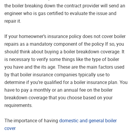
the boiler breaking down the contract provider will send an
engineer who is gas certified to evaluate the issue and
repair it.
If your homeowner’s insurance policy does not cover boiler
repairs as a mandatory component of the policy If so, you
should think about buying a boiler breakdown coverage. It
is necessary to verify some things like the type of boiler
you have and the its age. These are the main factors used
by that boiler insurance companies typically use to
determine if you’re qualified for a boiler insurance plan. You
have to pay a monthly or an annual fee on the boiler
breakdown coverage that you choose based on your
requirements.
The importance of having
domestic and general boiler
cover