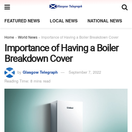
FEATURED NEWS
LOCAL NEWS
NATIONAL NEWS
Home
»
World News
»
Importance of Having a Boiler Breakdown Cover
Importance of Having a Boiler
Breakdown Cover
by
Glasgow Telegraph
September 7, 2022
Reading Time: 8 mins read