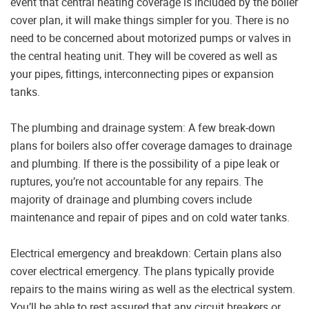
event that central heating coverage is included by the boiler
cover plan, it will make things simpler for you. There is no
need to be concerned about motorized pumps or valves in
the central heating unit. They will be covered as well as
your pipes, fittings, interconnecting pipes or expansion
tanks.
The plumbing and drainage system: A few break-down
plans for boilers also offer coverage damages to drainage
and plumbing. If there is the possibility of a pipe leak or
ruptures, you’re not accountable for any repairs. The
majority of drainage and plumbing covers include
maintenance and repair of pipes and on cold water tanks.
Electrical emergency and breakdown: Certain plans also
cover electrical emergency. The plans typically provide
repairs to the mains wiring as well as the electrical system.
You’ll be able to rest assured that any circuit breakers or