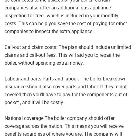
companies also offer an additional gas appliance
inspection for free , which is included in your monthly
costs. This can help you save the cost of paying for other
companies to inspect the extra appliance.
Call-out and claim costs: The plan should include unlimited
claims and call-out fees. This will aid you to repair the
boiler, without spending extra money.
Labour and parts Parts and labour: The boiler breakdown
insurance should also cover parts and labor. If they’re not
covered then you’ll have to pay for the components out of
pocket , and it will be costly.
National coverage The boiler company should offer
coverage across the nation. This means you will receive
benefits regardless of where you are. The company will