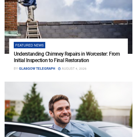
FEATURED NEWS
Understanding Chimney Repairs in Worcester: From
Initial Inspection to Final Restoration
BY
GLASGOW TELEGRAPH
AUGUST 4, 2026