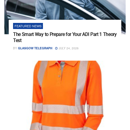
FEATURED NEWS
The Smart Way to Prepare for Your ADI Part 1 Theory
Test
BY
GLASGOW TELEGRAPH
JULY 24, 2026