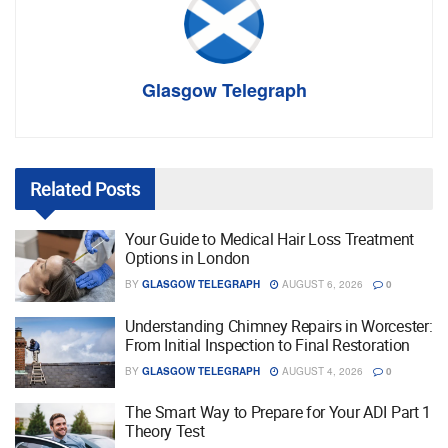
Glasgow Telegraph
Related
Posts
Your Guide to Medical Hair Loss Treatment
Options in London
BY
GLASGOW TELEGRAPH
AUGUST 6, 2026
0
Understanding Chimney Repairs in Worcester:
From Initial Inspection to Final Restoration
BY
GLASGOW TELEGRAPH
AUGUST 4, 2026
0
The Smart Way to Prepare for Your ADI Part 1
Theory Test