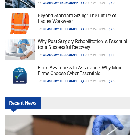
BY
GLASGOW TELEGRAPH
JULY 24, 2026
0
Beyond Standard Sizing: The Future of
Ladies Workwear
BY
GLASGOW TELEGRAPH
JULY 24, 2026
0
Why Post Surgery Rehabilitation Is Essential
for a Successful Recovery
BY
GLASGOW TELEGRAPH
JULY 23, 2026
0
From Awareness to Assurance: Why More
Firms Choose Cyber Essentials
BY
GLASGOW TELEGRAPH
JULY 23, 2026
0
Recent
News