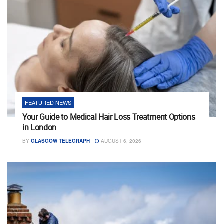
FEATURED NEWS
Your Guide to Medical Hair Loss Treatment Options
in London
BY
GLASGOW TELEGRAPH
AUGUST 6, 2026