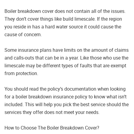
Boiler breakdown cover does not contain all of the issues.
They don’t cover things like build limescale. If the region
you reside in has a hard water source it could cause the
cause of concern.
Some insurance plans have limits on the amount of claims
and calls-outs that can be in a year. Like those who use the
limescale may be different types of faults that are exempt
from protection.
You should read the policy’s documentation when looking
for a boiler breakdown insurance policy to know what isn’t
included. This will help you pick the best service should the
services they offer does not meet your needs.
How to Choose The Boiler Breakdown Cover?