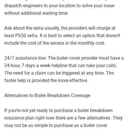
dispatch engineers to your location to solve your issue
without additional waiting time.
Ask about the extra usually, the providers will charge at
least PS50 extra. It is best to select an option that doesn’t
include the cost of the excess in the monthly cost.
24/7 assistance line: The boiler cover provider must have a
24-hour, 7 days a week helpline that can take your calls.
The need for a claim can be triggered at any time. The
faster help is provided the more effective.
Alternatives to Boiler Breakdown Coverage
If you’re not yet ready to purchase a boiler breakdown
insurance plan right now there are a few alternatives. They
may not be as simple to purchase as a boiler cover