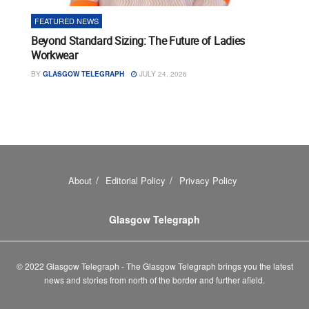
FEATURED NEWS
Beyond Standard Sizing: The Future of Ladies
Workwear
BY
GLASGOW TELEGRAPH
JULY 24, 2026
About
Editorial Policy
Privacy Policy
Glasgow Telegraph
© 2022 Glasgow Telegraph - The Glasgow Telegraph brings you the latest
news and stories from north of the border and further afield.