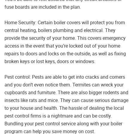
fuse boards are included in the plan.
Home Security: Certain boiler covers will protect you from
central heating, boilers plumbing and electrical. They
provide the security of your home. This covers emergency
access in the event that you’re locked out of your home
repairs to doors and locks on the outside, as well as fixing
broken keys or lost keys, doors or windows.
Pest control: Pests are able to get into cracks and corners
and you don’t even notice them. Termites can wreck your
cupboards and furniture. There are also bigger rodents and
insects like rats and mice. They can cause serious damage
to your house and health. The hassle of dealing the local
pest control firms is a nightmare and can be costly.
Bundling your pest control service along with your boiler
program can help you save money on cost.