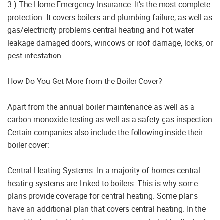
3.) The Home Emergency Insurance: It’s the most complete
protection. It covers boilers and plumbing failure, as well as
gas/electricity problems central heating and hot water
leakage damaged doors, windows or roof damage, locks, or
pest infestation.
How Do You Get More from the Boiler Cover?
Apart from the annual boiler maintenance as well as a
carbon monoxide testing as well as a safety gas inspection
Certain companies also include the following inside their
boiler cover:
Central Heating Systems: In a majority of homes central
heating systems are linked to boilers. This is why some
plans provide coverage for central heating. Some plans
have an additional plan that covers central heating. In the