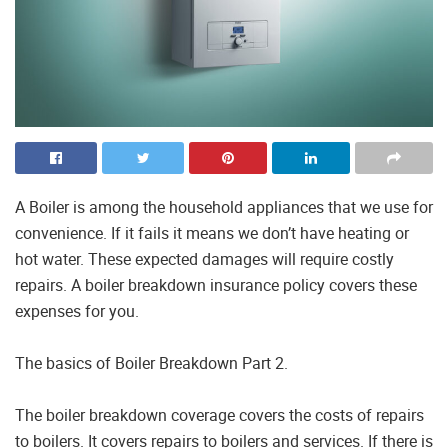
A Boiler is among the household appliances that we use for
convenience. If it fails it means we don’t have heating or
hot water. These expected damages will require costly
repairs. A boiler breakdown insurance policy covers these
expenses for you.
The basics of Boiler Breakdown Part 2.
The boiler breakdown coverage covers the costs of repairs
to boilers. It covers repairs to boilers and services. If there is