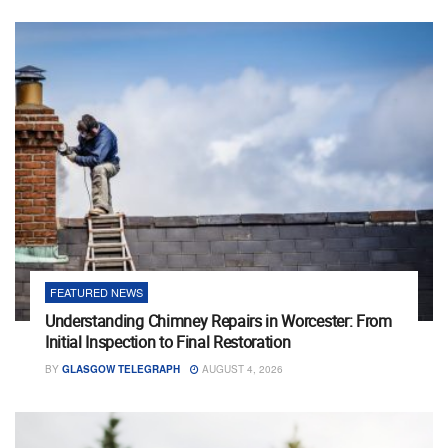
FEATURED NEWS
Understanding Chimney Repairs in Worcester: From
Initial Inspection to Final Restoration
BY
GLASGOW TELEGRAPH
AUGUST 4, 2026