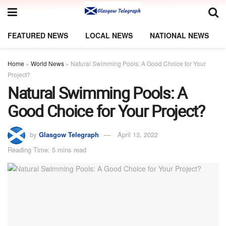
FEATURED NEWS
LOCAL NEWS
NATIONAL NEWS
Home
»
World News
»
Natural Swimming Pools: A Good Choice for Your
Project?
Natural Swimming Pools: A
Good Choice for Your Project?
by
Glasgow Telegraph
April 13, 2022
Reading Time: 5 mins read