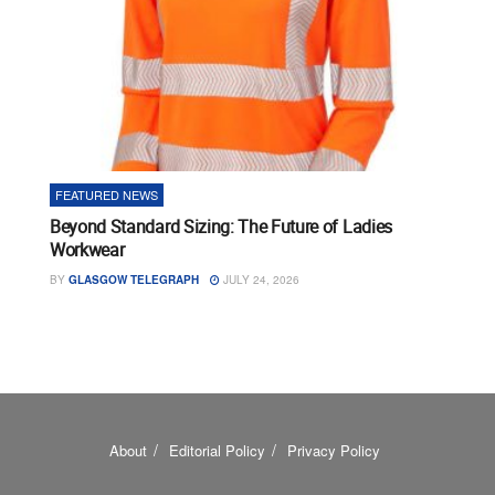
FEATURED NEWS
Beyond Standard Sizing: The Future of Ladies
Workwear
BY
GLASGOW TELEGRAPH
JULY 24, 2026
About
Editorial Policy
Privacy Policy