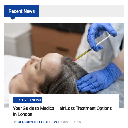
Recent
News
FEATURED NEWS
Your Guide to Medical Hair Loss Treatment Options
in London
BY
GLASGOW TELEGRAPH
AUGUST 6, 2026