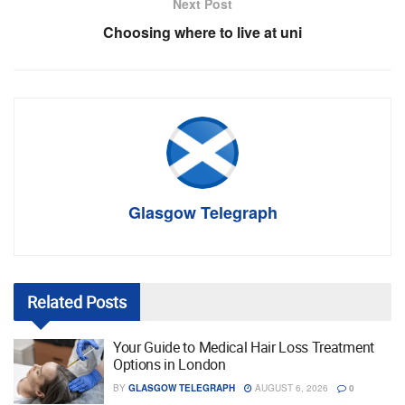
Next Post
Choosing where to live at uni
Glasgow Telegraph
Related
Posts
Your Guide to Medical Hair Loss Treatment
Options in London
BY
GLASGOW TELEGRAPH
AUGUST 6, 2026
0