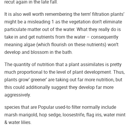
recut again in the late fall.
It is also well worth remembering the term’ filtration plants’
might be a misleading 1 as the vegetation don’t eliminate
particulate matter out of the water. What they really do is
take in and get nutrients from the water – consequently
meaning algae (which flourish on these nutrients) won’t
develop and blossom in the bath.
The quantity of nutrition that a plant assimilates is pretty
much proportional to the level of plant development. Thus,
plants grow’ greener’ are taking out far more nutrition, but
this could additionally suggest they develop far more
aggressively.
species that are Popular used-to filter normally include
marsh marigold, hop sedge, loosestrife, flag iris, water mint
& water lilies.