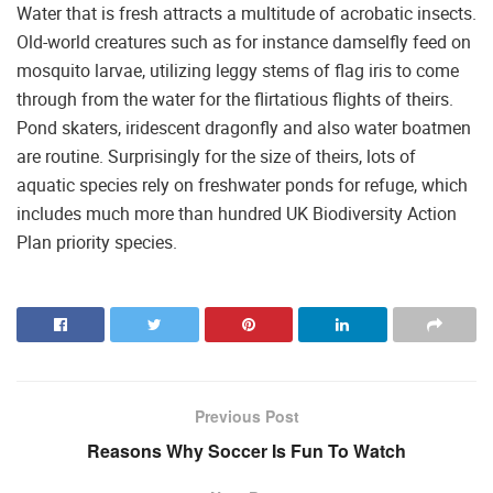
Water that is fresh attracts a multitude of acrobatic insects.
Old-world creatures such as for instance damselfly feed on
mosquito larvae, utilizing leggy stems of flag iris to come
through from the water for the flirtatious flights of theirs.
Pond skaters, iridescent dragonfly and also water boatmen
are routine. Surprisingly for the size of theirs, lots of
aquatic species rely on freshwater ponds for refuge, which
includes much more than hundred UK Biodiversity Action
Plan priority species.
Previous Post
Reasons Why Soccer Is Fun To Watch