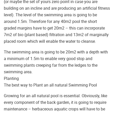
(or maybe the set of yours zero point in case you are
building on an incline and are producing an artificial fitness
level). The level of the swimming area is going to be
around 1.5m. Therefore for any 40m2 pool the short
graded margins have to get 20m2 – this can incorporate
7m2 of bio (plant based) filtration and 13m2 of marginally
placed room which will enable the water to cleanse.
The swimming area is going to be 20m2 with a depth with
a minimum of 1.5m to enable very good stop and
swimming plants creeping far from the ledges to the
swimming area.
Planting
The best way to Plant an all natural Swimming Pool
Growing for an all natural pool is essential. Obviously, like
every component of the back garden, it is going to require
maintenance – herbaceous aquatic crops will have to be