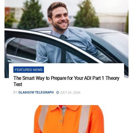
FEATURED NEWS
The Smart Way to Prepare for Your ADI Part 1 Theory
Test
BY
GLASGOW TELEGRAPH
JULY 24, 2026