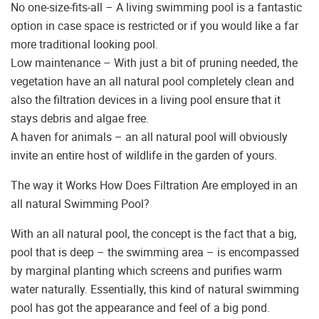
No one-size-fits-all – A living swimming pool is a fantastic
option in case space is restricted or if you would like a far
more traditional looking pool.
Low maintenance – With just a bit of pruning needed, the
vegetation have an all natural pool completely clean and
also the filtration devices in a living pool ensure that it
stays debris and algae free.
A haven for animals – an all natural pool will obviously
invite an entire host of wildlife in the garden of yours.
The way it Works How Does Filtration Are employed in an
all natural Swimming Pool?
With an all natural pool, the concept is the fact that a big,
pool that is deep – the swimming area – is encompassed
by marginal planting which screens and purifies warm
water naturally. Essentially, this kind of natural swimming
pool has got the appearance and feel of a big pond.