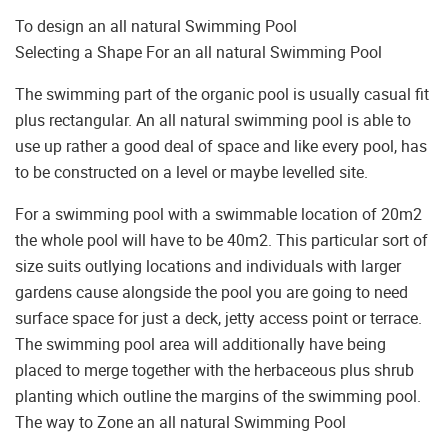
To design an all natural Swimming Pool
Selecting a Shape For an all natural Swimming Pool
The swimming part of the organic pool is usually casual fit
plus rectangular. An all natural swimming pool is able to
use up rather a good deal of space and like every pool, has
to be constructed on a level or maybe levelled site.
For a swimming pool with a swimmable location of 20m2
the whole pool will have to be 40m2. This particular sort of
size suits outlying locations and individuals with larger
gardens cause alongside the pool you are going to need
surface space for just a deck, jetty access point or terrace.
The swimming pool area will additionally have being
placed to merge together with the herbaceous plus shrub
planting which outline the margins of the swimming pool.
The way to Zone an all natural Swimming Pool