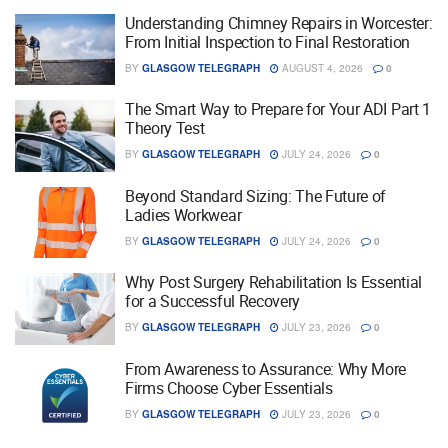
Understanding Chimney Repairs in Worcester:
From Initial Inspection to Final Restoration
BY
GLASGOW TELEGRAPH
AUGUST 4, 2026
0
The Smart Way to Prepare for Your ADI Part 1
Theory Test
BY
GLASGOW TELEGRAPH
JULY 24, 2026
0
Beyond Standard Sizing: The Future of
Ladies Workwear
BY
GLASGOW TELEGRAPH
JULY 24, 2026
0
Why Post Surgery Rehabilitation Is Essential
for a Successful Recovery
BY
GLASGOW TELEGRAPH
JULY 23, 2026
0
From Awareness to Assurance: Why More
Firms Choose Cyber Essentials
BY
GLASGOW TELEGRAPH
JULY 23, 2026
0