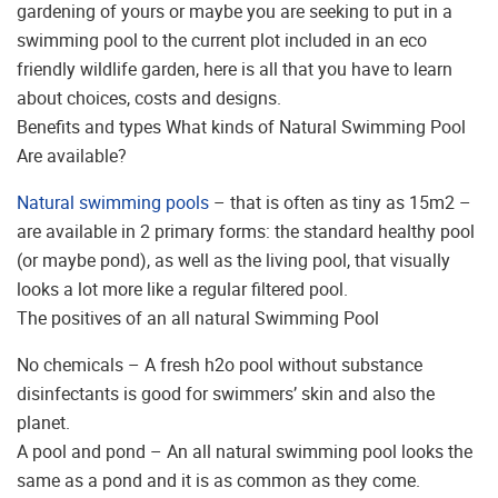
gardening of yours or maybe you are seeking to put in a
swimming pool to the current plot included in an eco
friendly wildlife garden, here is all that you have to learn
about choices, costs and designs.
Benefits and types What kinds of Natural Swimming Pool
Are available?
Natural swimming pools
– that is often as tiny as 15m2 –
are available in 2 primary forms: the standard healthy pool
(or maybe pond), as well as the living pool, that visually
looks a lot more like a regular filtered pool.
The positives of an all natural Swimming Pool
No chemicals – A fresh h2o pool without substance
disinfectants is good for swimmers’ skin and also the
planet.
A pool and pond – An all natural swimming pool looks the
same as a pond and it is as common as they come.