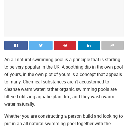
An all natural swimming pool is a principle that is starting
to be very popular in the UK. A soothing dip in the own pool
of yours, in the own plot of yours is a concept that appeals
to many. Chemical substances aren’t accustomed to
cleanse warm water; rather organic swimming pools are
filtered utilizing aquatic plant life, and they wash warm
water naturally.
Whether you are constructing a person build and looking to
put in an all natural swimming pool together with the