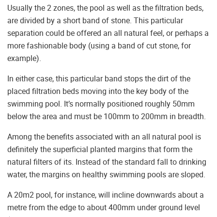
Usually the 2 zones, the pool as well as the filtration beds,
are divided by a short band of stone. This particular
separation could be offered an all natural feel, or perhaps a
more fashionable body (using a band of cut stone, for
example).
In either case, this particular band stops the dirt of the
placed filtration beds moving into the key body of the
swimming pool. It’s normally positioned roughly 50mm
below the area and must be 100mm to 200mm in breadth.
Among the benefits associated with an all natural pool is
definitely the superficial planted margins that form the
natural filters of its. Instead of the standard fall to drinking
water, the margins on healthy swimming pools are sloped.
A 20m2 pool, for instance, will incline downwards about a
metre from the edge to about 400mm under ground level