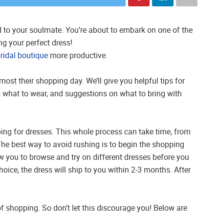
 to your soulmate. You’re about to embark on one of the
g your perfect dress!
ridal boutique
more productive.
ost their shopping day. We’ll give you helpful tips for
 what to wear, and suggestions on what to bring with
ing for dresses. This whole process can take time, from
. The best way to avoid rushing is to begin the shopping
ow you to browse and try on different dresses before you
ice, the dress will ship to you within 2-3 months. After
of shopping. So don’t let this discourage you! Below are