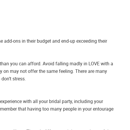
se add-ons in their budget and end-up exceeding their
 than you can afford. Avoid falling madly in LOVE with a
ry on may not offer the same feeling. There are many
 don’t stress.
perience with all your bridal party, including your
Remember that having too many people in your entourage