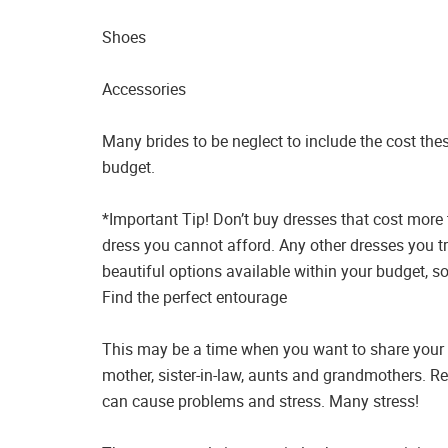
Shoes
Accessories
Many brides to be neglect to include the cost the
budget.
*Important Tip! Don’t buy dresses that cost more
dress you cannot afford. Any other dresses you t
beautiful options available within your budget, so
Find the perfect entourage
This may be a time when you want to share your ex
mother, sister-in-law, aunts and grandmothers. 
can cause problems and stress. Many stress!