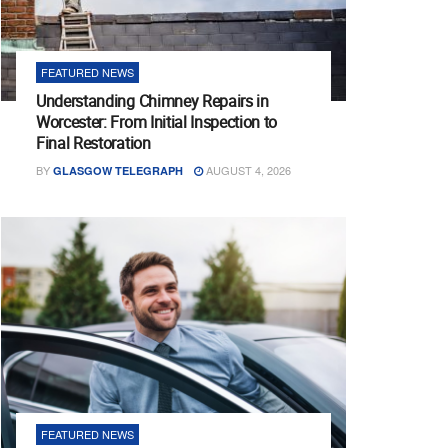
FEATURED NEWS
Understanding Chimney Repairs in
Worcester: From Initial Inspection to
Final Restoration
BY
AUGUST 4, 2026
GLASGOW TELEGRAPH
FEATURED NEWS