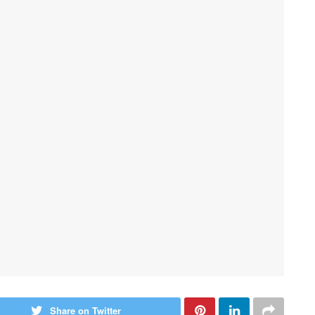
Share on Twitter