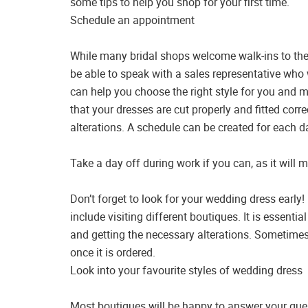
some tips to help you shop for your first time.
Schedule an appointment
While many bridal shops welcome walk-ins to thei
be able to speak with a sales representative who
can help you choose the right style for you and m
that your dresses are cut properly and fitted corre
alterations. A schedule can be created for each day
Take a day off during work if you can, as it will
Don’t forget to look for your wedding dress early! 
include visiting different boutiques. It is essentia
and getting the necessary alterations. Sometimes
once it is ordered.
Look into your favourite styles of wedding dress
Most boutiques will be happy to answer your que