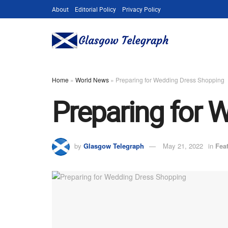
About
Editorial Policy
Privacy Policy
Home
»
World News
»
Preparing for Wedding Dress Shopping
Preparing for 
by
Glasgow Telegraph
May 21, 2022
in
Fea