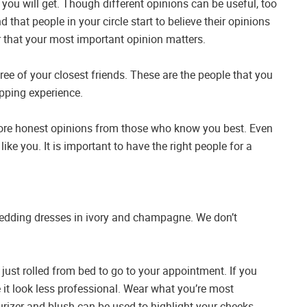
 you will get. Though different opinions can be useful, too
hat people in your circle start to believe their opinions
r that your most important opinion matters.
hree of your closest friends. These are the people that you
pping experience.
t more honest opinions from those who know you best. Even
st like you. It is important to have the right people for a
 wedding dresses in ivory and champagne. We don’t
just rolled from bed to go to your appointment. If you
 it look less professional. Wear what you’re most
turizer and blush can be used to highlight your cheeks.