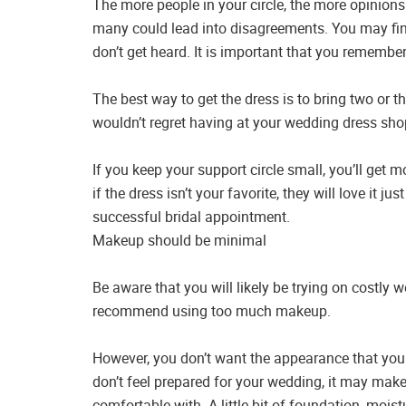
The more people in your circle, the more opinions
many could lead into disagreements. You may find t
don’t get heard. It is important that you remembe
The best way to get the dress is to bring two or t
wouldn’t regret having at your wedding dress sho
If you keep your support circle small, you’ll ge
if the dress isn’t your favorite, they will love it ju
successful bridal appointment.
Makeup should be minimal
Be aware that you will likely be trying on costly
recommend using too much makeup.
However, you don’t want the appearance that you 
don’t feel prepared for your wedding, it may make
comfortable with. A little bit of foundation, mois