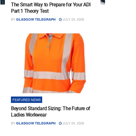
The Smart Way to Prepare for Your ADI
Part 1 Theory Test
BY
JULY 24, 2026
GLASGOW TELEGRAPH
FEATURED NEWS
Beyond Standard Sizing: The Future of
Ladies Workwear
BY
JULY 24, 2026
GLASGOW TELEGRAPH