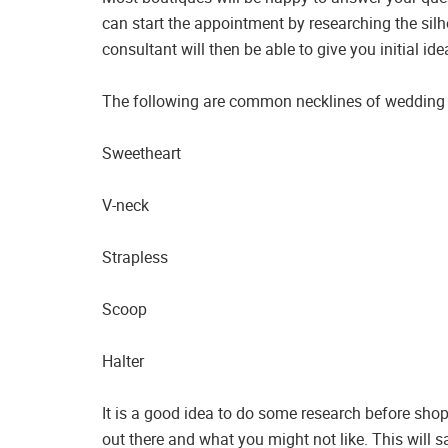
can start the appointment by researching the silho
consultant will then be able to give you initial i
The following are common necklines of weddin
Sweetheart
V-neck
Strapless
Scoop
Halter
It is a good idea to do some research before shopp
out there and what you might not like. This will 