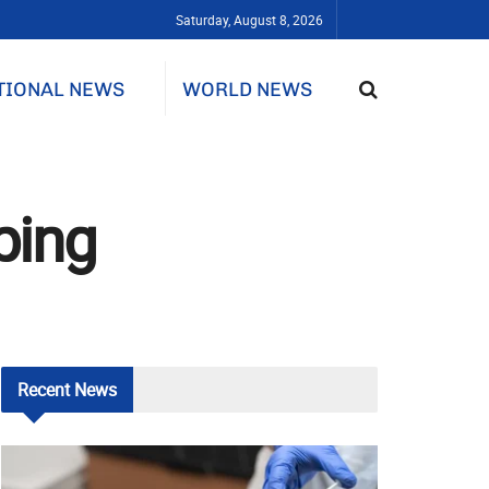
Saturday, August 8, 2026
TIONAL NEWS
WORLD NEWS
ping
Recent
News