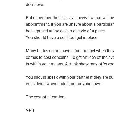
don’t love.
But remember, this is just an overview that will 
appointment. If you are unsure about a particular
be surprised at the design or style of a piece.
You should have a solid budget in place
Many brides do not have a firm budget when they
comes to cost concerns. To get an idea of the av
is within your means. A trunk show may offer excl
You should speak with your partner if they are p
considered when budgeting for your gown:
The cost of alterations
Veils