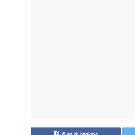
Share on Facebook