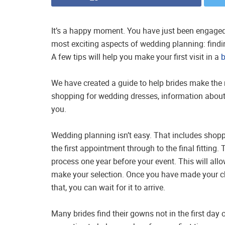
It’s a happy moment. You have just been engaged
most exciting aspects of wedding planning: findin
A few tips will help you make your first visit in a
b
We have created a guide to help brides make the m
shopping for wedding dresses, information about
you.
Wedding planning isn’t easy. That includes shopp
the first appointment through to the final fitting
process one year before your event. This will all
make your selection. Once you have made your cho
that, you can wait for it to arrive.
Many brides find their gowns not in the first day 