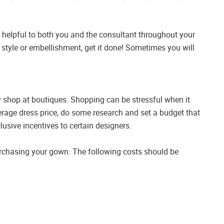
be helpful to both you and the consultant throughout your
 style or embellishment, get it done! Sometimes you will
 shop at boutiques. Shopping can be stressful when it
erage dress price, do some research and set a budget that
usive incentives to certain designers.
urchasing your gown. The following costs should be