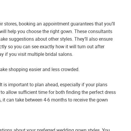
r stores, booking an appointment guarantees that you’ll
 will help you choose the right gown. These consultants
ake suggestions about other styles. They’ll also ensure
ctly so you can see exactly how it will turn out after
 if you visit multiple bridal salons.
 make shopping easier and less crowded.
It is important to plan ahead, especially if your plans
l to allow sufficient time for both finding the perfect dress
, it can take between 4-6 months to receive the gown
stions about your preferred wedding gown styles. You