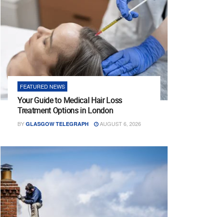
FEATURED NEWS
Your Guide to Medical Hair Loss
Treatment Options in London
BY
AUGUST 6, 2026
GLASGOW TELEGRAPH