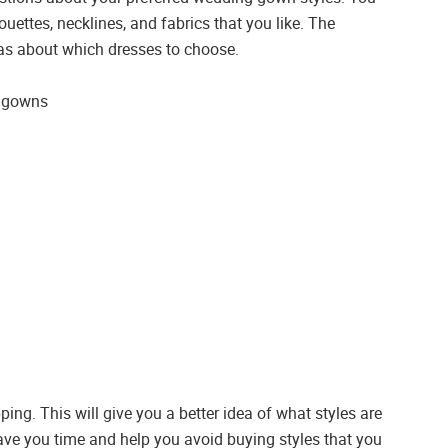
uettes, necklines, and fabrics that you like. The
deas about which dresses to choose.
g gowns
ing. This will give you a better idea of what styles are
save you time and help you avoid buying styles that you