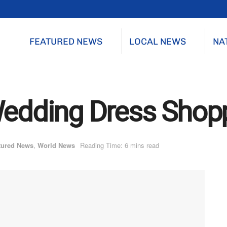
FEATURED NEWS
LOCAL NEWS
NA
Wedding Dress Shop
tured News
,
World News
Reading Time: 6 mins read