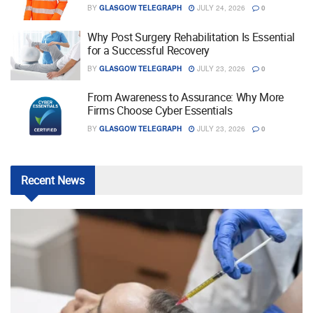
BY
GLASGOW TELEGRAPH
JULY 24, 2026
0
Why Post Surgery Rehabilitation Is Essential
for a Successful Recovery
BY
GLASGOW TELEGRAPH
JULY 23, 2026
0
From Awareness to Assurance: Why More
Firms Choose Cyber Essentials
BY
GLASGOW TELEGRAPH
JULY 23, 2026
0
Recent
News