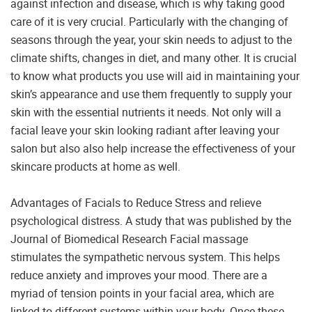
against infection and disease, which is why taking good
care of it is very crucial. Particularly with the changing of
seasons through the year, your skin needs to adjust to the
climate shifts, changes in diet, and many other. It is crucial
to know what products you use will aid in maintaining your
skin’s appearance and use them frequently to supply your
skin with the essential nutrients it needs. Not only will a
facial leave your skin looking radiant after leaving your
salon but also also help increase the effectiveness of your
skincare products at home as well.
Advantages of Facials to Reduce Stress and relieve
psychological distress. A study that was published by the
Journal of Biomedical Research Facial massage
stimulates the sympathetic nervous system. This helps
reduce anxiety and improves your mood. There are a
myriad of tension points in your facial area, which are
linked to different systems within your body. Once these