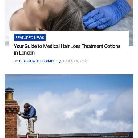
FEATURED NEWS
Your Guide to Medical Hair Loss Treatment Options
in London
BY
GLASGOW TELEGRAPH
AUGUST 6, 2026