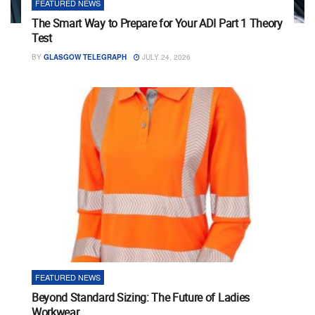
FEATURED NEWS
The Smart Way to Prepare for Your ADI Part 1 Theory
Test
BY
GLASGOW TELEGRAPH
JULY 24, 2026
FEATURED NEWS
Beyond Standard Sizing: The Future of Ladies
Workwear