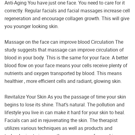
Anti-Aging You have just one face. You need to care for it
correctly. Regular facials and facial massages increase cell
regeneration and encourage collagen growth. This will give
you younger looking skin.
Massage on the face can improve blood Circulation The
study suggests that massage can improve circulation of
blood in your body. This is the same for your face. A better
blood flow on your face means your cells receive plenty of
nutrients and oxygen transported by blood. This means
healthier , more efficient cells and radiant, glowing skin.
Revitalize Your Skin As you the passage of time your skin
begins to lose its shine. That’s natural. The pollution and
lifestyle you live in can make it hard for your skin to heal.
Facials can aid in rejuvenating the skin. The therapist
utilizes various techniques as well as products and