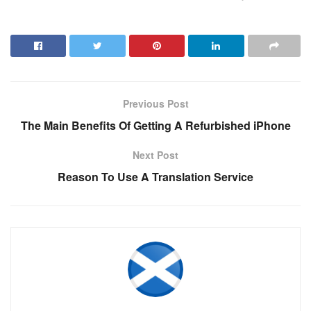
Previous Post
The Main Benefits Of Getting A Refurbished iPhone
Next Post
Reason To Use A Translation Service