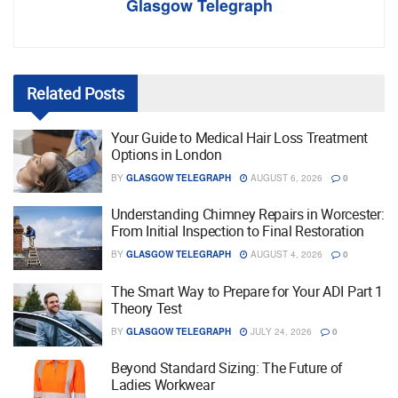
Glasgow Telegraph
Related
Posts
Your Guide to Medical Hair Loss Treatment
Options in London
BY
GLASGOW TELEGRAPH
AUGUST 6, 2026
0
Understanding Chimney Repairs in Worcester:
From Initial Inspection to Final Restoration
BY
GLASGOW TELEGRAPH
AUGUST 4, 2026
0
The Smart Way to Prepare for Your ADI Part 1
Theory Test
BY
GLASGOW TELEGRAPH
JULY 24, 2026
0
Beyond Standard Sizing: The Future of
Ladies Workwear