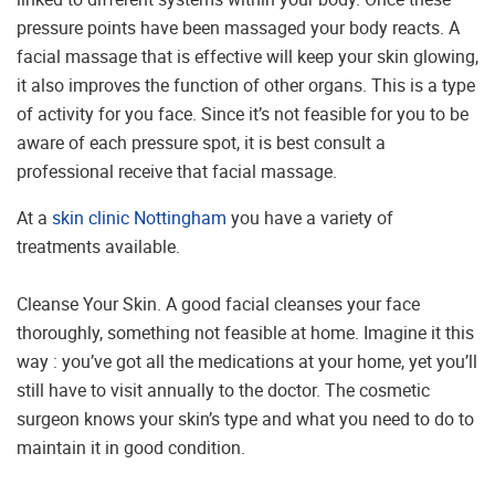
pressure points have been massaged your body reacts. A
facial massage that is effective will keep your skin glowing,
it also improves the function of other organs. This is a type
of activity for you face. Since it’s not feasible for you to be
aware of each pressure spot, it is best consult a
professional receive that facial massage.
At a
skin clinic Nottingham
you have a variety of
treatments available.
Cleanse Your Skin. A good facial cleanses your face
thoroughly, something not feasible at home. Imagine it this
way : you’ve got all the medications at your home, yet you’ll
still have to visit annually to the doctor. The cosmetic
surgeon knows your skin’s type and what you need to do to
maintain it in good condition.