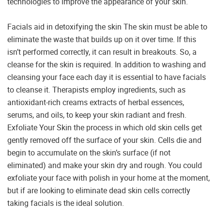
technologies to improve the appearance of your skin.
Facials aid in detoxifying the skin The skin must be able to
eliminate the waste that builds up on it over time. If this
isn’t performed correctly, it can result in breakouts. So, a
cleanse for the skin is required. In addition to washing and
cleansing your face each day it is essential to have facials
to cleanse it. Therapists employ ingredients, such as
antioxidant-rich creams extracts of herbal essences,
serums, and oils, to keep your skin radiant and fresh.
Exfoliate Your Skin the process in which old skin cells get
gently removed off the surface of your skin. Cells die and
begin to accumulate on the skin’s surface (if not
eliminated) and make your skin dry and rough. You could
exfoliate your face with polish in your home at the moment,
but if are looking to eliminate dead skin cells correctly
taking facials is the ideal solution.