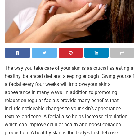
The way you take care of your skin is as crucial as eating a
healthy, balanced diet and sleeping enough. Giving yourself
a facial every four weeks will improve your skin’s
appearance in many ways. In addition to promoting
relaxation regular facials provide many benefits that
include noticeable changes to your skin’s appearance,
texture, and tone. A facial also helps increase circulation,
which can improve cellular health and boost collagen
production. A healthy skin is the body’s first defense