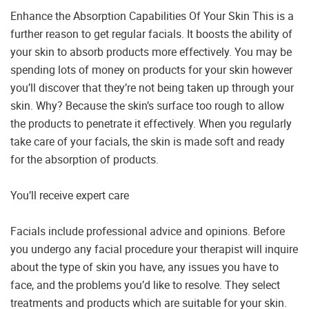
Enhance the Absorption Capabilities Of Your Skin This is a
further reason to get regular facials. It boosts the ability of
your skin to absorb products more effectively. You may be
spending lots of money on products for your skin however
you’ll discover that they’re not being taken up through your
skin. Why? Because the skin’s surface too rough to allow
the products to penetrate it effectively. When you regularly
take care of your facials, the skin is made soft and ready
for the absorption of products.
You’ll receive expert care
Facials include professional advice and opinions. Before
you undergo any facial procedure your therapist will inquire
about the type of skin you have, any issues you have to
face, and the problems you’d like to resolve. They select
treatments and products which are suitable for your skin.