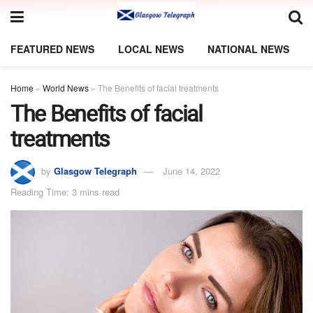
FEATURED NEWS
LOCAL NEWS
NATIONAL NEWS
Home
»
World News
»
The Benefits of facial treatments
The Benefits of facial
treatments
by
Glasgow Telegraph
June 14, 2022
Reading Time: 3 mins read