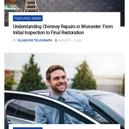
FEATURED NEWS
Understanding Chimney Repairs in Worcester: From
Initial Inspection to Final Restoration
BY
GLASGOW TELEGRAPH
AUGUST 4, 2026