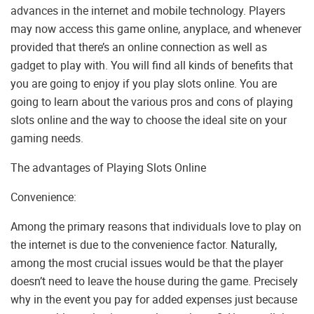
advances in the internet and mobile technology. Players
may now access this game online, anyplace, and whenever
provided that there’s an online connection as well as
gadget to play with. You will find all kinds of benefits that
you are going to enjoy if you play slots online. You are
going to learn about the various pros and cons of playing
slots online and the way to choose the ideal site on your
gaming needs.
The advantages of Playing Slots Online
Convenience:
Among the primary reasons that individuals love to play on
the internet is due to the convenience factor. Naturally,
among the most crucial issues would be that the player
doesn’t need to leave the house during the game. Precisely
why in the event you pay for added expenses just because