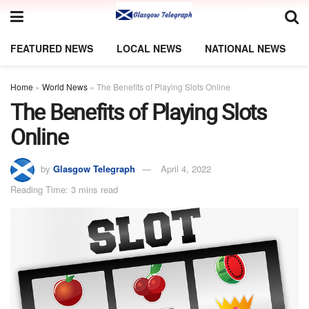
FEATURED NEWS
LOCAL NEWS
NATIONAL NEWS
Home
»
World News
»
The Benefits of Playing Slots Online
The Benefits of Playing Slots
Online
by
Glasgow Telegraph
April 4, 2022
Reading Time: 3 mins read