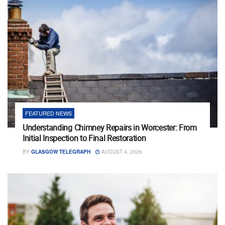
FEATURED NEWS
Understanding Chimney Repairs in Worcester: From
Initial Inspection to Final Restoration
BY
GLASGOW TELEGRAPH
AUGUST 4, 2026