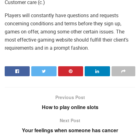
Customer care (c.)
Players will constantly have questions and requests
concerning conditions and terms before they sign up,
games on offer, among some other certain issues. The
most effective gaming website should fulfill their client’s
requirements and in a prompt fashion.
Previous Post
How to play online slots
Next Post
Your feelings when someone has cancer