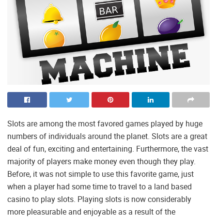
Slots are among the most favored games played by huge
numbers of individuals around the planet. Slots are a great
deal of fun, exciting and entertaining. Furthermore, the vast
majority of players make money even though they play.
Before, it was not simple to use this favorite game, just
when a player had some time to travel to a land based
casino to play slots. Playing slots is now considerably
more pleasurable and enjoyable as a result of the