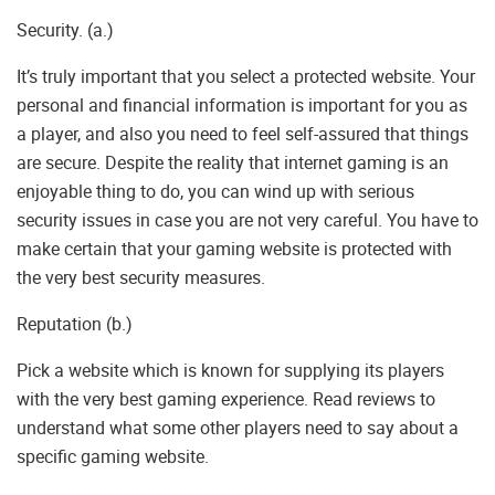
Security. (a.)
It’s truly important that you select a protected website. Your
personal and financial information is important for you as
a player, and also you need to feel self-assured that things
are secure. Despite the reality that internet gaming is an
enjoyable thing to do, you can wind up with serious
security issues in case you are not very careful. You have to
make certain that your gaming website is protected with
the very best security measures.
Reputation (b.)
Pick a website which is known for supplying its players
with the very best gaming experience. Read reviews to
understand what some other players need to say about a
specific gaming website.