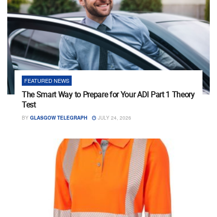
FEATURED NEWS
The Smart Way to Prepare for Your ADI Part 1 Theory
Test
BY
GLASGOW TELEGRAPH
JULY 24, 2026