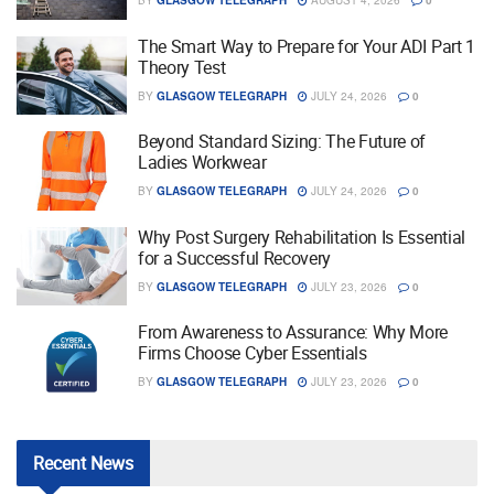
BY
GLASGOW TELEGRAPH
AUGUST 4, 2026
0
The Smart Way to Prepare for Your ADI Part 1
Theory Test
BY
GLASGOW TELEGRAPH
JULY 24, 2026
0
Beyond Standard Sizing: The Future of
Ladies Workwear
BY
GLASGOW TELEGRAPH
JULY 24, 2026
0
Why Post Surgery Rehabilitation Is Essential
for a Successful Recovery
BY
GLASGOW TELEGRAPH
JULY 23, 2026
0
From Awareness to Assurance: Why More
Firms Choose Cyber Essentials
BY
GLASGOW TELEGRAPH
JULY 23, 2026
0
Recent
News