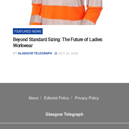
FEATURED NEWS
Beyond Standard Sizing: The Future of Ladies
Workwear
BY
GLASGOW TELEGRAPH
JULY 24, 2026
About
Editorial Policy
Privacy Policy
Glasgow Telegraph