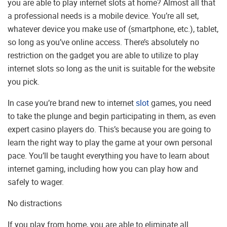
you are able to play internet slots at home? Almost all that
a professional needs is a mobile device. You’re all set,
whatever device you make use of (smartphone, etc.), tablet,
so long as you’ve online access. There’s absolutely no
restriction on the gadget you are able to utilize to play
internet slots so long as the unit is suitable for the website
you pick.
In case you’re brand new to internet
slot
games, you need
to take the plunge and begin participating in them, as even
expert casino players do. This’s because you are going to
learn the right way to play the game at your own personal
pace. You’ll be taught everything you have to learn about
internet gaming, including how you can play how and
safely to wager.
No distractions
If you play from home, you are able to eliminate all