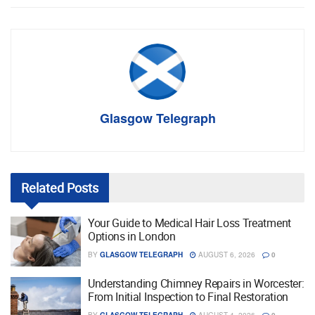
Glasgow Telegraph
Related
Posts
Your Guide to Medical Hair Loss Treatment
Options in London
BY
GLASGOW TELEGRAPH
AUGUST 6, 2026
0
Understanding Chimney Repairs in Worcester:
From Initial Inspection to Final Restoration