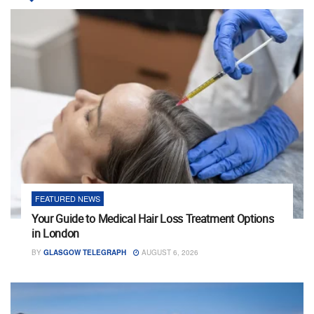
FEATURED NEWS
Your Guide to Medical Hair Loss Treatment Options
in London
BY
GLASGOW TELEGRAPH
AUGUST 6, 2026