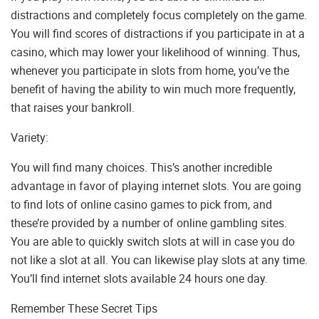
distractions and completely focus completely on the game.
You will find scores of distractions if you participate in at a
casino, which may lower your likelihood of winning. Thus,
whenever you participate in slots from home, you’ve the
benefit of having the ability to win much more frequently,
that raises your bankroll.
Variety:
You will find many choices. This’s another incredible
advantage in favor of playing internet slots. You are going
to find lots of online casino games to pick from, and
these’re provided by a number of online gambling sites.
You are able to quickly switch slots at will in case you do
not like a slot at all. You can likewise play slots at any time.
You’ll find internet slots available 24 hours one day.
Remember These Secret Tips