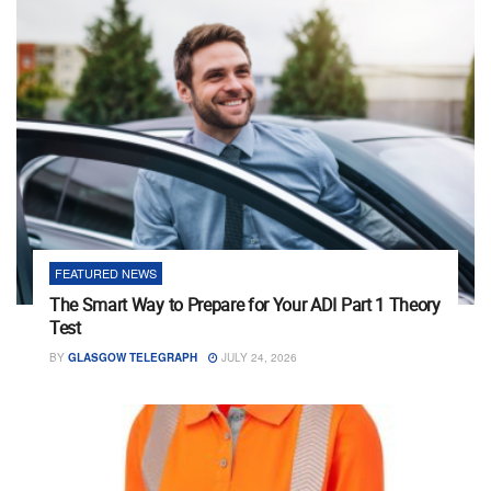
FEATURED NEWS
The Smart Way to Prepare for Your ADI Part 1 Theory
Test
BY
GLASGOW TELEGRAPH
JULY 24, 2026