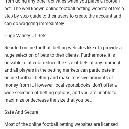
from doing any other activities when you place a football
bet. The well-known online football betting website offers a
step by step guide to their users to create the account and
can do wagering immediately.
Huge Variety Of Bets
Reputed online football betting websites like ufa provide a
huge selection of bets to their clients. Furthermore, it is
possible to alter or reduce the size of bets at any moment
and all players in the betting markets can participate in
online football betting and make massive amounts of
money from it. However, local sportsbooks, don’t offer a
wide selection of betting options, and you are unable to
maximize or decrease the size that you bet.
Safe And Secure
Most of the online football betting websites are licensed