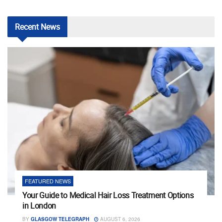
Recent
News
FEATURED NEWS
Your Guide to Medical Hair Loss Treatment Options
in London
BY
GLASGOW TELEGRAPH
AUGUST 6, 2026