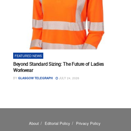
FEATURED NEWS
Beyond Standard Sizing: The Future of Ladies
Workwear
BY
GLASGOW TELEGRAPH
JULY 24, 2026
About
Editorial Policy
Privacy Policy