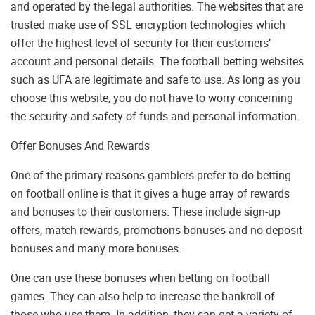
and operated by the legal authorities. The websites that are
trusted make use of SSL encryption technologies which
offer the highest level of security for their customers’
account and personal details. The football betting websites
such as UFA are legitimate and safe to use. As long as you
choose this website, you do not have to worry concerning
the security and safety of funds and personal information.
Offer Bonuses And Rewards
One of the primary reasons gamblers prefer to do betting
on football online is that it gives a huge array of rewards
and bonuses to their customers. These include sign-up
offers, match rewards, promotions bonuses and no deposit
bonuses and many more bonuses.
One can use these bonuses when betting on football
games. They can also help to increase the bankroll of
those who use them. In addition, they can get a variety of