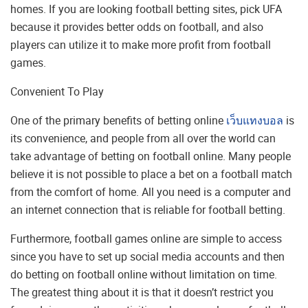
homes. If you are looking football betting sites, pick UFA
because it provides better odds on football, and also
players can utilize it to make more profit from football
games.
Convenient To Play
One of the primary benefits of betting online
เว็บแทงบอล
is
its convenience, and people from all over the world can
take advantage of betting on football online. Many people
believe it is not possible to place a bet on a football match
from the comfort of home. All you need is a computer and
an internet connection that is reliable for football betting.
Furthermore, football games online are simple to access
since you have to set up social media accounts and then
do betting on football online without limitation on time.
The greatest thing about it is that it doesn’t restrict you