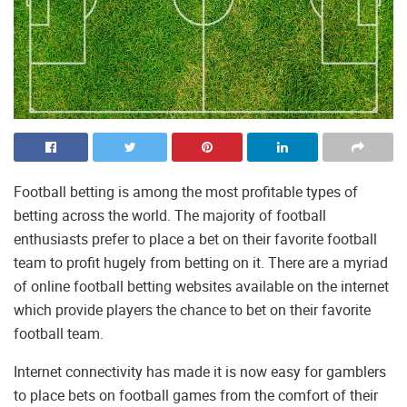
Football betting is among the most profitable types of
betting across the world. The majority of football
enthusiasts prefer to place a bet on their favorite football
team to profit hugely from betting on it. There are a myriad
of online football betting websites available on the internet
which provide players the chance to bet on their favorite
football team.
Internet connectivity has made it is now easy for gamblers
to place bets on football games from the comfort of their