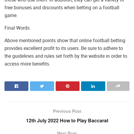
free bonuses and discounts when betting on a football
game.
Final Words
Above mentioned points show that online football betting
provides excellent profit to its users. Be sure to adhere to
the guidelines and rules set forth by the website in order to
access more benefits.
Previous Post
12th July 2022 How to Play Baccarat
Next Post