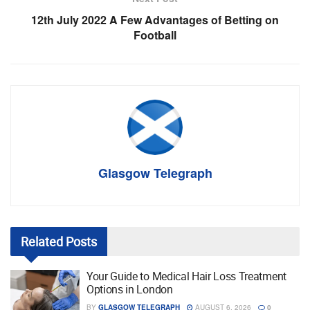
12th July 2022 A Few Advantages of Betting on
Football
Glasgow Telegraph
Related
Posts
Your Guide to Medical Hair Loss Treatment
Options in London
BY
GLASGOW TELEGRAPH
AUGUST 6, 2026
0