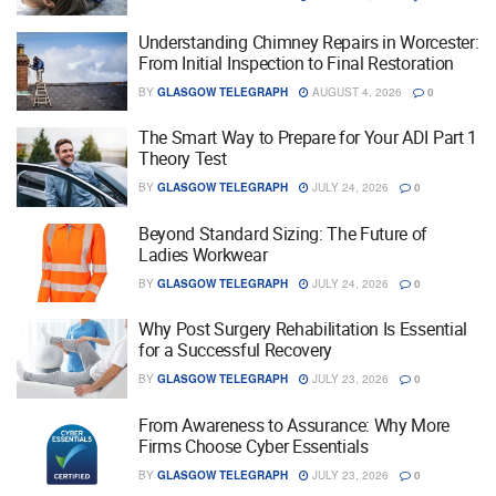
Understanding Chimney Repairs in Worcester:
From Initial Inspection to Final Restoration
BY
GLASGOW TELEGRAPH
AUGUST 4, 2026
0
The Smart Way to Prepare for Your ADI Part 1
Theory Test
BY
GLASGOW TELEGRAPH
JULY 24, 2026
0
Beyond Standard Sizing: The Future of
Ladies Workwear
BY
GLASGOW TELEGRAPH
JULY 24, 2026
0
Why Post Surgery Rehabilitation Is Essential
for a Successful Recovery
BY
GLASGOW TELEGRAPH
JULY 23, 2026
0
From Awareness to Assurance: Why More
Firms Choose Cyber Essentials
BY
GLASGOW TELEGRAPH
JULY 23, 2026
0