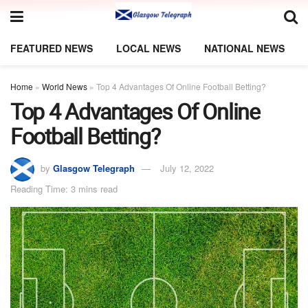
FEATURED NEWS
LOCAL NEWS
NATIONAL NEWS
Home
»
World News
»
Top 4 Advantages Of Online Football Betting?
Top 4 Advantages Of Online
Football Betting?
by
Glasgow Telegraph
July 12, 2022
Reading Time: 3 mins read