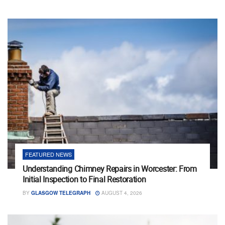
FEATURED NEWS
Understanding Chimney Repairs in Worcester: From
Initial Inspection to Final Restoration
BY
GLASGOW TELEGRAPH
AUGUST 4, 2026