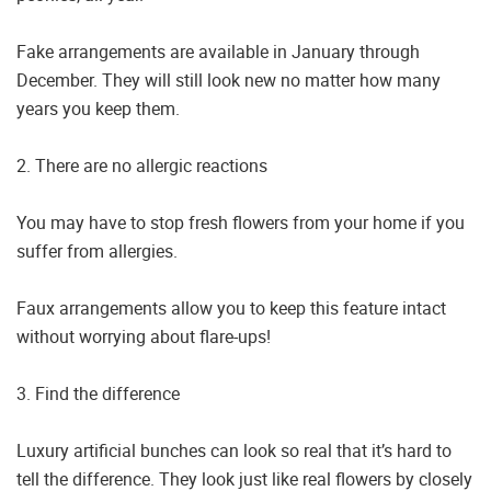
Fake arrangements are available in January through
December. They will still look new no matter how many
years you keep them.
2. There are no allergic reactions
You may have to stop fresh flowers from your home if you
suffer from allergies.
Faux arrangements allow you to keep this feature intact
without worrying about flare-ups!
3. Find the difference
Luxury artificial bunches can look so real that it’s hard to
tell the difference. They look just like real flowers by closely