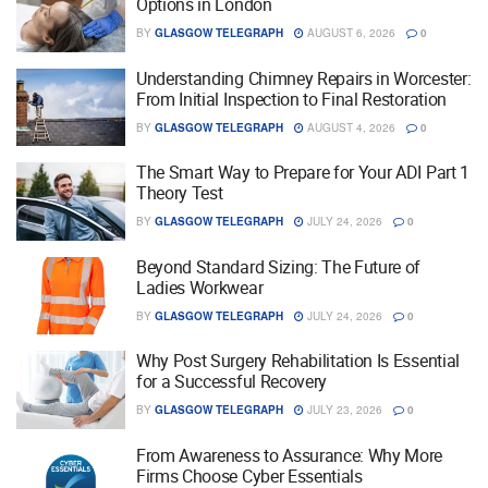
Options in London
BY
GLASGOW TELEGRAPH
AUGUST 6, 2026
0
Understanding Chimney Repairs in Worcester:
From Initial Inspection to Final Restoration
BY
GLASGOW TELEGRAPH
AUGUST 4, 2026
0
The Smart Way to Prepare for Your ADI Part 1
Theory Test
BY
GLASGOW TELEGRAPH
JULY 24, 2026
0
Beyond Standard Sizing: The Future of
Ladies Workwear
BY
GLASGOW TELEGRAPH
JULY 24, 2026
0
Why Post Surgery Rehabilitation Is Essential
for a Successful Recovery
BY
GLASGOW TELEGRAPH
JULY 23, 2026
0
From Awareness to Assurance: Why More
Firms Choose Cyber Essentials