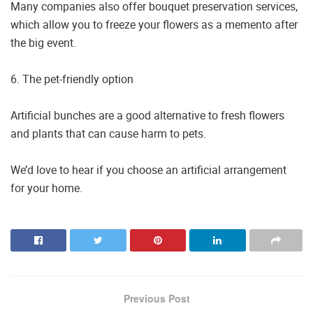
Many companies also offer bouquet preservation services,
which allow you to freeze your flowers as a memento after
the big event.
6. The pet-friendly option
Artificial bunches are a good alternative to fresh flowers
and plants that can cause harm to pets.
We’d love to hear if you choose an artificial arrangement
for your home.
Previous Post