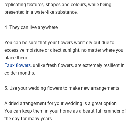
replicating textures, shapes and colours, while being
presented in a water-like substance.
4. They can live anywhere
You can be sure that your flowers won’t dry out due to
excessive moisture or direct sunlight, no matter where you
place them.
Faux flowers
, unlike fresh flowers, are extremely resilient in
colder months.
5. Use your wedding flowers to make new arrangements
A dried arrangement for your wedding is a great option.
You can keep them in your home as a beautiful reminder of
the day for many years.