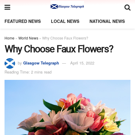
FEATURED NEWS
LOCAL NEWS
NATIONAL NEWS
Home
»
World News
»
Why Choose Faux Flowers?
Why Choose Faux Flowers?
by
Glasgow Telegraph
April 15, 2022
Reading Time: 2 mins read