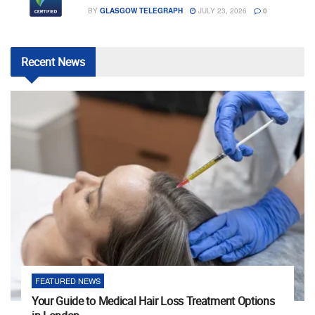
BY
GLASGOW TELEGRAPH
JULY 23, 2026
0
Recent
News
FEATURED NEWS
Your Guide to Medical Hair Loss Treatment Options