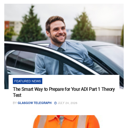
FEATURED NEWS
The Smart Way to Prepare for Your ADI Part 1 Theory
Test
BY
GLASGOW TELEGRAPH
JULY 24, 2026