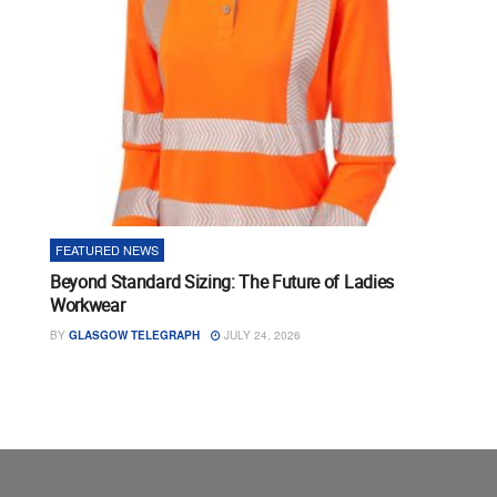
FEATURED NEWS
Beyond Standard Sizing: The Future of Ladies
Workwear
BY
GLASGOW TELEGRAPH
JULY 24, 2026