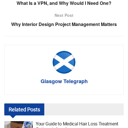
What Is a VPN, and Why Would I Need One?
Next Post
Why Interior Design Project Management Matters
Glasgow Telegraph
Related
Posts
Your Guide to Medical Hair Loss Treatment