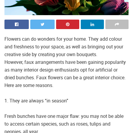
Flowers can do wonders for your home. They add colour
and freshness to your space, as well as bringing out your
creative side by creating your own bouquets.
However, faux arrangements have been gaining popularity
as many interior design enthusiasts opt for artificial or
dried bunches. Faux flowers can be a great interior choice.
Here are some reasons.
1. They are always “in season”
Fresh bunches have one major flaw: you may not be able
to access certain species, such as roses, tulips and
peonies, all year.