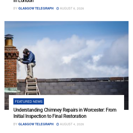
in London
BY
GLASGOW TELEGRAPH
AUGUST 6, 2026
FEATURED NEWS
Understanding Chimney Repairs in Worcester: From
Initial Inspection to Final Restoration
BY
GLASGOW TELEGRAPH
AUGUST 4, 2026