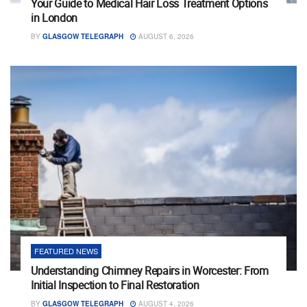
Your Guide to Medical Hair Loss Treatment Options
in London
BY
GLASGOW TELEGRAPH
AUGUST 6, 2026
FEATURED NEWS
Understanding Chimney Repairs in Worcester: From
Initial Inspection to Final Restoration
BY
GLASGOW TELEGRAPH
AUGUST 4, 2026