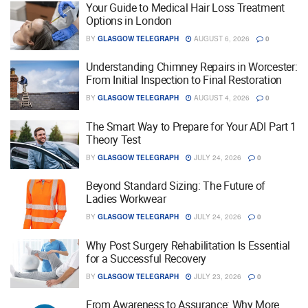
Your Guide to Medical Hair Loss Treatment
Options in London
BY
GLASGOW TELEGRAPH
AUGUST 6, 2026
0
Understanding Chimney Repairs in Worcester:
From Initial Inspection to Final Restoration
BY
GLASGOW TELEGRAPH
AUGUST 4, 2026
0
The Smart Way to Prepare for Your ADI Part 1
Theory Test
BY
GLASGOW TELEGRAPH
JULY 24, 2026
0
Beyond Standard Sizing: The Future of
Ladies Workwear
BY
GLASGOW TELEGRAPH
JULY 24, 2026
0
Why Post Surgery Rehabilitation Is Essential
for a Successful Recovery
BY
GLASGOW TELEGRAPH
JULY 23, 2026
0
From Awareness to Assurance: Why More