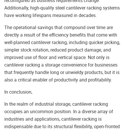
reconfigured as business requirements change.
Additionally, high-quality steel cantilever racking systems
have working lifespans measured in decades.
The operational savings that compound over time are
directly a result of the efficiency benefits that come with
well-planned cantilever racking, including quicker picking,
simpler stock rotation, reduced product damage, and
improved use of floor and vertical space. Not only is
cantilever racking a storage convenience for businesses
that frequently handle long or unwieldy products, but it is
also a critical enabler of productivity and profitability.
In conclusion,
In the realm of industrial storage, cantilever racking
occupies an uncommon position. In a diverse array of
industries and applications, cantilever racking is
indispensable due to its structural flexibility, open-fronted