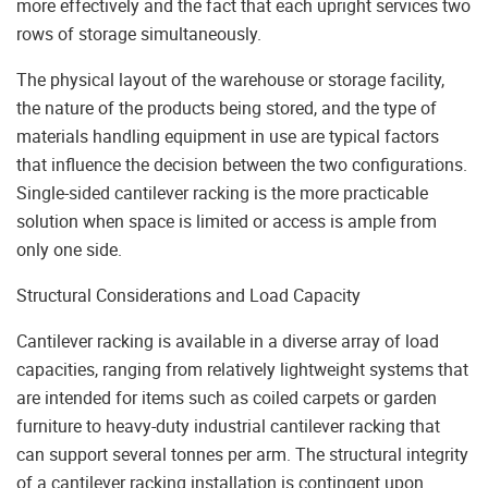
more effectively and the fact that each upright services two
rows of storage simultaneously.
The physical layout of the warehouse or storage facility,
the nature of the products being stored, and the type of
materials handling equipment in use are typical factors
that influence the decision between the two configurations.
Single-sided cantilever racking is the more practicable
solution when space is limited or access is ample from
only one side.
Structural Considerations and Load Capacity
Cantilever racking is available in a diverse array of load
capacities, ranging from relatively lightweight systems that
are intended for items such as coiled carpets or garden
furniture to heavy-duty industrial cantilever racking that
can support several tonnes per arm. The structural integrity
of a cantilever racking installation is contingent upon