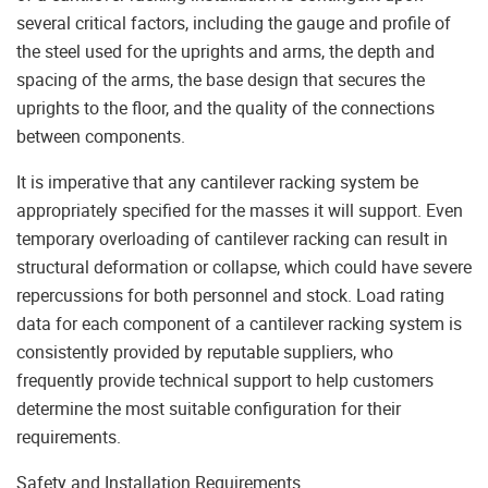
several critical factors, including the gauge and profile of
the steel used for the uprights and arms, the depth and
spacing of the arms, the base design that secures the
uprights to the floor, and the quality of the connections
between components.
It is imperative that any cantilever racking system be
appropriately specified for the masses it will support. Even
temporary overloading of cantilever racking can result in
structural deformation or collapse, which could have severe
repercussions for both personnel and stock. Load rating
data for each component of a cantilever racking system is
consistently provided by reputable suppliers, who
frequently provide technical support to help customers
determine the most suitable configuration for their
requirements.
Safety and Installation Requirements