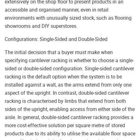
extensively on the shop floor to present products in an
accessible and organised manner, even in retail
environments with unusually sized stock, such as flooring
showrooms and DIY superstores.
Configurations: Single-Sided and Double-Sided
The initial decision that a buyer must make when
specifying cantilever racking is whether to choose a single-
sided or double-sided configuration. Single-sided cantilever
racking is the default option when the system is to be
installed against a wall, as the arms extend from only one
aspect of the upright. In contrast, double-sided cantilever
racking is characterised by limbs that extend from both
sides of the upright, enabling access from either side of the
aisle. In general, double-sided cantilever racking provides a
more cost-effective solution per square metre of stored
products due to its ability to utilise the available floor space