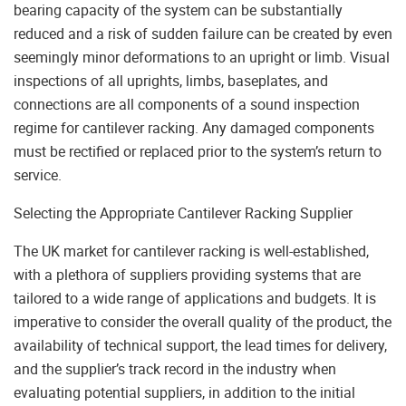
bearing capacity of the system can be substantially
reduced and a risk of sudden failure can be created by even
seemingly minor deformations to an upright or limb. Visual
inspections of all uprights, limbs, baseplates, and
connections are all components of a sound inspection
regime for cantilever racking. Any damaged components
must be rectified or replaced prior to the system’s return to
service.
Selecting the Appropriate Cantilever Racking Supplier
The UK market for cantilever racking is well-established,
with a plethora of suppliers providing systems that are
tailored to a wide range of applications and budgets. It is
imperative to consider the overall quality of the product, the
availability of technical support, the lead times for delivery,
and the supplier’s track record in the industry when
evaluating potential suppliers, in addition to the initial