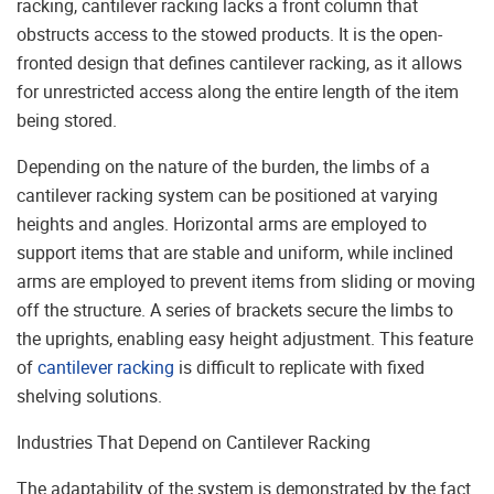
racking, cantilever racking lacks a front column that
obstructs access to the stowed products. It is the open-
fronted design that defines cantilever racking, as it allows
for unrestricted access along the entire length of the item
being stored.
Depending on the nature of the burden, the limbs of a
cantilever racking system can be positioned at varying
heights and angles. Horizontal arms are employed to
support items that are stable and uniform, while inclined
arms are employed to prevent items from sliding or moving
off the structure. A series of brackets secure the limbs to
the uprights, enabling easy height adjustment. This feature
of
cantilever racking
is difficult to replicate with fixed
shelving solutions.
Industries That Depend on Cantilever Racking
The adaptability of the system is demonstrated by the fact