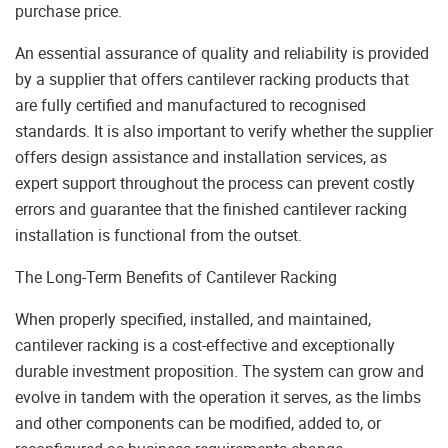
purchase price.
An essential assurance of quality and reliability is provided
by a supplier that offers cantilever racking products that
are fully certified and manufactured to recognised
standards. It is also important to verify whether the supplier
offers design assistance and installation services, as
expert support throughout the process can prevent costly
errors and guarantee that the finished cantilever racking
installation is functional from the outset.
The Long-Term Benefits of Cantilever Racking
When properly specified, installed, and maintained,
cantilever racking is a cost-effective and exceptionally
durable investment proposition. The system can grow and
evolve in tandem with the operation it serves, as the limbs
and other components can be modified, added to, or