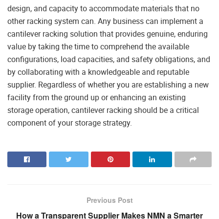
design, and capacity to accommodate materials that no
other racking system can. Any business can implement a
cantilever racking solution that provides genuine, enduring
value by taking the time to comprehend the available
configurations, load capacities, and safety obligations, and
by collaborating with a knowledgeable and reputable
supplier. Regardless of whether you are establishing a new
facility from the ground up or enhancing an existing
storage operation, cantilever racking should be a critical
component of your storage strategy.
Previous Post
How a Transparent Supplier Makes NMN a Smarter