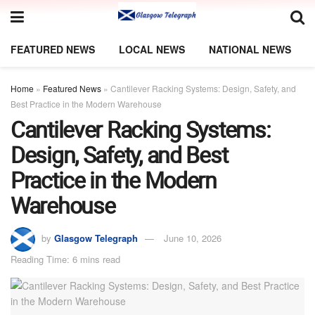
FEATURED NEWS
LOCAL NEWS
NATIONAL NEWS
Home
»
Featured News
»
Cantilever Racking Systems: Design, Safety, and
Best Practice in the Modern Warehouse
Cantilever Racking Systems:
Design, Safety, and Best
Practice in the Modern
Warehouse
by
Glasgow Telegraph
June 10, 2026
Reading Time: 6 mins read