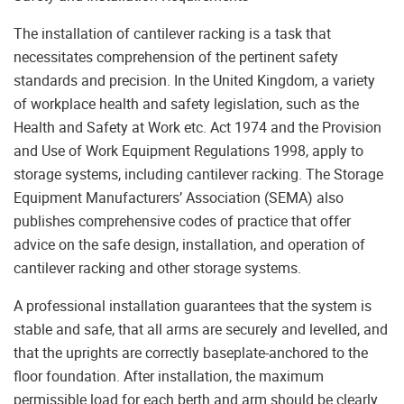
The installation of cantilever racking is a task that
necessitates comprehension of the pertinent safety
standards and precision. In the United Kingdom, a variety
of workplace health and safety legislation, such as the
Health and Safety at Work etc. Act 1974 and the Provision
and Use of Work Equipment Regulations 1998, apply to
storage systems, including cantilever racking. The Storage
Equipment Manufacturers’ Association (SEMA) also
publishes comprehensive codes of practice that offer
advice on the safe design, installation, and operation of
cantilever racking and other storage systems.
A professional installation guarantees that the system is
stable and safe, that all arms are securely and levelled, and
that the uprights are correctly baseplate-anchored to the
floor foundation. After installation, the maximum
permissible load for each berth and arm should be clearly