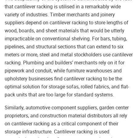
that cantilever racking is utilised in a remarkably wide
variety of industries. Timber merchants and joinery
suppliers depend on cantilever racking to store lengths of
wood, boards, and sheet materials that would be utterly
impracticable on conventional shelving. For bars, tubing,
pipelines, and structural sections that can extend to six
meters or more, steel and metal stockholders use cantilever
racking. Plumbing and builders’ merchants rely on it for
pipework and conduit, while furniture warehouses and
upholstery businesses find cantilever racking to be the
optimal solution for storage sofas, rolled fabrics, and flat-
pack units that are too large for standard systems.
Similarly, automotive component suppliers, garden center
proprietors, and construction material distributors all rely
on cantilever racking as a critical component of their
storage infrastructure. Cantilever racking is used