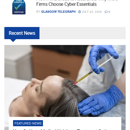
Firms Choose Cyber Essentials
BY
GLASGOW TELEGRAPH
JULY 23, 2026
0
Recent
News
FEATURED NEWS