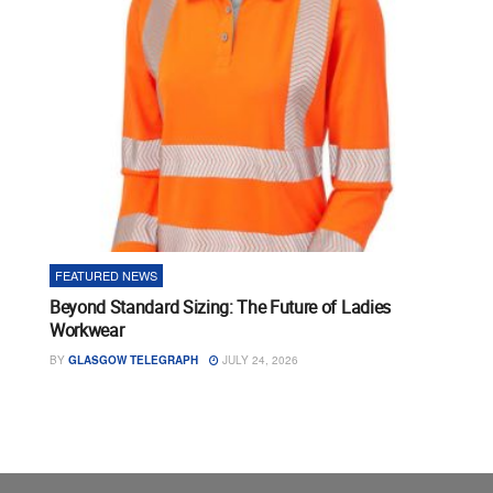
FEATURED NEWS
Beyond Standard Sizing: The Future of Ladies
Workwear
BY
GLASGOW TELEGRAPH
JULY 24, 2026