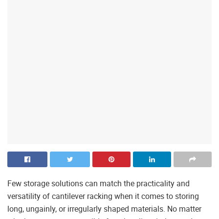
Few storage solutions can match the practicality and
versatility of cantilever racking when it comes to storing
long, ungainly, or irregularly shaped materials. No matter