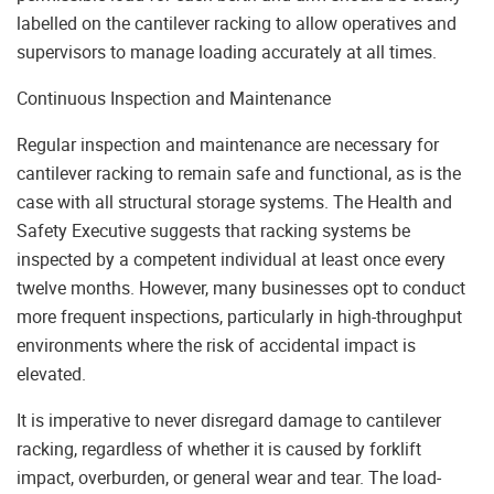
labelled on the cantilever racking to allow operatives and
supervisors to manage loading accurately at all times.
Continuous Inspection and Maintenance
Regular inspection and maintenance are necessary for
cantilever racking to remain safe and functional, as is the
case with all structural storage systems. The Health and
Safety Executive suggests that racking systems be
inspected by a competent individual at least once every
twelve months. However, many businesses opt to conduct
more frequent inspections, particularly in high-throughput
environments where the risk of accidental impact is
elevated.
It is imperative to never disregard damage to cantilever
racking, regardless of whether it is caused by forklift
impact, overburden, or general wear and tear. The load-