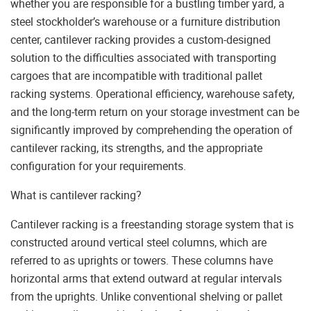
whether you are responsible for a bustling timber yard, a
steel stockholder’s warehouse or a furniture distribution
center, cantilever racking provides a custom-designed
solution to the difficulties associated with transporting
cargoes that are incompatible with traditional pallet
racking systems. Operational efficiency, warehouse safety,
and the long-term return on your storage investment can be
significantly improved by comprehending the operation of
cantilever racking, its strengths, and the appropriate
configuration for your requirements.
What is cantilever racking?
Cantilever racking is a freestanding storage system that is
constructed around vertical steel columns, which are
referred to as uprights or towers. These columns have
horizontal arms that extend outward at regular intervals
from the uprights. Unlike conventional shelving or pallet