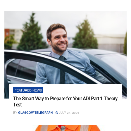
FEATURED NEWS
The Smart Way to Prepare for Your ADI Part 1 Theory
Test
BY
GLASGOW TELEGRAPH
JULY 24, 2026