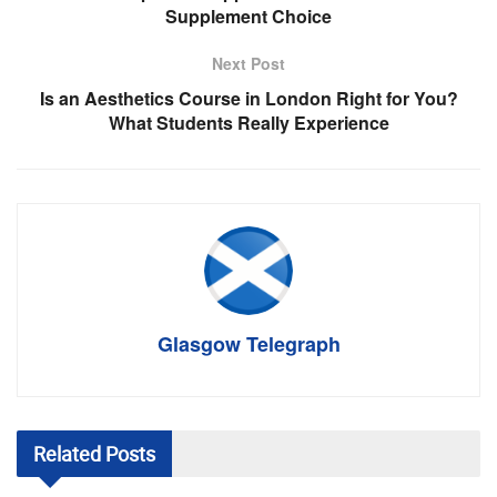
Supplement Choice
Next Post
Is an Aesthetics Course in London Right for You?
What Students Really Experience
Glasgow Telegraph
Related
Posts