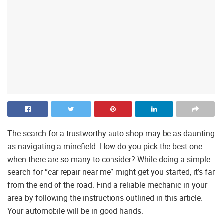
The search for a trustworthy auto shop may be as daunting
as navigating a minefield. How do you pick the best one
when there are so many to consider? While doing a simple
search for “car repair near me” might get you started, it’s far
from the end of the road. Find a reliable mechanic in your
area by following the instructions outlined in this article.
Your automobile will be in good hands.