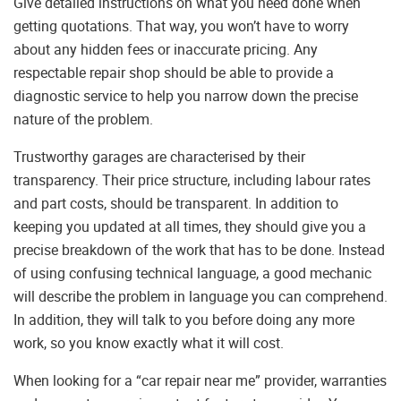
Give detailed instructions on what you need done when
getting quotations. That way, you won’t have to worry
about any hidden fees or inaccurate pricing. Any
respectable repair shop should be able to provide a
diagnostic service to help you narrow down the precise
nature of the problem.
Trustworthy garages are characterised by their
transparency. Their price structure, including labour rates
and part costs, should be transparent. In addition to
keeping you updated at all times, they should give you a
precise breakdown of the work that has to be done. Instead
of using confusing technical language, a good mechanic
will describe the problem in language you can comprehend.
In addition, they will talk to you before doing any more
work, so you know exactly what it will cost.
When looking for a “car repair near me” provider, warranties