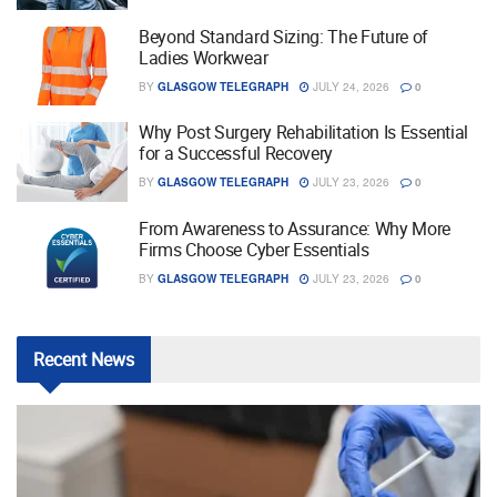
Beyond Standard Sizing: The Future of
Ladies Workwear
BY
GLASGOW TELEGRAPH
JULY 24, 2026
0
Why Post Surgery Rehabilitation Is Essential
for a Successful Recovery
BY
GLASGOW TELEGRAPH
JULY 23, 2026
0
From Awareness to Assurance: Why More
Firms Choose Cyber Essentials
BY
GLASGOW TELEGRAPH
JULY 23, 2026
0
Recent
News