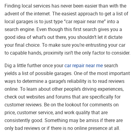
Finding local services has never been easier than with the
advent of the internet. The easiest approach to get a list of
local garages is to just type “car repair near me” into a
search engine. Even though this first search gives you a
good idea of what’s out there, you shouldn’t let it dictate
your final choice. To make sure you’re entrusting your car
to capable hands, proximity isn’t the only factor to consider.
Dig a little further once your
car repair near me
search
yields a list of possible garages. One of the most important
ways to determine a garage’s reliability is to read reviews
online. To learn about other people’s driving experiences,
check out websites and forums that are specifically for
customer reviews. Be on the lookout for comments on
price, customer service, and work quality that are
consistently good. Something may be amiss if there are
only bad reviews or if there is no online presence at all.