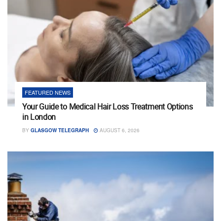
FEATURED NEWS
Your Guide to Medical Hair Loss Treatment Options
in London
BY
GLASGOW TELEGRAPH
AUGUST 6, 2026