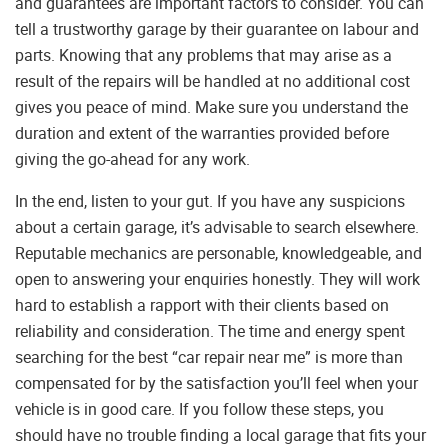
and guarantees are important factors to consider. You can
tell a trustworthy garage by their guarantee on labour and
parts. Knowing that any problems that may arise as a
result of the repairs will be handled at no additional cost
gives you peace of mind. Make sure you understand the
duration and extent of the warranties provided before
giving the go-ahead for any work.
In the end, listen to your gut. If you have any suspicions
about a certain garage, it’s advisable to search elsewhere.
Reputable mechanics are personable, knowledgeable, and
open to answering your enquiries honestly. They will work
hard to establish a rapport with their clients based on
reliability and consideration. The time and energy spent
searching for the best “car repair near me” is more than
compensated for by the satisfaction you’ll feel when your
vehicle is in good care. If you follow these steps, you
should have no trouble finding a local garage that fits your