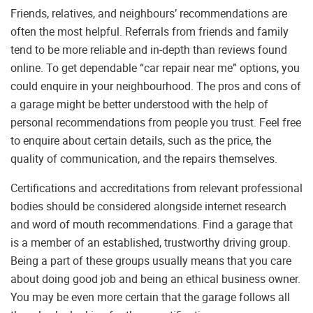
Friends, relatives, and neighbours’ recommendations are
often the most helpful. Referrals from friends and family
tend to be more reliable and in-depth than reviews found
online. To get dependable “car repair near me” options, you
could enquire in your neighbourhood. The pros and cons of
a garage might be better understood with the help of
personal recommendations from people you trust. Feel free
to enquire about certain details, such as the price, the
quality of communication, and the repairs themselves.
Certifications and accreditations from relevant professional
bodies should be considered alongside internet research
and word of mouth recommendations. Find a garage that
is a member of an established, trustworthy driving group.
Being a part of these groups usually means that you care
about doing good job and being an ethical business owner.
You may be even more certain that the garage follows all