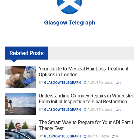
Glasgow Telegraph
Related
Posts
Your Guide to Medical Hair Loss Treatment
Options in London
BY
GLASGOW TELEGRAPH
AUGUST 6, 2026
0
Understanding Chimney Repairs in Worcester:
From Initial Inspection to Final Restoration
BY
GLASGOW TELEGRAPH
AUGUST 4, 2026
0
The Smart Way to Prepare for Your ADI Part 1
Theory Test
BY
GLASGOW TELEGRAPH
JULY 24, 2026
0