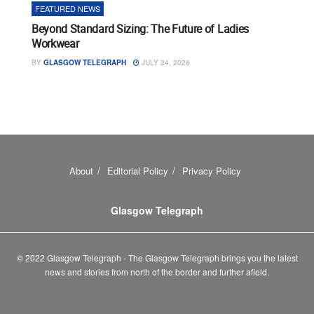
FEATURED NEWS
Beyond Standard Sizing: The Future of Ladies
Workwear
BY
GLASGOW TELEGRAPH
JULY 24, 2026
About
Editorial Policy
Privacy Policy
Glasgow Telegraph
© 2022 Glasgow Telegraph - The Glasgow Telegraph brings you the latest
news and stories from north of the border and further afield.