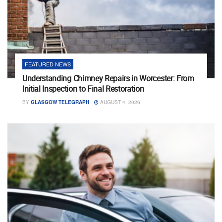
FEATURED NEWS
Understanding Chimney Repairs in Worcester: From
Initial Inspection to Final Restoration
BY
GLASGOW TELEGRAPH
AUGUST 4, 2026