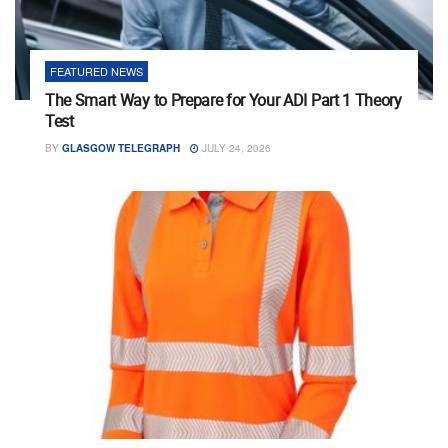
FEATURED NEWS
The Smart Way to Prepare for Your ADI Part 1 Theory
Test
BY
GLASGOW TELEGRAPH
JULY 24, 2026