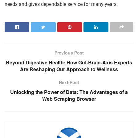
needs and gives dependable service for many years.
Previous Post
Beyond Digestive Health: How Gut-Brain-Axis Experts
Are Reshaping Our Approach to Wellness
Next Post
Unlocking the Power of Data: The Advantages of a
Web Scraping Browser