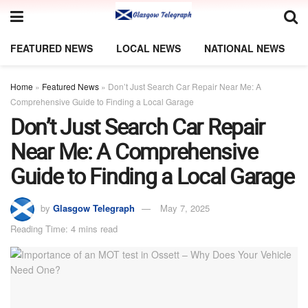
FEATURED NEWS
LOCAL NEWS
NATIONAL NEWS
Home
»
Featured News
»
Don’t Just Search Car Repair Near Me: A
Comprehensive Guide to Finding a Local Garage
Don’t Just Search Car Repair
Near Me: A Comprehensive
Guide to Finding a Local Garage
by
Glasgow Telegraph
May 7, 2025
Reading Time: 4 mins read