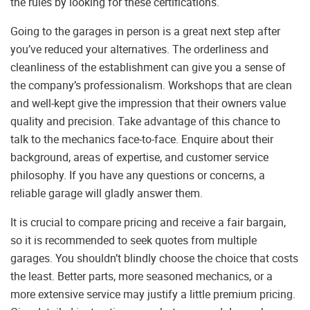
the rules by looking for these certifications.
Going to the garages in person is a great next step after
you’ve reduced your alternatives. The orderliness and
cleanliness of the establishment can give you a sense of
the company’s professionalism. Workshops that are clean
and well-kept give the impression that their owners value
quality and precision. Take advantage of this chance to
talk to the mechanics face-to-face. Enquire about their
background, areas of expertise, and customer service
philosophy. If you have any questions or concerns, a
reliable garage will gladly answer them.
It is crucial to compare pricing and receive a fair bargain,
so it is recommended to seek quotes from multiple
garages. You shouldn’t blindly choose the choice that costs
the least. Better parts, more seasoned mechanics, or a
more extensive service may justify a little premium pricing.