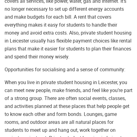
covers all services, like power, water, gas and internet. It’s
no longer necessary to set up different energy accounts
and make budgets for each bill. A rent that covers
everything makes it easy for students to handle their
money and avoid extra costs. Also, private student housing
in Leicester usually has flexible payment choices like rental
plans that make it easier for students to plan their finances
and spend their money wisely.
Opportunities for socialising and a sense of community:
When you live in private student housing in Leicester, you
can meet new people, make friends, and feel like you’re part
of a strong group. There are often social events, classes,
and activities planned at these places that help people get
to know each other and form bonds. Lounges, game
rooms, and outdoor areas are all natural places for
students to meet up and hang out, work together on