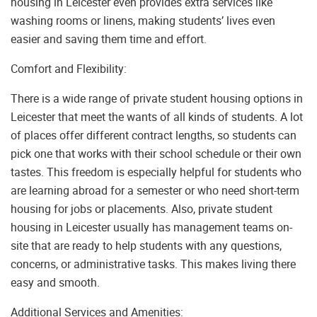
housing in Leicester even provides extra services like
washing rooms or linens, making students’ lives even
easier and saving them time and effort.
Comfort and Flexibility:
There is a wide range of private student housing options in
Leicester that meet the wants of all kinds of students. A lot
of places offer different contract lengths, so students can
pick one that works with their school schedule or their own
tastes. This freedom is especially helpful for students who
are learning abroad for a semester or who need short-term
housing for jobs or placements. Also, private student
housing in Leicester usually has management teams on-
site that are ready to help students with any questions,
concerns, or administrative tasks. This makes living there
easy and smooth.
Additional Services and Amenities: