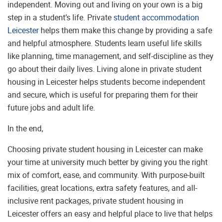
independent. Moving out and living on your own is a big
step in a student’s life. Private
student accommodation
Leicester
helps them make this change by providing a safe
and helpful atmosphere. Students learn useful life skills
like planning, time management, and self-discipline as they
go about their daily lives. Living alone in private student
housing in Leicester helps students become independent
and secure, which is useful for preparing them for their
future jobs and adult life.
In the end,
Choosing private student housing in Leicester can make
your time at university much better by giving you the right
mix of comfort, ease, and community. With purpose-built
facilities, great locations, extra safety features, and all-
inclusive rent packages, private student housing in
Leicester offers an easy and helpful place to live that helps