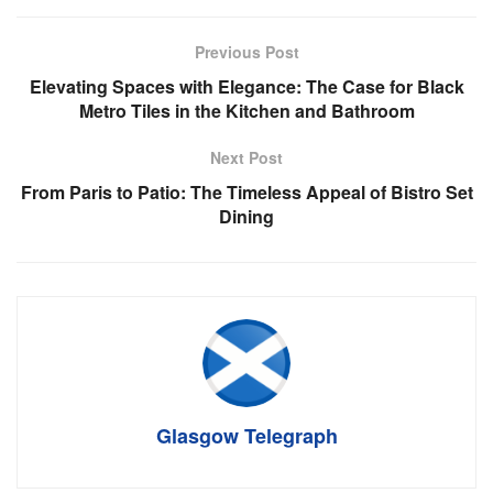
Previous Post
Elevating Spaces with Elegance: The Case for Black
Metro Tiles in the Kitchen and Bathroom
Next Post
From Paris to Patio: The Timeless Appeal of Bistro Set
Dining
Glasgow Telegraph