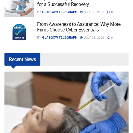
for a Successful Recovery
BY
GLASGOW TELEGRAPH
JULY 23, 2026
0
From Awareness to Assurance: Why More
Firms Choose Cyber Essentials
BY
GLASGOW TELEGRAPH
JULY 23, 2026
0
Recent
News