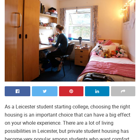
As a Leicester student starting college, choosing the right
housing is an important choice that can have a big effect
on your whole experience. There are a lot of living
possibilities in Leicester, but private student housing has
become very popular among students who want comfort,