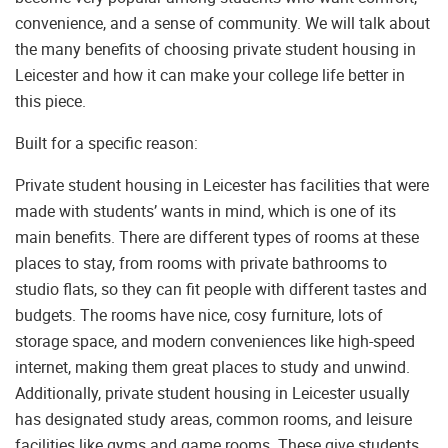
convenience, and a sense of community. We will talk about
the many benefits of choosing private student housing in
Leicester and how it can make your college life better in
this piece.
Built for a specific reason:
Private student housing in Leicester has facilities that were
made with students’ wants in mind, which is one of its
main benefits. There are different types of rooms at these
places to stay, from rooms with private bathrooms to
studio flats, so they can fit people with different tastes and
budgets. The rooms have nice, cosy furniture, lots of
storage space, and modern conveniences like high-speed
internet, making them great places to study and unwind.
Additionally, private student housing in Leicester usually
has designated study areas, common rooms, and leisure
facilities like gyms and game rooms. These give students