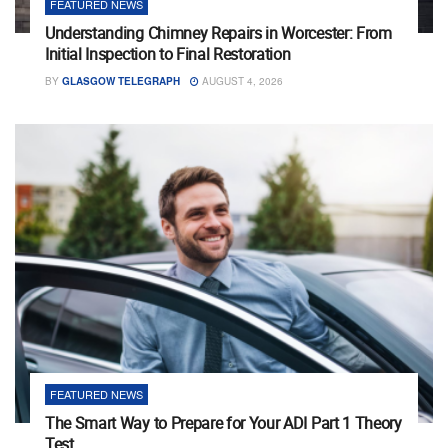
FEATURED NEWS
Understanding Chimney Repairs in Worcester: From
Initial Inspection to Final Restoration
BY
GLASGOW TELEGRAPH
AUGUST 4, 2026
FEATURED NEWS
The Smart Way to Prepare for Your ADI Part 1 Theory
Test