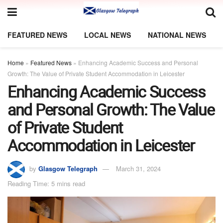
FEATURED NEWS
LOCAL NEWS
NATIONAL NEWS
Home
»
Featured News
»
Enhancing Academic Success and Personal
Growth: The Value of Private Student Accommodation in Leicester
Enhancing Academic Success
and Personal Growth: The Value
of Private Student
Accommodation in Leicester
by
Glasgow Telegraph
March 31, 2024
Reading Time: 5 mins read