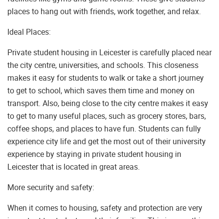
places to hang out with friends, work together, and relax.
Ideal Places:
Private student housing in Leicester is carefully placed near
the city centre, universities, and schools. This closeness
makes it easy for students to walk or take a short journey
to get to school, which saves them time and money on
transport. Also, being close to the city centre makes it easy
to get to many useful places, such as grocery stores, bars,
coffee shops, and places to have fun. Students can fully
experience city life and get the most out of their university
experience by staying in private student housing in
Leicester that is located in great areas.
More security and safety:
When it comes to housing, safety and protection are very