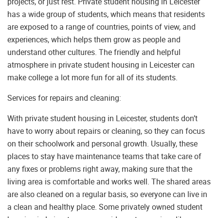
projects, or just rest. Private student housing in Leicester
has a wide group of students, which means that residents
are exposed to a range of countries, points of view, and
experiences, which helps them grow as people and
understand other cultures. The friendly and helpful
atmosphere in private student housing in Leicester can
make college a lot more fun for all of its students.
Services for repairs and cleaning:
With private student housing in Leicester, students don’t
have to worry about repairs or cleaning, so they can focus
on their schoolwork and personal growth. Usually, these
places to stay have maintenance teams that take care of
any fixes or problems right away, making sure that the
living area is comfortable and works well. The shared areas
are also cleaned on a regular basis, so everyone can live in
a clean and healthy place. Some privately owned student