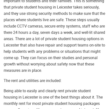
important to students and their families. This is something
that private student housing in Leicester takes seriously,
and they use strong security methods to make sure that the
places where students live are safe. These steps usually
include CCTV cameras, secure entry systems, staff who are
there 24 hours a day, seven days a week, and well-lit shared
areas. There are a lot of private student housing options in
Leicester that also have repair and support teams on-site to
help students with any problems or situations that might
come up. They can focus on their studies and personal
growth without worrying about safety now that these
measures are in place.
The rent and utilities are included:
Being able to easily and clearly rent private student
housing in Leicester is one of the best things about it. The
monthly rent for most private student housing packages