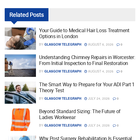
Related
Posts
Your Guide to Medical Hair Loss Treatment
Options in London
BY
GLASGOW TELEGRAPH
AUGUST 6, 2026
0
Understanding Chimney Repairs in Worcester:
From Initial Inspection to Final Restoration
BY
GLASGOW TELEGRAPH
AUGUST 4, 2026
0
The Smart Way to Prepare for Your ADI Part 1
Theory Test
BY
GLASGOW TELEGRAPH
JULY 24, 2026
0
Beyond Standard Sizing: The Future of
Ladies Workwear
BY
GLASGOW TELEGRAPH
JULY 24, 2026
0
Why Post Surgery Rehabilitation Is Essential