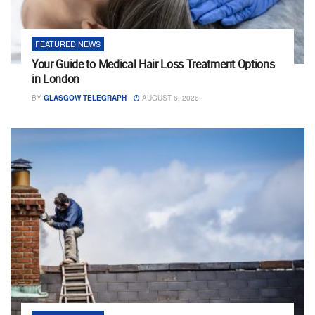
FEATURED NEWS
Your Guide to Medical Hair Loss Treatment Options
in London
BY
GLASGOW TELEGRAPH
AUGUST 6, 2026