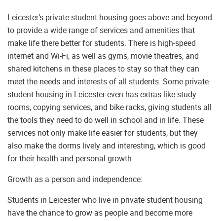
Leicester’s private student housing goes above and beyond
to provide a wide range of services and amenities that
make life there better for students. There is high-speed
internet and Wi-Fi, as well as gyms, movie theatres, and
shared kitchens in these places to stay so that they can
meet the needs and interests of all students. Some private
student housing in Leicester even has extras like study
rooms, copying services, and bike racks, giving students all
the tools they need to do well in school and in life. These
services not only make life easier for students, but they
also make the dorms lively and interesting, which is good
for their health and personal growth.
Growth as a person and independence:
Students in Leicester who live in private student housing
have the chance to grow as people and become more