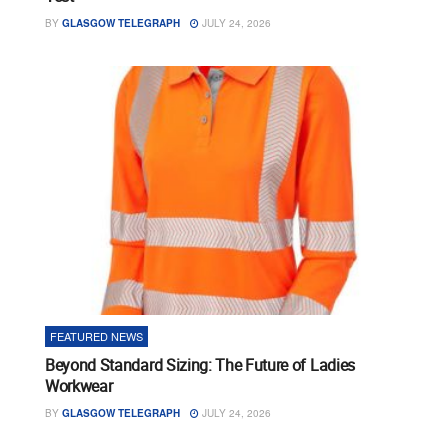
BY
GLASGOW TELEGRAPH
JULY 24, 2026
FEATURED NEWS
Beyond Standard Sizing: The Future of Ladies
Workwear
BY
GLASGOW TELEGRAPH
JULY 24, 2026