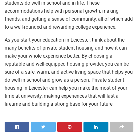
students do well in school and in life. These
accommodations help with personal growth, making
friends, and getting a sense of community, all of which add
to a well-rounded and rewarding college experience.
As you start your education in Leicester, think about the
many benefits of private student housing and how it can
make your whole experience better. By choosing a
reputable and well-equipped housing provider, you can be
sure of a safe, warm, and active living space that helps you
do well in school and grow as a person. Private student
housing in Leicester can help you make the most of your
time at university, making experiences that will last a
lifetime and building a strong base for your future.