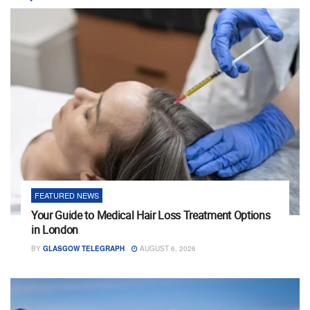
FEATURED NEWS
Your Guide to Medical Hair Loss Treatment Options
in London
BY
GLASGOW TELEGRAPH
AUGUST 6, 2026