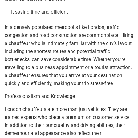
saving time and efficient
In a densely populated metropolis like London, traffic
congestion and road construction are commonplace. Hiring
a chauffeur who is intimately familiar with the city’s layout,
including the shortest routes and potential traffic
bottlenecks, can save considerable time. Whether you’re
travelling to a business appointment or a tourist attraction,
a chauffeur ensures that you arrive at your destination
quickly and efficiently, making your trip stress-free.
Professionalism and Knowledge
London chauffeurs are more than just vehicles. They are
trained experts who place a premium on customer service.
In addition to their punctuality and driving abilities, their
demeanour and appearance also reflect their