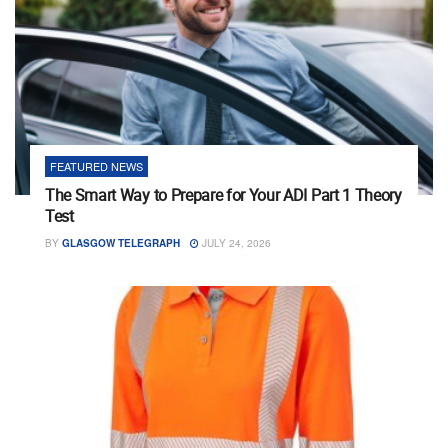
FEATURED NEWS
The Smart Way to Prepare for Your ADI Part 1 Theory
Test
BY
GLASGOW TELEGRAPH
JULY 24, 2026