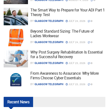
The Smart Way to Prepare for Your ADI Part 1
Theory Test
BY
GLASGOW TELEGRAPH
JULY 24, 2026
0
Beyond Standard Sizing: The Future of
Ladies Workwear
BY
GLASGOW TELEGRAPH
JULY 24, 2026
0
Why Post Surgery Rehabilitation Is Essential
for a Successful Recovery
BY
GLASGOW TELEGRAPH
JULY 23, 2026
0
From Awareness to Assurance: Why More
Firms Choose Cyber Essentials
BY
GLASGOW TELEGRAPH
JULY 23, 2026
0
Recent
News