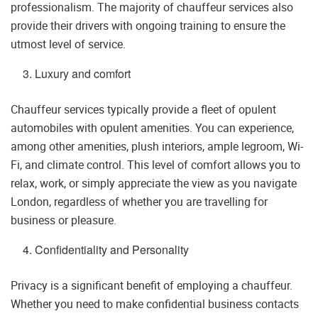
professionalism. The majority of chauffeur services also
provide their drivers with ongoing training to ensure the
utmost level of service.
Luxury and comfort
Chauffeur services typically provide a fleet of opulent
automobiles with opulent amenities. You can experience,
among other amenities, plush interiors, ample legroom, Wi-
Fi, and climate control. This level of comfort allows you to
relax, work, or simply appreciate the view as you navigate
London, regardless of whether you are travelling for
business or pleasure.
Confidentiality and Personality
Privacy is a significant benefit of employing a chauffeur.
Whether you need to make confidential business contacts