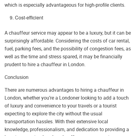
which is especially advantageous for high-profile clients.
Cost-efficient
A chauffeur service may appear to be a luxury, but it can be
surprisingly affordable. Considering the costs of car rental,
fuel, parking fees, and the possibility of congestion fees, as
well as the time and stress spared, it may be financially
prudent to hire a chauffeur in London.
Conclusion
There are numerous advantages to hiring a chauffeur in
London, whether you’re a Londoner looking to add a touch
of luxury and convenience to your travels or a tourist
expecting to explore the city without the usual
transportation hassles. With their extensive local
knowledge, professionalism, and dedication to providing a