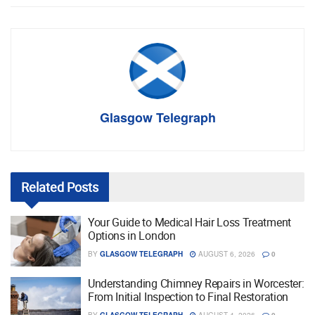
Glasgow Telegraph
Related
Posts
Your Guide to Medical Hair Loss Treatment
Options in London
BY
GLASGOW TELEGRAPH
AUGUST 6, 2026
0
Understanding Chimney Repairs in Worcester:
From Initial Inspection to Final Restoration
BY
GLASGOW TELEGRAPH
AUGUST 4, 2026
0