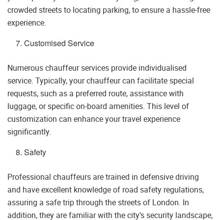
crowded streets to locating parking, to ensure a hassle-free
experience.
Customised Service
Numerous chauffeur services provide individualised
service. Typically, your chauffeur can facilitate special
requests, such as a preferred route, assistance with
luggage, or specific on-board amenities. This level of
customization can enhance your travel experience
significantly.
Safety
Professional chauffeurs are trained in defensive driving
and have excellent knowledge of road safety regulations,
assuring a safe trip through the streets of London. In
addition, they are familiar with the city’s security landscape,