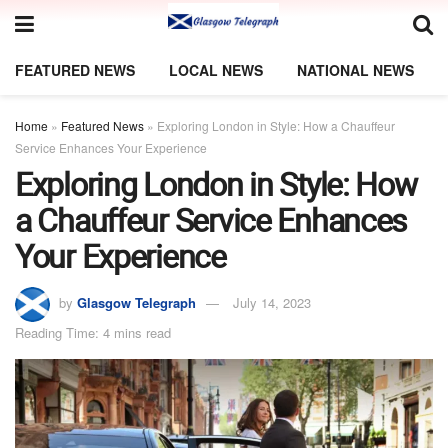
FEATURED NEWS
LOCAL NEWS
NATIONAL NEWS
Home
»
Featured News
»
Exploring London in Style: How a Chauffeur
Service Enhances Your Experience
Exploring London in Style: How
a Chauffeur Service Enhances
Your Experience
by
Glasgow Telegraph
July 14, 2023
Reading Time: 4 mins read