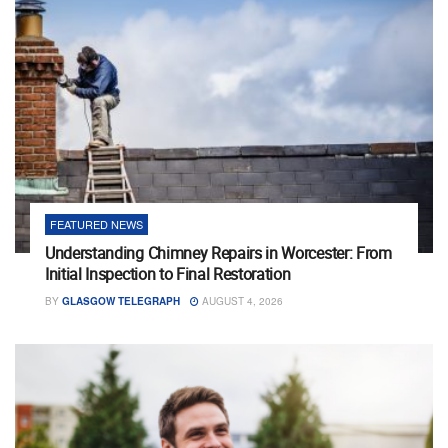
FEATURED NEWS
Understanding Chimney Repairs in Worcester: From
Initial Inspection to Final Restoration
BY
GLASGOW TELEGRAPH
AUGUST 4, 2026