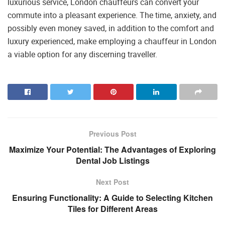
luxurious service, London chauffeurs can convert your
commute into a pleasant experience. The time, anxiety, and
possibly even money saved, in addition to the comfort and
luxury experienced, make employing a chauffeur in London
a viable option for any discerning traveller.
Previous Post
Maximize Your Potential: The Advantages of Exploring
Dental Job Listings
Next Post
Ensuring Functionality: A Guide to Selecting Kitchen
Tiles for Different Areas