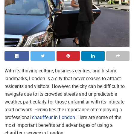
With its thriving culture, business centres, and historic
landmarks, London is a city that never ceases to attract
residents and visitors. However, the city can be difficult to
navigate due to its crowded streets and unpredictable
weather, particularly for those unfamiliar with its intricate
road network. Herein lies the importance of employing a
professional
chauffeur in London
. Here are some of the
most important benefits and advantages of using a
chauffeur service in London.