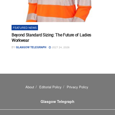
FEATURED NEWS
Beyond Standard Sizing: The Future of Ladies
Workwear
BY
GLASGOW TELEGRAPH
JULY 24, 2026
About
Editorial Policy
Privacy Policy
Glasgow Telegraph