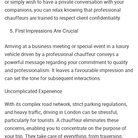
or simply wish to have a private conversation with your
companions, you can relax knowing that professional
chauffeurs are trained to respect client confidentiality.
First Impressions Are Crucial
Arriving at a business meeting or special event in a luxury
vehicle driven by a professional chauffeur conveys a
powerful message regarding your commitment to quality
and professionalism. It leaves a favourable impression and
can set the tone for subsequent interactions.
Uncomplicated Experience
With its complex road network, strict parking regulations,
and heavy traffic, driving in London can be stressful,
particularly for tourists. A chauffeur eliminates these
concerns, enabling you to concentrate on the purpose of
your trip. They take care of everything, from traversing