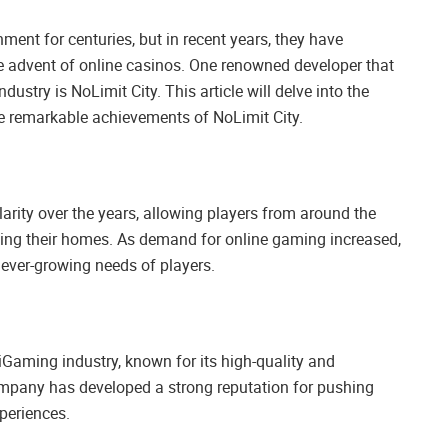
ent for centuries, but in recent years, they have
e advent of online casinos. One renowned developer that
ustry is NoLimit City. This article will delve into the
he remarkable achievements of NoLimit City.
rity over the years, allowing players from around the
eaving their homes. As demand for online gaming increased,
 ever-growing needs of players.
iGaming industry, known for its high-quality and
company has developed a strong reputation for pushing
periences.