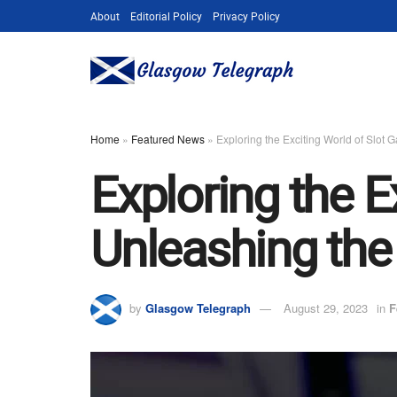
About
Editorial Policy
Privacy Policy
Home
»
Featured News
»
Exploring the Exciting World of Slot 
Exploring the E
Unleashing the 
by
Glasgow Telegraph
August 29, 2023
in
F