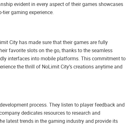
nship evident in every aspect of their games showcases
p-tier gaming experience.
mit City has made sure that their games are fully
heir favorite slots on the go, thanks to the seamless
ndly interfaces into mobile platforms. This commitment to
rience the thrill of NoLimit City’s creations anytime and
ir development process. They listen to player feedback and
he company dedicates resources to research and
he latest trends in the gaming industry and provide its