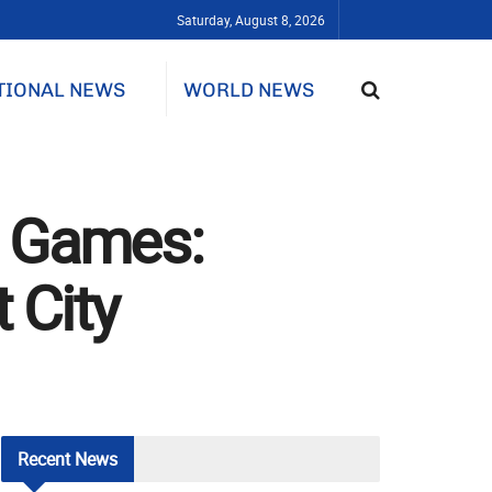
Saturday, August 8, 2026
TIONAL NEWS
WORLD NEWS
ot Games:
 City
Recent
News