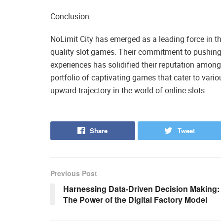
Conclusion:
NoLimit City has emerged as a leading force in th
quality slot games. Their commitment to pushing
experiences has solidified their reputation among 
portfolio of captivating games that cater to vario
upward trajectory in the world of online slots.
Share
Tweet
Previous Post
Harnessing Data-Driven Decision Making:
The Power of the Digital Factory Model