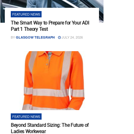
FEATURED NEWS
The Smart Way to Prepare for Your ADI
Part 1 Theory Test
BY
JULY 24, 2026
GLASGOW TELEGRAPH
FEATURED NEWS
Beyond Standard Sizing: The Future of
Ladies Workwear