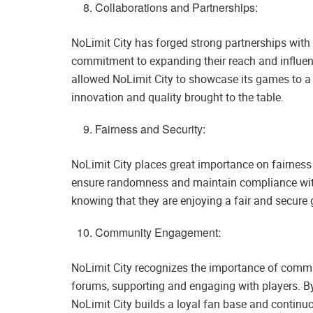
Collaborations and Partnerships:
NoLimit City has forged strong partnerships with
commitment to expanding their reach and influen
allowed NoLimit City to showcase its games to a w
innovation and quality brought to the table.
Fairness and Security:
NoLimit City places great importance on fairness
ensure randomness and maintain compliance with
knowing that they are enjoying a fair and secure
Community Engagement:
NoLimit City recognizes the importance of commu
forums, supporting and engaging with players. By
NoLimit City builds a loyal fan base and continu