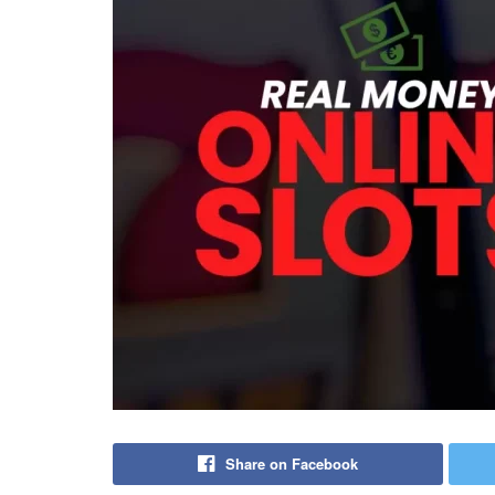
Share on Facebook