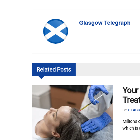
Glasgow Telegraph
Related
Posts
Your
Trea
BY
GLASG
Millions 
which is 