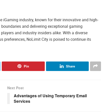
e iGaming industry, known for their innovative and high-
 boundaries and delivering exceptional gaming
players and industry insiders alike. With a diverse
us preferences, NoLimit City is poised to continue its
Pin
Share
Next Post
Advantages of Using Temporary Email
Services