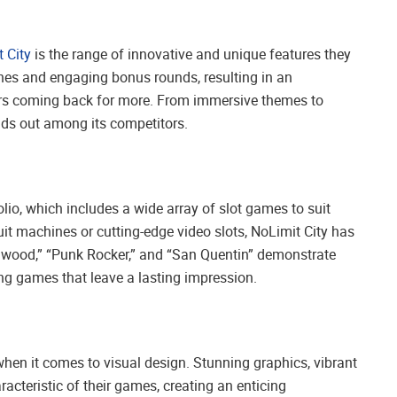
t City
is the range of innovative and unique features they
ines and engaging bonus rounds, resulting in an
ers coming back for more. From immersive themes to
ds out among its competitors.
olio, which includes a wide array of slot games to suit
ruit machines or cutting-edge video slots, NoLimit City has
adwood,” “Punk Rocker,” and “San Quentin” demonstrate
ng games that leave a lasting impression.
when it comes to visual design. Stunning graphics, vibrant
cteristic of their games, creating an enticing