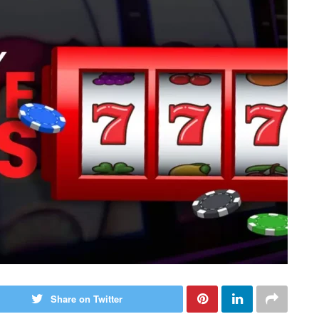
Share on Twitter