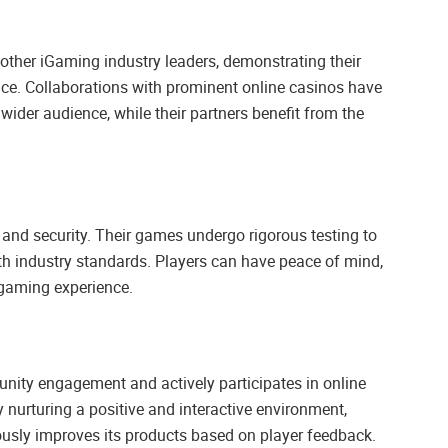
 other iGaming industry leaders, demonstrating their
ce. Collaborations with prominent online casinos have
ider audience, while their partners benefit from the
 and security. Their games undergo rigorous testing to
 industry standards. Players can have peace of mind,
 gaming experience.
nity engagement and actively participates in online
 nurturing a positive and interactive environment,
ously improves its products based on player feedback.