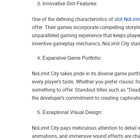
Innovative Slot Features:
One of the defining characteristics of
slot NoLimi
offer. Their games incorporate compelling storyl
unparalleled gaming experience that keeps play
inventive gameplay mechanics, NoLimit City stan
Expansive Game Portfolio:
NoLimit City takes pride in its diverse game portf
every player’s taste. Whether you prefer classic f
something to offer. Standout titles such as “De
the developer’s commitment to creating captivati
Exceptional Visual Design:
NoLimit City pays meticulous attention to detail 
animations, and immersive sound effects are chara