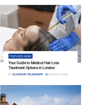
FEATURED NEWS
Your Guide to Medical Hair Loss
Treatment Options in London
BY
AUGUST 6, 2026
GLASGOW TELEGRAPH