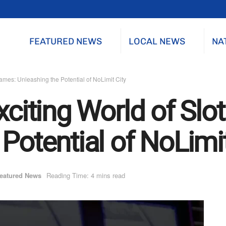
FEATURED NEWS
LOCAL NEWS
NA
Games: Unleashing the Potential of NoLimit City
xciting World of Sl
Potential of NoLimit
eatured News
Reading Time: 4 mins read