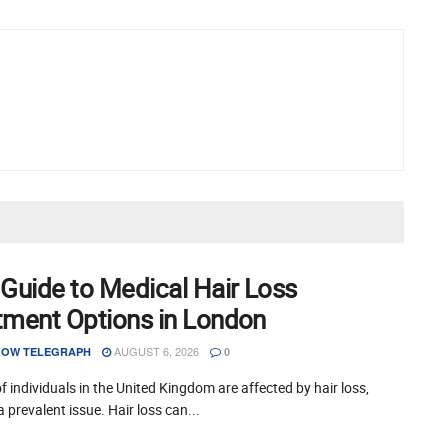
 Guide to Medical Hair Loss
tment Options in London
AUGUST 6, 2026
OW TELEGRAPH
0
of individuals in the United Kingdom are affected by hair loss,
a prevalent issue. Hair loss can...