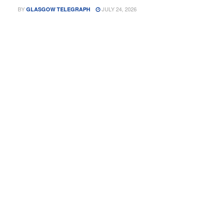
BY
JULY 24, 2026
GLASGOW TELEGRAPH