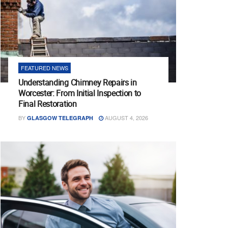
FEATURED NEWS
Understanding Chimney Repairs in
Worcester: From Initial Inspection to
Final Restoration
BY
AUGUST 4, 2026
GLASGOW TELEGRAPH