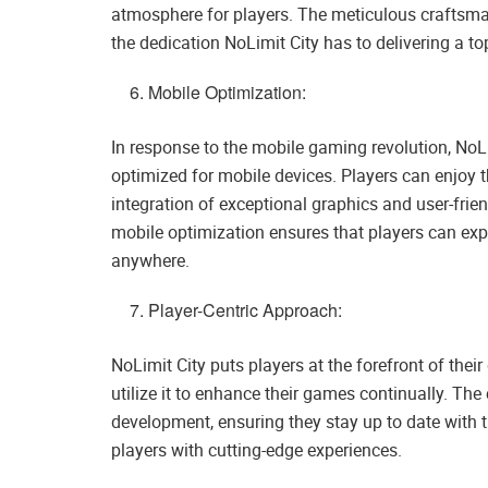
atmosphere for players. The meticulous craftsma
the dedication NoLimit City has to delivering a to
Mobile Optimization:
In response to the mobile gaming revolution, NoLi
optimized for mobile devices. Players can enjoy t
integration of exceptional graphics and user-frie
mobile optimization ensures that players can expe
anywhere.
Player-Centric Approach:
NoLimit City puts players at the forefront of the
utilize it to enhance their games continually. T
development, ensuring they stay up to date with t
players with cutting-edge experiences.