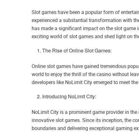
Slot games have been a popular form of entertainm
experienced a substantial transformation with th
has made a significant impact on the slot game ind
exciting world of slot games and shed light on t
The Rise of Online Slot Games:
Online slot games have gained tremendous popula
world to enjoy the thrill of the casino without l
developers like NoLimit City emerged to meet the
Introducing NoLimit City:
NoLimit City is a prominent game provider in the 
innovative slot games. Since its inception, the 
boundaries and delivering exceptional gaming ex