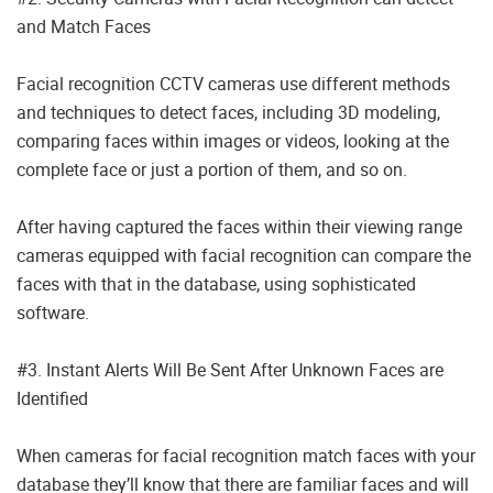
and Match Faces
Facial recognition CCTV cameras use different methods
and techniques to detect faces, including 3D modeling,
comparing faces within images or videos, looking at the
complete face or just a portion of them, and so on.
After having captured the faces within their viewing range
cameras equipped with facial recognition can compare the
faces with that in the database, using sophisticated
software.
#3. Instant Alerts Will Be Sent After Unknown Faces are
Identified
When cameras for facial recognition match faces with your
database they’ll know that there are familiar faces and will