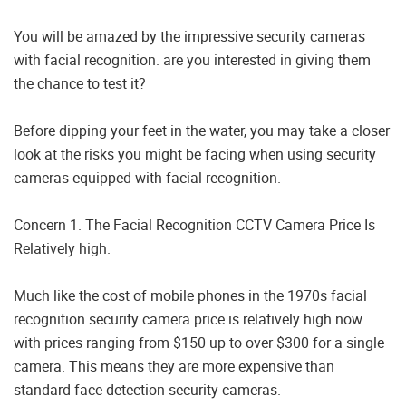
You will be amazed by the impressive security cameras
with facial recognition. are you interested in giving them
the chance to test it?
Before dipping your feet in the water, you may take a closer
look at the risks you might be facing when using security
cameras equipped with facial recognition.
Concern 1. The Facial Recognition CCTV Camera Price Is
Relatively high.
Much like the cost of mobile phones in the 1970s facial
recognition security camera price is relatively high now
with prices ranging from $150 up to over $300 for a single
camera. This means they are more expensive than
standard face detection security cameras.