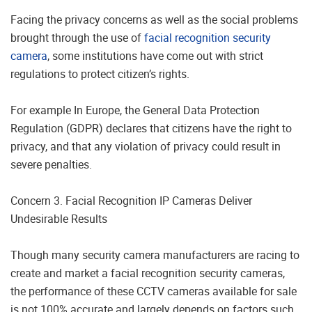
Facing the privacy concerns as well as the social problems
brought through the use of
facial recognition security
camera
, some institutions have come out with strict
regulations to protect citizen’s rights.
For example In Europe, the General Data Protection
Regulation (GDPR) declares that citizens have the right to
privacy, and that any violation of privacy could result in
severe penalties.
Concern 3. Facial Recognition IP Cameras Deliver
Undesirable Results
Though many security camera manufacturers are racing to
create and market a facial recognition security cameras,
the performance of these CCTV cameras available for sale
is not 100% accurate and largely depends on factors such