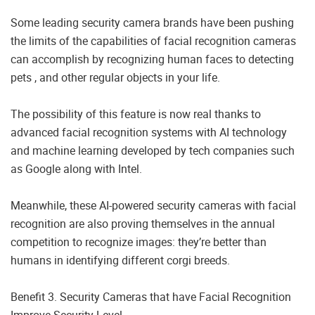
Some leading security camera brands have been pushing
the limits of the capabilities of facial recognition cameras
can accomplish by recognizing human faces to detecting
pets , and other regular objects in your life.
The possibility of this feature is now real thanks to
advanced facial recognition systems with AI technology
and machine learning developed by tech companies such
as Google along with Intel.
Meanwhile, these AI-powered security cameras with facial
recognition are also proving themselves in the annual
competition to recognize images: they’re better than
humans in identifying different corgi breeds.
Benefit 3. Security Cameras that have Facial Recognition
Improve Security Level