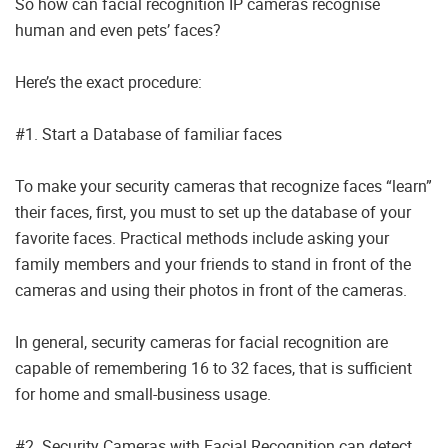
So how can facial recognition IP cameras recognise
human and even pets’ faces?
Here’s the exact procedure:
#1. Start a Database of familiar faces
To make your security cameras that recognize faces “learn”
their faces, first, you must to set up the database of your
favorite faces. Practical methods include asking your
family members and your friends to stand in front of the
cameras and using their photos in front of the cameras.
In general, security cameras for facial recognition are
capable of remembering 16 to 32 faces, that is sufficient
for home and small-business usage.
#2. Security Cameras with Facial Recognition can detect