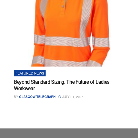
FEATURED NEWS
Beyond Standard Sizing: The Future of Ladies
Workwear
BY
GLASGOW TELEGRAPH
JULY 24, 2026