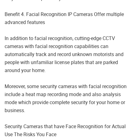
Benefit 4. Facial Recognition IP Cameras Offer multiple
advanced features
In addition to facial recognition, cutting-edge CCTV
cameras with facial recognition capabilities can
automatically track and record unknown motorists and
people with unfamiliar license plates that are parked
around your home.
Moreover, some security cameras with facial recognition
include a heat map recording mode and also analysis
mode which provide complete security for your home or
business.
Security Cameras that have Face Recognition for Actual
Use The Risks You Face