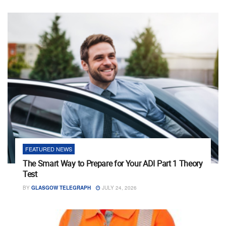
FEATURED NEWS
The Smart Way to Prepare for Your ADI Part 1 Theory
Test
BY
GLASGOW TELEGRAPH
JULY 24, 2026