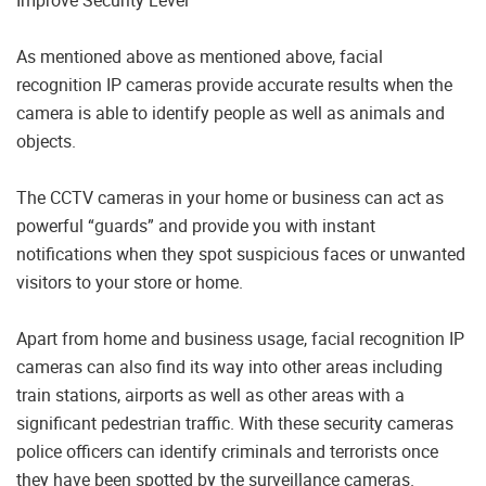
As mentioned above as mentioned above, facial
recognition IP cameras provide accurate results when the
camera is able to identify people as well as animals and
objects.
The CCTV cameras in your home or business can act as
powerful “guards” and provide you with instant
notifications when they spot suspicious faces or unwanted
visitors to your store or home.
Apart from home and business usage, facial recognition IP
cameras can also find its way into other areas including
train stations, airports as well as other areas with a
significant pedestrian traffic. With these security cameras
police officers can identify criminals and terrorists once
they have been spotted by the surveillance cameras.