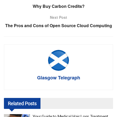
Why Buy Carbon Credits?
Next Post
The Pros and Cons of Open Source Cloud Computing
Glasgow Telegraph
Related
Posts
Your Guide to Medical Hair Loss Treatment