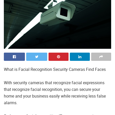
What is Facial Recognition Security Cameras Find Faces
With security cameras that recognize facial expressions
that recognize facial recognition, you can secure your
home and your business easily while receiving less false
alarms.