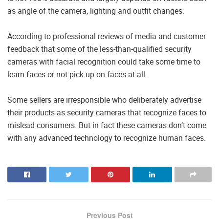
as angle of the camera, lighting and outfit changes.
According to professional reviews of media and customer
feedback that some of the less-than-qualified security
cameras with facial recognition could take some time to
learn faces or not pick up on faces at all.
Some sellers are irresponsible who deliberately advertise
their products as security cameras that recognize faces to
mislead consumers. But in fact these cameras don’t come
with any advanced technology to recognize human faces.
Previous Post