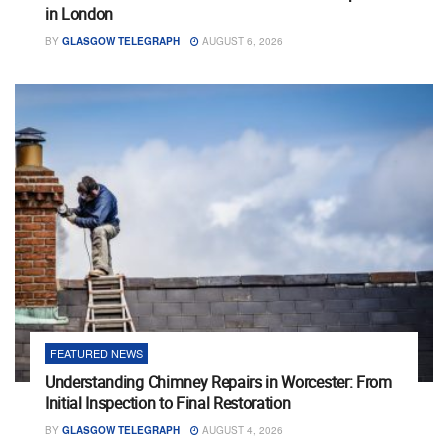
in London
BY
GLASGOW TELEGRAPH
AUGUST 6, 2026
FEATURED NEWS
Understanding Chimney Repairs in Worcester: From
Initial Inspection to Final Restoration
BY
GLASGOW TELEGRAPH
AUGUST 4, 2026