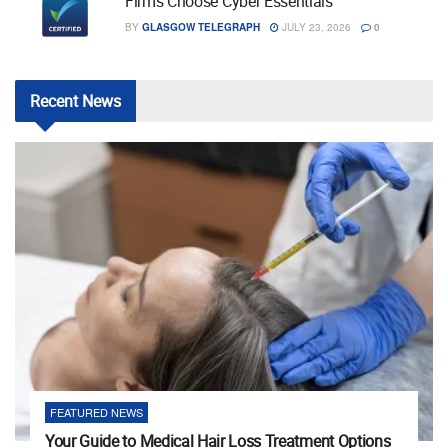
Firms Choose Cyber Essentials
BY
GLASGOW TELEGRAPH
JULY 23, 2026
0
Recent
News
FEATURED NEWS
Your Guide to Medical Hair Loss Treatment Options