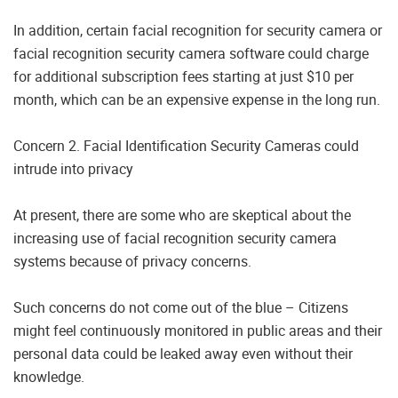
In addition, certain facial recognition for security camera or
facial recognition security camera software could charge
for additional subscription fees starting at just $10 per
month, which can be an expensive expense in the long run.
Concern 2. Facial Identification Security Cameras could
intrude into privacy
At present, there are some who are skeptical about the
increasing use of facial recognition security camera
systems because of privacy concerns.
Such concerns do not come out of the blue – Citizens
might feel continuously monitored in public areas and their
personal data could be leaked away even without their
knowledge.