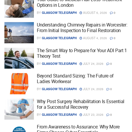
Options in London
BY
GLASGOW TELEGRAPH
AUGUST 6, 2026
0
Understanding Chimney Repairs in Worcester:
From Initial Inspection to Final Restoration
BY
GLASGOW TELEGRAPH
AUGUST 4, 2026
0
The Smart Way to Prepare for Your ADI Part 1
Theory Test
BY
GLASGOW TELEGRAPH
JULY 24, 2026
0
Beyond Standard Sizing: The Future of
Ladies Workwear
BY
GLASGOW TELEGRAPH
JULY 24, 2026
0
Why Post Surgery Rehabilitation Is Essential
for a Successful Recovery
BY
GLASGOW TELEGRAPH
JULY 23, 2026
0
From Awareness to Assurance: Why More