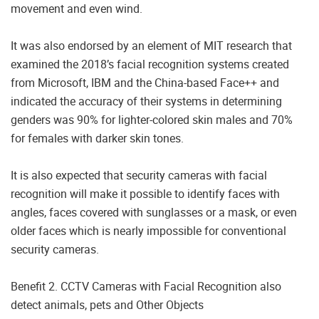
movement and even wind.
It was also endorsed by an element of MIT research that
examined the 2018’s facial recognition systems created
from Microsoft, IBM and the China-based Face++ and
indicated the accuracy of their systems in determining
genders was 90% for lighter-colored skin males and 70%
for females with darker skin tones.
It is also expected that security cameras with facial
recognition will make it possible to identify faces with
angles, faces covered with sunglasses or a mask, or even
older faces which is nearly impossible for conventional
security cameras.
Benefit 2. CCTV Cameras with Facial Recognition also
detect animals, pets and Other Objects