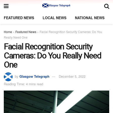
FEATURED NEWS
LOCAL NEWS
NATIONAL NEWS
Home
»
Featured News
»
Facial Recognition Security Cameras: Do You
Really Need One
Facial Recognition Security
Cameras: Do You Really Need
One
by
Glasgow Telegraph
December 5, 2022
Reading Time: 4 mins read