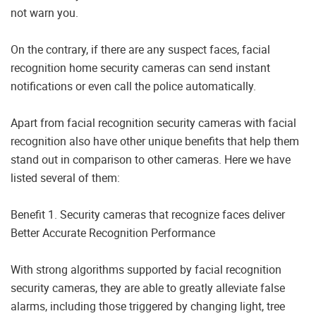
not warn you.
On the contrary, if there are any suspect faces, facial
recognition home security cameras can send instant
notifications or even call the police automatically.
Apart from facial recognition security cameras with facial
recognition also have other unique benefits that help them
stand out in comparison to other cameras. Here we have
listed several of them:
Benefit 1. Security cameras that recognize faces deliver
Better Accurate Recognition Performance
With strong algorithms supported by facial recognition
security cameras, they are able to greatly alleviate false
alarms, including those triggered by changing light, tree