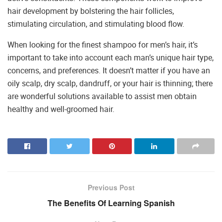
hair development by bolstering the hair follicles,
stimulating circulation, and stimulating blood flow.
When looking for the finest shampoo for men’s hair, it’s
important to take into account each man’s unique hair type,
concerns, and preferences. It doesn’t matter if you have an
oily scalp, dry scalp, dandruff, or your hair is thinning; there
are wonderful solutions available to assist men obtain
healthy and well-groomed hair.
Previous Post
The Benefits Of Learning Spanish