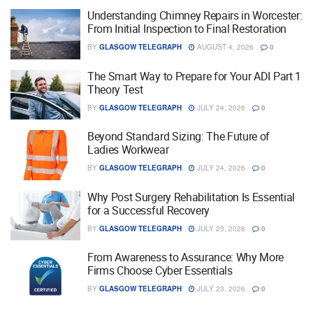
Understanding Chimney Repairs in Worcester:
From Initial Inspection to Final Restoration
BY
GLASGOW TELEGRAPH
AUGUST 4, 2026
0
The Smart Way to Prepare for Your ADI Part 1
Theory Test
BY
GLASGOW TELEGRAPH
JULY 24, 2026
0
Beyond Standard Sizing: The Future of
Ladies Workwear
BY
GLASGOW TELEGRAPH
JULY 24, 2026
0
Why Post Surgery Rehabilitation Is Essential
for a Successful Recovery
BY
GLASGOW TELEGRAPH
JULY 23, 2026
0
From Awareness to Assurance: Why More
Firms Choose Cyber Essentials
BY
GLASGOW TELEGRAPH
JULY 23, 2026
0