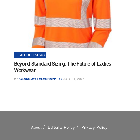
FEATURED NEWS
Beyond Standard Sizing: The Future of Ladies
Workwear
BY
GLASGOW TELEGRAPH
JULY 24, 2026
About
Editorial Policy
Privacy Policy