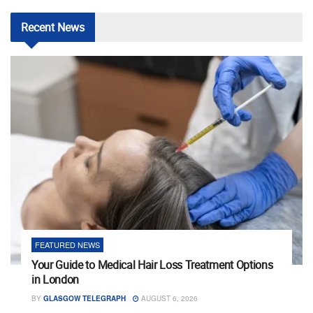
Recent
News
FEATURED NEWS
Your Guide to Medical Hair Loss Treatment Options
in London
BY
GLASGOW TELEGRAPH
AUGUST 6, 2026