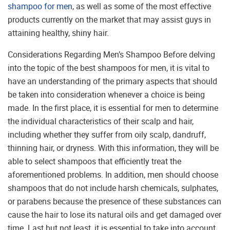
shampoo for men
, as well as some of the most effective
products currently on the market that may assist guys in
attaining healthy, shiny hair.
Considerations Regarding Men’s Shampoo Before delving
into the topic of the best shampoos for men, it is vital to
have an understanding of the primary aspects that should
be taken into consideration whenever a choice is being
made. In the first place, it is essential for men to determine
the individual characteristics of their scalp and hair,
including whether they suffer from oily scalp, dandruff,
thinning hair, or dryness. With this information, they will be
able to select shampoos that efficiently treat the
aforementioned problems. In addition, men should choose
shampoos that do not include harsh chemicals, sulphates,
or parabens because the presence of these substances can
cause the hair to lose its natural oils and get damaged over
time. Last but not least, it is essential to take into account