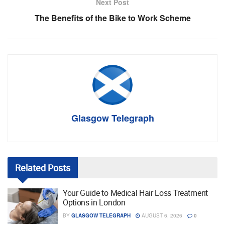
Next Post
The Benefits of the Bike to Work Scheme
Glasgow Telegraph
Related
Posts
Your Guide to Medical Hair Loss Treatment
Options in London
BY
GLASGOW TELEGRAPH
AUGUST 6, 2026
0