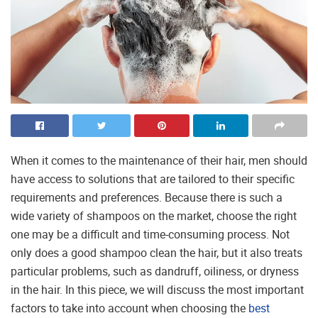
When it comes to the maintenance of their hair, men should
have access to solutions that are tailored to their specific
requirements and preferences. Because there is such a
wide variety of shampoos on the market, choose the right
one may be a difficult and time-consuming process. Not
only does a good shampoo clean the hair, but it also treats
particular problems, such as dandruff, oiliness, or dryness
in the hair. In this piece, we will discuss the most important
factors to take into account when choosing the
best