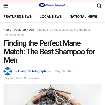
FEATURED NEWS
LOCAL NEWS
NATIONAL NEWS
Home
»
Featured News
»
Finding the Perfect Mane Match: The Best
Shampoo for Men
Finding the Perfect Mane
Match: The Best Shampoo for
Men
by
Glasgow Telegraph
May 26, 2023
Reading Time: 3 mins read