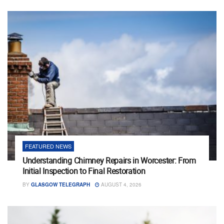
FEATURED NEWS
Understanding Chimney Repairs in Worcester: From
Initial Inspection to Final Restoration
BY
GLASGOW TELEGRAPH
AUGUST 4, 2026