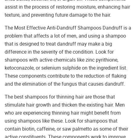
assist in the process of restoring moisture, enhancing hair
texture, and preventing future damage to the hair.
The Most Effective Anti-Dandruff Shampoos Dandruff is a
problem that affects a lot of men, and using a shampoo
that is designed to treat dandruff may make a big
difference in the severity of the condition. Look for
shampoos with active chemicals like zinc pyrithione,
ketoconazole, or selenium sulphide on the ingredient list.
These components contribute to the reduction of flaking
and the elimination of the fungus that causes dandruff.
The best shampoos for thinning hair are those that
stimulate hair growth and thicken the existing hair. Men
who are experiencing thinning hair might benefit from
using shampoos like these. Look for shampoos that
contain biotin, caffeine, or saw palmetto as some of their
active constituents. These components work to improve