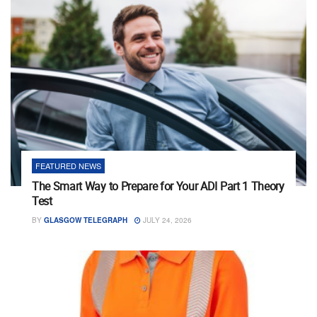
FEATURED NEWS
The Smart Way to Prepare for Your ADI Part 1 Theory
Test
BY
GLASGOW TELEGRAPH
JULY 24, 2026