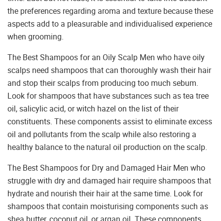
the preferences regarding aroma and texture because these
aspects add to a pleasurable and individualised experience
when grooming.
The Best Shampoos for an Oily Scalp Men who have oily
scalps need shampoos that can thoroughly wash their hair
and stop their scalps from producing too much sebum.
Look for shampoos that have substances such as tea tree
oil, salicylic acid, or witch hazel on the list of their
constituents. These components assist to eliminate excess
oil and pollutants from the scalp while also restoring a
healthy balance to the natural oil production on the scalp.
The Best Shampoos for Dry and Damaged Hair Men who
struggle with dry and damaged hair require shampoos that
hydrate and nourish their hair at the same time. Look for
shampoos that contain moisturising components such as
shea butter, coconut oil, or argan oil. These components