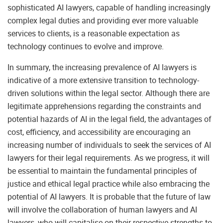
sophisticated AI lawyers, capable of handling increasingly
complex legal duties and providing ever more valuable
services to clients, is a reasonable expectation as
technology continues to evolve and improve.
In summary, the increasing prevalence of AI lawyers is
indicative of a more extensive transition to technology-
driven solutions within the legal sector. Although there are
legitimate apprehensions regarding the constraints and
potential hazards of AI in the legal field, the advantages of
cost, efficiency, and accessibility are encouraging an
increasing number of individuals to seek the services of AI
lawyers for their legal requirements. As we progress, it will
be essential to maintain the fundamental principles of
justice and ethical legal practice while also embracing the
potential of AI lawyers. It is probable that the future of law
will involve the collaboration of human lawyers and AI
lawyers, who will capitalise on their respective strengths to