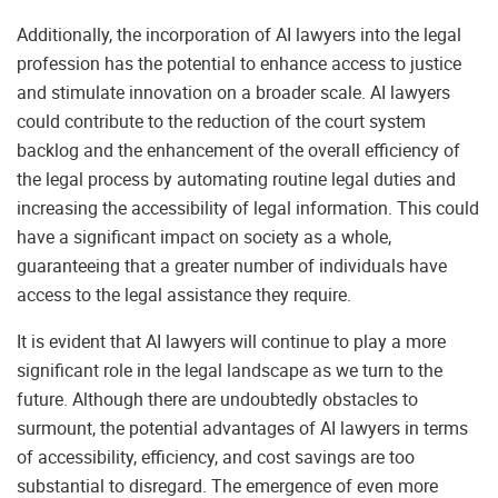
Additionally, the incorporation of AI lawyers into the legal
profession has the potential to enhance access to justice
and stimulate innovation on a broader scale. AI lawyers
could contribute to the reduction of the court system
backlog and the enhancement of the overall efficiency of
the legal process by automating routine legal duties and
increasing the accessibility of legal information. This could
have a significant impact on society as a whole,
guaranteeing that a greater number of individuals have
access to the legal assistance they require.
It is evident that AI lawyers will continue to play a more
significant role in the legal landscape as we turn to the
future. Although there are undoubtedly obstacles to
surmount, the potential advantages of AI lawyers in terms
of accessibility, efficiency, and cost savings are too
substantial to disregard. The emergence of even more