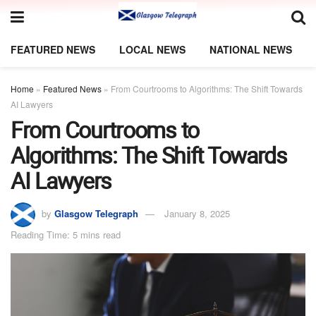
FEATURED NEWS
LOCAL NEWS
NATIONAL NEWS
Home
»
Featured News
»
From Courtrooms to Algorithms: The Shift Towards
AI Lawyers
From Courtrooms to
Algorithms: The Shift Towards
AI Lawyers
by
Glasgow Telegraph
January 8, 2025
Reading Time: 5 mins read