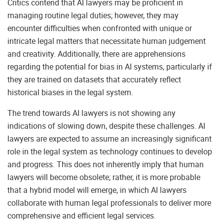
Critics contend that AI lawyers may be proficient in
managing routine legal duties; however, they may
encounter difficulties when confronted with unique or
intricate legal matters that necessitate human judgement
and creativity. Additionally, there are apprehensions
regarding the potential for bias in AI systems, particularly if
they are trained on datasets that accurately reflect
historical biases in the legal system.
The trend towards AI lawyers is not showing any
indications of slowing down, despite these challenges. AI
lawyers are expected to assume an increasingly significant
role in the legal system as technology continues to develop
and progress. This does not inherently imply that human
lawyers will become obsolete; rather, it is more probable
that a hybrid model will emerge, in which AI lawyers
collaborate with human legal professionals to deliver more
comprehensive and efficient legal services.