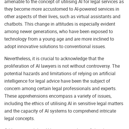
amenable to the concept of utilising AI for legal services as
they become more accustomed to AI-powered services in
other aspects of their lives, such as virtual assistants and
chatbots. This change in attitudes is especially evident
among newer generations, who have been exposed to
technology from a young age and are more inclined to
adopt innovative solutions to conventional issues.
Nevertheless, it is crucial to acknowledge that the
proliferation of AI lawyers is not without controversy. The
potential hazards and limitations of relying on artificial
intelligence for legal advice have been the subject of
concern among certain legal professionals and experts.
These apprehensions encompass a variety of issues,
including the ethics of utilising AI in sensitive legal matters
and the capacity of AI systems to comprehend intricate
legal concepts.