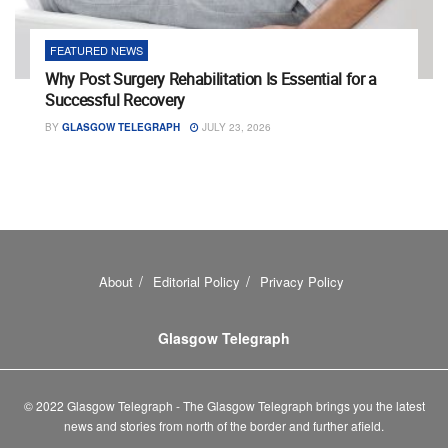
FEATURED NEWS
Why Post Surgery Rehabilitation Is Essential for a
Successful Recovery
BY
GLASGOW TELEGRAPH
JULY 23, 2026
About
Editorial Policy
Privacy Policy
Glasgow Telegraph
© 2022 Glasgow Telegraph - The Glasgow Telegraph brings you the latest
news and stories from north of the border and further afield.