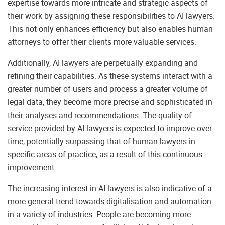
expertise towards more intricate and strategic aspects of
their work by assigning these responsibilities to AI lawyers.
This not only enhances efficiency but also enables human
attorneys to offer their clients more valuable services.
Additionally, AI lawyers are perpetually expanding and
refining their capabilities. As these systems interact with a
greater number of users and process a greater volume of
legal data, they become more precise and sophisticated in
their analyses and recommendations. The quality of
service provided by AI lawyers is expected to improve over
time, potentially surpassing that of human lawyers in
specific areas of practice, as a result of this continuous
improvement.
The increasing interest in AI lawyers is also indicative of a
more general trend towards digitalisation and automation
in a variety of industries. People are becoming more