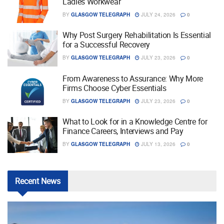
Ladies Workwear
BY
GLASGOW TELEGRAPH
JULY 24, 2026
0
Why Post Surgery Rehabilitation Is Essential
for a Successful Recovery
BY
GLASGOW TELEGRAPH
JULY 23, 2026
0
From Awareness to Assurance: Why More
Firms Choose Cyber Essentials
BY
GLASGOW TELEGRAPH
JULY 23, 2026
0
What to Look for in a Knowledge Centre for
Finance Careers, Interviews and Pay
BY
GLASGOW TELEGRAPH
JULY 13, 2026
0
Recent
News