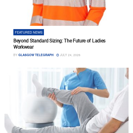
FEATURED NEWS
Beyond Standard Sizing: The Future of Ladies
Workwear
BY
GLASGOW TELEGRAPH
JULY 24, 2026