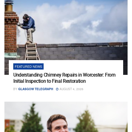
FEATURED NEWS
Understanding Chimney Repairs in Worcester: From
Initial Inspection to Final Restoration
BY
GLASGOW TELEGRAPH
AUGUST 4, 2026