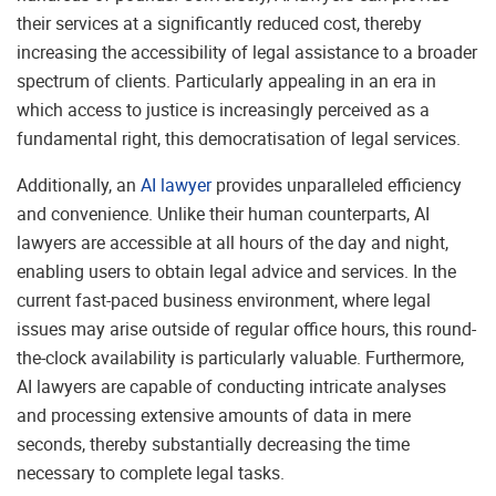
their services at a significantly reduced cost, thereby
increasing the accessibility of legal assistance to a broader
spectrum of clients. Particularly appealing in an era in
which access to justice is increasingly perceived as a
fundamental right, this democratisation of legal services.
Additionally, an
AI lawyer
provides unparalleled efficiency
and convenience. Unlike their human counterparts, AI
lawyers are accessible at all hours of the day and night,
enabling users to obtain legal advice and services. In the
current fast-paced business environment, where legal
issues may arise outside of regular office hours, this round-
the-clock availability is particularly valuable. Furthermore,
AI lawyers are capable of conducting intricate analyses
and processing extensive amounts of data in mere
seconds, thereby substantially decreasing the time
necessary to complete legal tasks.