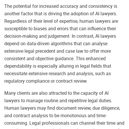
The potential for increased accuracy and consistency is
another factor that is driving the adoption of AI lawyers.
Regardless of their level of expertise, human lawyers are
susceptible to biases and errors that can influence their
decision-making and judgement. In contrast, AI lawyers
depend on data-driven algorithms that can analyse
extensive legal precedent and case law to offer more
consistent and objective guidance. This enhanced
dependability is especially alluring in legal fields that
necessitate extensive research and analysis, such as
regulatory compliance or contract review.
Many clients are also attracted to the capacity of AI
lawyers to manage routine and repetitive legal duties.
Human lawyers may find document review, due diligence,
and contract analysis to be monotonous and time-
consuming. Legal professionals can channel their time and