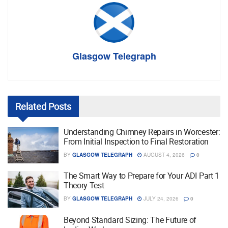
Glasgow Telegraph
Related
Posts
Understanding Chimney Repairs in Worcester:
From Initial Inspection to Final Restoration
BY
GLASGOW TELEGRAPH
AUGUST 4, 2026
0
The Smart Way to Prepare for Your ADI Part 1
Theory Test
BY
GLASGOW TELEGRAPH
JULY 24, 2026
0
Beyond Standard Sizing: The Future of