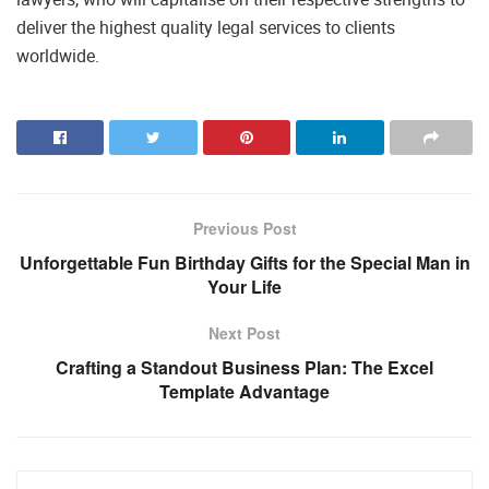
deliver the highest quality legal services to clients
worldwide.
Previous Post
Unforgettable Fun Birthday Gifts for the Special Man in
Your Life
Next Post
Crafting a Standout Business Plan: The Excel
Template Advantage