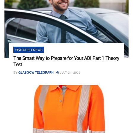
FEATURED NEWS
The Smart Way to Prepare for Your ADI Part 1 Theory
Test
BY
GLASGOW TELEGRAPH
JULY 24, 2026