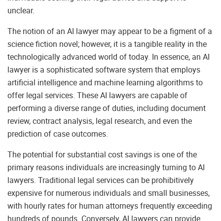
unclear.
The notion of an AI lawyer may appear to be a figment of a
science fiction novel; however, it is a tangible reality in the
technologically advanced world of today. In essence, an AI
lawyer is a sophisticated software system that employs
artificial intelligence and machine learning algorithms to
offer legal services. These AI lawyers are capable of
performing a diverse range of duties, including document
review, contract analysis, legal research, and even the
prediction of case outcomes.
The potential for substantial cost savings is one of the
primary reasons individuals are increasingly turning to AI
lawyers. Traditional legal services can be prohibitively
expensive for numerous individuals and small businesses,
with hourly rates for human attorneys frequently exceeding
hundreds of pounds. Conversely, AI lawyers can provide