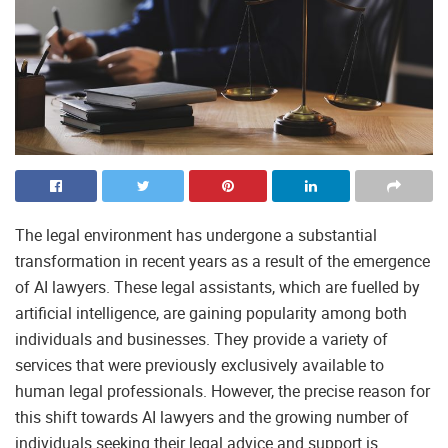
The legal environment has undergone a substantial
transformation in recent years as a result of the emergence
of AI lawyers. These legal assistants, which are fuelled by
artificial intelligence, are gaining popularity among both
individuals and businesses. They provide a variety of
services that were previously exclusively available to
human legal professionals. However, the precise reason for
this shift towards AI lawyers and the growing number of
individuals seeking their legal advice and support is