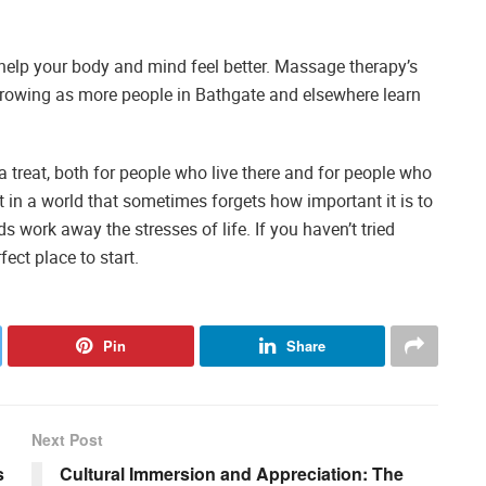
o help your body and mind feel better. Massage therapy’s
 growing as more people in Bathgate and elsewhere learn
 treat, both for people who live there and for people who
rst in a world that sometimes forgets how important it is to
s work away the stresses of life. If you haven’t tried
ect place to start.
Pin
Share
Next Post
s
Cultural Immersion and Appreciation: The