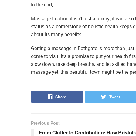
In the end,
Massage treatment isn’t just a luxury; it can als
status as a cornerstone of holistic health keeps
about its many benefits.
Getting a massage in Bathgate is more than just a
come to visit. It’s a promise to put your health fi
slow down, take deep breaths, and let skilled hand
massage yet, this beautiful town might be the perf
Share
Tweet
Previous Post
From Clutter to Contribution: How Bristol’