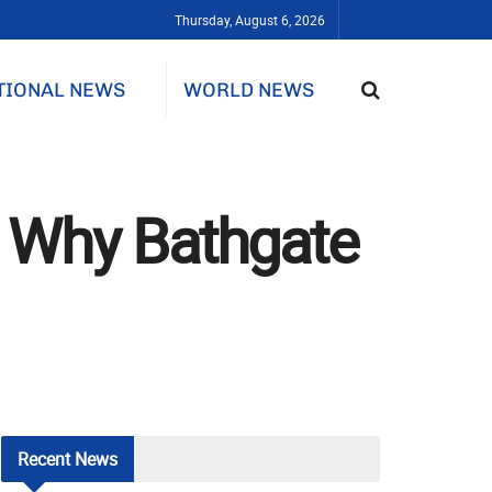
Thursday, August 6, 2026
TIONAL NEWS
WORLD NEWS
: Why Bathgate
Recent
News