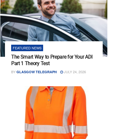
FEATURED NEWS
The Smart Way to Prepare for Your ADI
Part 1 Theory Test
BY
JULY 24, 2026
GLASGOW TELEGRAPH