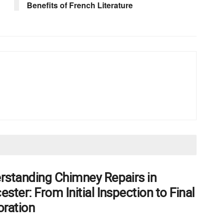
Benefits of French Literature
rstanding Chimney Repairs in
ster: From Initial Inspection to Final
oration