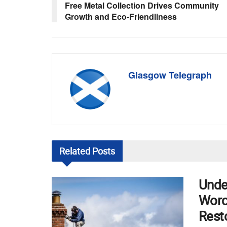
Free Metal Collection Drives Community
Growth and Eco-Friendliness
Glasgow Telegraph
Related
Posts
Unde
Worce
Rest