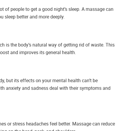
 lot of people to get a good night’s sleep. A massage can
ou sleep better and more deeply.
is the body’s natural way of getting rid of waste. This
 boost and improves its general health.
 but its effects on your mental health can’t be
ith anxiety and sadness deal with their symptoms and
es or stress headaches feel better. Massage can reduce