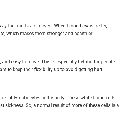
ay the hands are moved. When blood flow is better,
s, which makes them stronger and healthier.
, and easy to move. This is especially helpful for people
t to keep their flexibility up to avoid getting hurt.
mber of lymphocytes in the body. These white blood cells
t sickness. So, a normal result of more of these cells is a