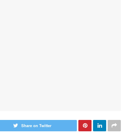
Share on Twitter