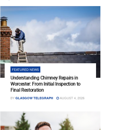
FEATURED NEWS
Understanding Chimney Repairs in
Worcester: From Initial Inspection to
Final Restoration
BY
AUGUST 4, 2026
GLASGOW TELEGRAPH