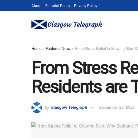
About
Editorial Policy
Privacy Policy
Home
»
Featured News
»
From Stress Relief to Glowing Skin: 
From Stress Re
Residents are 
by
Glasgow Telegraph
September 28, 2023