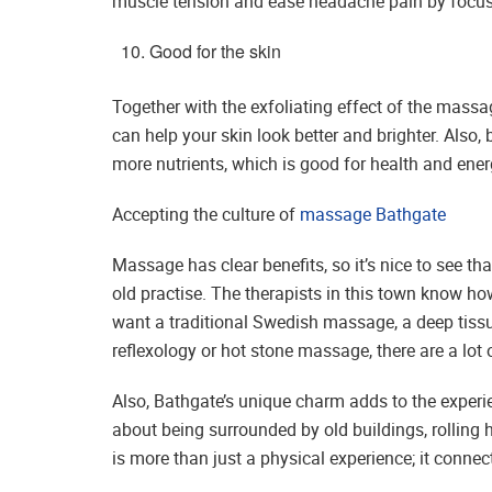
muscle tension and ease headache pain by focusi
Good for the skin
Together with the exfoliating effect of the mass
can help your skin look better and brighter. Also
more nutrients, which is good for health and ener
Accepting the culture of
massage Bathgate
Massage has clear benefits, so it’s nice to see tha
old practise. The therapists in this town know ho
want a traditional Swedish massage, a deep tiss
reflexology or hot stone massage, there are a lot 
Also, Bathgate’s unique charm adds to the exper
about being surrounded by old buildings, rolling h
is more than just a physical experience; it connec