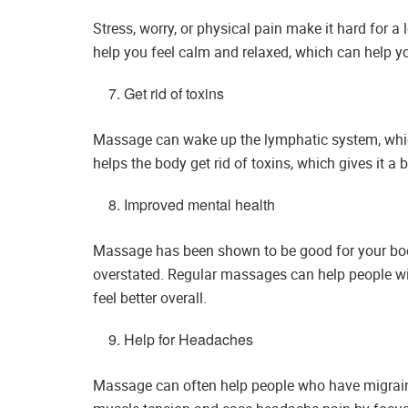
Stress, worry, or physical pain make it hard for a
help you feel calm and relaxed, which can help y
Get rid of toxins
Massage can wake up the lymphatic system, which 
helps the body get rid of toxins, which gives it a
Improved mental health
Massage has been shown to be good for your body,
overstated. Regular massages can help people w
feel better overall.
Help for Headaches
Massage can often help people who have migrain