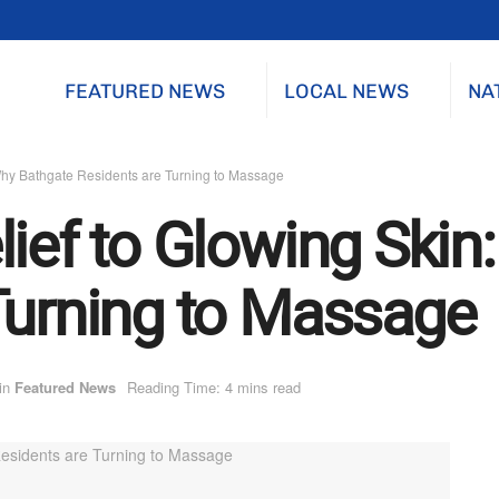
FEATURED NEWS
LOCAL NEWS
NA
Why Bathgate Residents are Turning to Massage
lief to Glowing Skin
Turning to Massage
in
Featured News
Reading Time: 4 mins read