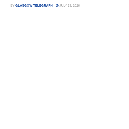
BY
JULY 23, 2026
GLASGOW TELEGRAPH