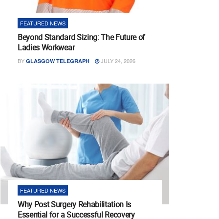
FEATURED NEWS
Beyond Standard Sizing: The Future of
Ladies Workwear
BY
JULY 24, 2026
GLASGOW TELEGRAPH
FEATURED NEWS
Why Post Surgery Rehabilitation Is
Essential for a Successful Recovery