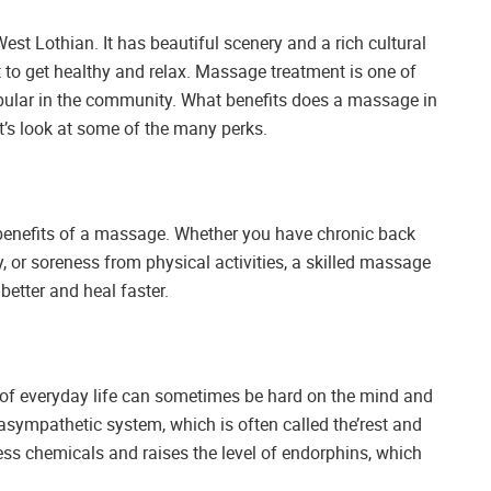
est Lothian. It has beautiful scenery and a rich cultural
 to get healthy and relax. Massage treatment is one of
pular in the community. What benefits does a massage in
’s look at some of the many perks.
t benefits of a massage. Whether you have chronic back
y, or soreness from physical activities, a skilled massage
better and heal faster.
s of everyday life can sometimes be hard on the mind and
sympathetic system, which is often called the’rest and
ress chemicals and raises the level of endorphins, which