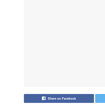
Share on Facebook