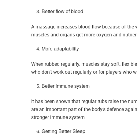
Better flow of blood
A massage increases blood flow because of the w
muscles and organs get more oxygen and nutrient
More adaptability
When rubbed regularly, muscles stay soft, flexible
who don’t work out regularly or for players who wan
Better immune system
It has been shown that regular rubs raise the nu
are an important part of the body’s defence agains
stronger immune system.
Getting Better Sleep