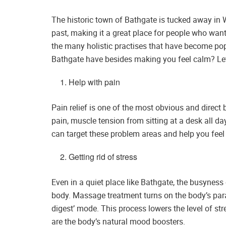
The historic town of Bathgate is tucked away in W
past, making it a great place for people who want
the many holistic practises that have become po
Bathgate have besides making you feel calm? Let
Help with pain
Pain relief is one of the most obvious and direc
pain, muscle tension from sitting at a desk all da
can target these problem areas and help you feel 
Getting rid of stress
Even in a quiet place like Bathgate, the busynes
body. Massage treatment turns on the body’s para
digest’ mode. This process lowers the level of st
are the body’s natural mood boosters.