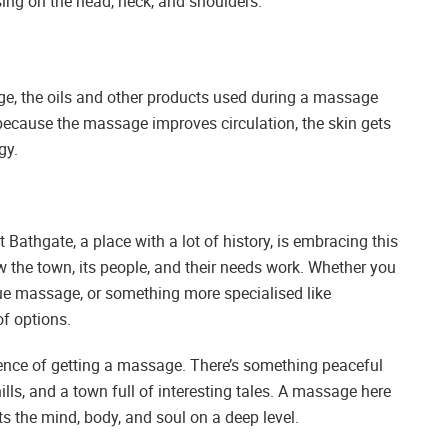
ng on the head, neck, and shoulders.
age, the oils and other products used during a massage
, because the massage improves circulation, the skin gets
gy.
t Bathgate, a place with a lot of history, is embracing this
w the town, its people, and their needs work. Whether you
ue massage, or something more specialised like
of options.
ience of getting a massage. There’s something peaceful
ills, and a town full of interesting tales. A massage here
ts the mind, body, and soul on a deep level.