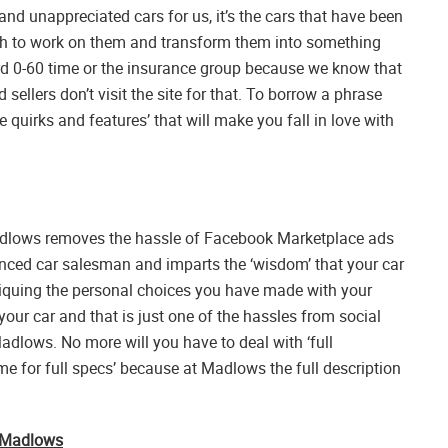
and unappreciated cars for us, it’s the cars that have been
 to work on them and transform them into something
rd 0-60 time or the insurance group because we know that
 sellers don’t visit the site for that. To borrow a phrase
quirks and features’ that will make you fall in love with
adlows removes the hassle of Facebook Marketplace ads
enced car salesman and imparts the ‘wisdom’ that your car
iquing the personal choices you have made with your
your car and that is just one of the hassles from social
dlows. No more will you have to deal with ‘full
me for full specs’ because at Madlows the full description
h Madlows