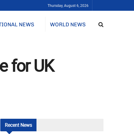
Thursday, August 6, 2026
TIONAL NEWS
WORLD NEWS
e for UK
Recent
News