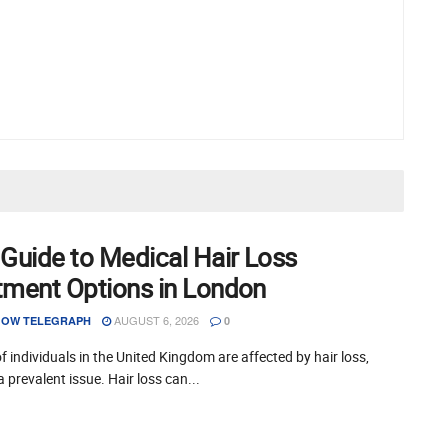
 Guide to Medical Hair Loss
tment Options in London
AUGUST 6, 2026
OW TELEGRAPH
0
of individuals in the United Kingdom are affected by hair loss,
a prevalent issue. Hair loss can...