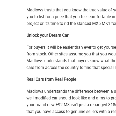
Madlows trusts that you know the true value of 
you to list for a price that you feel comfortable in
project or it’s time to rid the stanced MX5 MK1 for
Unlock your Dream Car
For buyers it will be easier than ever to get yourse
from stock. Other sites assume you that you woul
Madlows understands that buyers know what they
cars from across the country to find that special 
Real Cars from Real People
Madlows understands the difference between a st
well modified car should look like and aims to pro
your brand new E92 M3 isn’t just a rebadged 318i
that you have access to genuine sellers with a rea