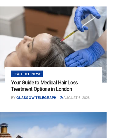
FEATURED NEWS
Your Guide to Medical Hair Loss
Treatment Options in London
BY
AUGUST 6, 2026
GLASGOW TELEGRAPH