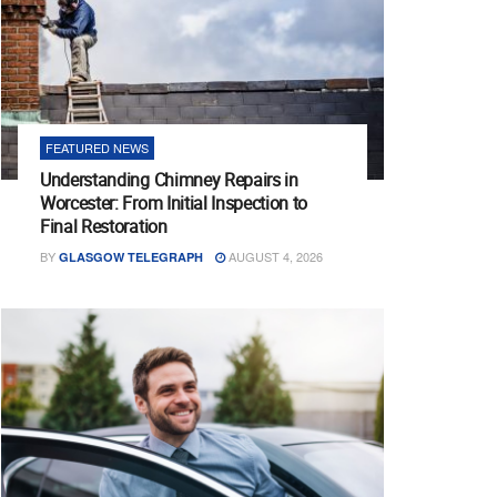
FEATURED NEWS
Understanding Chimney Repairs in
Worcester: From Initial Inspection to
Final Restoration
BY
AUGUST 4, 2026
GLASGOW TELEGRAPH