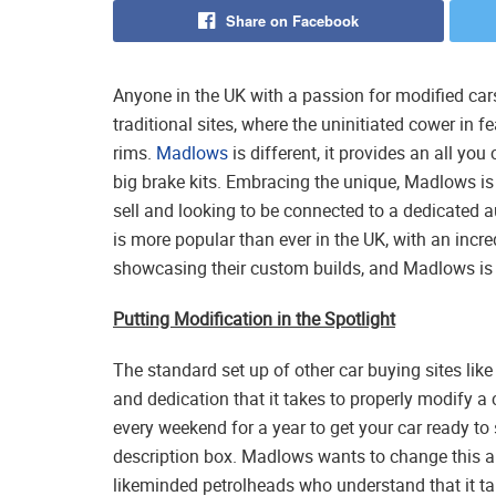
Share on Facebook
Anyone in the UK with a passion for modified cars
traditional sites, where the uninitiated cower in 
rims.
Madlows
is different, it provides an all y
big brake kits. Embracing the unique, Madlows is 
sell and looking to be connected to a dedicated 
is more popular than ever in the UK, with an inc
showcasing their custom builds, and Madlows is h
Putting Modification in the Spotlight
The standard set up of other car buying sites lik
and dedication that it takes to properly modify a
every weekend for a year to get your car ready to 
description box. Madlows wants to change this an
likeminded petrolheads who understand that it 