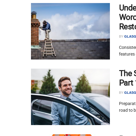
Unde
Worce
Rest
BY
GLASG
Consisten
features 
The 
Part
BY
GLASG
Preparati
road to 