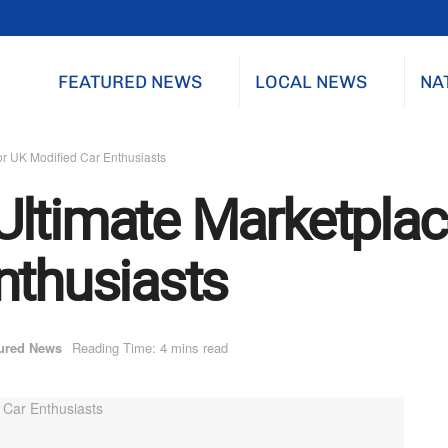
FEATURED NEWS
LOCAL NEWS
NA
or UK Modified Car Enthusiasts
ltimate Marketplac
nthusiasts
ured News
Reading Time: 4 mins read