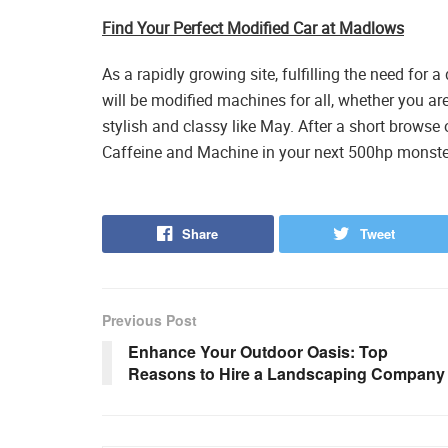
Find Your Perfect Modified Car at Madlows
As a rapidly growing site, fulfilling the need for
will be modified machines for all, whether you ar
stylish and classy like May. After a short browse
Caffeine and Machine in your next 500hp monste
Share
Tweet
Previous Post
Enhance Your Outdoor Oasis: Top
Reasons to Hire a Landscaping Company