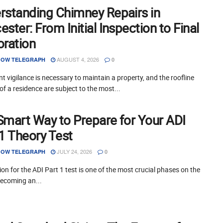
rstanding Chimney Repairs in
ster: From Initial Inspection to Final
oration
AUGUST 4, 2026
OW TELEGRAPH
0
t vigilance is necessary to maintain a property, and the roofline
of a residence are subject to the most...
Smart Way to Prepare for Your ADI
 1 Theory Test
JULY 24, 2026
OW TELEGRAPH
0
on for the ADI Part 1 test is one of the most crucial phases on the
becoming an...