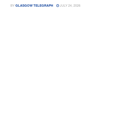
BY
JULY 24, 2026
GLASGOW TELEGRAPH