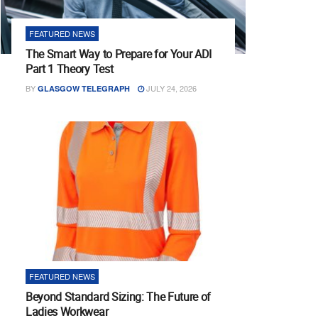
FEATURED NEWS
The Smart Way to Prepare for Your ADI
Part 1 Theory Test
BY
JULY 24, 2026
GLASGOW TELEGRAPH
FEATURED NEWS
Beyond Standard Sizing: The Future of
Ladies Workwear