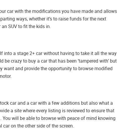
your car with the modifications you have made and allows
 parting ways, whether it’s to raise funds for the next
 an SUV to fit the kids in.
lf into a stage 2+ car without having to take it all the way
d be crazy to buy a car that has been ‘tampered with’ but
 want and provide the opportunity to browse modified
motor.
ock car and a car with a few additions but also what a
vide a site where every listing is reviewed to ensure that
. You will be able to browse with peace of mind knowing
l car on the other side of the screen.