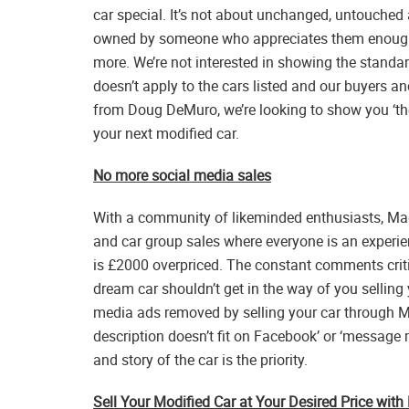
car special. It’s not about unchanged, untouched 
owned by someone who appreciates them enough
more. We’re not interested in showing the standa
doesn’t apply to the cars listed and our buyers and
from Doug DeMuro, we’re looking to show you ‘the 
your next modified car.
No more social media sales
With a community of likeminded enthusiasts, M
and car group sales where everyone is an experi
is £2000 overpriced. The constant comments crit
dream car shouldn’t get in the way of you selling 
media ads removed by selling your car through Ma
description doesn’t fit on Facebook’ or ‘message 
and story of the car is the priority.
Sell Your Modified Car at Your Desired Price wit