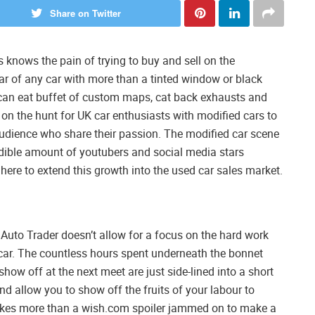
Share on Twitter
 knows the pain of trying to buy and sell on the
fear of any car with more than a tinted window or black
ou can eat buffet of custom maps, cat back exhausts and
on the hunt for UK car enthusiasts with modified cars to
audience who share their passion. The modified car scene
redible amount of youtubers and social media stars
ere to extend this growth into the used car sales market.
e Auto Trader doesn’t allow for a focus on the hard work
 car. The countless hours spent underneath the bonnet
show off at the next meet are just side-lined into a short
d allow you to show off the fruits of your labour to
takes more than a wish.com spoiler jammed on to make a