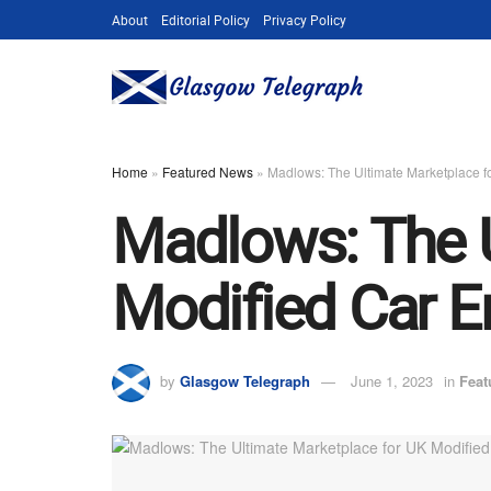
About
Editorial Policy
Privacy Policy
Home
»
Featured News
»
Madlows: The Ultimate Marketplace f
Madlows: The U
Modified Car E
by
Glasgow Telegraph
June 1, 2023
in
Feat