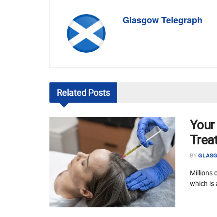
Glasgow Telegraph
Related
Posts
Your
Trea
BY
GLASG
Millions 
which is 