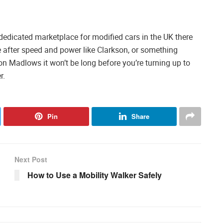
 a dedicated marketplace for modified cars in the UK there
e after speed and power like Clarkson, or something
 on Madlows it won’t be long before you’re turning up to
r.
Pin
Share
Next Post
How to Use a Mobility Walker Safely