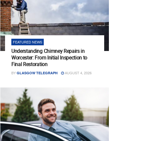
FEATURED NEWS
Understanding Chimney Repairs in
Worcester: From Initial Inspection to
Final Restoration
BY
AUGUST 4, 2026
GLASGOW TELEGRAPH