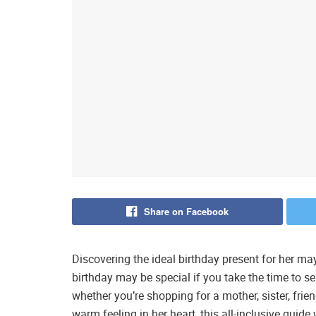
Share on Facebook
Discovering the ideal birthday present for her 
birthday may be special if you take the time to sel
whether you’re shopping for a mother, sister, frien
warm feeling in her heart, this all-inclusive gui