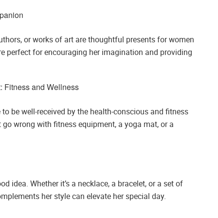
mpanion
authors, or works of art are thoughtful presents for women
are perfect for encouraging her imagination and providing
: Fitness and Wellness
e to be well-received by the health-conscious and fitness
n’t go wrong with fitness equipment, a yoga mat, or a
 idea. Whether it’s a necklace, a bracelet, or a set of
complements her style can elevate her special day.