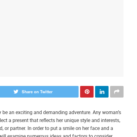
Share on Twitter
may be an exciting and demanding adventure. Any woman’s
ect a present that reflects her unique style and interests,
d, or partner. In order to put a smile on her face and a
de will examine numerous ideas and factors to consider