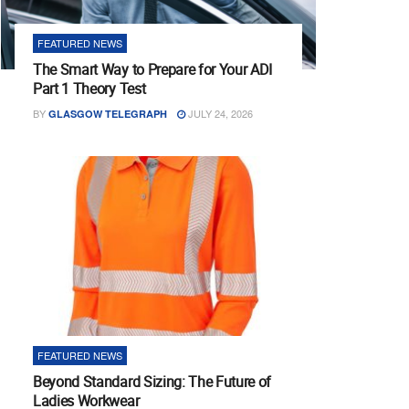
FEATURED NEWS
The Smart Way to Prepare for Your ADI
Part 1 Theory Test
BY
JULY 24, 2026
GLASGOW TELEGRAPH
FEATURED NEWS
Beyond Standard Sizing: The Future of
Ladies Workwear