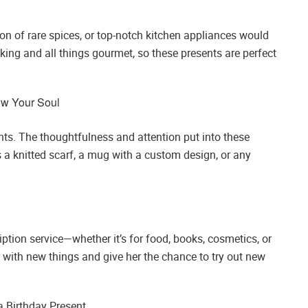
tion of rare spices, or top-notch kitchen appliances would
ing and all things gourmet, so these presents are perfect
ow Your Soul
ts. The thoughtfulness and attention put into these
’s a knitted scarf, a mug with a custom design, or any
iption service—whether it’s for food, books, cosmetics, or
r with new things and give her the chance to try out new
 Birthday Present