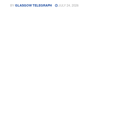
BY
JULY 24, 2026
GLASGOW TELEGRAPH