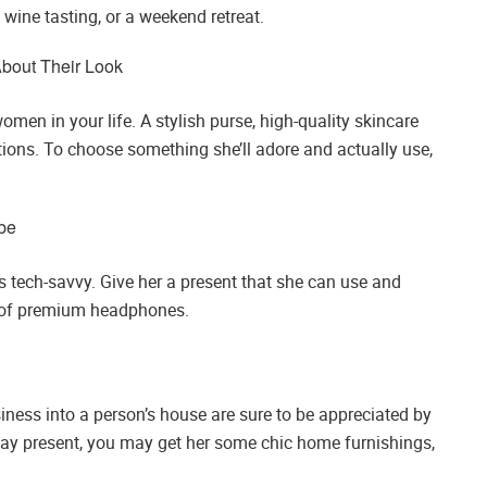
 wine tasting, or a weekend retreat.
bout Their Look
omen in your life. A stylish purse, high-quality skincare
ptions. To choose something she’ll adore and actually use,
obe
 is tech-savvy. Give her a present that she can use and
ir of premium headphones.
iness into a person’s house are sure to be appreciated by
hday present, you may get her some chic home furnishings,