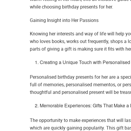
while choosing birthday presents for her.
Gaining Insight into Her Passions
Knowing her interests and way of life will help y
who loves books, works out frequently, shops a lo
parts of giving a gift is making sure it fits with h
Creating a Unique Touch with Personalised 
Personalised birthday presents for her are a sp
full of memories, personalised mementos, or perso
thoughtful and personalised present will be treas
Memorable Experiences: Gifts That Make a 
The opportunity to make experiences that will last 
which are quickly gaining popularity. This gift bas