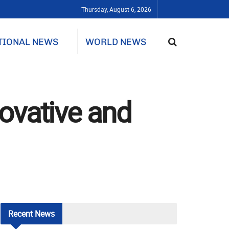
Thursday, August 6, 2026
TIONAL NEWS
WORLD NEWS
ovative and
Recent
News