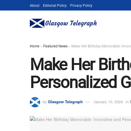
About
Editorial Policy
Privacy Policy
Home
»
Featured News
»
Make Her Birthday Memorable: Innovat
Make Her Birth
Personalized Gi
by
Glasgow Telegraph
January 10, 2024
in