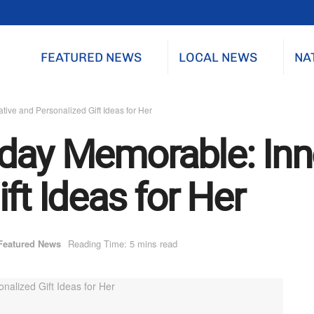
FEATURED NEWS
LOCAL NEWS
NA
ive and Personalized Gift Ideas for Her
day Memorable: Inn
ft Ideas for Her
Featured News
Reading Time: 5 mins read