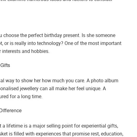
ou choose the perfect birthday present. Is she someone
t, or is really into technology? One of the most important
er interests and hobbies.
Gifts
ecial way to show her how much you care. A photo album
nalised jewellery can all make her feel unique. A
ured for a long time.
Difference
a lifetime is a major selling point for experiential gifts,
ket is filled with experiences that promise rest, education,