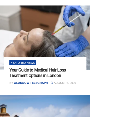
FEATURED NEWS
Your Guide to Medical Hair Loss
Treatment Options in London
BY
AUGUST 6, 2026
GLASGOW TELEGRAPH