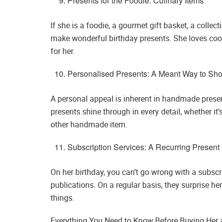
Presents for the Foodie: Culinary Items
If she is a foodie, a gourmet gift basket, a collec
make wonderful birthday presents. She loves cook
for her.
Personalised Presents: A Meant Way to Sh
A personal appeal is inherent in handmade presen
presents shine through in every detail, whether it
other handmade item.
Subscription Services: A Recurring Present
On her birthday, you can’t go wrong with a subscr
publications. On a regular basis, they surprise he
things.
Everything You Need to Know Before Buying Her a