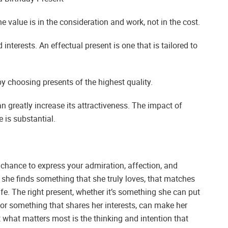
The value is in the consideration and work, not in the cost.
interests. An effectual present is one that is tailored to
 choosing presents of the highest quality.
n greatly increase its attractiveness. The impact of
is substantial.
a chance to express your admiration, affection, and
she finds something that she truly loves, that matches
fe. The right present, whether it’s something she can put
or something that shares her interests, can make her
t what matters most is the thinking and intention that