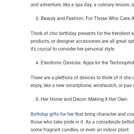
and adventure, like a spa day, a culinary lesson, a
Beauty and Fashion: For Those Who Care A
Think of chic birthday presents for the trendiest w
products, or designer accessories are all great o
it’s crucial to consider her personal style.
Electronic Devices: Apps for the Technoph
There are a plethora of devices to think of if she
enjoy, like a new smartphone, wristwatch, or pa
Her Home and Decor: Making It Her Own
Birthday gifts for her
that bring character and cos
those who take pride in it. As a considerate birt
some fragrant candles, or even an indoor plant.