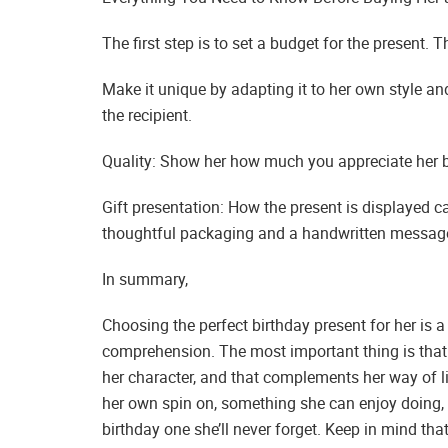
The first step is to set a budget for the present. 
Make it unique by adapting it to her own style and 
the recipient.
Quality: Show her how much you appreciate her by
Gift presentation: How the present is displayed ca
thoughtful packaging and a handwritten message 
In summary,
Choosing the perfect birthday present for her is 
comprehension. The most important thing is that 
her character, and that complements her way of li
her own spin on, something she can enjoy doing, 
birthday one she’ll never forget. Keep in mind tha