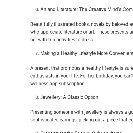
Art and Literature: The Creative Mind’s Co
Beautifully illustrated books, novels by beloved 
who appreciate literature or art. These presents 
her with fun activities to do so.
Making a Healthy Lifestyle More Convenient
A present that promotes a healthy lifestyle is sur
enthusiasts in your life. For her birthday, you ca
wellness app subscription.
Jewellery: A Classic Option
Presenting someone with jewellery is always a good
sophisticated earrings, picking out a piece that 