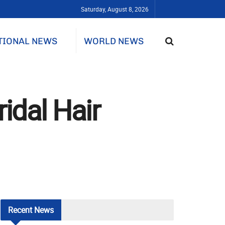
Saturday, August 8, 2026
TIONAL NEWS
WORLD NEWS
idal Hair
Recent
News