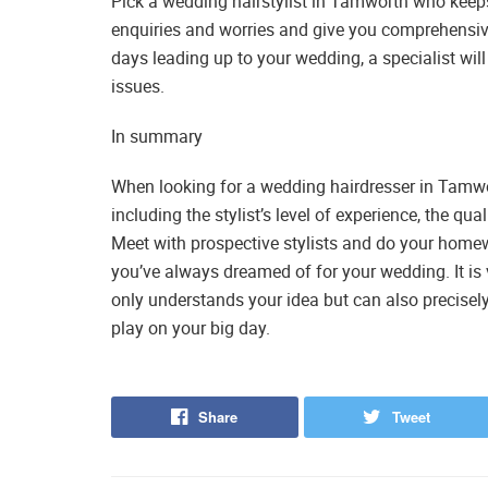
Pick a wedding hairstylist in Tamworth who keeps
enquiries and worries and give you comprehensive d
days leading up to your wedding, a specialist will
issues.
In summary
When looking for a wedding hairdresser in Tamwor
including the stylist’s level of experience, the qu
Meet with prospective stylists and do your homew
you’ve always dreamed of for your wedding. It i
only understands your idea but can also precisely
play on your big day.
Share
Tweet