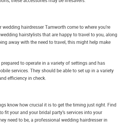
ations, these accessories may be lifesavers.
your wedding hairdresser Tamworth come to where you’re
wedding hairstylists that are happy to travel to you, along
oing away with the need to travel, this might help make
repared to operate in a variety of settings and has
bile services. They should be able to set up in a variety
nd efficiency in check.
gs know how crucial it is to get the timing just right. Find
 fit your and your bridal party’s services into your
ey need to be, a professional wedding hairdresser in