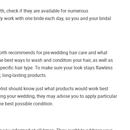
, check if they are available for numerous
 work with one bride each day, so you and your bridal
orth recommends for pre-wedding hair care and what
he best ways to wash and condition your hair, as well as
specific hair type. To make sure your look stays flawless
y, long-lasting products.
tylist should know just what products would work best
ding your wedding, they may advise you to apply particular
the best possible condition.