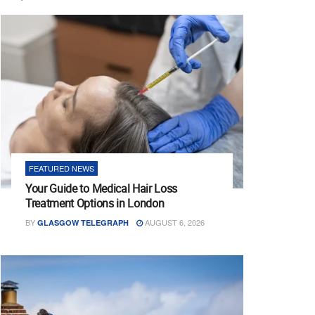
FEATURED NEWS
Your Guide to Medical Hair Loss
Treatment Options in London
BY
AUGUST 6, 2026
GLASGOW TELEGRAPH