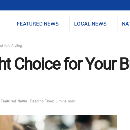
FEATURED NEWS
LOCAL NEWS
NA
al Hair Styling
t Choice for Your Br
Featured News
Reading Time: 5 mins read