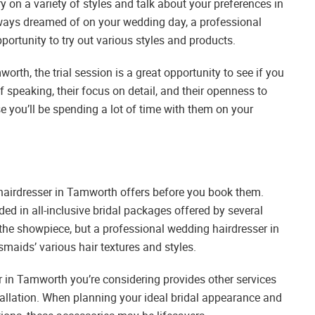
try on a variety of styles and talk about your preferences in
always dreamed of on your wedding day, a professional
portunity to try out various styles and products.
orth, the trial session is a great opportunity to see if you
 speaking, their focus on detail, and their openness to
 you’ll be spending a lot of time with them on your
airdresser in Tamworth offers before you book them.
uded in all-inclusive bridal packages offered by several
 the showpiece, but a professional wedding hairdresser in
maids’ various hair textures and styles.
r in Tamworth you’re considering provides other services
installation. When planning your ideal bridal appearance and