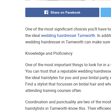
Share on Facebook
One of the most significant choices you’ll have 
the ideal
wedding hairdresser Tamworth
. In addi
wedding hairdresser in Tamworth can make sure th
Knowledge and Proficiency
One of the most important things to look for in a 
You can trust that a reputable wedding hairdresse
the ideal hairstyles for you and your bridal party, 
Find a stylist that focusses on bridal hair and w
attending training courses often.
Coordination and punctuality are two of the mos
hairstylists in Tamworth know this. Their efficie