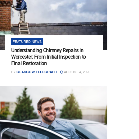
FEATURED NEWS
Understanding Chimney Repairs in
Worcester: From Initial Inspection to
Final Restoration
BY
AUGUST 4, 2026
GLASGOW TELEGRAPH