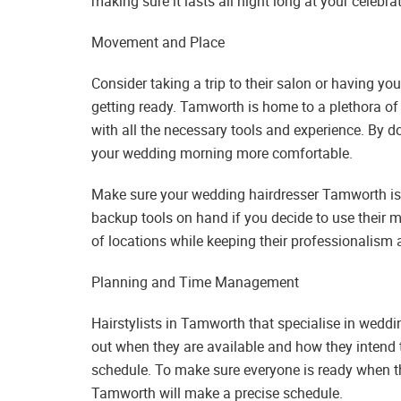
making sure it lasts all night long at your celebr
Movement and Place
Consider taking a trip to their salon or having 
getting ready. Tamworth is home to a plethora of 
with all the necessary tools and experience. By d
your wedding morning more comfortable.
Make sure your wedding hairdresser Tamworth is p
backup tools on hand if you decide to use their mo
of locations while keeping their professionalism a
Planning and Time Management
Hairstylists in Tamworth that specialise in weddin
out when they are available and how they intend to
schedule. To make sure everyone is ready when th
Tamworth will make a precise schedule.