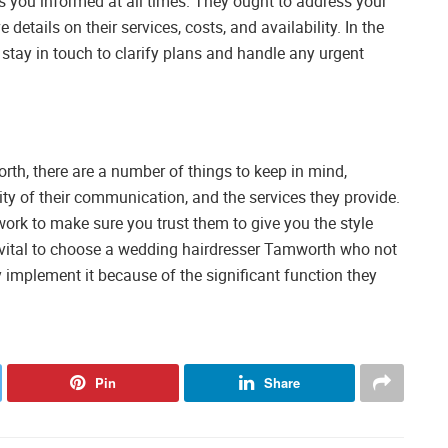
 you informed at all times. They ought to address your
etails on their services, costs, and availability. In the
 stay in touch to clarify plans and handle any urgent
th, there are a number of things to keep in mind,
ality of their communication, and the services they provide.
ork to make sure you trust them to give you the style
s vital to choose a wedding hairdresser Tamworth who not
 implement it because of the significant function they
Pin
Share