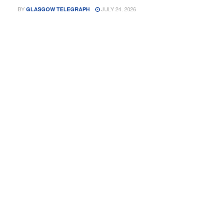
BY
JULY 24, 2026
GLASGOW TELEGRAPH