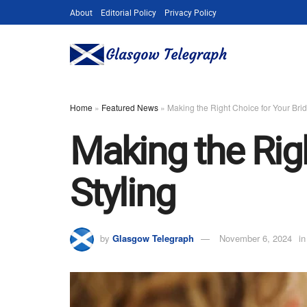
About
Editorial Policy
Privacy Policy
Home
»
Featured News
»
Making the Right Choice for Your Brid
Making the Righ
Styling
by
Glasgow Telegraph
November 6, 2024
in