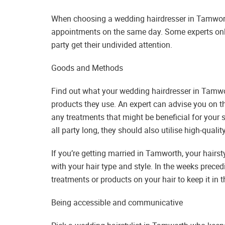
When choosing a wedding hairdresser in Tamworth
appointments on the same day. Some experts only
party get their undivided attention.
Goods and Methods
Find out what your wedding hairdresser in Tamw
products they use. An expert can advise you on t
any treatments that might be beneficial for your 
all party long, they should also utilise high-qualit
If you’re getting married in Tamworth, your hairs
with your hair type and style. In the weeks prece
treatments or products on your hair to keep it in 
Being accessible and communicative