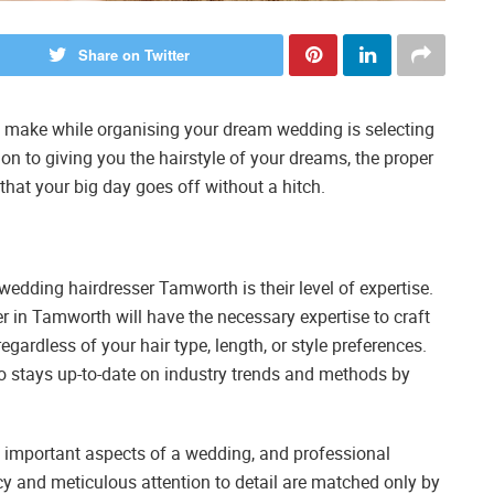
Share on Twitter
to make while organising your dream wedding is selecting
tion to giving you the hairstyle of your dreams, the proper
at your big day goes off without a hitch.
wedding hairdresser Tamworth is their level of expertise.
r in Tamworth will have the necessary expertise to craft
regardless of your hair type, length, or style preferences.
ho stays up-to-date on industry trends and methods by
t important aspects of a wedding, and professional
ncy and meticulous attention to detail are matched only by