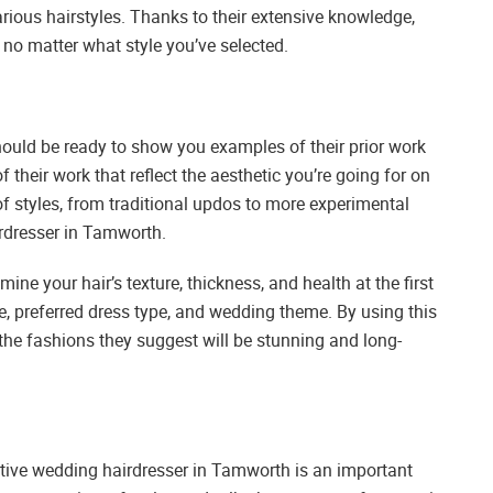
arious hairstyles. Thanks to their extensive knowledge,
 no matter what style you’ve selected.
ould be ready to show you examples of their prior work
 their work that reflect the aesthetic you’re going for on
f styles, from traditional updos to more experimental
irdresser in Tamworth.
ine your hair’s texture, thickness, and health at the first
le, preferred dress type, and wedding theme. By using this
he fashions they suggest will be stunning and long-
ctive wedding hairdresser in Tamworth is an important