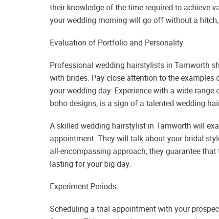
their knowledge of the time required to achieve v
your wedding morning will go off without a hitch,
Evaluation of Portfolio and Personality
Professional wedding hairstylists in Tamworth sh
with brides. Pay close attention to the examples of
your wedding day. Experience with a wide range o
boho designs, is a sign of a talented wedding ha
A skilled wedding hairstylist in Tamworth will exam
appointment. They will talk about your bridal sty
all-encompassing approach, they guarantee that t
lasting for your big day.
Experiment Periods
Scheduling a trial appointment with your prospe