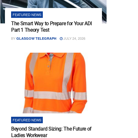
FEATURED NEWS
The Smart Way to Prepare for Your ADI
Part 1 Theory Test
BY
JULY 24, 2026
GLASGOW TELEGRAPH
FEATURED NEWS
Beyond Standard Sizing: The Future of
Ladies Workwear