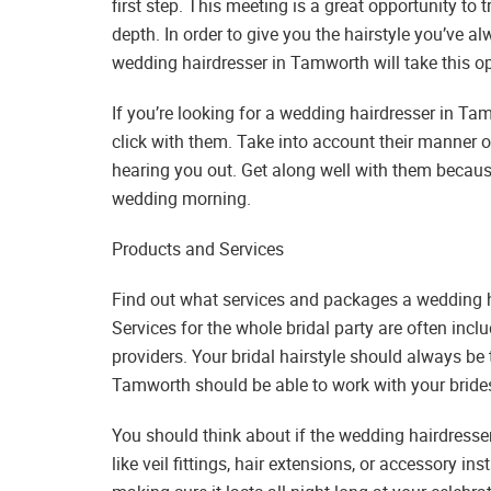
first step. This meeting is a great opportunity to 
depth. In order to give you the hairstyle you’ve 
wedding hairdresser in Tamworth will take this op
If you’re looking for a wedding hairdresser in Tamw
click with them. Take into account their manner of
hearing you out. Get along well with them because
wedding morning.
Products and Services
Find out what services and packages a wedding h
Services for the whole bridal party are often incl
providers. Your bridal hairstyle should always be
Tamworth should be able to work with your brides
You should think about if the wedding hairdresse
like veil fittings, hair extensions, or accessory 