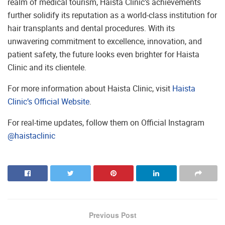
realm of medical tourism, Haista Clinic’s achievements
further solidify its reputation as a world-class institution for
hair transplants and dental procedures. With its
unwavering commitment to excellence, innovation, and
patient safety, the future looks even brighter for Haista
Clinic and its clientele.
For more information about Haista Clinic, visit
Haista
Clinic’s Official Website
.
For real-time updates, follow them on Official Instagram
@haistaclinic
Previous Post