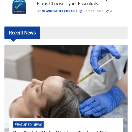
Firms Choose Cyber Essentials
BY
GLASGOW TELEGRAPH
JULY 23, 2026
0
Recent
News
FEATURED NEWS