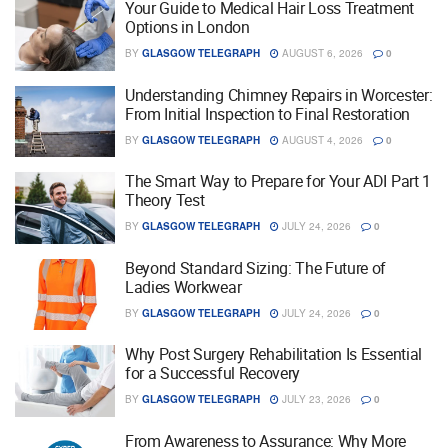
Your Guide to Medical Hair Loss Treatment
Options in London
BY
GLASGOW TELEGRAPH
AUGUST 6, 2026
0
Understanding Chimney Repairs in Worcester:
From Initial Inspection to Final Restoration
BY
GLASGOW TELEGRAPH
AUGUST 4, 2026
0
The Smart Way to Prepare for Your ADI Part 1
Theory Test
BY
GLASGOW TELEGRAPH
JULY 24, 2026
0
Beyond Standard Sizing: The Future of
Ladies Workwear
BY
GLASGOW TELEGRAPH
JULY 24, 2026
0
Why Post Surgery Rehabilitation Is Essential
for a Successful Recovery
BY
GLASGOW TELEGRAPH
JULY 23, 2026
0
From Awareness to Assurance: Why More