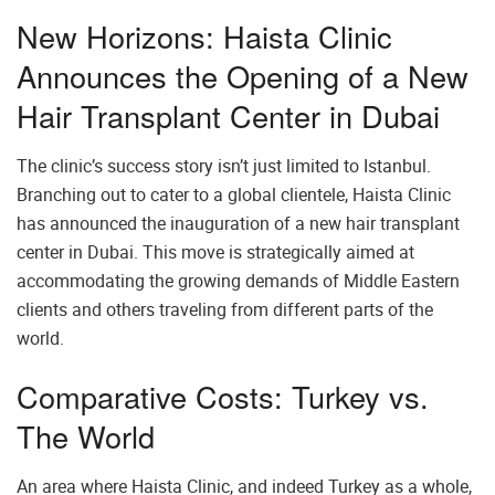
New Horizons: Haista Clinic
Announces the Opening of a New
Hair Transplant Center in Dubai
The clinic’s success story isn’t just limited to Istanbul.
Branching out to cater to a global clientele, Haista Clinic
has announced the inauguration of a new hair transplant
center in Dubai. This move is strategically aimed at
accommodating the growing demands of Middle Eastern
clients and others traveling from different parts of the
world.
Comparative Costs: Turkey vs.
The World
An area where Haista Clinic, and indeed Turkey as a whole,