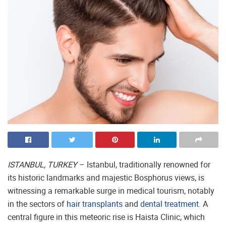
ISTANBUL, TURKEY
– Istanbul, traditionally renowned for
its historic landmarks and majestic Bosphorus views, is
witnessing a remarkable surge in medical tourism, notably
in the sectors of
hair transplants
and
dental treatment
. A
central figure in this meteoric rise is Haista Clinic, which