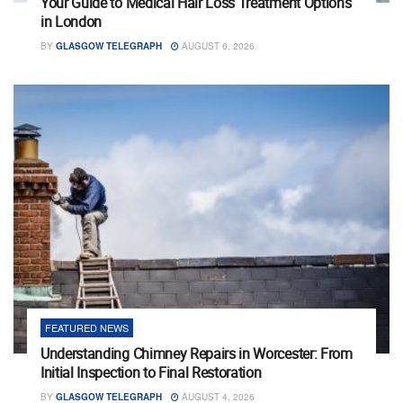
Your Guide to Medical Hair Loss Treatment Options
in London
BY
GLASGOW TELEGRAPH
AUGUST 6, 2026
FEATURED NEWS
Understanding Chimney Repairs in Worcester: From
Initial Inspection to Final Restoration
BY
GLASGOW TELEGRAPH
AUGUST 4, 2026