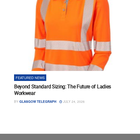
FEATURED NEWS
Beyond Standard Sizing: The Future of Ladies
Workwear
BY
GLASGOW TELEGRAPH
JULY 24, 2026