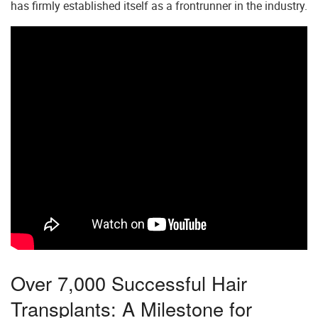
has firmly established itself as a frontrunner in the industry.
Over 7,000 Successful Hair
Transplants: A Milestone for