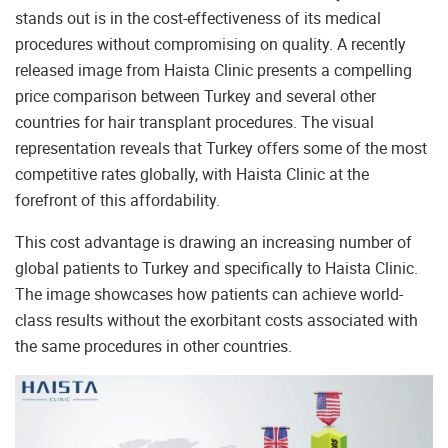
stands out is in the cost-effectiveness of its medical
procedures without compromising on quality. A recently
released image from Haista Clinic presents a compelling
price comparison between Turkey and several other
countries for hair transplant procedures. The visual
representation reveals that Turkey offers some of the most
competitive rates globally, with Haista Clinic at the
forefront of this affordability.
This cost advantage is drawing an increasing number of
global patients to Turkey and specifically to Haista Clinic.
The image showcases how patients can achieve world-
class results without the exorbitant costs associated with
the same procedures in other countries.