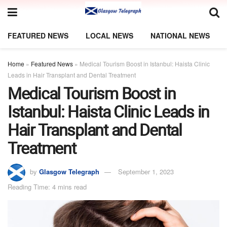
FEATURED NEWS
LOCAL NEWS
NATIONAL NEWS
Home
»
Featured News
»
Medical Tourism Boost in Istanbul: Haista Clinic
Leads in Hair Transplant and Dental Treatment
Medical Tourism Boost in
Istanbul: Haista Clinic Leads in
Hair Transplant and Dental
Treatment
by
Glasgow Telegraph
September 1, 2023
Reading Time: 4 mins read