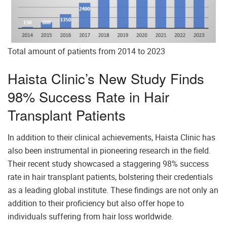
Total amount of patients from 2014 to 2023
Haista Clinic’s New Study Finds
98% Success Rate in Hair
Transplant Patients
In addition to their clinical achievements, Haista Clinic has
also been instrumental in pioneering research in the field.
Their recent study showcased a staggering 98% success
rate in hair transplant patients, bolstering their credentials
as a leading global institute. These findings are not only an
addition to their proficiency but also offer hope to
individuals suffering from hair loss worldwide.