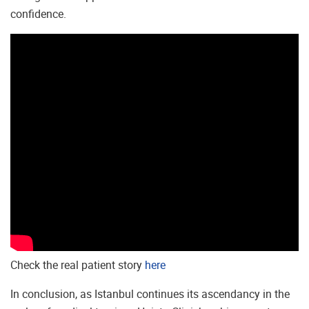
confidence.
Check the real patient story
here
In conclusion, as Istanbul continues its ascendancy in the