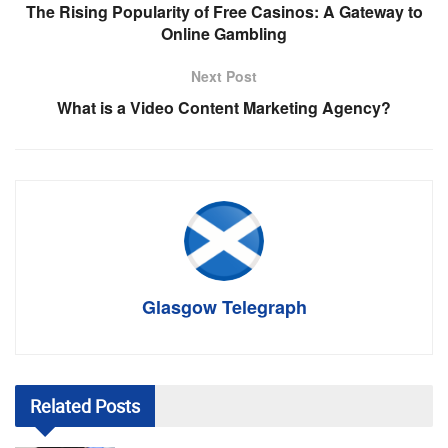
The Rising Popularity of Free Casinos: A Gateway to
Online Gambling
Next Post
What is a Video Content Marketing Agency?
Glasgow Telegraph
Related
Posts