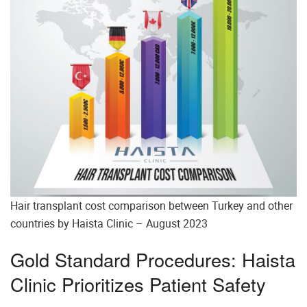
Hair transplant cost comparison between Turkey and other
countries by Haista Clinic – August 2023
Gold Standard Procedures: Haista
Clinic Prioritizes Patient Safety