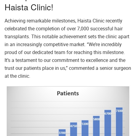
Haista Clinic!
Achieving remarkable milestones, Haista Clinic recently
celebrated the completion of over 7,000 successful hair
transplants. This notable achievement sets the clinic apart
in an increasingly competitive market. “We’re incredibly
proud of our dedicated team for reaching this milestone.
It’s a testament to our commitment to excellence and the
trust our patients place in us,” commented a senior surgeon
at the clinic.