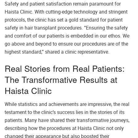
Safety and patient satisfaction remain paramount for
Haista Clinic. With cutting-edge technology and stringent
protocols, the clinic has set a gold standard for patient
safety in hair transplant procedures. “Ensuring the safety
and comfort of our patients is embedded in our ethos. We
go above and beyond to ensure our procedures are of the
highest standard,” shared a clinic representative.
Real Stories from Real Patients:
The Transformative Results at
Haista Clinic
While statistics and achievements are impressive, the real
testament to the clinic’s success lies in the stories of its
patients. Many have shared their transformative journeys,
describing how the procedures at Haista Clinic not only
changed their appearance but also boosted their