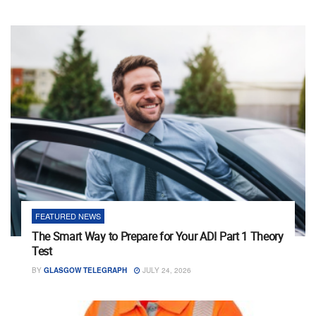
FEATURED NEWS
The Smart Way to Prepare for Your ADI Part 1 Theory
Test
BY
GLASGOW TELEGRAPH
JULY 24, 2026